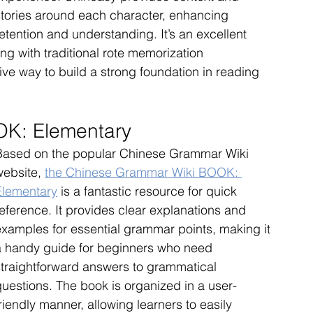
stories around each character, enhancing 
etention and understanding. It’s an excellent 
g with traditional rote memorization 
ive way to build a strong foundation in reading 
K: Elementary
Based on the popular Chinese Grammar Wiki 
ebsite, 
the Chinese Grammar Wiki BOOK: 
Elementary
 is a fantastic resource for quick 
eference. It provides clear explanations and 
examples for essential grammar points, making it 
a handy guide for beginners who need 
straightforward answers to grammatical 
questions. The book is organized in a user-
riendly manner, allowing learners to easily 