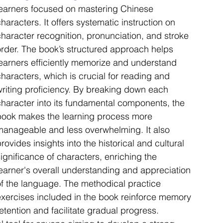
learners focused on mastering Chinese 
haracters. It offers systematic instruction on 
character recognition, pronunciation, and stroke 
order. The book’s structured approach helps 
learners efficiently memorize and understand 
haracters, which is crucial for reading and 
writing proficiency. By breaking down each 
character into its fundamental components, the 
book makes the learning process more 
manageable and less overwhelming. It also 
rovides insights into the historical and cultural 
ignificance of characters, enriching the 
learner's overall understanding and appreciation 
of the language. The methodical practice 
exercises included in the book reinforce memory 
etention and facilitate gradual progress. 