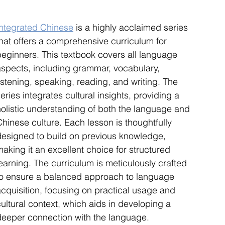
Integrated Chinese
 is a highly acclaimed series 
that offers a comprehensive curriculum for 
beginners. This textbook covers all language 
aspects, including grammar, vocabulary, 
istening, speaking, reading, and writing. The 
eries integrates cultural insights, providing a 
holistic understanding of both the language and 
hinese culture. Each lesson is thoughtfully 
designed to build on previous knowledge, 
aking it an excellent choice for structured 
earning. The curriculum is meticulously crafted 
to ensure a balanced approach to language 
acquisition, focusing on practical usage and 
ultural context, which aids in developing a 
deeper connection with the language. 