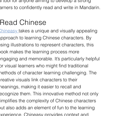
 tool for anyone aiming to develop a strong 
earners to confidently read and write in Mandarin.
 Read Chinese
Chineasy 
takes a unique and visually appealing 
approach to learning Chinese characters. By 
sing illustrations to represent characters, this 
book makes the learning process more 
ngaging and memorable. It’s particularly helpful 
or visual learners who might find traditional 
methods of character learning challenging. The 
reative visuals link characters to their 
eanings, making it easier to recall and 
recognize them. This innovative method not only 
implifies the complexity of Chinese characters 
ut also adds an element of fun to the learning 
experience. Chineasy provides context and 