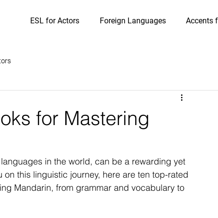
ESL for Actors
Foreign Languages
Accents f
tors
oks for Mastering
languages in the world, can be a rewarding yet 
on this linguistic journey, here are ten top-rated 
rning Mandarin, from grammar and vocabulary to 