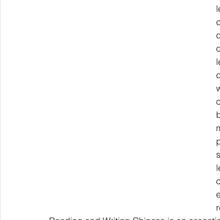
c
c
p
s
r