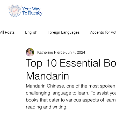
All Posts
English
Foreign Languages
Accents for Ac
Katherine Pierce
Jun 4, 2024
Top 10 Essential Bo
Mandarin
Mandarin Chinese, one of the most spoken 
challenging language to learn. To assist you 
books that cater to various aspects of lea
reading and writing.