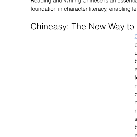
Reading and Writing Chinese is an essential
foundation in character literacy, enabling l
Chineasy: The New Way to
u
e
f
c
m
s
b