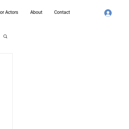
or Actors
About
Contact