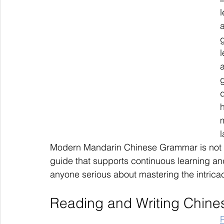
l
a
h
Modern Mandarin Chinese Grammar is not j
guide that supports continuous learning and
anyone serious about mastering the intric
Reading and Writing Chine