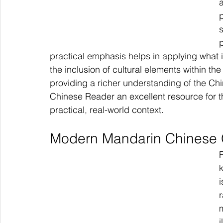
p
p
practical emphasis helps in applying what is
the inclusion of cultural elements within t
providing a richer understanding of the Ch
Chinese Reader an excellent resource for 
practical, real-world context.
Modern Mandarin Chinese
i
i