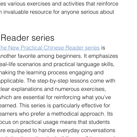
s various exercises and activities that reinforce 
n invaluable resource for anyone serious about 
 Reader series
The New Practical Chinese Reader series
 is 
another favorite among beginners. It emphasizes 
eal-life scenarios and practical language skills, 
making the learning process engaging and 
applicable. The step-by-step lessons come with 
clear explanations and numerous exercises, 
hich are essential for reinforcing what you've 
earned. This series is particularly effective for 
learners who prefer a methodical approach. Its 
focus on practical usage means that students 
are equipped to handle everyday conversations 