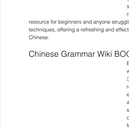
r
resource for beginners and anyone strugglin
techniques, offering a refreshing and effect
Chinese.
Chinese Grammar Wiki BOO
w
r
f