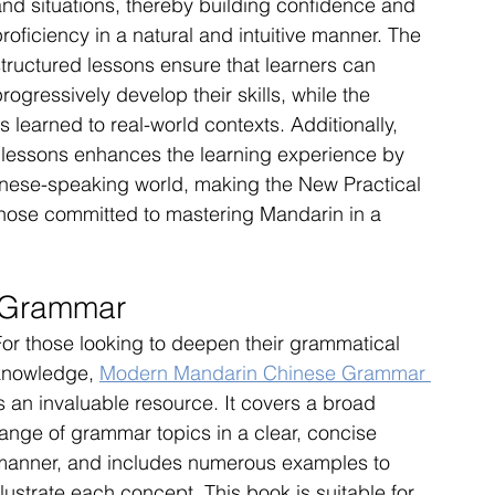
and situations, thereby building confidence and 
roficiency in a natural and intuitive manner. The 
structured lessons ensure that learners can 
rogressively develop their skills, while the 
 learned to real-world contexts. Additionally, 
he lessons enhances the learning experience by 
inese-speaking world, making the New Practical 
those committed to mastering Mandarin in a 
 Grammar
For those looking to deepen their grammatical 
knowledge, 
Modern Mandarin Chinese Grammar 
s an invaluable resource. It covers a broad 
range of grammar topics in a clear, concise 
manner, and includes numerous examples to 
llustrate each concept. This book is suitable for 