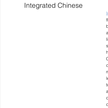
Integrated Chinese
l
s
C
m
l
c