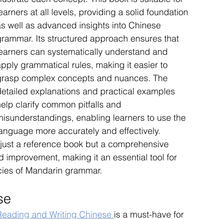
earners at all levels, providing a solid foundation 
as well as advanced insights into Chinese 
grammar. Its structured approach ensures that 
learners can systematically understand and 
pply grammatical rules, making it easier to 
grasp complex concepts and nuances. The 
detailed explanations and practical examples 
elp clarify common pitfalls and 
misunderstandings, enabling learners to use the 
language more accurately and effectively. 
ust a reference book but a comprehensive 
 improvement, making it an essential tool for 
acies of Mandarin grammar.
se
Reading and Writing Chinese 
is a must-have for 