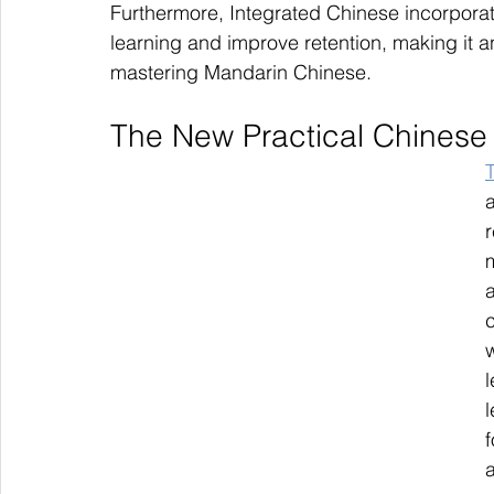
Furthermore, Integrated Chinese incorporate
learning and improve retention, making it a
mastering Mandarin Chinese.
The New Practical Chinese
r
w
l