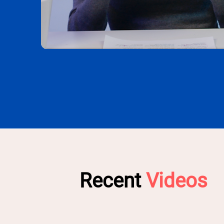
Recent
Videos