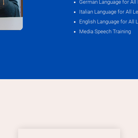
German Language for All 
Italian Language for All L
I think they ar
English Language for All 
My favorite phr
Klein, aber fein
Media Speech Training
which means sma
I'm assuming b
What I'm most 
welcoming very
I find my peopl
“Far too beauti
I'd love to be 
learning journe
See you soon