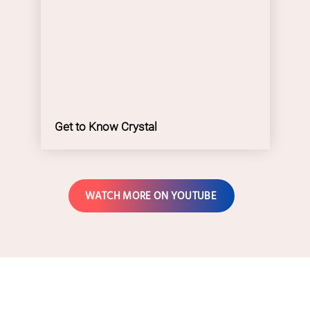
Get to Know Crystal
WATCH MORE ON YOUTUBE