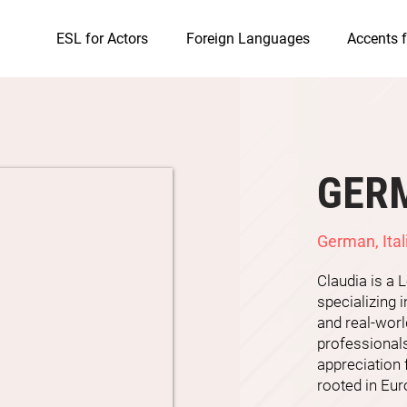
ESL for Actors
Foreign Languages
Accents f
GER
German, Ital
Claudia is a
specializing i
and real-wor
professionals
appreciation
rooted in Eur