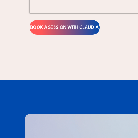
BOOK A SESSION WITH CLAUDIA