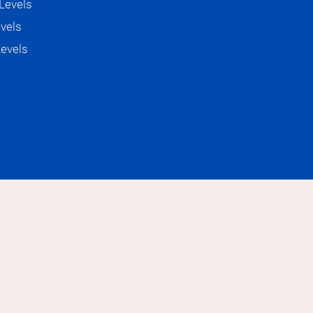
Levels
evels
e just using it more as a sound

Levels
ase in German is

 (small, but cute)

ll but cute perfect the way it is

ut I'm not knowledgeable

proud about I think we are very 
 warm. I just always feel at home when 
e

ful to be true.”

a part of your German and Italian 
y
