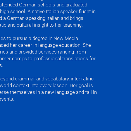
travel the world or just experience 
e attended German schools and graduated
different ways of doing things and just 
gh school. A native Italian speaker fluent in
fe. Perfect for beginners.

d a German-speaking Italian and brings
ic and cultural insight to her teaching.
h

les to pursue a degree in New Media
ded her career in language education. She
tries and provided services ranging from
lian accent correction

ummer camps to professional translations for
re for just Film and TV, since we are in 
s.
beyond grammar and vocabulary, integrating
ite things to teach is the different 
l-world context into every lesson. Her goal is
that we have when we speak Italian but 
merse themselves in a new language and fall in
 when we speak German. I like the 
esents.
osure one seems very well put 
e other one is just a little more wild.

ano anche (In Italian, the hands)

o (the rhythm)

nd even silence speak)
