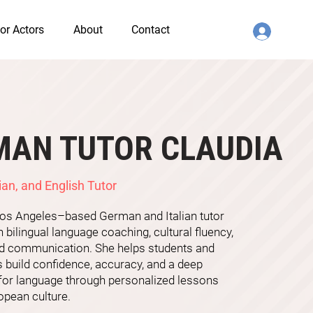
or Actors
About
Contact
MAN TUTOR CLAUDIA
ian, and English Tutor
 Los Angeles–based German and Italian tutor
n bilingual language coaching, cultural fluency,
ld communication. She helps students and
 build confidence, accuracy, and a deep
 for language through personalized lessons
opean culture.