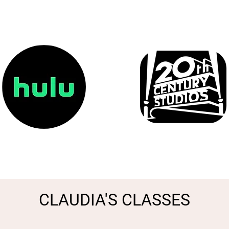
CLAUDIA'S CLASSES