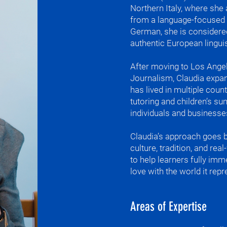
maybe someday 
Northern Italy, where sh
other cultures 
from a language-focused hi
enjoying the li
German, she is considere
authentic European linguist
What do I teac
German

Italian

​After moving to Los Ange
and English

Journalism, Claudia expan
for all levels

has lived in multiple coun
German and Ita
tutoring and children’s s
Language, cultu
individuals and businesse
LA

Claudia’s approach goes 
One of my favor
culture, tradition, and rea
hand gestures 
to help learners fully im
we do not have
love with the world it repr
different comp
together and th
In italiano parl
Areas of Expertise
le mani, il ritm
e il silenzio (a