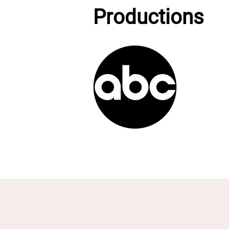
Productions