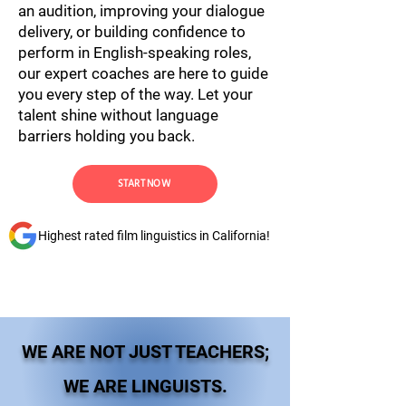
an audition, improving your dialogue
delivery, or building confidence to
perform in English-speaking roles,
our expert coaches are here to guide
you every step of the way. Let your
talent shine without language
barriers holding you back.
START NOW
Highest rated film linguistics in California!
WE ARE NOT JUST TEACHERS;
WE ARE LINGUISTS.