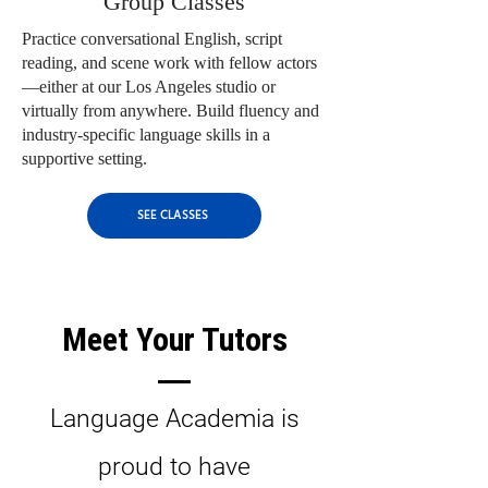
Group Classes
Practice conversational English, script
reading, and scene work with fellow actors
—either at our Los Angeles studio or
virtually from anywhere. Build fluency and
industry-specific language skills in a
supportive setting.
SEE CLASSES
Meet Your Tutors
Language Academia is
proud to have