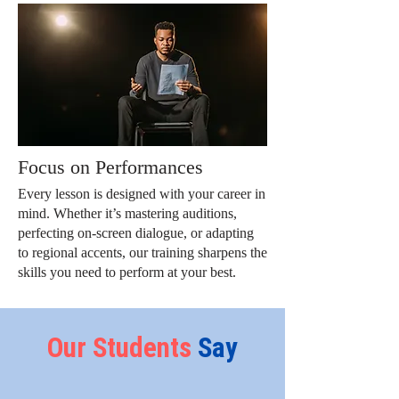
Focus on Performances
Every lesson is designed with your career in
mind. Whether it’s mastering auditions,
perfecting on-screen dialogue, or adapting
to regional accents, our training sharpens the
skills you need to perform at your best.
Our
Students
Say