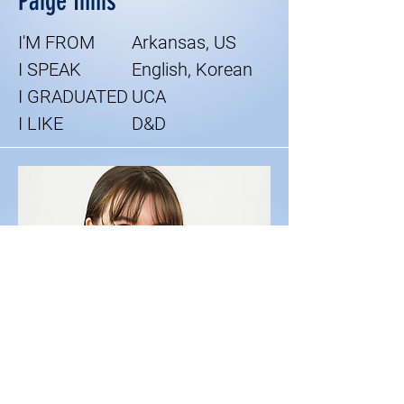
Paige Innis
I'M FROM
Arkansas, US
I SPEAK
English, Korean
I GRADUATED
UCA
I LIKE
D&D
Lead ESL Tutor