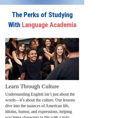
The Perks of Studying
With
Language Academia
Learn Through Culture
Understanding English isn’t just about the
words—it’s about the culture. Our lessons
dive into the nuances of American life,
idioms, humor, and expressions, helping
you bring characters to life with a truly