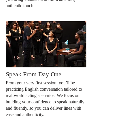
authentic touch.
Speak From Day One
From your very first session, you’ll be
practicing English conversation tailored to
real-world acting scenarios. We focus on
building your confidence to speak naturally
and fluently, so you can deliver lines with
ease and authenticity.