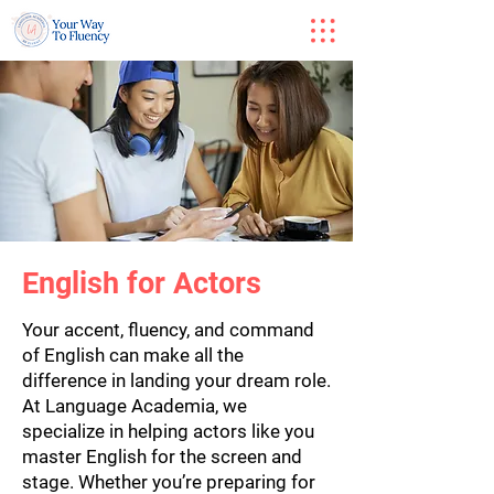
English for Actors
Your accent, fluency, and command
of English can make all the
difference in landing your dream role.
At Language Academia, we
specialize in helping actors like you
master English for the screen and
stage. Whether you’re preparing for