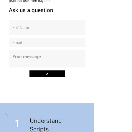
practical use from day one.
Ask us a question
>
Understand
1
Scripts