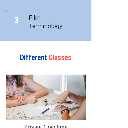
Film
3
Terminology
Different
Classes
Private Coaching