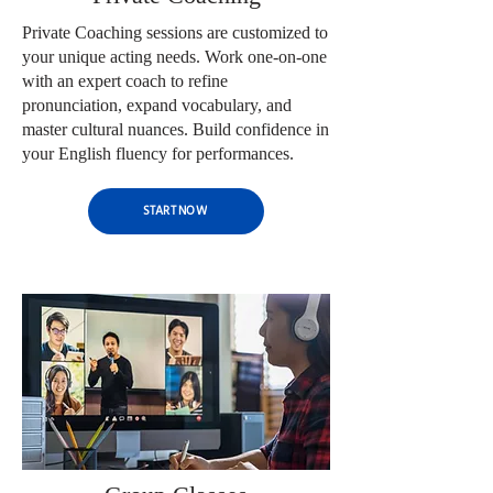
Private Coaching sessions are customized to
your unique acting needs. Work one-on-one
with an expert coach to refine
pronunciation, expand vocabulary, and
master cultural nuances. Build confidence in
your English fluency for performances.
START NOW