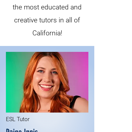
the most educated and
creative tutors in all of
California!
ESL Tutor