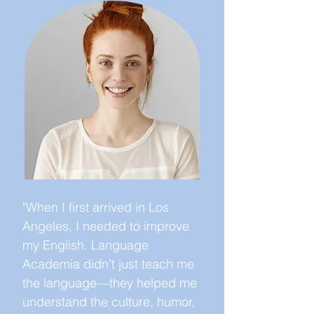
"When I first arrived in Los
Angeles, I needed to improve
my English. Language
Academia didn’t just teach me
the language—they helped me
understand the culture, humor,