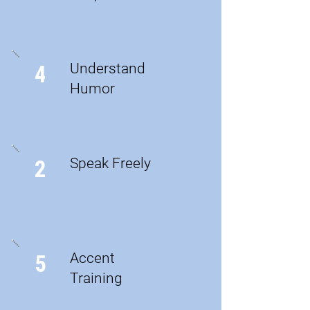
Understand
4
Humor
Speak Freely
2
Accent
5
Training