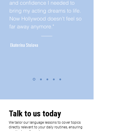
and confidence I needed to
bring my acting dreams to life.
Now Hollywood doesn’t feel so
far away anymore."
Ekaterina Stolova
Talk to us today
We tailor our language lessons to cover topics
directly relevant to your daily routines, ensuring