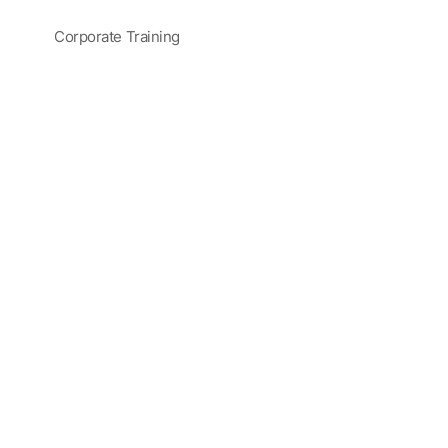
Corporate Training