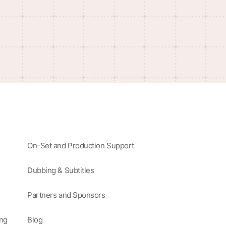
On-Set and Production Support
Dubbing & Subtitles
Partners and Sponsors
ing
Blog