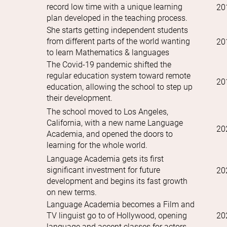
record low time with a unique learning
20
plan developed in the teaching process.
She starts getting independent students
from different parts of the world wanting
20
to learn Mathematics & languages
The Covid-19 pandemic shifted the
regular education system toward remote
20
education, allowing the school to step up
their development.
The school moved to Los Angeles,
California, with a new name Language
20
Academia, and opened the doors to
learning for the whole world.
Language Academia gets its first
significant investment for future
20
development and begins its fast growth
on new terms.
Language Academia becomes a Film and
TV linguist go to of Hollywood, opening
20
language and accent classes for actors.