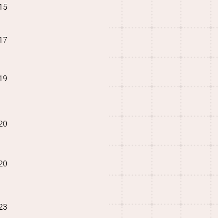
15
17
19
20
20
23