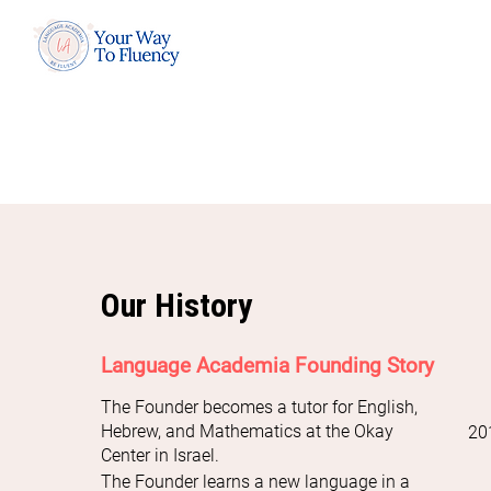
Our History
Language Academia Founding Story
The Founder becomes a tutor for English,
Hebrew, and Mathematics at the Okay
20
Center in Israel.
The Founder learns a new language in a