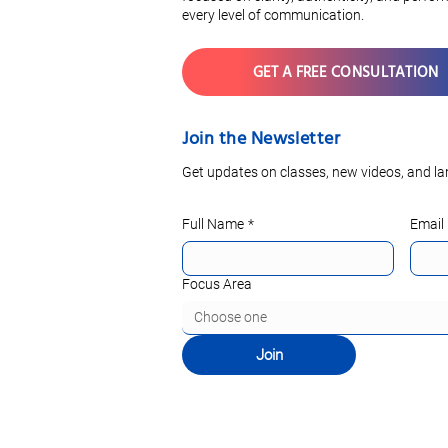
every level of communication.
GET A FREE CONSULTATION
Join the Newsletter
Get updates on classes, new videos, and la
Full Name
*
Email
Focus Area
Choose one
Join