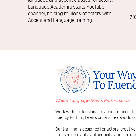
Language Academia starts Youtube
channel, helping millions of actors with
20
Accent and Language training.
Where Language Meets Performance
Work with professional coaches in accents,
fluency for film, television, and real-world
Our training is designed for actors, creativ
focused on clarity, authenticity, and perfo