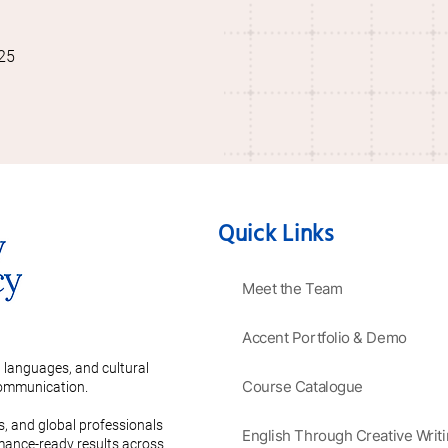
25
Quick Links
Meet the Team
Accent Portfolio & Demo
 languages, and cultural
Course Catalogue
 communication.
es, and global professionals
English Through Creative Writ
rmance-ready results across