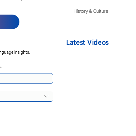
History & Culture
Latest Videos
nguage insights.
*