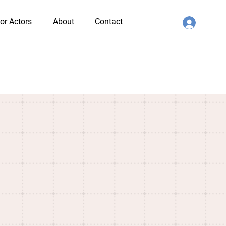
or Actors
About
Contact