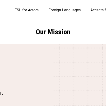
ESL for Actors
Foreign Languages
Accents f
Our Mission
13