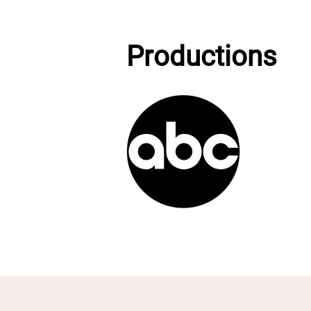
Productions