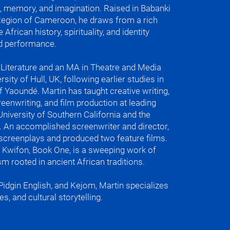
 memory, and imagination. Raised in Babanki
Region of Cameroon, he draws from a rich
 African history, spirituality, and identity
nch languages for all levels

and performance.
egional and Hollywood accents

 and culture

iting

n Literature and an MA in Theatre and Media
sity of Hull, UK, following earlier studies in
arly and stayed for the rest of the 
of Yaoundé. Martin has taught creative writing,
reenwriting, and film production at leading
 University of Southern California and the
ote

. An accomplished screenwriter and director,
ioh (in Kejom)

screenplays and produced two feature films.
h

r Kwifon, Book One, is a sweeping work of
m rooted in ancient African traditions.
er to come on Tuesday, because they 
ers

 Pidgin English, and Kejom, Martin specializes
roud of in my culture is collective 
es, and cultural storytelling.
ls of Douala
