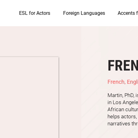
ESL for Actors
Foreign Languages
Accents f
FRE
French, Engl
Martin, PhD, 
in Los Angele
African cultu
helps actors,
narratives thr