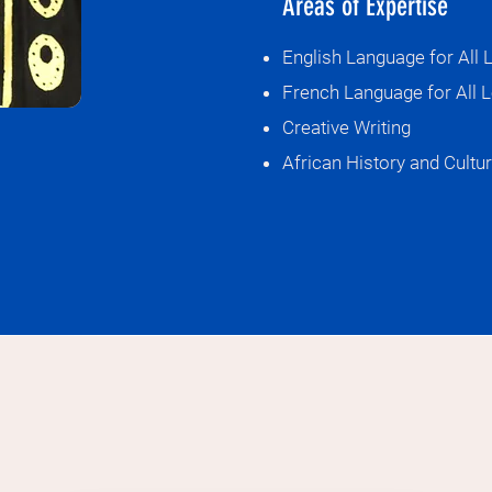
Areas of Expertise
We are Langua
English Language for All 
French Language for All L
Creative Writing
African History and Cultu