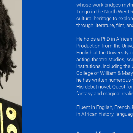
whose work bridges myth,
Tungo in the North West 
What I teach

cultural heritage to explore
English and Fre
through literature, film, 
West African r
African history
and creative wr
​He holds a PhD in Africa
Production from the Univer
The rain came e
English at the University 
afternoon.

acting, theatre studies, sc
institutions, including the
My favorite qu
College of William & Mary
Ntsenteh di ked
he has written numerous 
Unity is strengt
His debut novel, Quest fo
fantasy and magical realis
I told my moth
forgot the pap
Fluent in English, French,
What I'm most p
in African history, languag
wisdom.

outside the hil