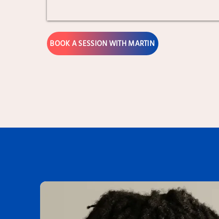
BOOK A SESSION WITH MARTIN