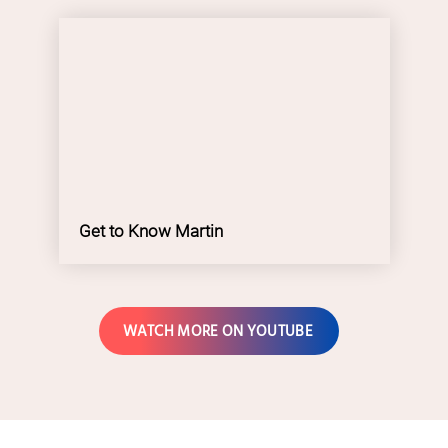
Get to Know Martin
WATCH MORE ON YOUTUBE