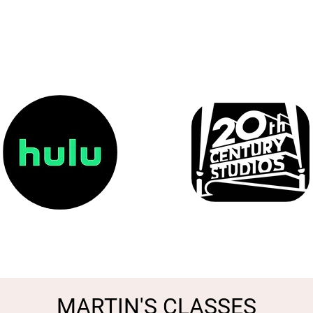
MARTIN'S CLASSES