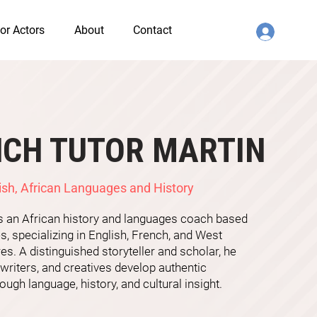
or Actors
About
Contact
NCH TUTOR MARTIN
ish, African Languages and History
is an African history and languages coach based
s, specializing in English, French, and West
res. A distinguished storyteller and scholar, he
 writers, and creatives develop authentic
ough language, history, and cultural insight.