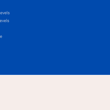
ge Academia
Levels
evels
re