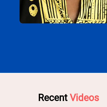
Recent
Videos