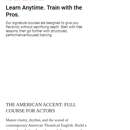
Learn Anytime. Train with the
Pros.
Our signature courses are designed to give you
flexibility without sacrificing depth. Start with free
lessons, then go further with structured,
performance-focused training.
THE AMERICAN ACCENT: FULL
COURSE FOR ACTORS
Master clarity, rhythm, and the sound of
contemporary American Theatrical English. Build a