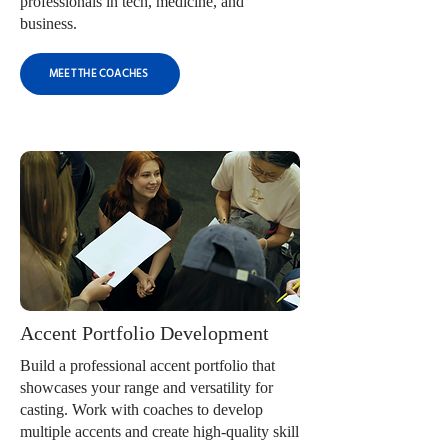
professionals in tech, medicine, and
business.
MEET THE COACHES
Accent Portfolio Development
Build a professional accent portfolio that
showcases your range and versatility for
casting. Work with coaches to develop
multiple accents and create high-quality skill