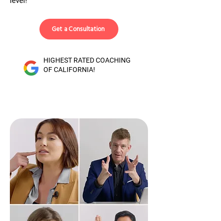
level!
Get a Consultation
HIGHEST RATED COACHING
OF CALIFORNIA!