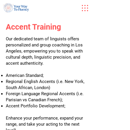
Accent Training
Our dedicated team of linguists offers
personalized and group coaching in Los
Angeles, empowering you to speak with
cultural depth, linguistic precision, and
accent authenticity.
American Standard;
Regional English Accents (i.e. New York,
South African, London)
Foreign Language Regional Accents (i.e.
Parisian vs Canadian French);
Accent Portfolio Development;
Enhance your performance, expand your
range, and take your acting to the next