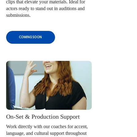
clips that elevate your materials. Ideal for
actors ready to stand out in auditions and
submissions.
COMING SOON
On-Set & Production Support
Work directly with our coaches for accent,
language, and cultural support throughout