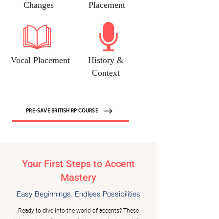
Changes
Placement
Vocal Placement
History &
Context
PRE-SAVE BRITISH RP COURSE
Your First Steps to Accent
Mastery
Easy Beginnings, Endless Possibilities
Ready to dive into the world of accents? These