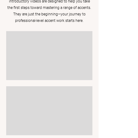
introductory videos are designed to help you take
the first steps toward mastering a range of accents.
They are just the beginning—your journey to
professional-level accent work starts here.