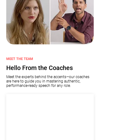
MEET THE TEAM
Hello From the Coaches
Meet the experts behind the accents—our coaches
are here to guide you in mastering authentic,
performance-ready speech for any role.