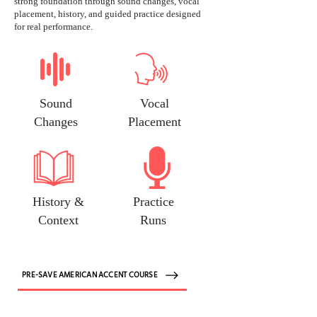
strong foundation through sound changes, vocal
placement, history, and guided practice designed
for real performance.
Sound
Vocal
Changes
Placement
History &
Practice
Context
Runs
PRE-SAVE AMERICAN ACCENT COURSE