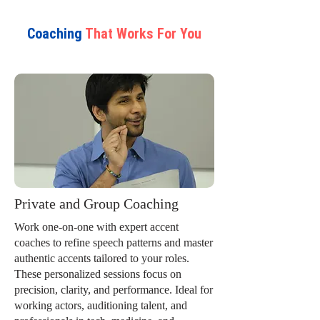
Coaching
That Works For You
Private and Group Coaching
Work one-on-one with expert accent
coaches to refine speech patterns and master
authentic accents tailored to your roles.
These personalized sessions focus on
precision, clarity, and performance. Ideal for
working actors, auditioning talent, and