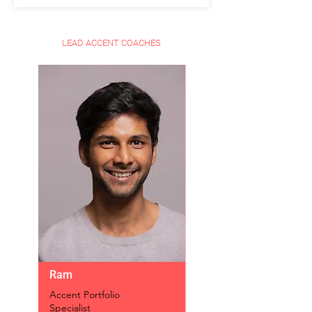
LEAD ACCENT COACHES
Ram
Accent Portfolio
Specialist