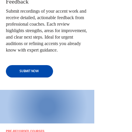
Feedback
Submit recordings of your accent work and
receive detailed, actionable feedback from
professional coaches. Each review
highlights strengths, areas for improvement,
and clear next steps. Ideal for urgent
auditions or refining accents you already
know with expert guidance.
SUBMIT NOW
PRE-RECORDED COURSES