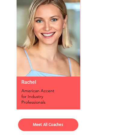
Rachel
American Accent
for Industry
Professionals
Meet All Coaches