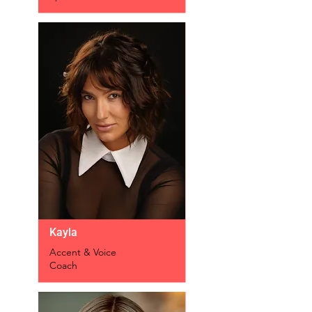
Kayla
Accent & Voice
Coach