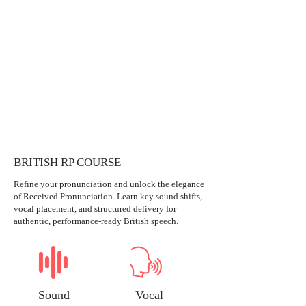
BRITISH RP COURSE
Refine your pronunciation and unlock the elegance
of Received Pronunciation. Learn key sound shifts,
vocal placement, and structured delivery for
authentic, performance-ready British speech.
Sound
Vocal