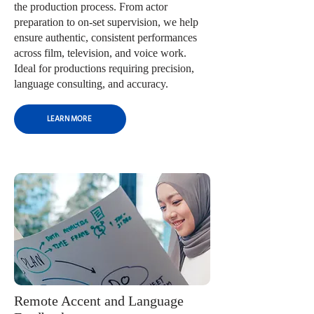
the production process. From actor
preparation to on-set supervision, we help
ensure authentic, consistent performances
across film, television, and voice work.
Ideal for productions requiring precision,
language consulting, and accuracy.
LEARN MORE
Remote Accent and Language