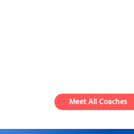
Meet All Coaches