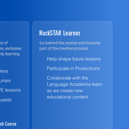
RockSTAR Learner
ry of
Go behind the scenes and become
s, exclusive
part of the creative process.
ly learning
Help shape future lessons
Participate in Productions
deos
Collaborate with the
urses
Language Academia team
VE lessons
as we create new
educational content.
quests
sh Course