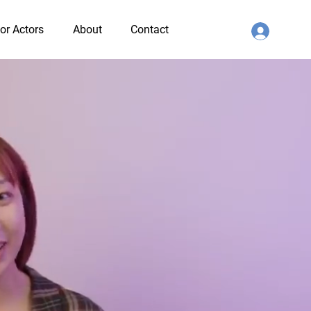
or Actors
About
Contact