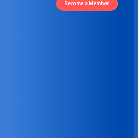
Become a Member