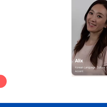
Alix
Korean Language, Culture, 
Accent