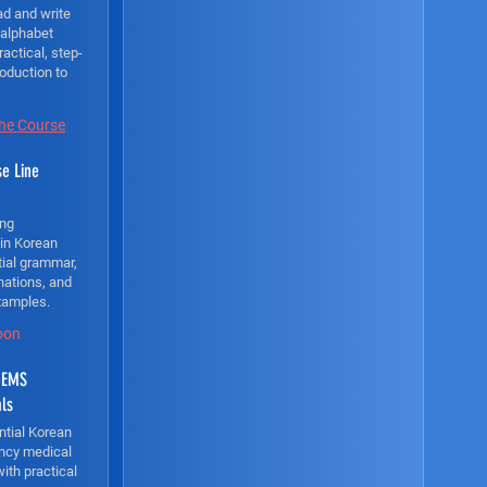
ad and write
 alphabet
ractical, step-
roduction to
the Course
e Line
ong
 in Korean
tial grammar,
nations, and
xamples.
oon
 EMS
als
ntial Korean
ncy medical
with practical