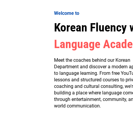
Welcome to
Korean Fluency 
Language Acad
Meet the coaches behind our Korean
Department and discover a modern a
to language learning. From free YouT
lessons and structured courses to pri
coaching and cultural consulting, we'
building a place where language comes
through entertainment, community, an
world communication.