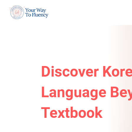
Discover Kor
Language Bey
Textbook