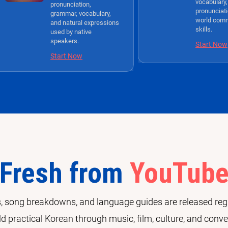
vocabulary,
pronunciation,
pronunciati
grammar, vocabulary,
world com
and natural expressions
skills.
used by native
speakers.
Start Now
Start Now
Fresh from
YouTub
 song breakdowns, and language guides are released regu
ld practical Korean through music, film, culture, and conve