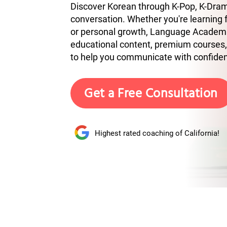
Discover Korean through K-Pop, K-Drama
conversation. Whether you're learning fo
or personal growth, Language Academ
educational content, premium courses,
to help you communicate with confide
Get a Free Consultation
Highest rated coaching of California!