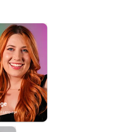
ige
an Language