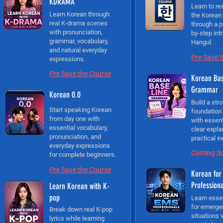
KDRAMA
Learn to re
Learn Korean through
the Korean
real K-drama scenes
through a p
with pronunciation,
by-step int
grammar, vocabulary,
Hangul.
and natural everyday
Pre Save 
expressions.
Pre Save the Course
Korean Bas
Grammar
Korean 0.0
Build a str
Start speaking Korean
foundation
from day one with
with essen
essential vocabulary,
clear expla
pronunciation, and
practical e
everyday expressions
Coming S
for complete beginners.
Pre Save the Course
Korean for
Profession
Learn Korean with K-
pop
Learn esse
for emerge
Break down real K-pop
situations 
lyrics while learning