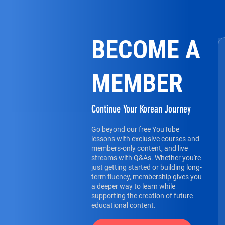
BECOME A
MEMBER
Continue Your Korean Journey
Go beyond our free YouTube
lessons with exclusive courses and
members-only content, and live
streams with Q&As. Whether you're
just getting started or building long-
term fluency, membership gives you
a deeper way to learn while
supporting the creation of future
educational content.