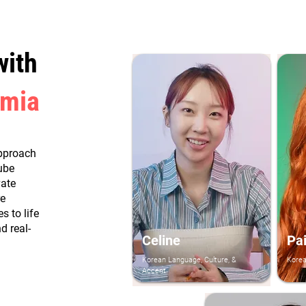
with
emia
pproach
ube
vate
re
 to life
d real-
Celine
Pa
Korean Language, Culture, &
Kore
Accent