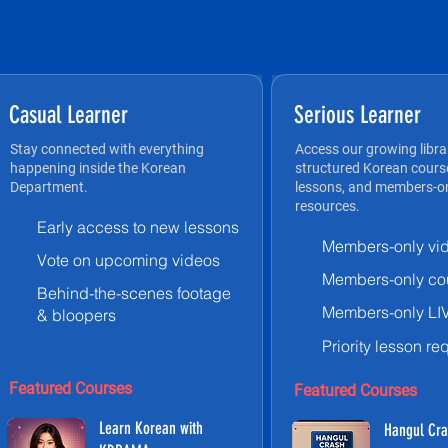
Casual Learner
Serious Learner
Stay connected with everything
Access our growing libra
happening inside the Korean
structured Korean course
Department.
lessons, and members-on
resources.
Early access to new lessons
Members-only vi
Vote on upcoming videos
Members-only co
Behind-the-scenes footage
Members-only LI
& bloopers
Priority lesson re
Featured Courses
Featured Courses
Learn Korean with
Hangul Cra