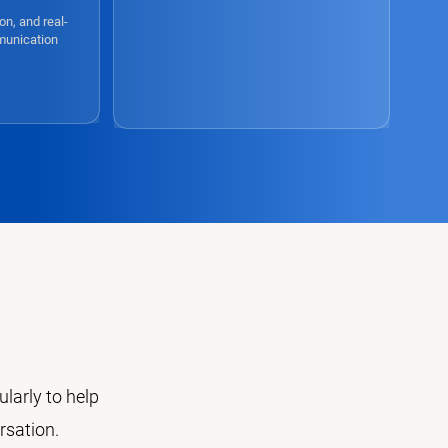
on, and real-
munication
e
larly to help
rsation.