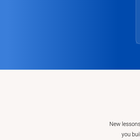
New lessons,
you bui