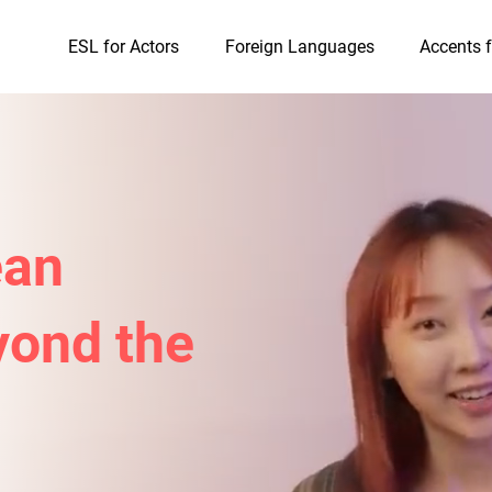
ESL for Actors
Foreign Languages
Accents f
ean
ond the