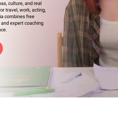
s, culture, and real
r travel, work, acting,
ia combines free
 and expert coaching
nce.