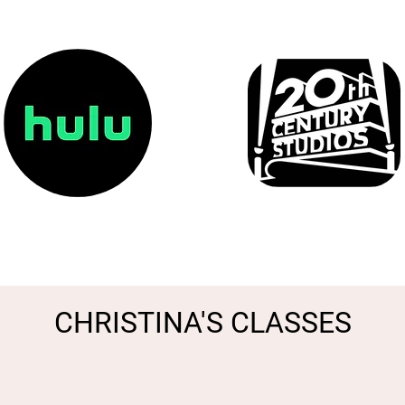
CHRISTINA'S CLASSES