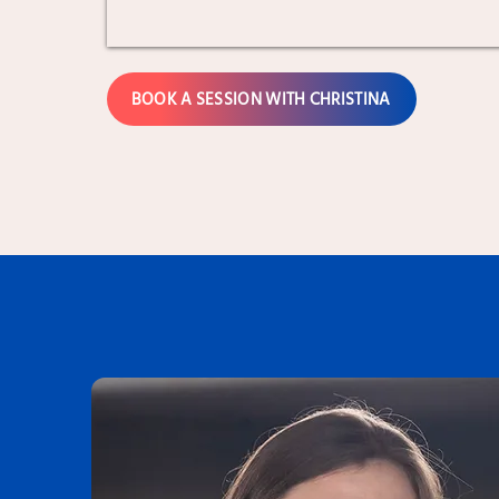
BOOK A SESSION WITH CHRISTINA