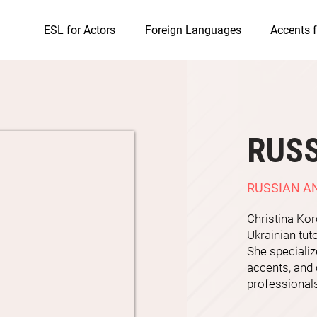
ESL for Actors
Foreign Languages
Accents f
RUSS
RUSSIAN A
Christina Ko
Ukrainian tut
She specializ
accents, and 
professional