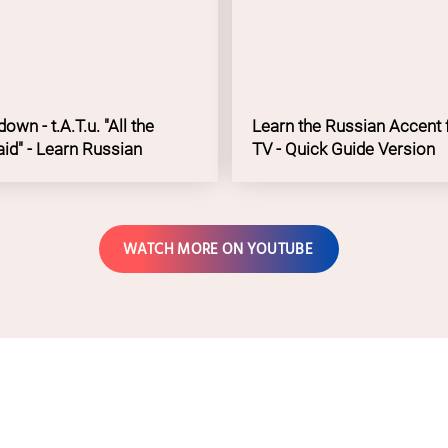
We are Langua
own - t.A.T.u. "All the
Learn the Russian Accent 
aid" - Learn Russian
TV - Quick Guide Version
WATCH MORE ON YOUTUBE