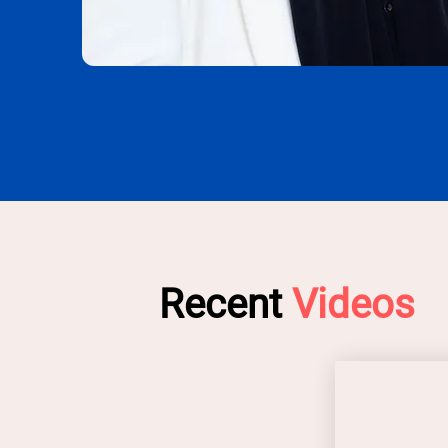
Recent
Videos