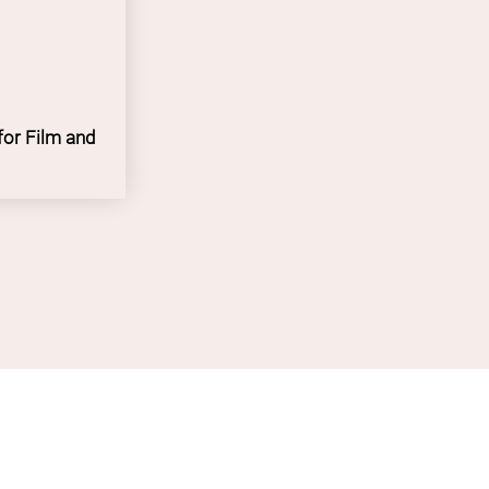
ge Academia
for Film and