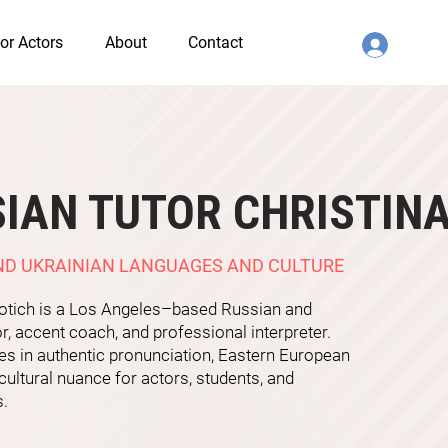
or Actors
About
Contact
IAN TUTOR CHRISTIN
ND UKRAINIAN LANGUAGES AND CULTURE
rotich is a Los Angeles–based Russian and
or, accent coach, and professional interpreter.
es in authentic pronunciation, Eastern European
cultural nuance for actors, students, and
s.