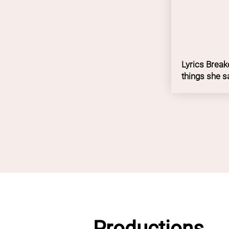
Lyrics Breakd
things she s
Productions