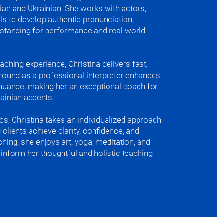
ian and Ukrainian. She works with actors,
t came to equal. Now I consider both 
ls to develop authentic pronunciation,
 native and fluent to me.

erstanding for performance and real-world
(Trapped under the ice - in Ukrainian)

 (I can’t find my soul - in Ukrainian)

aching experience, Christina delivers fast,
 a bit of Italian and Spanish.

ground as a professional interpreter enhances
c nuance, making her an exceptional coach for
ase in Ukrainian is “Вода камінь 
ainian accents.
 wears away the stone in Ukrainian), 
at water wears away the stone. 
cs, Christina takes an individualized approach
eaks resistance. Which is very good for 
 clients achieve clarity, confidence, and
r in your journey of learning Eastern 
ching, she enjoys art, yoga, meditation, and
ages.

inform her thoughtful and holistic teaching
roud of in Ukrainian culture is our 
irit and bravery.

(And then water in Russian)
