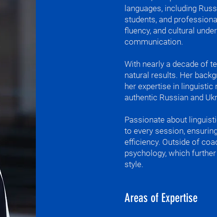
languages, including Russ
language, so i
students, and professiona
languages very
fluency, and cultural und
Загнав під лід 
communication.
не знайду душу.
With nearly a decade of te
I speak Turkish,
natural results. Her back
her expertise in linguisti
My favorite phr
authentic Russian and Ukr
точить. (Water
which means th
Passionate about linguisti
Persistence br
to every session, ensuring
you to remembe
efficiency. Outside of coa
European langu
psychology, which further 
What I'm most p
style.
strengths of sp
А потом вода. 
Areas of Expertise
What I teach
