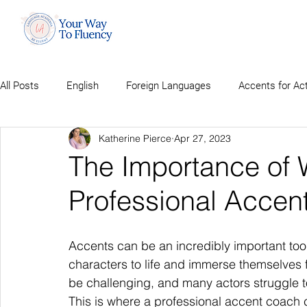
All Posts
English
Foreign Languages
Accents for Ac
Katherine Pierce
Apr 27, 2023
The Importance of 
Professional Accen
Accents can be an incredibly important tool 
characters to life and immerse themselves f
be challenging, and many actors struggle to 
This is where a professional accent coach 