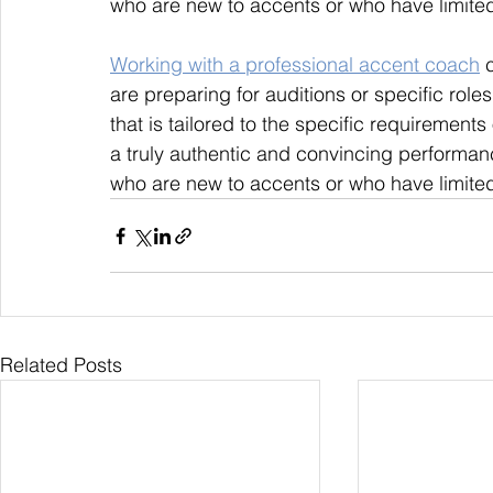
who are new to accents or who have limited
Working with a professional accent coach
 
are preparing for auditions or specific rol
that is tailored to the specific requirements 
a truly authentic and convincing performanc
who are new to accents or who have limited
Related Posts