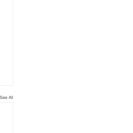
See All