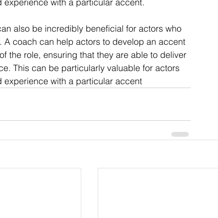
 experience with a particular accent.
can also be incredibly beneficial for actors who 
es. A coach can help actors to develop an accent 
of the role, ensuring that they are able to deliver 
e. This can be particularly valuable for actors 
 experience with a particular accent