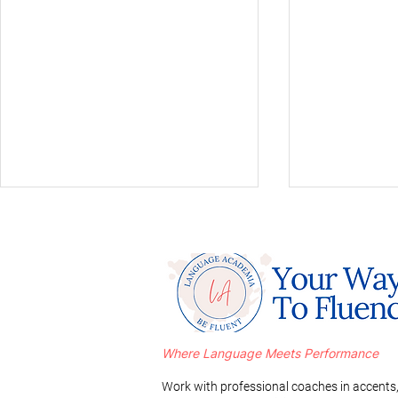
Where Language Meets Performance
Mastering a Russian Accent
A Comparati
in 3 Simple Steps
Romance L
Work with professional coaches in accents,