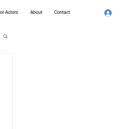
or Actors
About
Contact