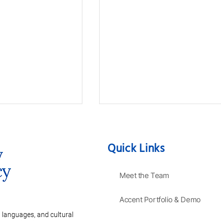
Quick Links
Meet the Team
Accent Portfolio & Demo
ve Guide to
Mastering the Secrets of a
anguages:
Charming French Accent
 languages, and cultural