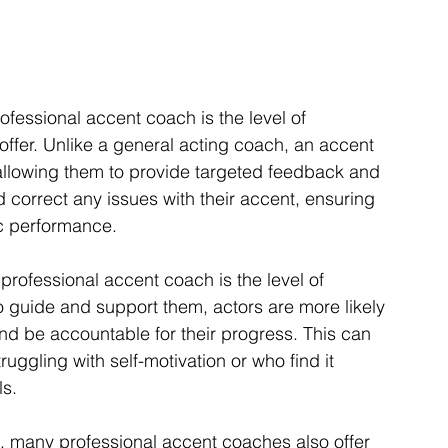
ofessional accent coach is the level of 
offer. Unlike a general acting coach, an accent 
allowing them to provide targeted feedback and 
d correct any issues with their accent, ensuring 
tic performance.
professional accent coach is the level of 
o guide and support them, actors are more likely 
and be accountable for their progress. This can 
uggling with self-motivation or who find it 
ls.
g, many professional accent coaches also offer 