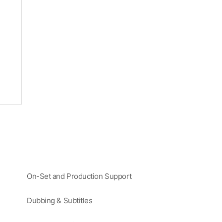
On-Set and Production Support
Dubbing & Subtitles