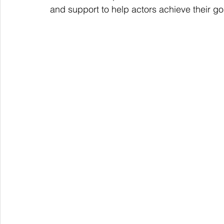
and support to help actors achieve their go