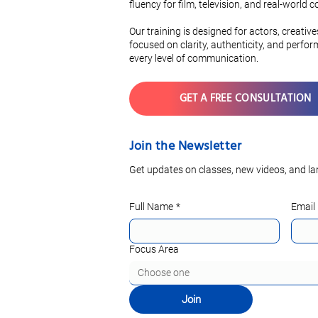
Vocabulary
fluency for film, television, and real-world
Pronunciati
Our training is designed for actors, creativ
focused on clarity, authenticity, and perfo
every level of communication.
GET A FREE CONSULTATION
Join the Newsletter
Get updates on classes, new videos, and la
Full Name
*
Email
Focus Area
Choose one
Join