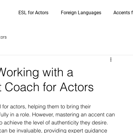
ESL for Actors
Foreign Languages
Accents f
tors
Working with a
t Coach for Actors
for actors, helping them to bring their 
ully in a role. However, mastering an accent can 
achieve the level of authenticity they desire. 
can be invaluable, providing expert guidance 