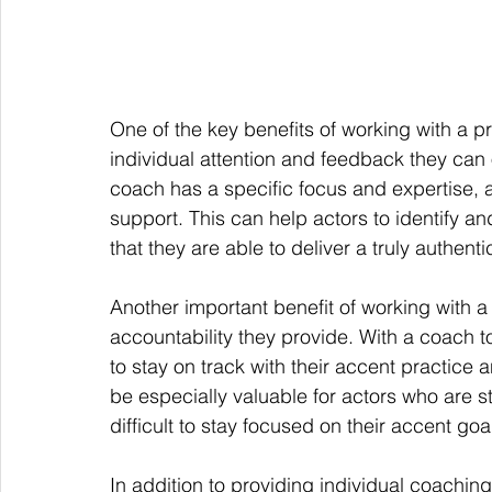
One of the key benefits of working with a pr
individual attention and feedback they can 
coach has a specific focus and expertise, 
support. This can help actors to identify an
that they are able to deliver a truly authen
Another important benefit of working with a 
accountability they provide. With a coach t
to stay on track with their accent practice 
be especially valuable for actors who are str
difficult to stay focused on their accent goa
In addition to providing individual coachin