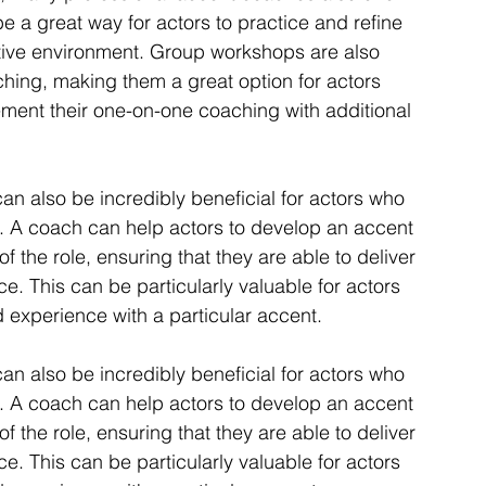
a great way for actors to practice and refine 
ative environment. Group workshops are also 
hing, making them a great option for actors 
ment their one-on-one coaching with additional 
can also be incredibly beneficial for actors who 
es. A coach can help actors to develop an accent 
of the role, ensuring that they are able to deliver 
e. This can be particularly valuable for actors 
 experience with a particular accent.
can also be incredibly beneficial for actors who 
es. A coach can help actors to develop an accent 
of the role, ensuring that they are able to deliver 
e. This can be particularly valuable for actors 