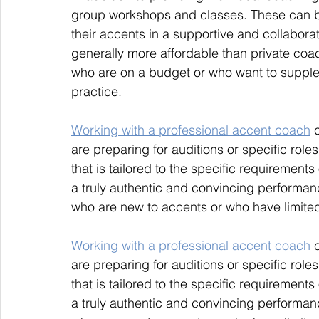
group workshops and classes. These can be 
their accents in a supportive and collabor
generally more affordable than private coac
who are on a budget or who want to supple
practice.
Working with a professional accent coach
 
are preparing for auditions or specific rol
that is tailored to the specific requirements 
a truly authentic and convincing performanc
who are new to accents or who have limited
Working with a professional accent coach
 
are preparing for auditions or specific rol
that is tailored to the specific requirements 
a truly authentic and convincing performanc