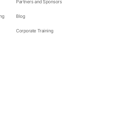
Partners and Sponsors
ing
Blog
Corporate Training