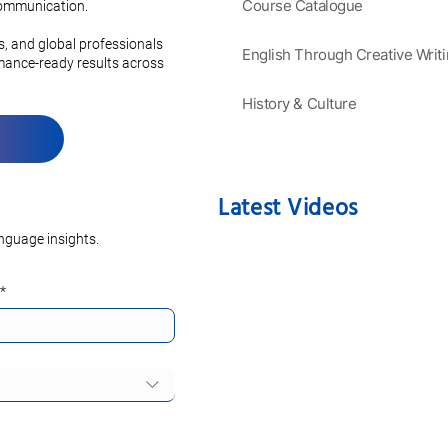
 Grammar and
Course Catalogue
 communication.
on
es, and global professionals
English Through Creative Writ
rmance-ready results across
History & Culture
Latest Videos
nguage insights.
*