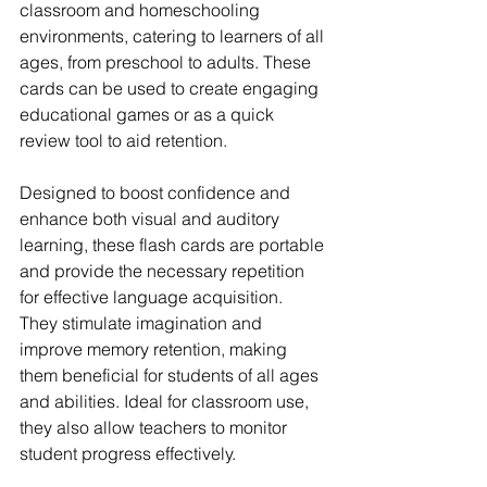
classroom and homeschooling 
environments, catering to learners of all 
ages, from preschool to adults. These 
cards can be used to create engaging 
educational games or as a quick 
review tool to aid retention.
Designed to boost confidence and 
enhance both visual and auditory 
learning, these flash cards are portable 
and provide the necessary repetition 
for effective language acquisition. 
They stimulate imagination and 
improve memory retention, making 
them beneficial for students of all ages 
and abilities. Ideal for classroom use, 
they also allow teachers to monitor 
student progress effectively.