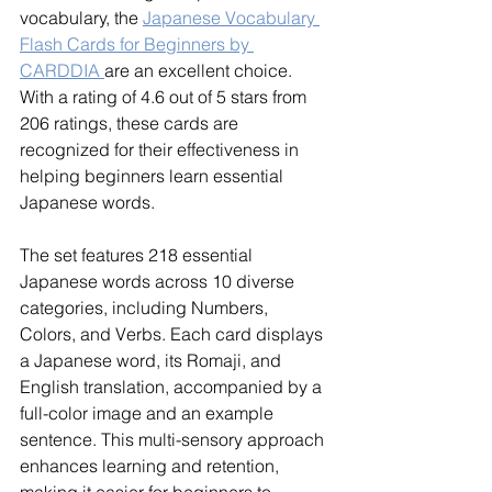
vocabulary, the 
Japanese Vocabulary 
Flash Cards for Beginners by 
CARDDIA 
are an excellent choice. 
With a rating of 4.6 out of 5 stars from 
206 ratings, these cards are 
recognized for their effectiveness in 
helping beginners learn essential 
Japanese words.
The set features 218 essential 
Japanese words across 10 diverse 
categories, including Numbers, 
Colors, and Verbs. Each card displays 
a Japanese word, its Romaji, and 
English translation, accompanied by a 
full-color image and an example 
sentence. This multi-sensory approach 
enhances learning and retention, 
making it easier for beginners to 