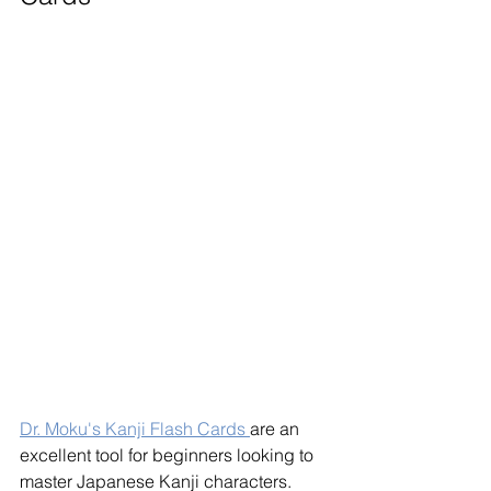
Dr. Moku's Kanji Flash Cards 
are an 
excellent tool for beginners looking to 
master Japanese Kanji characters. 