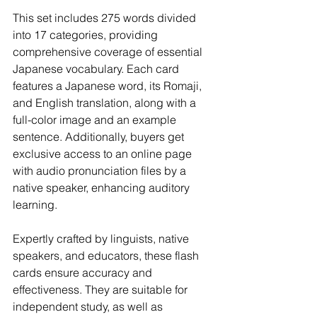
This set includes 275 words divided 
into 17 categories, providing 
comprehensive coverage of essential 
Japanese vocabulary. Each card 
features a Japanese word, its Romaji, 
and English translation, along with a 
full-color image and an example 
sentence. Additionally, buyers get 
exclusive access to an online page 
with audio pronunciation files by a 
native speaker, enhancing auditory 
learning.
Expertly crafted by linguists, native 
speakers, and educators, these flash 
cards ensure accuracy and 
effectiveness. They are suitable for 
independent study, as well as 