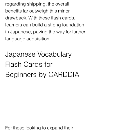
regarding shipping, the overall 
benefits far outweigh this minor 
drawback. With these flash cards, 
learners can build a strong foundation 
in Japanese, paving the way for further 
language acquisition.
Japanese Vocabulary 
Flash Cards for 
Beginners by CARDDIA
For those looking to expand their 