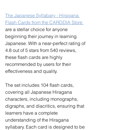
The Japanese Syllabary - Hiragana 
Flash Cards from the CARDDIA Store 
are a stellar choice for anyone 
beginning their journey in learning 
Japanese. With a near-perfect rating of 
4.8 out of 5 stars from 540 reviews, 
these flash cards are highly 
recommended by users for their 
effectiveness and quality.
The set includes 104 flash cards, 
covering all Japanese Hiragana 
characters, including monographs, 
digraphs, and diacritics, ensuring that 
learners have a complete 
understanding of the Hiragana 
syllabary. Each card is designed to be 