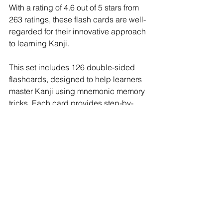
With a rating of 4.6 out of 5 stars from 
263 ratings, these flash cards are well-
regarded for their innovative approach 
to learning Kanji.
This set includes 126 double-sided 
flashcards, designed to help learners 
master Kanji using mnemonic memory 
tricks. Each card provides step-by-
step stroke order illustrations, showing 
how to write each Kanji character. 
Additionally, the cards display what the 
character looks like in different written 
and print styles, offering a 
comprehensive understanding of Kanji.
One of the standout features of Dr. 
Moku's Kanji Flash Cards is the use of 
color-coded mnemonic texts. These 