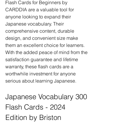
Flash Cards for Beginners by 
CARDDIA are a valuable tool for 
anyone looking to expand their 
Japanese vocabulary. Their 
comprehensive content, durable 
design, and convenient size make 
them an excellent choice for learners. 
With the added peace of mind from the 
satisfaction guarantee and lifetime 
warranty, these flash cards are a 
worthwhile investment for anyone 
serious about learning Japanese.
Japanese Vocabulary 300 
Flash Cards - 2024 
Edition by Briston