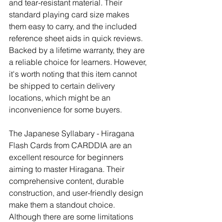
and tear-resistant material. Their 
standard playing card size makes 
them easy to carry, and the included 
reference sheet aids in quick reviews. 
Backed by a lifetime warranty, they are 
a reliable choice for learners. However, 
it's worth noting that this item cannot 
be shipped to certain delivery 
locations, which might be an 
inconvenience for some buyers.
The Japanese Syllabary - Hiragana 
Flash Cards from CARDDIA are an 
excellent resource for beginners 
aiming to master Hiragana. Their 
comprehensive content, durable 
construction, and user-friendly design 
make them a standout choice. 
Although there are some limitations 