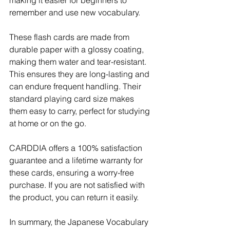
remember and use new vocabulary.
These flash cards are made from 
durable paper with a glossy coating, 
making them water and tear-resistant. 
This ensures they are long-lasting and 
can endure frequent handling. Their 
standard playing card size makes 
them easy to carry, perfect for studying 
at home or on the go. 
CARDDIA offers a 100% satisfaction 
guarantee and a lifetime warranty for 
these cards, ensuring a worry-free 
purchase. If you are not satisfied with 
the product, you can return it easily.
In summary, the Japanese Vocabulary 