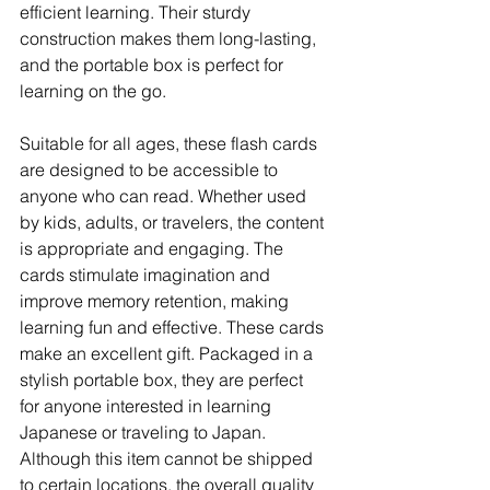
efficient learning. Their sturdy 
construction makes them long-lasting, 
and the portable box is perfect for 
learning on the go.
Suitable for all ages, these flash cards 
are designed to be accessible to 
anyone who can read. Whether used 
by kids, adults, or travelers, the content 
is appropriate and engaging. The 
cards stimulate imagination and 
improve memory retention, making 
learning fun and effective. These cards 
make an excellent gift. Packaged in a 
stylish portable box, they are perfect 
for anyone interested in learning 
Japanese or traveling to Japan. 
Although this item cannot be shipped 
to certain locations, the overall quality 