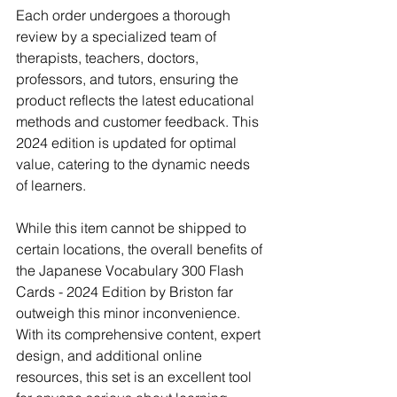
Each order undergoes a thorough 
review by a specialized team of 
therapists, teachers, doctors, 
professors, and tutors, ensuring the 
product reflects the latest educational 
methods and customer feedback. This 
2024 edition is updated for optimal 
value, catering to the dynamic needs 
of learners.
While this item cannot be shipped to 
certain locations, the overall benefits of 
the Japanese Vocabulary 300 Flash 
Cards - 2024 Edition by Briston far 
outweigh this minor inconvenience. 
With its comprehensive content, expert 
design, and additional online 
resources, this set is an excellent tool 