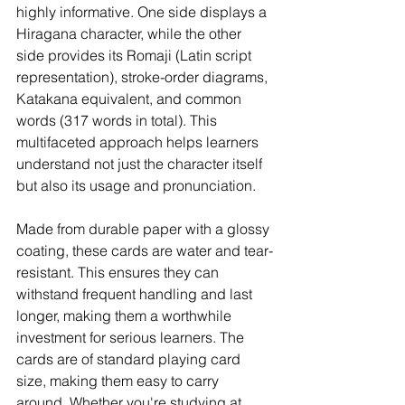
highly informative. One side displays a 
Hiragana character, while the other 
side provides its Romaji (Latin script 
representation), stroke-order diagrams, 
Katakana equivalent, and common 
words (317 words in total). This 
multifaceted approach helps learners 
understand not just the character itself 
but also its usage and pronunciation.
Made from durable paper with a glossy 
coating, these cards are water and tear-
resistant. This ensures they can 
withstand frequent handling and last 
longer, making them a worthwhile 
investment for serious learners. The 
cards are of standard playing card 
size, making them easy to carry 
around. Whether you're studying at 