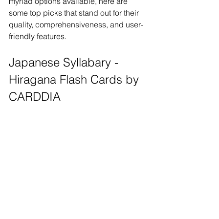
myriad options available, here are 
some top picks that stand out for their 
quality, comprehensiveness, and user-
friendly features.
Japanese Syllabary - 
Hiragana Flash Cards by 
CARDDIA