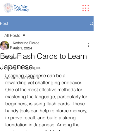
Post
All Posts
Katherine Pierce
All Posts
Aug 1, 2024
Best Flash Cards to Learn
English
Japanese
Foreign Languages
Learning Japanese can be a 
Accents for Actors
rewarding yet challenging endeavor. 
One of the most effective methods for 
mastering the language, particularly for 
beginners, is using flash cards. These 
handy tools can help reinforce memory, 
improve recall, and build a strong 
foundation in Japanese. Among the 