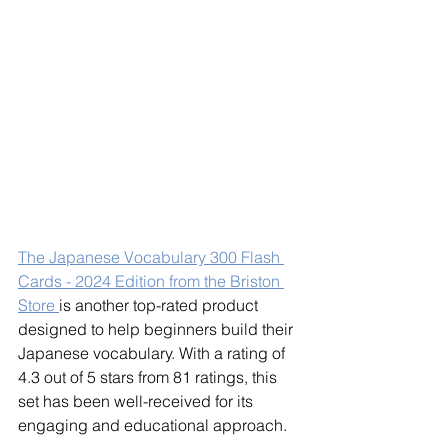
The Japanese Vocabulary 300 Flash 
Cards - 2024 Edition from the Briston 
Store 
is another top-rated product 
designed to help beginners build their 
Japanese vocabulary. With a rating of 
4.3 out of 5 stars from 81 ratings, this 
set has been well-received for its 
engaging and educational approach.