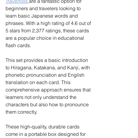
Travelflips 
are a fantastic option for 
beginners and travelers looking to 
learn basic Japanese words and 
phrases. With a high rating of 4.6 out of 
5 stars from 2,377 ratings, these cards 
are a popular choice in educational 
flash cards.
This set provides a basic introduction 
to Hiragana, Katakana, and Kanji, with 
phonetic pronunciation and English 
translation on each card. This 
comprehensive approach ensures that 
learners not only understand the 
characters but also how to pronounce 
them correctly.
These high-quality, durable cards 
come in a portable box designed for 