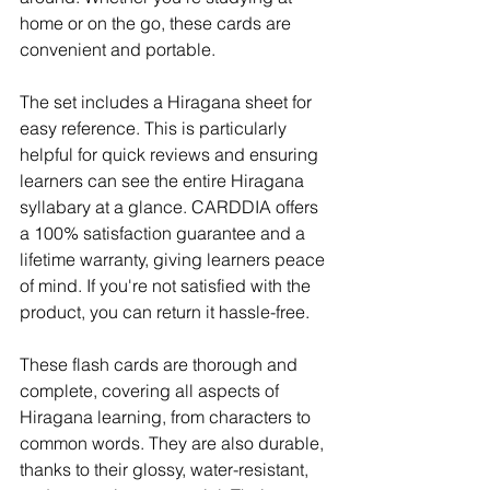
home or on the go, these cards are 
convenient and portable.
The set includes a Hiragana sheet for 
easy reference. This is particularly 
helpful for quick reviews and ensuring 
learners can see the entire Hiragana 
syllabary at a glance. CARDDIA offers 
a 100% satisfaction guarantee and a 
lifetime warranty, giving learners peace 
of mind. If you're not satisfied with the 
product, you can return it hassle-free.
These flash cards are thorough and 
complete, covering all aspects of 
Hiragana learning, from characters to 
common words. They are also durable, 
thanks to their glossy, water-resistant, 