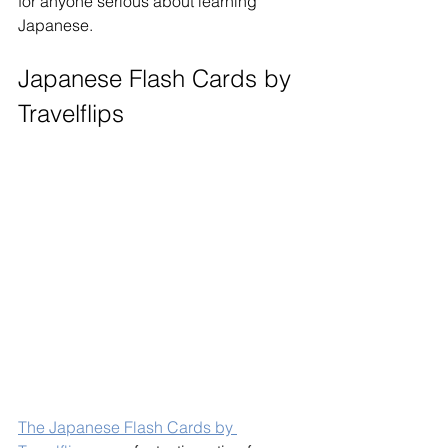
for anyone serious about learning 
Japanese.
Japanese Flash Cards by 
Travelflips
The Japanese Flash Cards by 