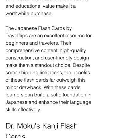
and educational value make it a 
worthwhile purchase.
The Japanese Flash Cards by 
Travelflips are an excellent resource for 
beginners and travelers. Their 
comprehensive content, high-quality 
construction, and user-friendly design 
make them a standout choice. Despite 
some shipping limitations, the benefits 
of these flash cards far outweigh this 
minor drawback. With these cards, 
learners can build a solid foundation in 
Japanese and enhance their language 
skills effectively.
Dr. Moku's Kanji Flash 
Cards