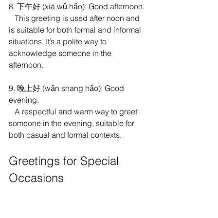
8. 下午好 (xià wǔ hǎo): Good afternoon.
   This greeting is used after noon and 
is suitable for both formal and informal 
situations. It’s a polite way to 
acknowledge someone in the 
afternoon.
9. 晚上好 (wǎn shang hǎo): Good 
evening.
   A respectful and warm way to greet 
someone in the evening, suitable for 
both casual and formal contexts.
Greetings for Special 
Occasions