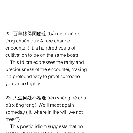
22. 百年修得同船渡 (bǎi nián xiū dé 
tóng chuán dù): A rare chance 
encounter (lit. a hundred years of 
cultivation to be on the same boat)
    This idiom expresses the rarity and 
preciousness of the encounter, making 
it a profound way to greet someone 
you value highly.
23. 人生何处不相逢 (rén shēng hé chù 
bù xiāng féng): We'll meet again 
someday (lit. where in life will we not 
meet?)
    This poetic idiom suggests that no 