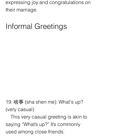
expressing joy and congratulations on 
their marriage.
Informal Greetings
19. 啥事 (sha shen me): What's up? 
(very casual)
    This very casual greeting is akin to 
saying “What’s up?” It’s commonly 
used among close friends.