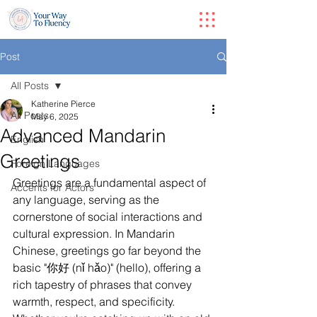
Post
All Posts
Katherine Pierce
All Posts
May 6, 2025
Advanced Mandarin
English
Greetings
Foreign Languages
Greetings are a fundamental aspect of 
Accents for Actors
any language, serving as the 
cornerstone of social interactions and 
cultural expression. In Mandarin 
Chinese, greetings go far beyond the 
basic "你好 (nǐ hǎo)" (hello), offering a 
rich tapestry of phrases that convey 
warmth, respect, and specificity. 