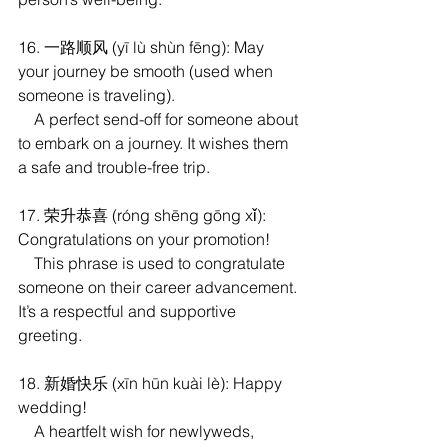
16. 一路顺风 (yī lù shùn fēng): May 
your journey be smooth (used when 
someone is traveling).
    A perfect send-off for someone about 
to embark on a journey. It wishes them 
a safe and trouble-free trip.
17. 荣升恭喜 (róng shēng gōng xǐ): 
Congratulations on your promotion!
    This phrase is used to congratulate 
someone on their career advancement. 
It’s a respectful and supportive 
greeting.
18. 新婚快乐 (xīn hūn kuài lè): Happy 
wedding!
    A heartfelt wish for newlyweds, 