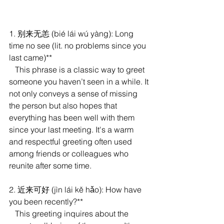
1. 别来无恙 (bié lái wú yàng): Long 
time no see (lit. no problems since you 
last came)**
   This phrase is a classic way to greet 
someone you haven’t seen in a while. It 
not only conveys a sense of missing 
the person but also hopes that 
everything has been well with them 
since your last meeting. It's a warm 
and respectful greeting often used 
among friends or colleagues who 
reunite after some time.
2. 近来可好 (jìn lái kě hǎo): How have 
you been recently?**
   This greeting inquires about the 