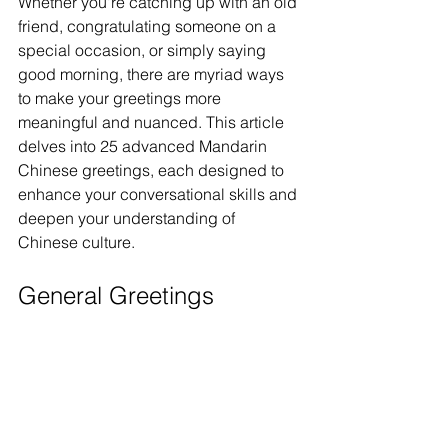
Whether you're catching up with an old 
friend, congratulating someone on a 
special occasion, or simply saying 
good morning, there are myriad ways 
to make your greetings more 
meaningful and nuanced. This article 
delves into 25 advanced Mandarin 
Chinese greetings, each designed to 
enhance your conversational skills and 
deepen your understanding of 
Chinese culture.
General Greetings