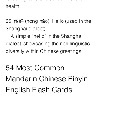
health.
25. 侬好 (nóng hǎo): Hello (used in the 
Shanghai dialect)
    A simple “hello” in the Shanghai 
dialect, showcasing the rich linguistic 
diversity within Chinese greetings.
54 Most Common 
Mandarin Chinese Pinyin 
English Flash Cards