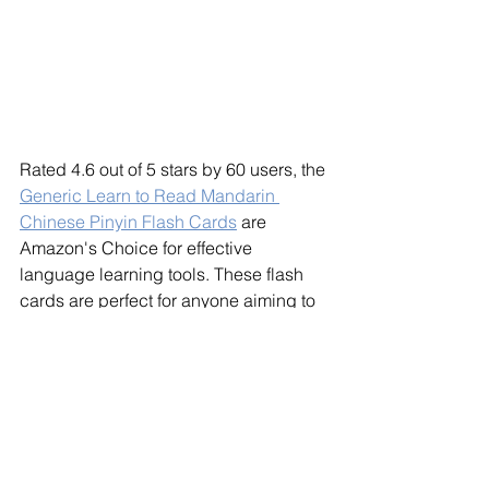
Rated 4.6 out of 5 stars by 60 users, the 
Generic Learn to Read Mandarin 
Chinese Pinyin Flash Cards
 are 
Amazon's Choice for effective 
language learning tools. These flash 
cards are perfect for anyone aiming to 
master Mandarin. The bold, large text 
highlights the intricate details of 
Chinese characters, while the 
attractive font mirrors traditional 
Chinese calligraphy. Easy to use, each 
card features the character, its "Pinyin" 
pronunciation, and the English 