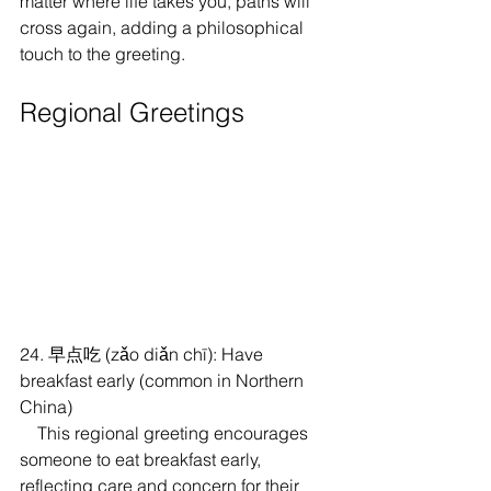
matter where life takes you, paths will 
cross again, adding a philosophical 
touch to the greeting.
Regional Greetings
24. 早点吃 (zǎo diǎn chī): Have 
breakfast early (common in Northern 
China)
    This regional greeting encourages 
someone to eat breakfast early, 
reflecting care and concern for their 