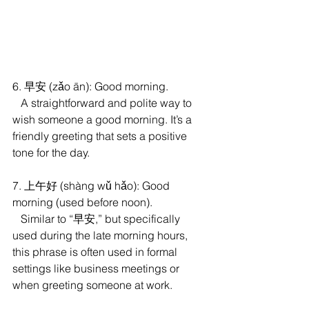
6. 早安 (zǎo ān): Good morning.
   A straightforward and polite way to 
wish someone a good morning. It’s a 
friendly greeting that sets a positive 
tone for the day.
7. 上午好 (shàng wǔ hǎo): Good 
morning (used before noon).
   Similar to “早安,” but specifically 
used during the late morning hours, 
this phrase is often used in formal 
settings like business meetings or 
when greeting someone at work.