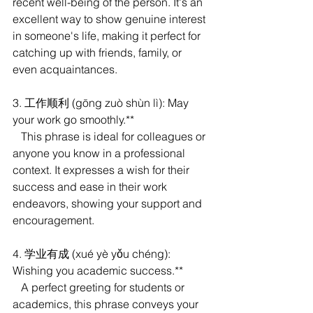
recent well-being of the person. It's an 
excellent way to show genuine interest 
in someone's life, making it perfect for 
catching up with friends, family, or 
even acquaintances.
3. 工作顺利 (gōng zuò shùn lì): May 
your work go smoothly.**
   This phrase is ideal for colleagues or 
anyone you know in a professional 
context. It expresses a wish for their 
success and ease in their work 
endeavors, showing your support and 
encouragement.
4. 学业有成 (xué yè yǒu chéng): 
Wishing you academic success.**
   A perfect greeting for students or 
academics, this phrase conveys your 