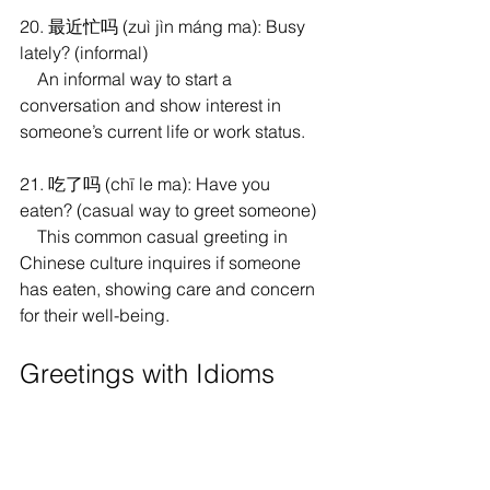
20. 最近忙吗 (zuì jìn máng ma): Busy 
lately? (informal)
    An informal way to start a 
conversation and show interest in 
someone’s current life or work status.
21. 吃了吗 (chī le ma): Have you 
eaten? (casual way to greet someone)
    This common casual greeting in 
Chinese culture inquires if someone 
has eaten, showing care and concern 
for their well-being.
Greetings with Idioms