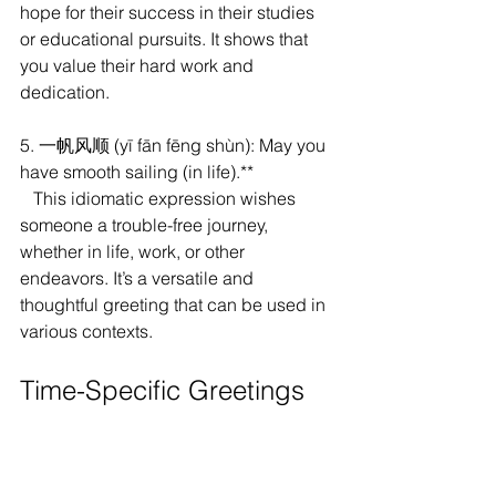
hope for their success in their studies 
or educational pursuits. It shows that 
you value their hard work and 
dedication.
5. 一帆风顺 (yī fān fēng shùn): May you 
have smooth sailing (in life).**
   This idiomatic expression wishes 
someone a trouble-free journey, 
whether in life, work, or other 
endeavors. It’s a versatile and 
thoughtful greeting that can be used in 
various contexts.
Time-Specific Greetings