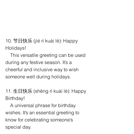
10. 节日快乐 (jié rì kuài lè): Happy 
Holidays!
    This versatile greeting can be used 
during any festive season. It’s a 
cheerful and inclusive way to wish 
someone well during holidays.
11. 生日快乐 (shēng rì kuài lè): Happy 
Birthday!
    A universal phrase for birthday 
wishes. It’s an essential greeting to 
know for celebrating someone’s 
special day.