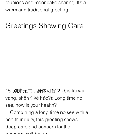
reunions and mooncake sharing. It’s a 
warm and traditional greeting.
Greetings Showing Care
15. 别来无恙，身体可好？ (bié lái wú 
yàng, shēn tǐ kě hǎo?): Long time no 
see, how is your health?
    Combining a long time no see with a 
health inquiry, this greeting shows 
deep care and concern for the 
person’s well-being.