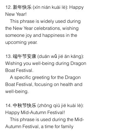
12. 新年快乐 (xīn nián kuài lè): Happy 
New Year!
    This phrase is widely used during 
the New Year celebrations, wishing 
someone joy and happiness in the 
upcoming year.
13. 端午节安康 (duān wǔ jié ān kāng): 
Wishing you well-being during Dragon 
Boat Festival.
    A specific greeting for the Dragon 
Boat Festival, focusing on health and 
well-being.
14. 中秋节快乐 (zhōng qiū jié kuài lè): 
Happy Mid-Autumn Festival! 
    This phrase is used during the Mid-
Autumn Festival, a time for family 