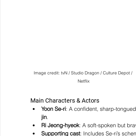
Image credit: tvN / Studio Dragon / Culture Depot / 
Netflix
Main Characters & Actors
Yoon Se-ri
: A confident, sharp-tongued
jin
.
Ri Jeong-hyeok
: A soft-spoken but br
Supporting cast
: Includes Se-ri’s sche