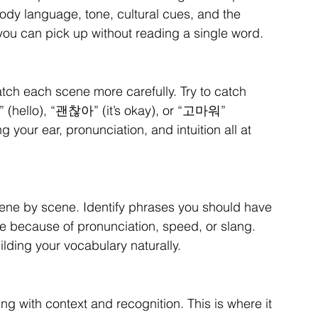
dy language, tone, cultural cues, and the 
you can pick up without reading a single word.
atch each scene more carefully. Try to catch 
(hello), “괜찮아” (it’s okay), or “고마워” 
g your ear, pronunciation, and intuition all at 
 scene by scene. Identify phrases you should have 
 because of pronunciation, speed, or slang. 
lding your vocabulary naturally.
ng with context and recognition. This is where it 