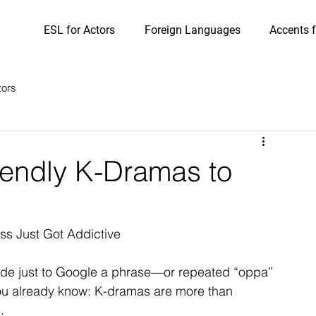
ESL for Actors
Foreign Languages
Accents f
tors
iendly K-Dramas to
ss Just Got Addictive
ode just to Google a phrase—or repeated “oppa” 
you already know: K-dramas are more than 
.