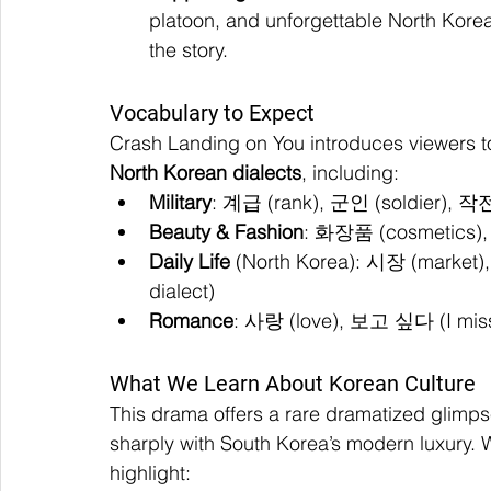
platoon, and unforgettable North Kor
the story.
Vocabulary to Expect
Crash Landing on You introduces viewers to
North Korean dialects
, including:
Military
: 계급 (rank), 군인 (soldier), 작전
Beauty & Fashion
: 화장품 (cosmetics),
Daily Life
 (North Korea): 시장 (market)
dialect)
Romance
: 사랑 (love), 보고 싶다 (I miss
What We Learn About Korean Culture
This drama offers a rare dramatized glimpse
sharply with South Korea’s modern luxury. W
highlight: