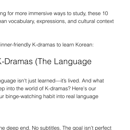
king for more immersive ways to study, these 10 
an vocabulary, expressions, and cultural context
ginner-friendly K-dramas to learn Korean:
 K-Dramas (The Language 
uage isn't just learned—it’s lived. And what 
ep into the world of K-dramas? Here's our 
r binge-watching habit into real language 
 the deep end. No subtitles. The goal isn’t perfect 