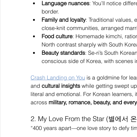
Language nuances
: You’ll notice diff
border.
Family and loyalty
: Traditional values,
close-knit communities, arranged marri
Food culture
: Homemade kimchi, ration
North contrast sharply with South Korea
Beauty standards
: Se-ri’s South Korea
conscious side of Korea, with scenes 
Crash Landing on You
 is a goldmine for lea
and 
cultural insights
 while getting swept up
literal and emotional. For Korean learners, 
across 
military, romance, beauty, and every
2. My Love From the Star (별에서 
“400 years apart—one love story to defy ti