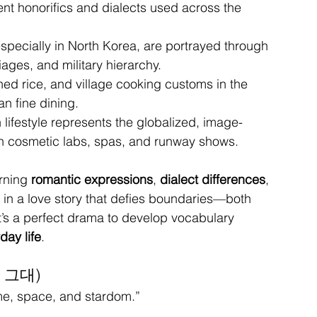
erent honorifics and dialects used across the 
 especially in North Korea, are portrayed through 
ages, and military hierarchy.
ed rice, and village cooking customs in the 
n fine dining.
n lifestyle represents the globalized, image-
in cosmetic labs, spas, and runway shows.
rning 
romantic expressions
, 
dialect differences
, 
 in a love story that defies boundaries—both 
it’s a perfect drama to develop vocabulary 
day life
.
온 그대)
me, space, and stardom.”