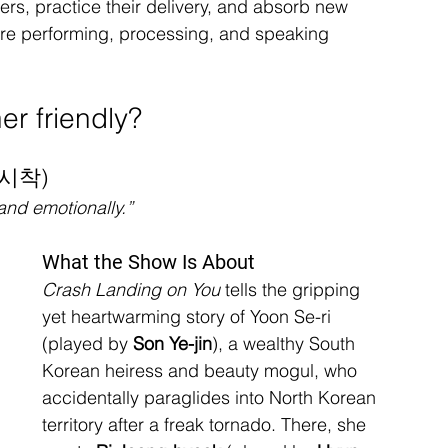
ters, practice their delivery, and absorb new 
’re performing, processing, and speaking 
r friendly?
불시착)
and emotionally.”
What the Show Is About
Crash Landing on You
 tells the gripping 
yet heartwarming story of Yoon Se-ri 
(played by 
Son Ye-jin
), a wealthy South 
Korean heiress and beauty mogul, who 
accidentally paraglides into North Korean 
territory after a freak tornado. There, she 