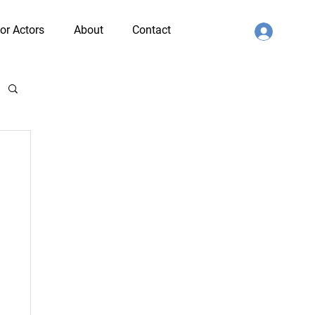
or Actors
About
Contact