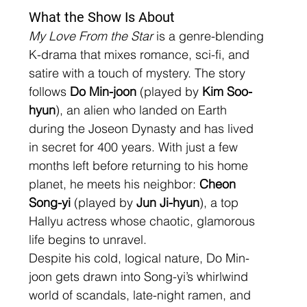
What the Show Is About
My Love From the Star
 is a genre-blending 
K-drama that mixes romance, sci-fi, and 
satire with a touch of mystery. The story 
follows 
Do Min-joon
 (played by 
Kim Soo-
hyun
), an alien who landed on Earth 
during the Joseon Dynasty and has lived 
in secret for 400 years. With just a few 
months left before returning to his home 
planet, he meets his neighbor: 
Cheon 
Song-yi
 (played by 
Jun Ji-hyun
), a top 
Hallyu actress whose chaotic, glamorous 
life begins to unravel.
Despite his cold, logical nature, Do Min-
joon gets drawn into Song-yi’s whirlwind 
world of scandals, late-night ramen, and 