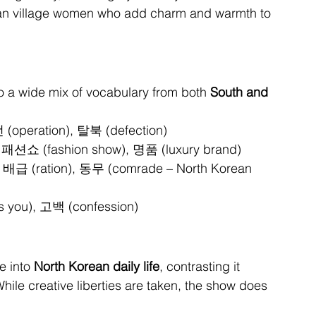
ean village women who add charm and warmth to 
 a wide mix of vocabulary from both 
South and 
 (operation), 탈북 (defection)
 패션쇼 (fashion show), 명품 (luxury brand)
, 배급 (ration), 동무 (comrade – North Korean 
 you), 고백 (confession)
 into 
North Korean daily life
, contrasting it 
hile creative liberties are taken, the show does 