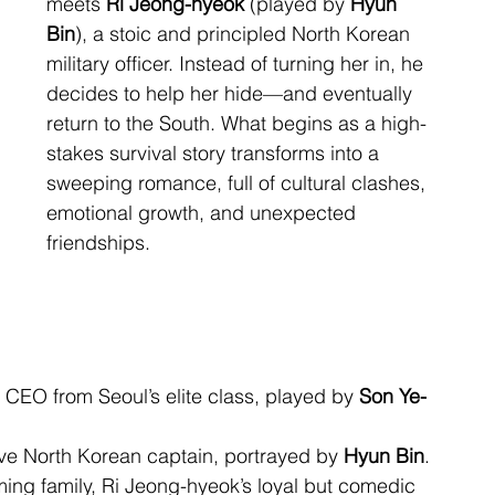
meets 
Ri Jeong-hyeok
 (played by 
Hyun 
Bin
), a stoic and principled North Korean 
military officer. Instead of turning her in, he 
decides to help her hide—and eventually 
return to the South. What begins as a high-
stakes survival story transforms into a 
sweeping romance, full of cultural clashes, 
emotional growth, and unexpected 
friendships.
 CEO from Seoul’s elite class, played by 
Son Ye-
ave North Korean captain, portrayed by 
Hyun Bin
.
ming family, Ri Jeong-hyeok’s loyal but comedic 