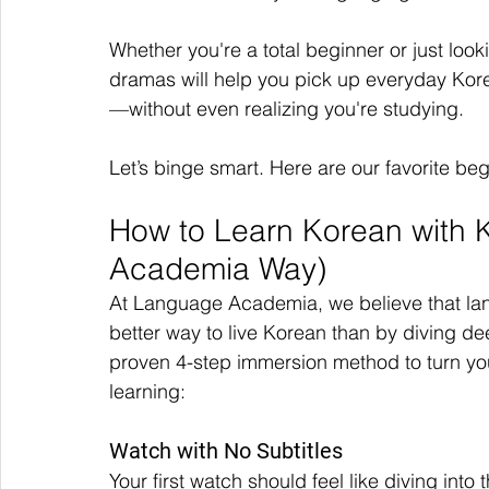
Whether you're a total beginner or just loo
dramas will help you pick up everyday Kore
—without even realizing you're studying.
Let’s binge smart. Here are our favorite be
How to Learn Korean with
Academia Way)
At Language Academia, we believe that lang
better way to live Korean than by diving de
proven 4-step immersion method to turn you
learning:
Watch with No Subtitles
Your first watch should feel like diving into