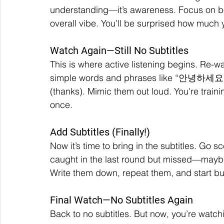
understanding—it’s awareness. Focus on bo
overall vibe. You’ll be surprised how much 
Watch Again—Still No Subtitles
This is where active listening begins. Re-w
simple words and phrases like “안녕하세요” 
(thanks). Mimic them out loud. You're trainin
once.
Add Subtitles (Finally!)
Now it’s time to bring in the subtitles. Go
caught in the last round but missed—maybe
Write them down, repeat them, and start bui
Final Watch—No Subtitles Again
Back to no subtitles. But now, you’re watchi