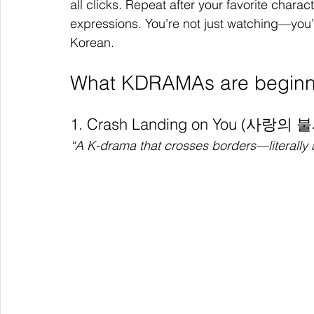
all clicks. Repeat after your favorite charac
expressions. You’re not just watching—you
Korean.
What KDRAMAs are beginne
1. Crash Landing on You (사랑의 
“A K-drama that crosses borders—literally 