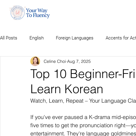
All Posts
English
Foreign Languages
Accents for Ac
Celine Choi
Aug 7, 2025
Top 10 Beginner-Fr
Learn Korean
Watch, Learn, Repeat – Your Language Cla
If you've ever paused a K-drama mid-epis
five times to get the pronunciation right—
entertainment. They're language goldmines