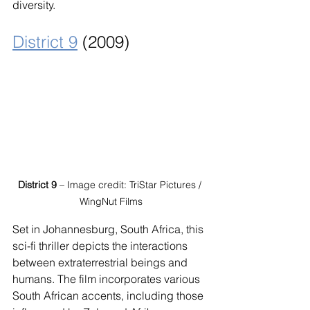
diversity.
District 9
 (2009)
District 9
 – Image credit: TriStar Pictures / 
WingNut Films
Set in Johannesburg, South Africa, this 
sci-fi thriller depicts the interactions 
between extraterrestrial beings and 
humans. The film incorporates various 
South African accents, including those 