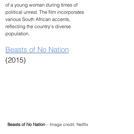
of a young woman during times of 
political unrest. The film incorporates 
various South African accents, 
reflecting the country's diverse 
population.
Beasts of No Nation
(2015)
Beasts of No Nation
 – Image credit: Netflix