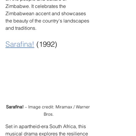
Zimbabwe. It celebrates the 
Zimbabwean accent and showcases 
the beauty of the country's landscapes 
and traditions.
Sarafina!
 (1992)
Sarafina!
 – Image credit: Miramax / Warner 
Bros.
Set in apartheid-era South Africa, this 
musical drama explores the resilience 