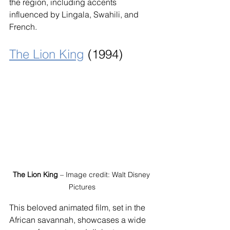
the region, including accents 
influenced by Lingala, Swahili, and 
French.
The Lion King
 (1994)
The Lion King
 – Image credit: Walt Disney 
Pictures
This beloved animated film, set in the 
African savannah, showcases a wide 