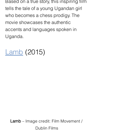
Based on a true story, this inspiring film 
tells the tale of a young Ugandan girl 
who becomes a chess prodigy. The 
movie showcases the authentic 
accents and languages spoken in 
Uganda.
Lamb
 (2015)
Lamb
 – Image credit: Film Movement / 
Dublin Films