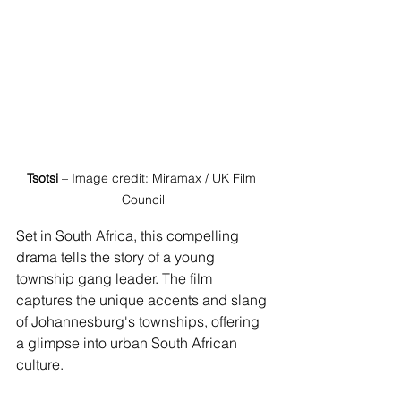
Tsotsi
 – Image credit: Miramax / UK Film 
Council
Set in South Africa, this compelling 
drama tells the story of a young 
township gang leader. The film 
captures the unique accents and slang 
of Johannesburg's townships, offering 
a glimpse into urban South African 
culture.