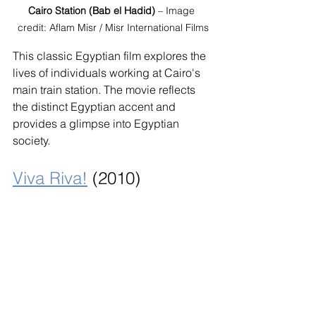
Cairo Station (Bab el Hadid)
 – Image 
credit: Aflam Misr / Misr International Films
This classic Egyptian film explores the 
lives of individuals working at Cairo's 
main train station. The movie reflects 
the distinct Egyptian accent and 
provides a glimpse into Egyptian 
society.
Viva Riva!
 (2010)