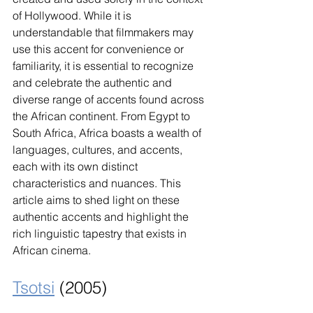
of Hollywood. While it is 
understandable that filmmakers may 
use this accent for convenience or 
familiarity, it is essential to recognize 
and celebrate the authentic and 
diverse range of accents found across 
the African continent. From Egypt to 
South Africa, Africa boasts a wealth of 
languages, cultures, and accents, 
each with its own distinct 
characteristics and nuances. This 
article aims to shed light on these 
authentic accents and highlight the 
rich linguistic tapestry that exists in 
African cinema.
Tsotsi
 (2005)