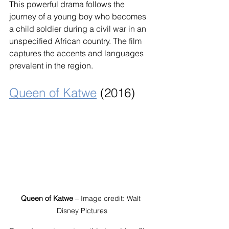
This powerful drama follows the 
journey of a young boy who becomes 
a child soldier during a civil war in an 
unspecified African country. The film 
captures the accents and languages 
prevalent in the region.
Queen of Katwe
 (2016)
Queen of Katwe
 – Image credit: Walt 
Disney Pictures