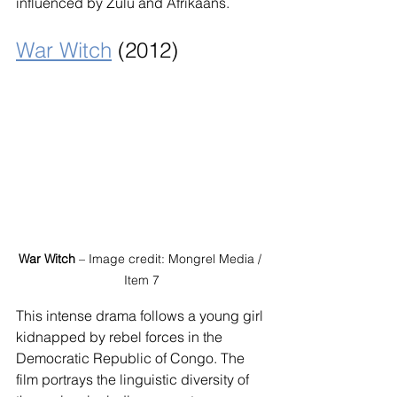
influenced by Zulu and Afrikaans.
War Witch
 (2012)
War Witch
 – Image credit: Mongrel Media / 
Item 7
This intense drama follows a young girl 
kidnapped by rebel forces in the 
Democratic Republic of Congo. The 
film portrays the linguistic diversity of 