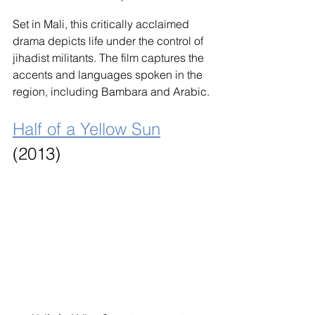
Set in Mali, this critically acclaimed 
drama depicts life under the control of 
jihadist militants. The film captures the 
accents and languages spoken in the 
region, including Bambara and Arabic.
Half of a Yellow Sun
(2013)