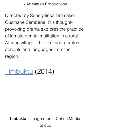
/ ArtMattan Productions
Directed by Senegalese filmmaker 
Ousmane Sembène, this thought-
provoking drama explores the practice 
of female genital mutilation in a rural 
African village. The film incorporates 
accents and languages from the 
region.
Timbuktu
 (2014)
Timbuktu
 – Image credit: Cohen Media 
Group