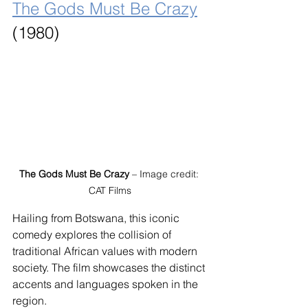
The Gods Must Be Crazy
(1980)
The Gods Must Be Crazy
 – Image credit: 
CAT Films
Hailing from Botswana, this iconic 
comedy explores the collision of 
traditional African values with modern 
society. The film showcases the distinct 
accents and languages spoken in the 
region.