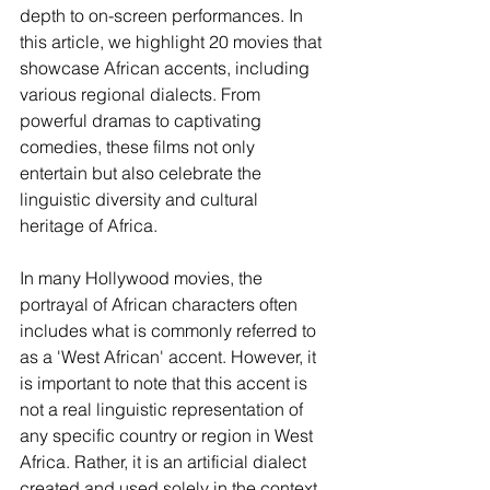
depth to on-screen performances. In 
this article, we highlight 20 movies that 
showcase African accents, including 
various regional dialects. From 
powerful dramas to captivating 
comedies, these films not only 
entertain but also celebrate the 
linguistic diversity and cultural 
heritage of Africa.
In many Hollywood movies, the 
portrayal of African characters often 
includes what is commonly referred to 
as a 'West African' accent. However, it 
is important to note that this accent is 
not a real linguistic representation of 
any specific country or region in West 
Africa. Rather, it is an artificial dialect 
created and used solely in the context 