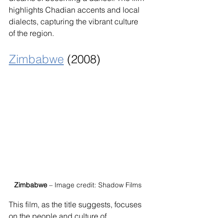
highlights Chadian accents and local 
dialects, capturing the vibrant culture 
of the region.
Zimbabwe
 (2008)
Zimbabwe
 – Image credit: Shadow Films
This film, as the title suggests, focuses 
on the people and culture of 