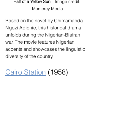
Half of a Yellow Sun
 – Image credit: 
Monterey Media
Based on the novel by Chimamanda 
Ngozi Adichie, this historical drama 
unfolds during the Nigerian-Biafran 
war. The movie features Nigerian 
accents and showcases the linguistic 
diversity of the country.
Cairo Station
 (1958)