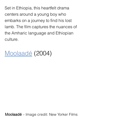
Set in Ethiopia, this heartfelt drama 
centers around a young boy who 
embarks on a journey to find his lost 
lamb. The film captures the nuances of 
the Amharic language and Ethiopian 
culture.
Moolaadé
 (2004)
Moolaadé
 – Image credit: New Yorker Films 