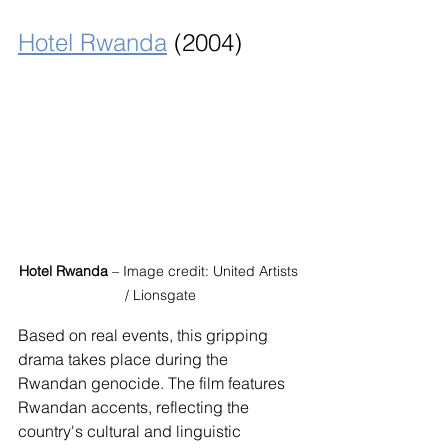
Hotel Rwanda
 (2004)
Hotel Rwanda
 – Image credit: United Artists 
/ Lionsgate
Based on real events, this gripping 
drama takes place during the 
Rwandan genocide. The film features 
Rwandan accents, reflecting the 
country's cultural and linguistic 