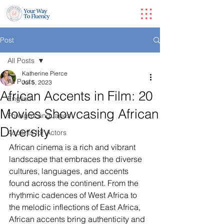
Post
All Posts
Katherine Pierce
All Posts
Jul 5, 2023
African Accents in Film: 20
English
Movies Showcasing African
Foreign Languages
Diversity
Accents for Actors
African cinema is a rich and vibrant 
landscape that embraces the diverse 
cultures, languages, and accents 
found across the continent. From the 
rhythmic cadences of West Africa to 
the melodic inflections of East Africa, 
African accents bring authenticity and 