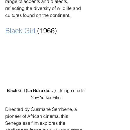
range of accents and dialects, 
reflecting the diversity of wildlife and 
cultures found on the continent.
Black Girl
 (1966)
Black Girl (La Noire de… )
 – Image credit: 
New Yorker Films
Directed by Ousmane Sembène, a 
pioneer of African cinema, this 
Senegalese film explores the 
challenges faced by a young woman 