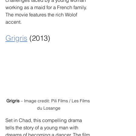
working as a maid for a French family. 
The movie features the rich Wolof 
accent.
Grigris
 (2013)
Grigris
 – Image credit: Pili Films / Les Films 
du Losange
Set in Chad, this compelling drama 
tells the story of a young man with 
dreams of becoming a dancer. The film 