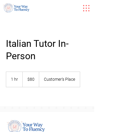
Italian Tutor In-
Person
80
US
1 hr
1
$80
Customer's Place
dollars
h