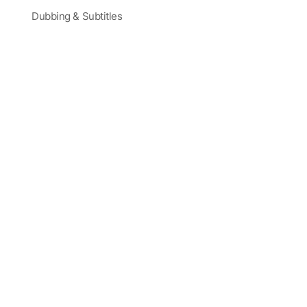
Dubbing & Subtitles
Partners and Sponsors
Blog
Corporate Training
Latest Videos
Terms
|
Careers
|
Site Map
Trusted by Actors, Creatives, and Global