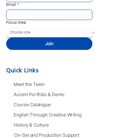
Email
*
Focus Area
Join
Quick Links
Meet the Team
Accent Portfolio & Demo
Course Catalogue
English Through Creative Writing
History & Culture
On-Set and Production Support