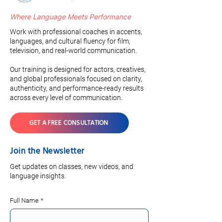
Where Language Meets Performance
Work with professional coaches in accents,
languages, and cultural fluency for film,
television, and real-world communication.
Our training is designed for actors, creatives,
and global professionals focused on clarity,
authenticity, and performance-ready results
across every level of communication.
GET A FREE CONSULTATION
Join the Newsletter
Get updates on classes, new videos, and
language insights.
Full Name
*