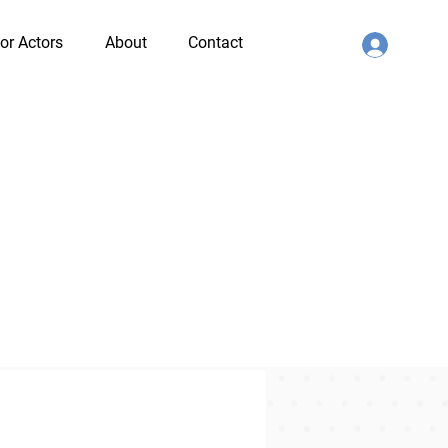
or Actors
About
Contact