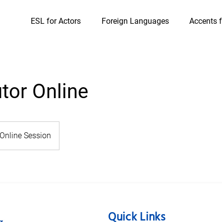
ESL for Actors
Foreign Languages
Accents f
utor Online
Online Session
Quick Links