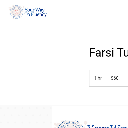
Farsi T
60
US
1 hr
1
$60
dollars
h