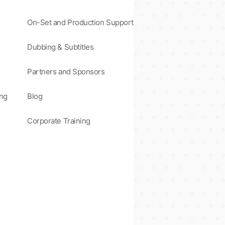
On-Set and Production Support
Dubbing & Subtitles
Partners and Sponsors
ing
Blog
Corporate Training