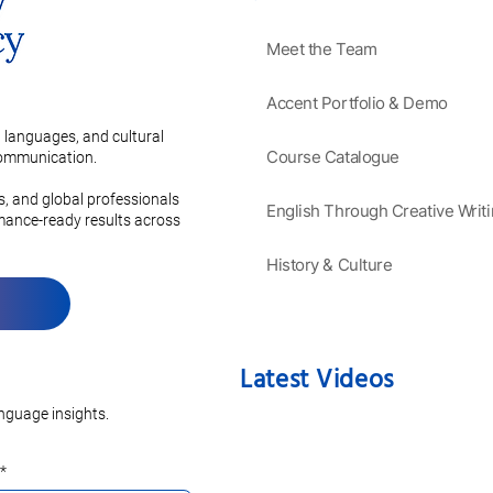
Meet the Team
Accent Portfolio & Demo
 languages, and cultural
Course Catalogue
 communication.
es, and global professionals
English Through Creative Writ
rmance-ready results across
History & Culture
Latest Videos
nguage insights.
*