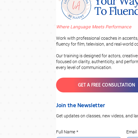
Where Language Meets Performance
Work with professional coaches in accents,
fluency for film, television, and real-world
Our training is designed for actors, creativ
focused on clarity, authenticity, and perfo
every level of communication.
GET A FREE CONSULTATION
Join the Newsletter
Get updates on classes, new videos, and la
Full Name
*
Email