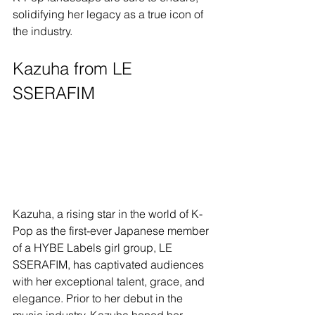
solidifying her legacy as a true icon of 
the industry.
Kazuha from LE 
SSERAFIM
Kazuha, a rising star in the world of K-
Pop as the first-ever Japanese member 
of a HYBE Labels girl group, LE 
SSERAFIM, has captivated audiences 
with her exceptional talent, grace, and 
elegance. Prior to her debut in the 