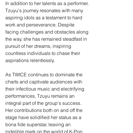
In addition to her talents as a performer, 
Tzuyu's journey resonates with many 
aspiring idols as a testament to hard 
work and perseverance. Despite 
facing challenges and obstacles along 
the way, she has remained steadfast in 
pursuit of her dreams, inspiring 
countless individuals to chase their 
aspirations relentlessly.
As TWICE continues to dominate the 
charts and captivate audiences with 
their infectious music and electrifying 
performances, Tzuyu remains an 
integral part of the group's success. 
Her contributions both on and off the 
stage have solidified her status as a 
bona fide superstar, leaving an 
indelible mark on the world of K-Pop.