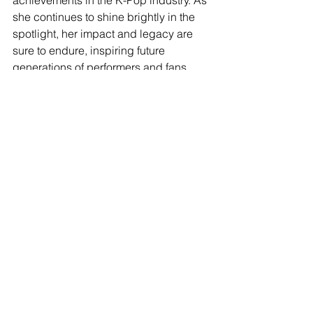
achievements in the K-Pop industry. As 
she continues to shine brightly in the 
spotlight, her impact and legacy are 
sure to endure, inspiring future 
generations of performers and fans 
alike.
In conclusion, the emergence of 
Japanese idols in the realm of K-Pop 
signifies a harmonious blend of 
cultures, uniting fans across borders 
and celebrating diversity in the music 
industry. Tzuyu, Giselle, and Kazuha 
epitomize the spirit of resilience, 
determination, and creativity, 
captivating audiences with their 
unparalleled talent and infectious 
energy. As they continue to shine on 
the global stage, their stories serve as 