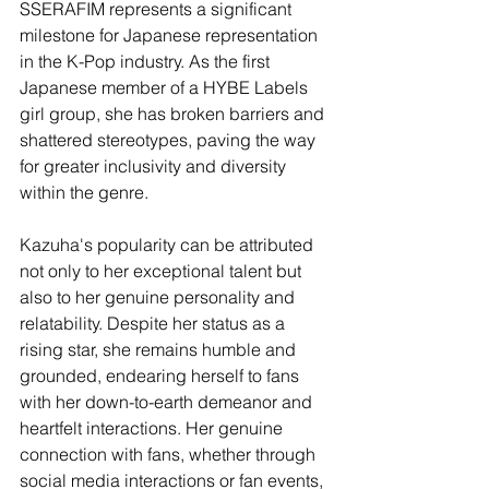
SSERAFIM represents a significant 
milestone for Japanese representation 
in the K-Pop industry. As the first 
Japanese member of a HYBE Labels 
girl group, she has broken barriers and 
shattered stereotypes, paving the way 
for greater inclusivity and diversity 
within the genre.
Kazuha's popularity can be attributed 
not only to her exceptional talent but 
also to her genuine personality and 
relatability. Despite her status as a 
rising star, she remains humble and 
grounded, endearing herself to fans 
with her down-to-earth demeanor and 
heartfelt interactions. Her genuine 
connection with fans, whether through 
social media interactions or fan events, 