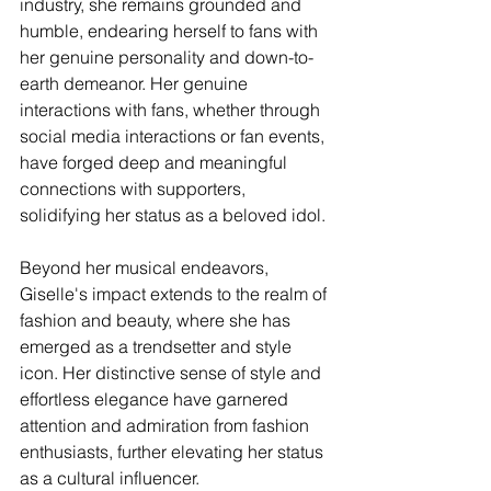
industry, she remains grounded and 
humble, endearing herself to fans with 
her genuine personality and down-to-
earth demeanor. Her genuine 
interactions with fans, whether through 
social media interactions or fan events, 
have forged deep and meaningful 
connections with supporters, 
solidifying her status as a beloved idol.
Beyond her musical endeavors, 
Giselle's impact extends to the realm of 
fashion and beauty, where she has 
emerged as a trendsetter and style 
icon. Her distinctive sense of style and 
effortless elegance have garnered 
attention and admiration from fashion 
enthusiasts, further elevating her status 
as a cultural influencer.