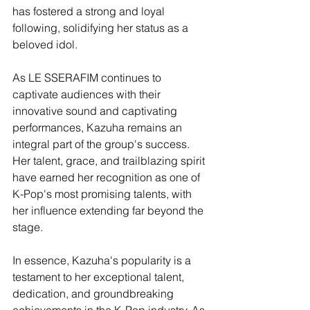
has fostered a strong and loyal 
following, solidifying her status as a 
beloved idol.
As LE SSERAFIM continues to 
captivate audiences with their 
innovative sound and captivating 
performances, Kazuha remains an 
integral part of the group's success. 
Her talent, grace, and trailblazing spirit 
have earned her recognition as one of 
K-Pop's most promising talents, with 
her influence extending far beyond the 
stage.
In essence, Kazuha's popularity is a 
testament to her exceptional talent, 
dedication, and groundbreaking 