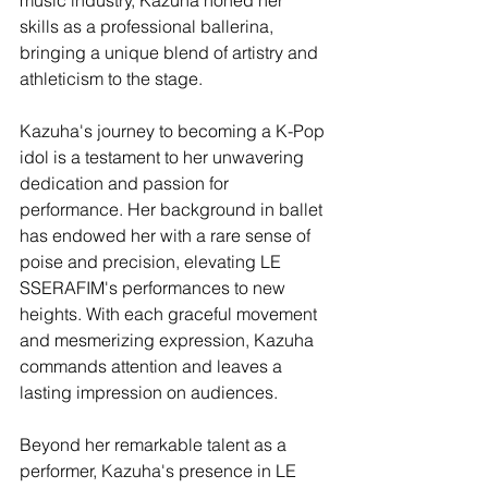
music industry, Kazuha honed her 
skills as a professional ballerina, 
bringing a unique blend of artistry and 
athleticism to the stage.
Kazuha's journey to becoming a K-Pop 
idol is a testament to her unwavering 
dedication and passion for 
performance. Her background in ballet 
has endowed her with a rare sense of 
poise and precision, elevating LE 
SSERAFIM's performances to new 
heights. With each graceful movement 
and mesmerizing expression, Kazuha 
commands attention and leaves a 
lasting impression on audiences.
Beyond her remarkable talent as a 
performer, Kazuha's presence in LE 