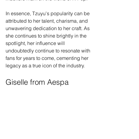
In essence, Tzuyu's popularity can be 
attributed to her talent, charisma, and 
unwavering dedication to her craft. As 
she continues to shine brightly in the 
spotlight, her influence will 
undoubtedly continue to resonate with 
fans for years to come, cementing her 
legacy as a true icon of the industry.
Giselle from Aespa