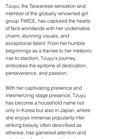
Tzuyu, the Taiwanese sensation and 
member of the globally renowned girl 
group TWICE, has captured the hearts 
of fans worldwide with her undeniable 
charm, stunning visuals, and 
exceptional talent. From her humble 
beginnings as a trainee to her meteoric 
rise to stardom, Tzuyu's journey 
embodies the epitome of dedication, 
perseverance, and passion.
With her captivating presence and 
mesmerizing stage presence, Tzuyu 
has become a household name not 
only in Korea but also in Japan, where 
she enjoys immense popularity. Her 
striking beauty, often described as 
ethereal, has garnered attention and 