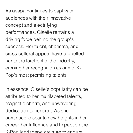
As aespa continues to captivate 
audiences with their innovative 
concept and electrifying 
performances, Giselle remains a 
driving force behind the group's 
success. Her talent, charisma, and 
cross-cultural appeal have propelled 
her to the forefront of the industry, 
earning her recognition as one of K-
Pop's most promising talents.
In essence, Giselle's popularity can be 
attributed to her multifaceted talents, 
magnetic charm, and unwavering 
dedication to her craft. As she 
continues to soar to new heights in her 
career, her influence and impact on the 
K-Pop landscape are sure to endure, 