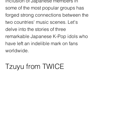
inclusion of Japanese members in 
some of the most popular groups has 
forged strong connections between the 
two countries' music scenes. Let's 
delve into the stories of three 
remarkable Japanese K-Pop idols who 
have left an indelible mark on fans 
worldwide.
Tzuyu from TWICE