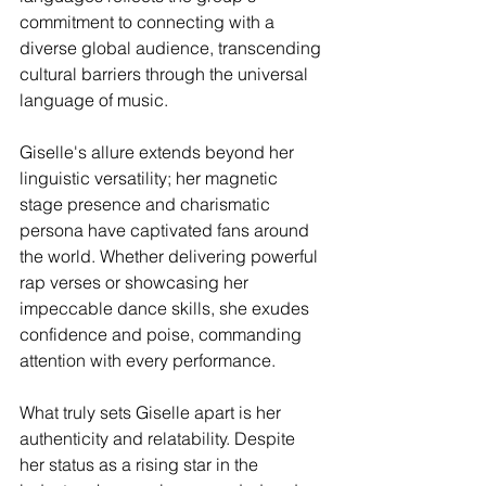
commitment to connecting with a 
diverse global audience, transcending 
cultural barriers through the universal 
language of music.
Giselle's allure extends beyond her 
linguistic versatility; her magnetic 
stage presence and charismatic 
persona have captivated fans around 
the world. Whether delivering powerful 
rap verses or showcasing her 
impeccable dance skills, she exudes 
confidence and poise, commanding 
attention with every performance.
What truly sets Giselle apart is her 
authenticity and relatability. Despite 
her status as a rising star in the 