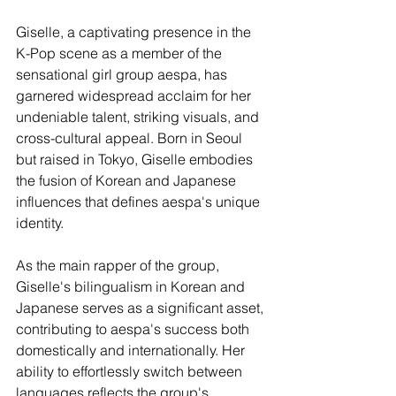
Giselle, a captivating presence in the 
K-Pop scene as a member of the 
sensational girl group aespa, has 
garnered widespread acclaim for her 
undeniable talent, striking visuals, and 
cross-cultural appeal. Born in Seoul 
but raised in Tokyo, Giselle embodies 
the fusion of Korean and Japanese 
influences that defines aespa's unique 
identity.
As the main rapper of the group, 
Giselle's bilingualism in Korean and 
Japanese serves as a significant asset, 
contributing to aespa's success both 
domestically and internationally. Her 
ability to effortlessly switch between 
languages reflects the group's 