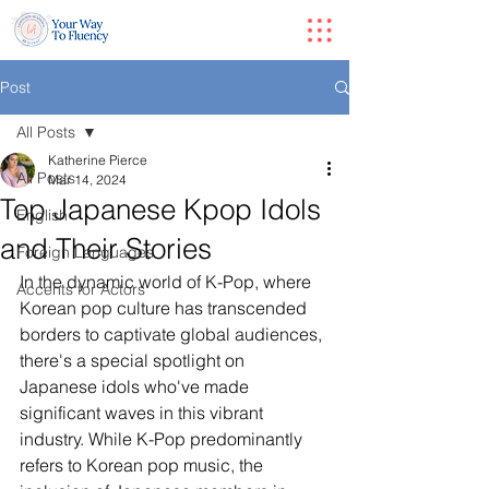
Post
All Posts
Katherine Pierce
All Posts
Mar 14, 2024
Top Japanese Kpop Idols
English
and Their Stories
Foreign Languages
In the dynamic world of K-Pop, where 
Accents for Actors
Korean pop culture has transcended 
borders to captivate global audiences, 
there's a special spotlight on 
Japanese idols who've made 
significant waves in this vibrant 
industry. While K-Pop predominantly 
refers to Korean pop music, the 