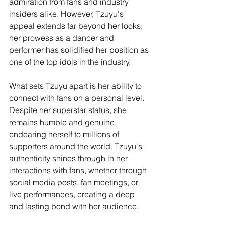
admiration from fans and industry 
insiders alike. However, Tzuyu's 
appeal extends far beyond her looks; 
her prowess as a dancer and 
performer has solidified her position as 
one of the top idols in the industry.
What sets Tzuyu apart is her ability to 
connect with fans on a personal level. 
Despite her superstar status, she 
remains humble and genuine, 
endearing herself to millions of 
supporters around the world. Tzuyu's 
authenticity shines through in her 
interactions with fans, whether through 
social media posts, fan meetings, or 
live performances, creating a deep 
and lasting bond with her audience.