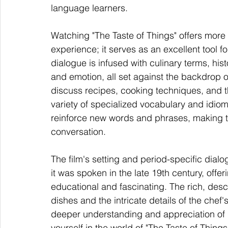
language learners.
Watching "The Taste of Things" offers more 
experience; it serves as an excellent tool 
dialogue is infused with culinary terms, hi
and emotion, all set against the backdrop o
discuss recipes, cooking techniques, and th
variety of specialized vocabulary and idiom
reinforce new words and phrases, making 
conversation.
The film's setting and period-specific dial
it was spoken in the late 19th century, offeri
educational and fascinating. The rich, des
dishes and the intricate details of the chef
deeper understanding and appreciation of
yourself in the world of "The Taste of Thing