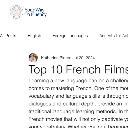
All Posts
English
Foreign Languages
Accents for Ac
Katherine Pierce
Jul 20, 2024
Top 10 French Film
Learning a new language can be a challeng
comes to mastering French. One of the mos
vocabulary and language skills is through c
dialogues and cultural depth, provide an 
traditional language learning methods. In thi
French movies that will not only captivate yo
your vocabulary. Whether you're a beginner 