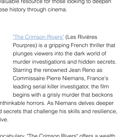
aluable resource for those looking to deepen 
ese history through cinema.
"The Crimson Rivers"
 (Les Rivières 
Pourpres) is a gripping French thriller that 
plunges viewers into the dark world of 
murder investigations and hidden secrets. 
Starring the renowned Jean Reno as 
Commissaire Pierre Niemans, France's 
leading serial killer investigator, the film 
begins with a grisly murder that beckons 
unthinkable horrors. As Niemans delves deeper 
 secrets that challenge his skills and resilience, 
ive.
ocabulary, "The Crimson Rivers" offers a wealth 