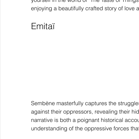
enjoying a beautifully crafted story of love
Emitaï
Sembène masterfully captures the struggle
against their oppressors, revealing their hi
narrative is both a poignant historical acco
understanding of the oppressive forces th