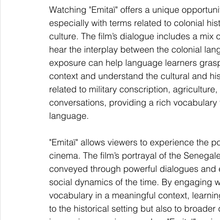
Watching "Emitaï" offers a unique opportun
especially with terms related to colonial his
culture. The film’s dialogue includes a mix 
hear the interplay between the colonial la
exposure can help language learners grasp
context and understand the cultural and his
related to military conscription, agriculture
conversations, providing a rich vocabulary fo
language.
"Emitaï" allows viewers to experience the po
cinema. The film’s portrayal of the Senegales
conveyed through powerful dialogues and ev
social dynamics of the time. By engaging wit
vocabulary in a meaningful context, learnin
to the historical setting but also to broader