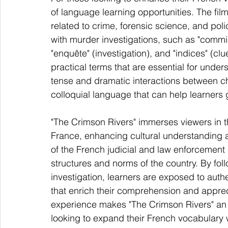
of language learning opportunities. The film
related to crime, forensic science, and po
with murder investigations, such as "commis
"enquête" (investigation), and "indices" (cl
practical terms that are essential for under
tense and dramatic interactions between c
colloquial language that can help learners
"The Crimson Rivers" immerses viewers in t
France, enhancing cultural understanding a
of the French judicial and law enforcement s
structures and norms of the country. By fo
investigation, learners are exposed to auth
that enrich their comprehension and apprec
experience makes "The Crimson Rivers" an 
looking to expand their French vocabulary 