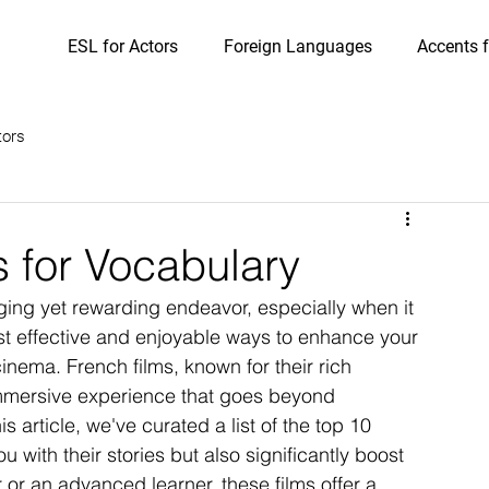
ESL for Actors
Foreign Languages
Accents f
tors
s for Vocabulary
ing yet rewarding endeavor, especially when it 
t effective and enjoyable ways to enhance your 
inema. French films, known for their rich 
immersive experience that goes beyond 
s article, we've curated a list of the top 10 
u with their stories but also significantly boost 
or an advanced learner, these films offer a 