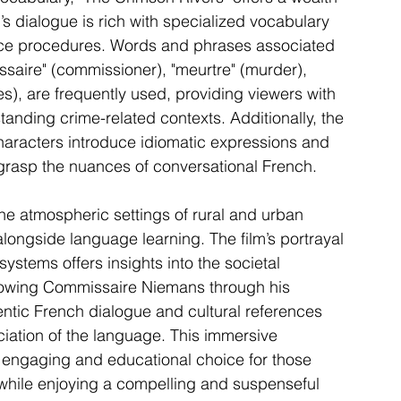
’s dialogue is rich with specialized vocabulary 
lice procedures. Words and phrases associated 
saire" (commissioner), "meurtre" (murder), 
ues), are frequently used, providing viewers with 
standing crime-related contexts. Additionally, the 
haracters introduce idiomatic expressions and 
 grasp the nuances of conversational French.
he atmospheric settings of rural and urban 
longside language learning. The film’s portrayal 
ystems offers insights into the societal 
llowing Commissaire Niemans through his 
entic French dialogue and cultural references 
iation of the language. This immersive 
engaging and educational choice for those 
while enjoying a compelling and suspenseful 