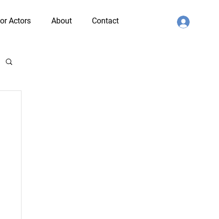
or Actors
About
Contact