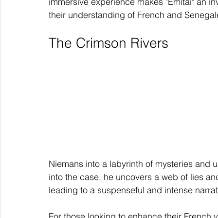
immersive experience makes "Emitaï" an inv
their understanding of French and Senegal
The Crimson Rivers
Niemans into a labyrinth of mysteries and 
into the case, he uncovers a web of lies and
leading to a suspenseful and intense narrat
For those looking to enhance their French v