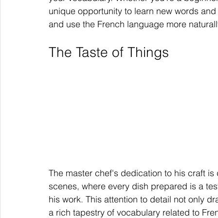
unique opportunity to learn new words and 
and use the French language more naturall
The Taste of Things
The master chef's dedication to his craft i
scenes, where every dish prepared is a test
his work. This attention to detail not only d
a rich tapestry of vocabulary related to Fre