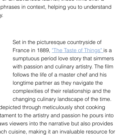
phrases in context, helping you to understand 
y.
Set in the picturesque countryside of 
France in 1889, 
"The Taste of Things" 
is a 
sumptuous period love story that simmers 
with passion and culinary artistry. The film 
follows the life of a master chef and his 
longtime partner as they navigate the 
complexities of their relationship and the 
changing culinary landscape of the time. 
s depicted through meticulously shot cooking 
ament to the artistry and passion he pours into 
raws viewers into the narrative but also provides 
nch cuisine, making it an invaluable resource for 