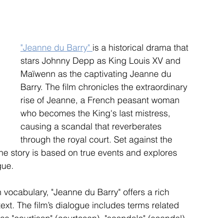
"Jeanne du Barry" 
is a historical drama that 
stars Johnny Depp as King Louis XV and 
Maïwenn as the captivating Jeanne du 
Barry. The film chronicles the extraordinary 
rise of Jeanne, a French peasant woman 
who becomes the King's last mistress, 
causing a scandal that reverberates 
through the royal court. Set against the 
he story is based on true events and explores 
gue.
 vocabulary, "Jeanne du Barry" offers a rich 
text. The film’s dialogue includes terms related 