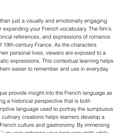
than just a visually and emotionally engaging 
for expanding your French vocabulary. The film's 
storical references, and expressions of romance 
f 19th-century France. As the characters 
eir personal lives, viewers are exposed to a 
atic expressions. This contextual learning helps 
them easier to remember and use in everyday 
ogue provide insight into the French language as 
ng a historical perspective that is both 
criptive language used to portray the sumptuous 
's culinary creations helps learners develop a 
 French culture and gastronomy. By immersing 
s," you can enhance your language skills while 