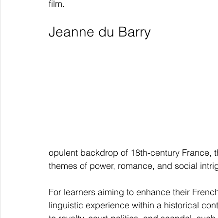
film.
Jeanne du Barry
opulent backdrop of 18th-century France, t
themes of power, romance, and social intri
For learners aiming to enhance their French
linguistic experience within a historical con