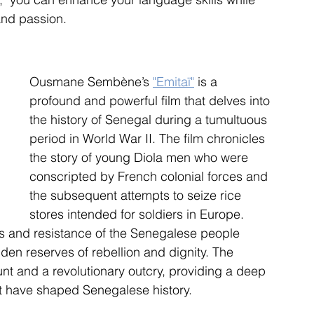
 and passion.
Ousmane Sembène’s 
"Emitaï"
 is a 
profound and powerful film that delves into 
the history of Senegal during a tumultuous 
period in World War II. The film chronicles 
the story of young Diola men who were 
conscripted by French colonial forces and 
the subsequent attempts to seize rice 
stores intended for soldiers in Europe. 
s and resistance of the Senegalese people 
dden reserves of rebellion and dignity. The 
unt and a revolutionary outcry, providing a deep 
at have shaped Senegalese history.