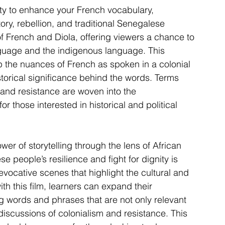
ity to enhance your French vocabulary, 
tory, rebellion, and traditional Senegalese 
of French and Diola, offering viewers a chance to 
nguage and the indigenous language. This 
 the nuances of French as spoken in a colonial 
torical significance behind the words. Terms 
, and resistance are woven into the 
r those interested in historical and political 
wer of storytelling through the lens of African 
e people’s resilience and fight for dignity is 
ocative scenes that highlight the cultural and 
h this film, learners can expand their 
g words and phrases that are not only relevant 
 discussions of colonialism and resistance. This 