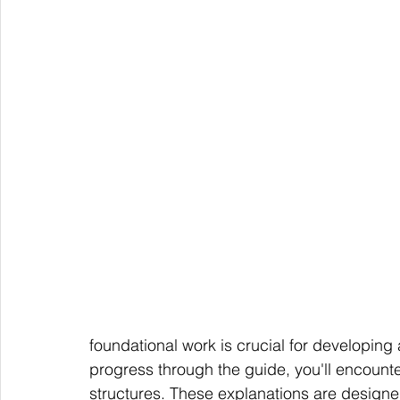
foundational work is crucial for developing
progress through the guide, you'll encount
structures. These explanations are designe