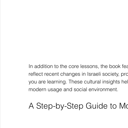
In addition to the core lessons, the book fe
reflect recent changes in Israeli society, p
you are learning. These cultural insights h
modern usage and social environment.
A Step-by-Step Guide to 