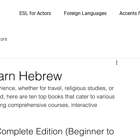
ESL for Actors
Foreign Languages
Accents f
tors
earn Hebrew
ce, whether for travel, religious studies, or 
d, here are ten top books that cater to various 
ring comprehensive courses, interactive 
mplete Edition (Beginner to 