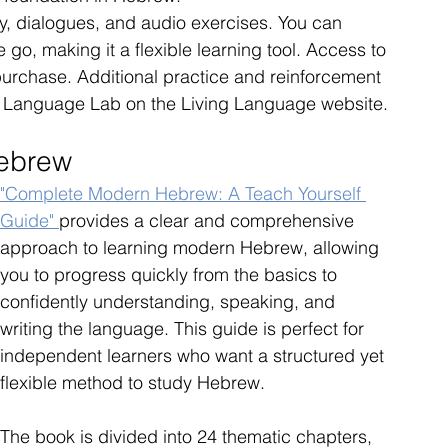
, dialogues, and audio exercises. You can 
 go, making it a flexible learning tool. Access to 
purchase. Additional practice and reinforcement 
he Language Lab on the Living Language website.
Hebrew
"Complete Modern Hebrew: A Teach Yourself 
Guide" 
provides a clear and comprehensive 
approach to learning modern Hebrew, allowing 
you to progress quickly from the basics to 
confidently understanding, speaking, and 
writing the language. This guide is perfect for 
independent learners who want a structured yet 
flexible method to study Hebrew.
The book is divided into 24 thematic chapters, 