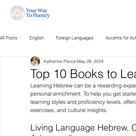
All Posts
English
Foreign Languages
Accents for Ac
Katherine Pierce
May 28, 2024
Top 10 Books to L
Learning Hebrew can be a rewarding experien
personal enrichment. To help you get starte
learning styles and proficiency levels, offe
exercises, and cultural insights.
Living Language Hebrew, Co