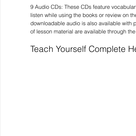
9 Audio CDs: These CDs feature vocabulary
listen while using the books or review on the
downloadable audio is also available with 
of lesson material are available through t
Teach Yourself Complete 