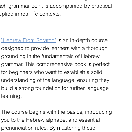
ach grammar point is accompanied by practical 
plied in real-life contexts.
"Hebrew From Scratch"
 is an in-depth course 
designed to provide learners with a thorough 
grounding in the fundamentals of Hebrew 
grammar. This comprehensive book is perfect 
for beginners who want to establish a solid 
understanding of the language, ensuring they 
build a strong foundation for further language 
learning.
The course begins with the basics, introducing 
you to the Hebrew alphabet and essential 
pronunciation rules. By mastering these 