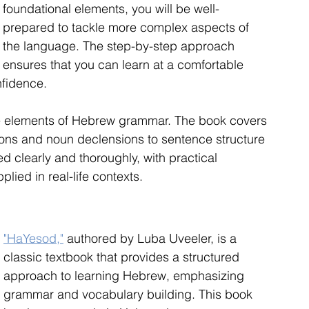
foundational elements, you will be well-
prepared to tackle more complex aspects of 
the language. The step-by-step approach 
ensures that you can learn at a comfortable 
nfidence.
re elements of Hebrew grammar. The book covers 
ions and noun declensions to sentence structure 
 clearly and thoroughly, with practical 
plied in real-life contexts.
"HaYesod,"
 authored by Luba Uveeler, is a 
classic textbook that provides a structured 
approach to learning Hebrew, emphasizing 
grammar and vocabulary building. This book 