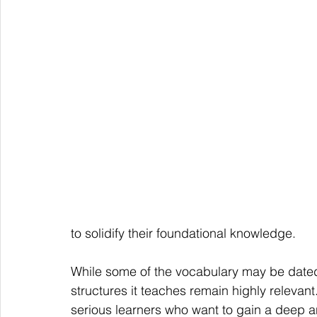
to solidify their foundational knowledge.
While some of the vocabulary may be date
structures it teaches remain highly relevan
serious learners who want to gain a deep