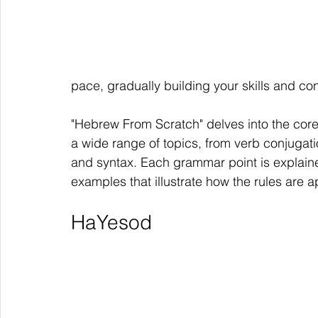
pace, gradually building your skills and co
"Hebrew From Scratch" delves into the co
a wide range of topics, from verb conjugat
and syntax. Each grammar point is explained
examples that illustrate how the rules are ap
HaYesod