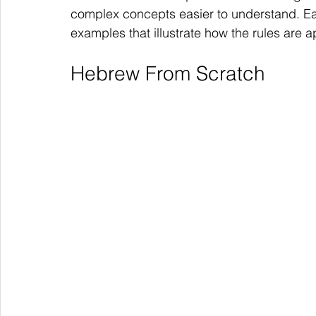
complex concepts easier to understand. E
examples that illustrate how the rules are ap
Hebrew From Scratch