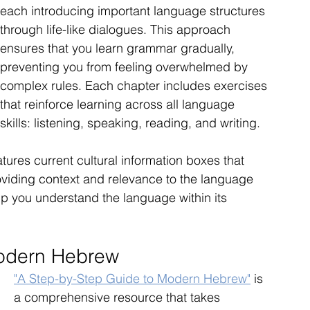
each introducing important language structures 
through life-like dialogues. This approach 
ensures that you learn grammar gradually, 
preventing you from feeling overwhelmed by 
complex rules. Each chapter includes exercises 
that reinforce learning across all language 
skills: listening, speaking, reading, and writing.
atures current cultural information boxes that 
roviding context and relevance to the language 
elp you understand the language within its 
Modern Hebrew
"A Step-by-Step Guide to Modern Hebrew"
 is 
a comprehensive resource that takes 