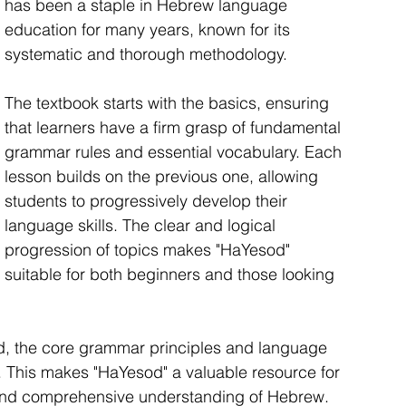
has been a staple in Hebrew language 
education for many years, known for its 
systematic and thorough methodology.
The textbook starts with the basics, ensuring 
that learners have a firm grasp of fundamental 
grammar rules and essential vocabulary. Each 
lesson builds on the previous one, allowing 
students to progressively develop their 
language skills. The clear and logical 
progression of topics makes "HaYesod" 
suitable for both beginners and those looking 
d, the core grammar principles and language 
t. This makes "HaYesod" a valuable resource for 
 and comprehensive understanding of Hebrew. 