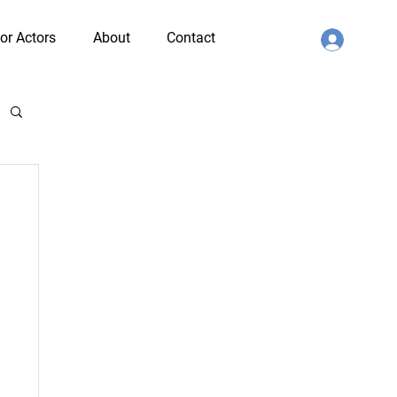
or Actors
About
Contact