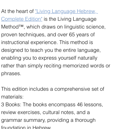
At the heart of 
"Living Language Hebrew, 
Complete Edition"
 is the Living Language 
Method™, which draws on linguistic science, 
proven techniques, and over 65 years of 
instructional experience. This method is 
designed to teach you the entire language, 
enabling you to express yourself naturally 
rather than simply reciting memorized words or 
phrases.
This edition includes a comprehensive set of 
materials: 
3 Books: The books encompass 46 lessons, 
review exercises, cultural notes, and a 
grammar summary, providing a thorough 
foundation in Hebrew.