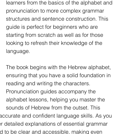
learners from the basics of the alphabet and 
pronunciation to more complex grammar 
structures and sentence construction. This 
guide is perfect for beginners who are 
starting from scratch as well as for those 
looking to refresh their knowledge of the 
language.
The book begins with the Hebrew alphabet, 
ensuring that you have a solid foundation in 
reading and writing the characters. 
Pronunciation guides accompany the 
alphabet lessons, helping you master the 
sounds of Hebrew from the outset. This 
 accurate and confident language skills. As you 
er detailed explanations of essential grammar 
d to be clear and accessible, making even 