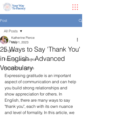
Post
All Posts
Katherine Pierce
All Posts
May 1, 2023
25 Ways to Say 'Thank You'
English
in English - Advanced
Foreign Languages
Vocabulary
Accents for Actors
Expressing gratitude is an important 
aspect of communication and can help 
you build strong relationships and 
show appreciation for others. In 
English, there are many ways to say 
"thank you", each with its own nuance 
and level of formality. In this article, we 