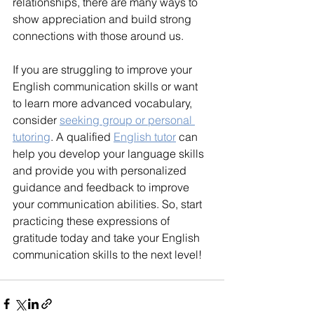
relationships, there are many ways to 
show appreciation and build strong 
connections with those around us.
If you are struggling to improve your 
English communication skills or want 
to learn more advanced vocabulary, 
consider 
seeking group or personal 
tutoring
. A qualified 
English tutor
 can 
help you develop your language skills 
and provide you with personalized 
guidance and feedback to improve 
your communication abilities. So, start 
practicing these expressions of 
gratitude today and take your English 
communication skills to the next level!