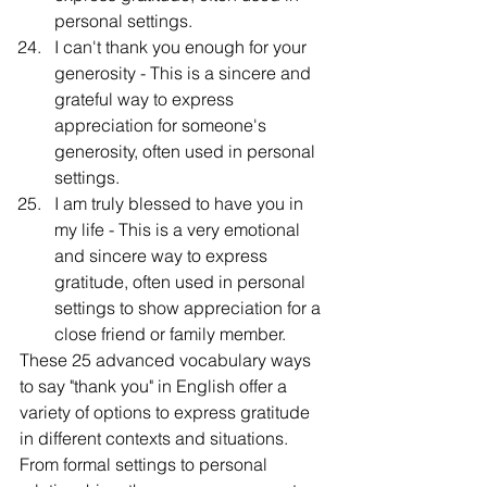
personal settings.
I can't thank you enough for your 
generosity - This is a sincere and 
grateful way to express 
appreciation for someone's 
generosity, often used in personal 
settings.
I am truly blessed to have you in 
my life - This is a very emotional 
and sincere way to express 
gratitude, often used in personal 
settings to show appreciation for a 
close friend or family member.
These 25 advanced vocabulary ways 
to say "thank you" in English offer a 
variety of options to express gratitude 
in different contexts and situations. 
From formal settings to personal 