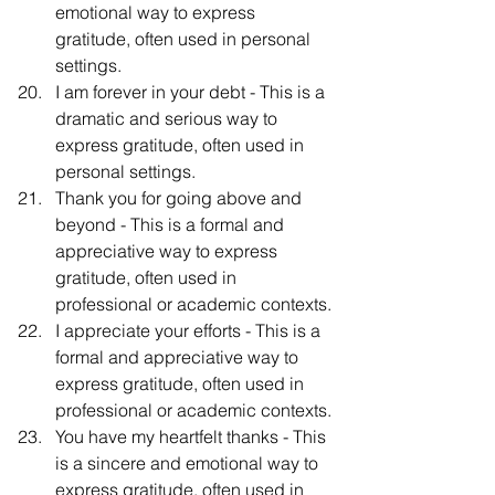
emotional way to express 
gratitude, often used in personal 
settings.
I am forever in your debt - This is a 
dramatic and serious way to 
express gratitude, often used in 
personal settings.
Thank you for going above and 
beyond - This is a formal and 
appreciative way to express 
gratitude, often used in 
professional or academic contexts.
I appreciate your efforts - This is a 
formal and appreciative way to 
express gratitude, often used in 
professional or academic contexts.
You have my heartfelt thanks - This 
is a sincere and emotional way to 
express gratitude, often used in 