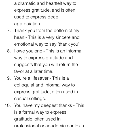
a dramatic and heartfelt way to 
express gratitude, and is often 
used to express deep 
appreciation.
Thank you from the bottom of my 
heart - This is a very sincere and 
emotional way to say "thank you".
I owe you one - This is an informal 
way to express gratitude and 
suggests that you will return the 
favor at a later time.
You're a lifesaver - This is a 
colloquial and informal way to 
express gratitude, often used in 
casual settings.
You have my deepest thanks - This 
is a formal way to express 
gratitude, often used in 
professional or academic contexts.