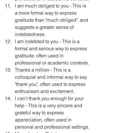
I am much obliged to you - This is 
a more formal way to express 
gratitude than "much obliged", and 
suggests a greater sense of 
indebtedness.
I am indebted to you - This is a 
formal and serious way to express 
gratitude, often used in 
professional or academic contexts.
Thanks a million - This is a 
colloquial and informal way to say 
"thank you", often used to express 
enthusiasm and excitement.
I can't thank you enough for your 
help - This is a very sincere and 
grateful way to express 
appreciation, often used in 
personal and professional settings.