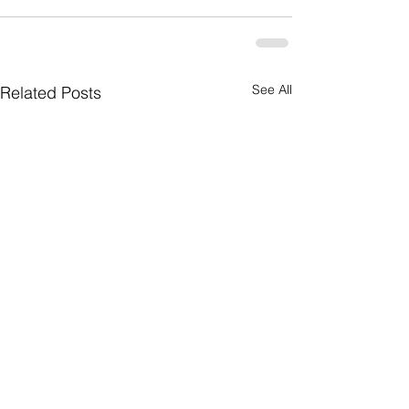
See All
Related Posts