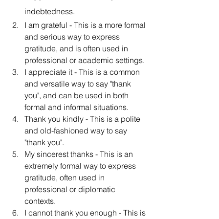
indebtedness.
I am grateful - This is a more formal 
and serious way to express 
gratitude, and is often used in 
professional or academic settings.
I appreciate it - This is a common 
and versatile way to say "thank 
you", and can be used in both 
formal and informal situations.
Thank you kindly - This is a polite 
and old-fashioned way to say 
"thank you".
My sincerest thanks - This is an 
extremely formal way to express 
gratitude, often used in 
professional or diplomatic 
contexts.
I cannot thank you enough - This is 