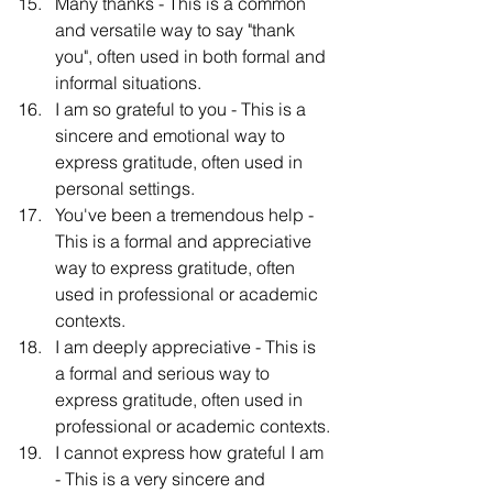
Many thanks - This is a common 
and versatile way to say "thank 
you", often used in both formal and 
informal situations.
I am so grateful to you - This is a 
sincere and emotional way to 
express gratitude, often used in 
personal settings.
You've been a tremendous help - 
This is a formal and appreciative 
way to express gratitude, often 
used in professional or academic 
contexts.
I am deeply appreciative - This is 
a formal and serious way to 
express gratitude, often used in 
professional or academic contexts.
I cannot express how grateful I am 
- This is a very sincere and 