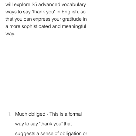
will explore 25 advanced vocabulary 
ways to say "thank you" in English, so 
that you can express your gratitude in 
a more sophisticated and meaningful 
way.
Much obliged - This is a formal 
way to say "thank you" that 
suggests a sense of obligation or 