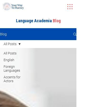
Language Academia
Blog
Blog
All Posts
All Posts
English
Foreign
Languages
Accents for
Actors