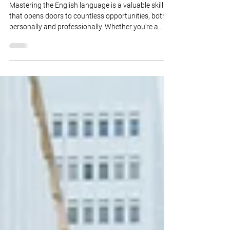
May 22, 2023
3 min read
English: How to Sound
Professional
Mastering the English language is a valuable skill
that opens doors to countless opportunities, both
personally and professionally. Whether you're a
non-native English speaker aiming to enhance your
communication skills or an aspiring professional
seeking to excel in an English-speaking
environment, sounding professional is key to
making a lasting impression. In this article, we will
explore essential tips and techniques to help you
sound more polished, confident, and profess