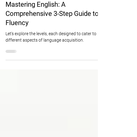
Lydia Cahall
Jan 24, 2024
7 min read
Mastering English: A
Comprehensive 3-Step Guide to
Fluency
Let's explore the levels, each designed to cater to
different aspects of language acquisition.