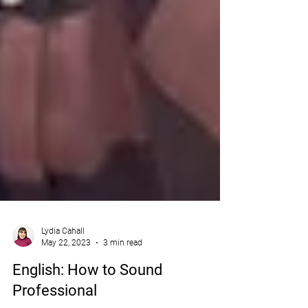
Lydia Cahall