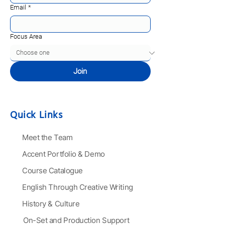
Email
*
Focus Area
Join
Quick Links
Meet the Team
Accent Portfolio & Demo
Course Catalogue
English Through Creative Writing
History & Culture
On-Set and Production Support