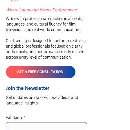
Where Language Meets Performance
Work with professional coaches in accents,
languages, and cultural fluency for film,
television, and real-world communication.
Our training is designed for actors, creatives,
and global professionals focused on clarity,
authenticity, and performance-ready results
across every level of communication.
GET A FREE CONSULTATION
Join the Newsletter
Get updates on classes, new videos, and
language insights.
Full Name
*