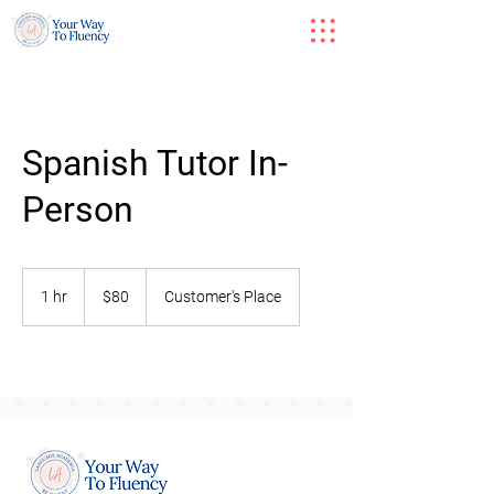
Spanish Tutor In-
Person
80
US
1 hr
1
$80
Customer's Place
dollars
h