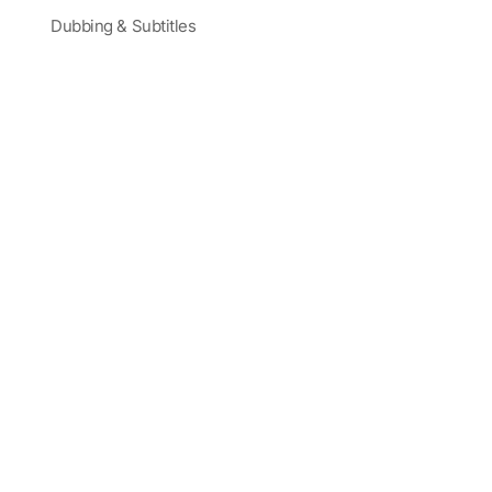
Dubbing & Subtitles
Partners and Sponsors
Blog
Corporate Training
Latest Videos
Terms
|
Careers
|
Site Map
Trusted by Actors, Creatives, and Global