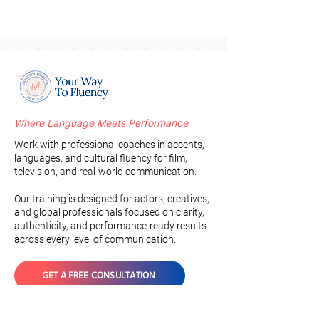
Where Language Meets Performance
Work with professional coaches in accents,
languages, and cultural fluency for film,
television, and real-world communication.
Our training is designed for actors, creatives,
and global professionals focused on clarity,
authenticity, and performance-ready results
across every level of communication.
GET A FREE CONSULTATION
Join the Newsletter