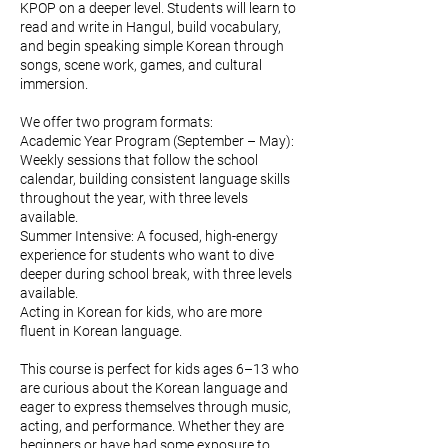
KPOP on a deeper level. Students will learn to
read and write in Hangul, build vocabulary,
and begin speaking simple Korean through
songs, scene work, games, and cultural
immersion.
We offer two program formats:
Academic Year Program (September – May):
Weekly sessions that follow the school
calendar, building consistent language skills
throughout the year, with three levels
available.
Summer Intensive: A focused, high-energy
experience for students who want to dive
deeper during school break, with three levels
available.
Acting in Korean for kids, who are more
fluent in Korean language.
This course is perfect for kids ages 6–13 who
are curious about the Korean language and
eager to express themselves through music,
acting, and performance. Whether they are
beginners or have had some exposure to