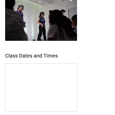
Class Dates and Times