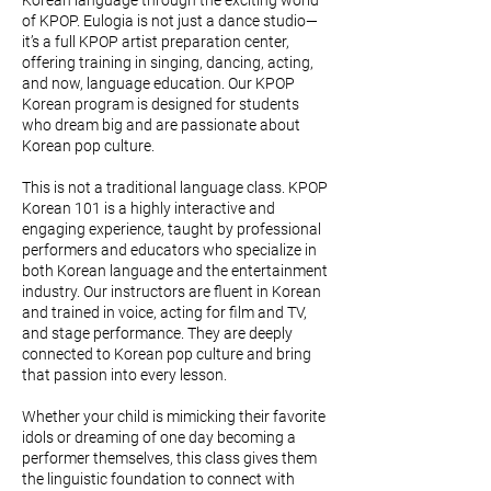
Korean language through the exciting world
of KPOP. Eulogia is not just a dance studio—
it’s a full KPOP artist preparation center,
offering training in singing, dancing, acting,
and now, language education. Our KPOP
Korean program is designed for students
who dream big and are passionate about
Korean pop culture.
This is not a traditional language class. KPOP
Korean 101 is a highly interactive and
engaging experience, taught by professional
performers and educators who specialize in
both Korean language and the entertainment
industry. Our instructors are fluent in Korean
and trained in voice, acting for film and TV,
and stage performance. They are deeply
connected to Korean pop culture and bring
that passion into every lesson.
Whether your child is mimicking their favorite
idols or dreaming of one day becoming a
performer themselves, this class gives them
the linguistic foundation to connect with