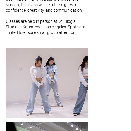
Korean, this class will help them grow in
confidence, creativity, and communication.
Classes are held in person at 📍Eulogia
Studio in Koreatown, Los Angeles. Spots are
limited to ensure small group attention.