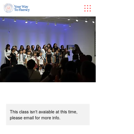
This class isn't avaiable at this time,
please email for more info.