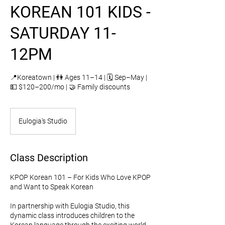
KOREAN 101 KIDS -
SATURDAY 11-
12PM
📍Koreatown | 👫 Ages 11–14 | 🗓️ Sep–May |
💵 $120–200/mo | 🤝 Family discounts
Eulogia's Studio
Class Description
KPOP Korean 101 – For Kids Who Love KPOP
and Want to Speak Korean
In partnership with Eulogia Studio, this
dynamic class introduces children to the