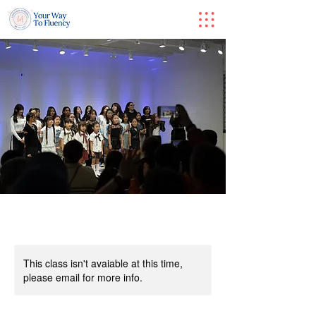
This class isn't avaiable at this time,
please email for more info.