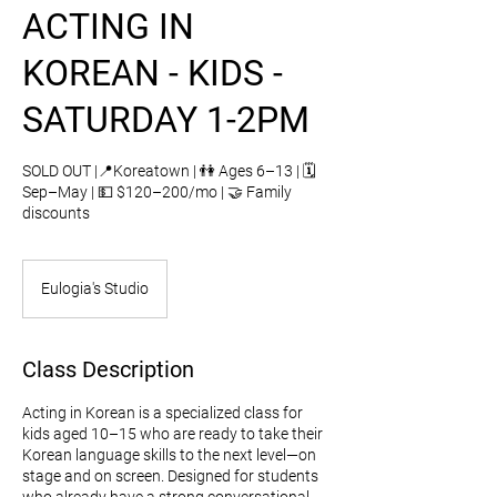
ACTING IN
KOREAN - KIDS -
SATURDAY 1-2PM
SOLD OUT |📍Koreatown | 👫 Ages 6–13 | 🗓️
Sep–May | 💵 $120–200/mo | 🤝 Family
discounts
Eulogia's Studio
Class Description
Acting in Korean is a specialized class for
kids aged 10–15 who are ready to take their
Korean language skills to the next level—on
stage and on screen. Designed for students