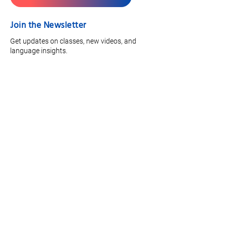
Join the Newsletter
Get updates on classes, new videos, and
language insights.
Full Name
*
Email
*
Focus Area
Join
Quick Links