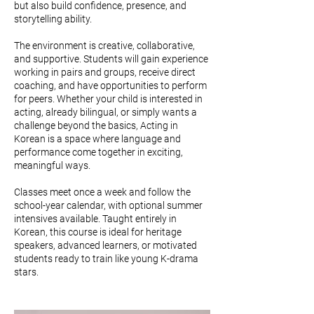
but also build confidence, presence, and
storytelling ability.
The environment is creative, collaborative,
and supportive. Students will gain experience
working in pairs and groups, receive direct
coaching, and have opportunities to perform
for peers. Whether your child is interested in
acting, already bilingual, or simply wants a
challenge beyond the basics, Acting in
Korean is a space where language and
performance come together in exciting,
meaningful ways.
Classes meet once a week and follow the
school-year calendar, with optional summer
intensives available. Taught entirely in
Korean, this course is ideal for heritage
speakers, advanced learners, or motivated
students ready to train like young K-drama
stars.