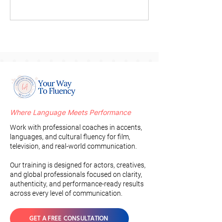
Where Language Meets Performance
Work with professional coaches in accents,
languages, and cultural fluency for film,
television, and real-world communication.
Our training is designed for actors, creatives,
and global professionals focused on clarity,
authenticity, and performance-ready results
across every level of communication.
GET A FREE CONSULTATION