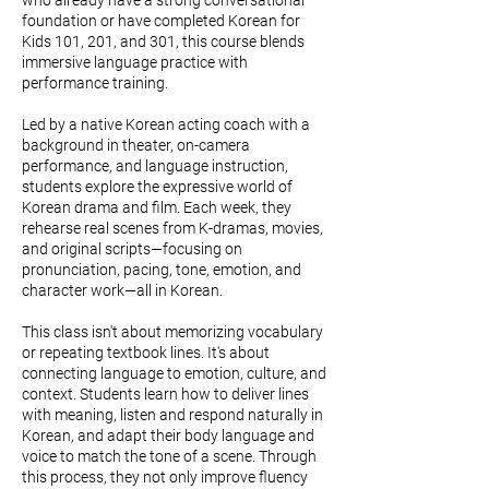
who already have a strong conversational
foundation or have completed Korean for
Kids 101, 201, and 301, this course blends
immersive language practice with
performance training.
Led by a native Korean acting coach with a
background in theater, on-camera
performance, and language instruction,
students explore the expressive world of
Korean drama and film. Each week, they
rehearse real scenes from K-dramas, movies,
and original scripts—focusing on
pronunciation, pacing, tone, emotion, and
character work—all in Korean.
This class isn't about memorizing vocabulary
or repeating textbook lines. It's about
connecting language to emotion, culture, and
context. Students learn how to deliver lines
with meaning, listen and respond naturally in
Korean, and adapt their body language and
voice to match the tone of a scene. Through
this process, they not only improve fluency