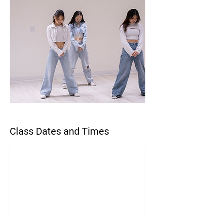
Class Dates and Times