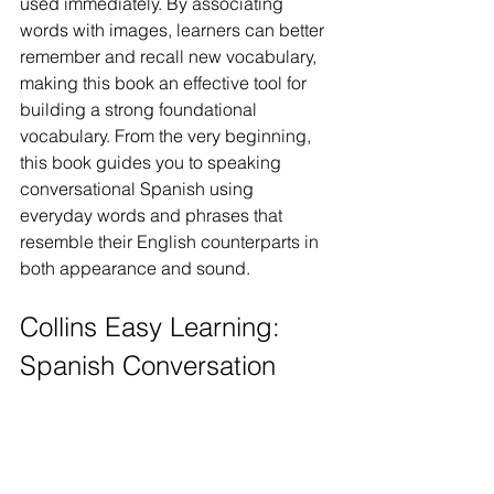
used immediately. By associating 
words with images, learners can better 
remember and recall new vocabulary, 
making this book an effective tool for 
building a strong foundational 
vocabulary. From the very beginning, 
this book guides you to speaking 
conversational Spanish using 
everyday words and phrases that 
resemble their English counterparts in 
both appearance and sound.
Collins Easy Learning: 
Spanish Conversation