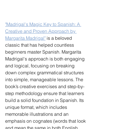
"Madrigal's Magic Key to Spanish: A 
Creative and Proven Approach by 
Margarita Madrigal"
 is a beloved 
classic that has helped countless 
beginners master Spanish. Margarita 
Madrigal's approach is both engaging 
and logical, focusing on breaking 
down complex grammatical structures 
into simple, manageable lessons. The 
book’s creative exercises and step-by-
step methodology ensure that learners 
build a solid foundation in Spanish. Its 
unique format, which includes 
memorable illustrations and an 
emphasis on cognates (words that look 
and mean the same in both English 