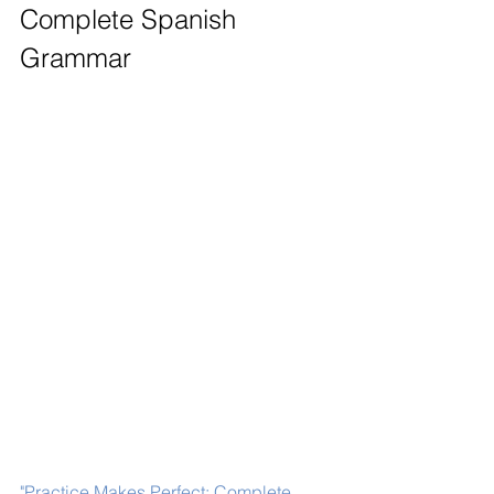
Complete Spanish 
Grammar
"Practice Makes Perfect: Complete 