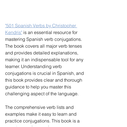
"501 Spanish Verbs by Christopher 
Kendris"
 is an essential resource for 
mastering Spanish verb conjugations. 
The book covers all major verb tenses 
and provides detailed explanations, 
making it an indispensable tool for any 
learner. Understanding verb 
conjugations is crucial in Spanish, and 
this book provides clear and thorough 
guidance to help you master this 
challenging aspect of the language.
The comprehensive verb lists and 
examples make it easy to learn and 
practice conjugations. This book is a 