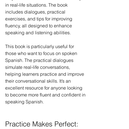
in real-life situations. The book 
includes dialogues, practical 
exercises, and tips for improving 
fluency, all designed to enhance 
speaking and listening abilities.
This book is particularly useful for 
those who want to focus on spoken 
Spanish. The practical dialogues 
simulate real-life conversations, 
helping learners practice and improve 
their conversational skills. It’s an 
excellent resource for anyone looking 
to become more fluent and confident in 
speaking Spanish.
Practice Makes Perfect: 