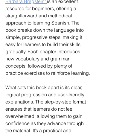
Barbara Bregstein" 
is an excellent 
resource for beginners, offering a 
straightforward and methodical 
approach to learning Spanish. The 
book breaks down the language into 
simple, progressive steps, making it 
easy for learners to build their skills 
gradually. Each chapter introduces 
new vocabulary and grammar 
concepts, followed by plenty of 
practice exercises to reinforce learning.
What sets this book apart is its clear, 
logical progression and user-friendly 
explanations. The step-by-step format 
ensures that learners do not feel 
overwhelmed, allowing them to gain 
confidence as they advance through 
the material. It’s a practical and 