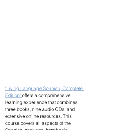
"Living Language Spanish, Complete 
Edition" 
offers a comprehensive 
learning experience that combines 
three books, nine audio CDs, and 
extensive online resources. This 
course covers all aspects of the 