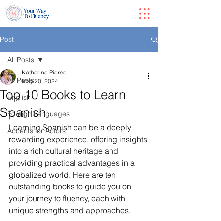
Post
All Posts
Katherine Pierce
All Posts
May 20, 2024
Top 10 Books to Learn
English
Spanish
Foreign Languages
Learning Spanish can be a deeply 
Accents for Actors
rewarding experience, offering insights 
into a rich cultural heritage and 
providing practical advantages in a 
globalized world. Here are ten 
outstanding books to guide you on 
your journey to fluency, each with 
unique strengths and approaches.