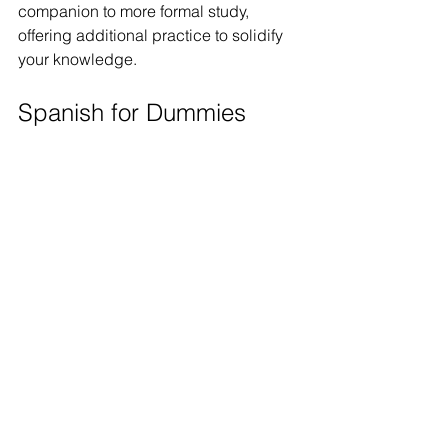
companion to more formal study, 
offering additional practice to solidify 
your knowledge.
Spanish for Dummies