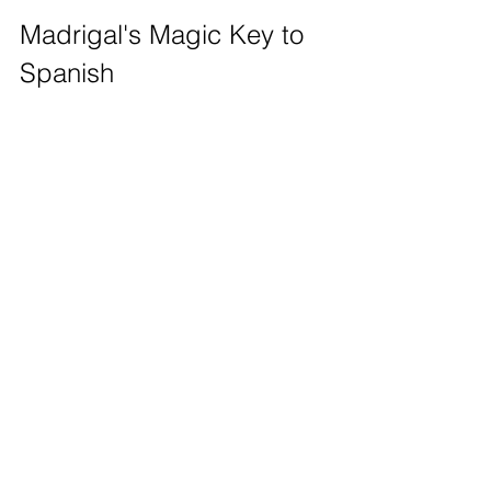
Madrigal's Magic Key to 
Spanish