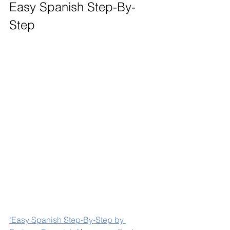
Easy Spanish Step-By-
Step
"Easy Spanish Step-By-Step by 