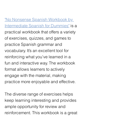
"No Nonsense Spanish Workbook by 
Intermediate Spanish for Dummies"
 is a 
practical workbook that offers a variety 
of exercises, quizzes, and games to 
practice Spanish grammar and 
vocabulary. It’s an excellent tool for 
reinforcing what you’ve learned in a 
fun and interactive way. The workbook 
format allows learners to actively 
engage with the material, making 
practice more enjoyable and effective.
The diverse range of exercises helps 
keep learning interesting and provides 
ample opportunity for review and 
reinforcement. This workbook is a great 