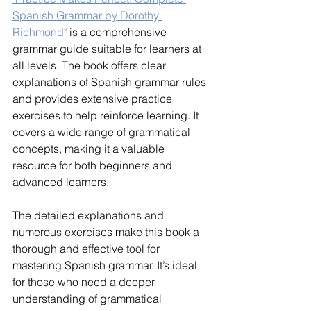
Spanish Grammar by Dorothy 
Richmond"
 is a comprehensive 
grammar guide suitable for learners at 
all levels. The book offers clear 
explanations of Spanish grammar rules 
and provides extensive practice 
exercises to help reinforce learning. It 
covers a wide range of grammatical 
concepts, making it a valuable 
resource for both beginners and 
advanced learners.
The detailed explanations and 
numerous exercises make this book a 
thorough and effective tool for 
mastering Spanish grammar. It’s ideal 
for those who need a deeper 
understanding of grammatical 