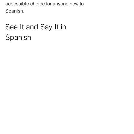
accessible choice for anyone new to 
Spanish.
See It and Say It in 
Spanish