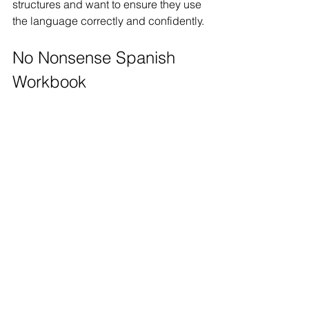
structures and want to ensure they use 
the language correctly and confidently.
No Nonsense Spanish 
Workbook 