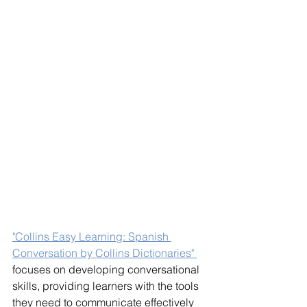
"Collins Easy Learning: Spanish 
Conversation by Collins Dictionaries" 
focuses on developing conversational 
skills, providing learners with the tools 
they need to communicate effectively 