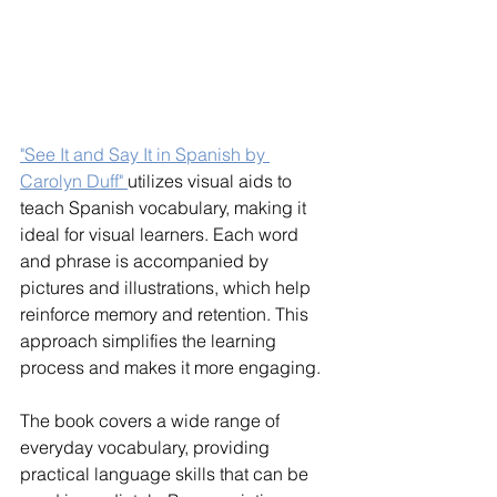
"See It and Say It in Spanish by 
Carolyn Duff" 
utilizes visual aids to 
teach Spanish vocabulary, making it 
ideal for visual learners. Each word 
and phrase is accompanied by 
pictures and illustrations, which help 
reinforce memory and retention. This 
approach simplifies the learning 
process and makes it more engaging.
The book covers a wide range of 
everyday vocabulary, providing 
practical language skills that can be 