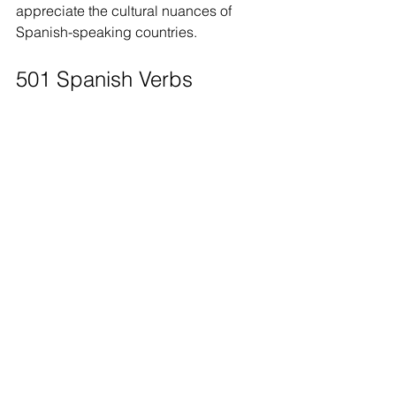
appreciate the cultural nuances of 
Spanish-speaking countries.
501 Spanish Verbs