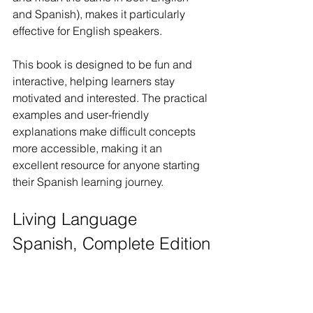
and Spanish), makes it particularly 
effective for English speakers.
This book is designed to be fun and 
interactive, helping learners stay 
motivated and interested. The practical 
examples and user-friendly 
explanations make difficult concepts 
more accessible, making it an 
excellent resource for anyone starting 
their Spanish learning journey. 
Living Language 
Spanish, Complete Edition