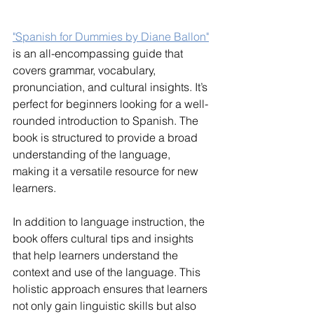
"Spanish for Dummies by Diane Ballon"
is an all-encompassing guide that 
covers grammar, vocabulary, 
pronunciation, and cultural insights. It’s 
perfect for beginners looking for a well-
rounded introduction to Spanish. The 
book is structured to provide a broad 
understanding of the language, 
making it a versatile resource for new 
learners.
In addition to language instruction, the 
book offers cultural tips and insights 
that help learners understand the 
context and use of the language. This 
holistic approach ensures that learners 
not only gain linguistic skills but also 