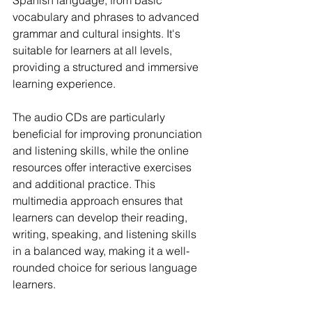
Spanish language, from basic 
vocabulary and phrases to advanced 
grammar and cultural insights. It's 
suitable for learners at all levels, 
providing a structured and immersive 
learning experience.
The audio CDs are particularly 
beneficial for improving pronunciation 
and listening skills, while the online 
resources offer interactive exercises 
and additional practice. This 
multimedia approach ensures that 
learners can develop their reading, 
writing, speaking, and listening skills 
in a balanced way, making it a well-
rounded choice for serious language 
learners.