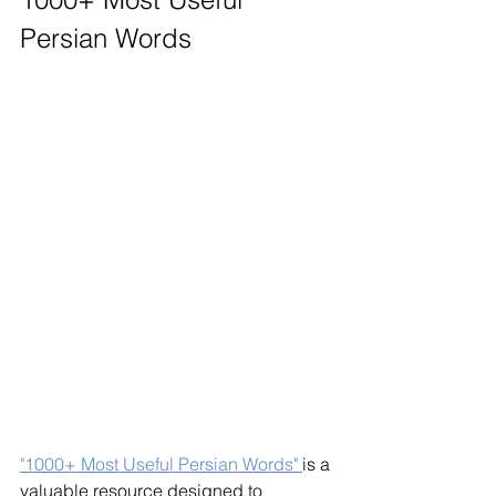
Persian Words
"1000+ Most Useful Persian Words" 
is a 
valuable resource designed to 