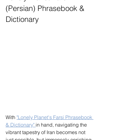
(Persian) Phrasebook & 
Dictionary
With 
"Lonely Planet's Farsi Phrasebook 
& Dictionary" 
in hand, navigating the 
vibrant tapestry of Iran becomes not 
just possible, but immensely enriching. 