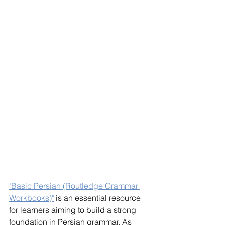
"Basic Persian (Routledge Grammar 
Workbooks)"
 is an essential resource 
for learners aiming to build a strong 
foundation in Persian grammar. As 