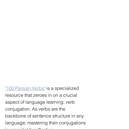
"100 Persian Verbs"
 is a specialized 
resource that zeroes in on a crucial 
aspect of language learning: verb 
conjugation. As verbs are the 
backbone of sentence structure in any 
language, mastering their conjugations 