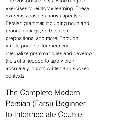
The workbook offers a wide range of 
exercises to reinforce learning. These 
exercises cover various aspects of 
Persian grammar, including noun and 
pronoun usage, verb tenses, 
prepositions, and more. Through 
ample practice, learners can 
internalize grammar rules and develop 
the skills needed to apply them 
accurately in both written and spoken 
contexts.
The Complete Modern 
Persian (Farsi) Beginner 
to Intermediate Course