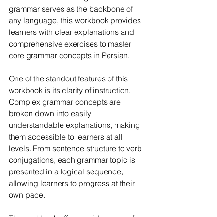
grammar serves as the backbone of 
any language, this workbook provides 
learners with clear explanations and 
comprehensive exercises to master 
core grammar concepts in Persian.
One of the standout features of this 
workbook is its clarity of instruction. 
Complex grammar concepts are 
broken down into easily 
understandable explanations, making 
them accessible to learners at all 
levels. From sentence structure to verb 
conjugations, each grammar topic is 
presented in a logical sequence, 
allowing learners to progress at their 
own pace.