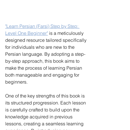
"Learn Persian (Farsi) Step by Step: 
Level One Beginner"
 is a meticulously 
designed resource tailored specifically 
for individuals who are new to the 
Persian language. By adopting a step-
by-step approach, this book aims to 
make the process of learning Persian 
both manageable and engaging for 
beginners.
One of the key strengths of this book is 
its structured progression. Each lesson 
is carefully crafted to build upon the 
knowledge acquired in previous 
lessons, creating a seamless learning 