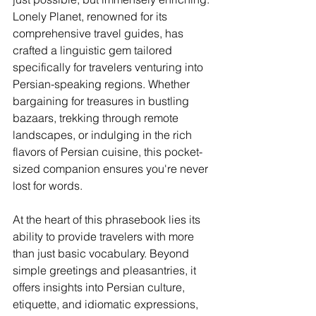
Lonely Planet, renowned for its 
comprehensive travel guides, has 
crafted a linguistic gem tailored 
specifically for travelers venturing into 
Persian-speaking regions. Whether 
bargaining for treasures in bustling 
bazaars, trekking through remote 
landscapes, or indulging in the rich 
flavors of Persian cuisine, this pocket-
sized companion ensures you're never 
lost for words.
At the heart of this phrasebook lies its 
ability to provide travelers with more 
than just basic vocabulary. Beyond 
simple greetings and pleasantries, it 
offers insights into Persian culture, 
etiquette, and idiomatic expressions, 