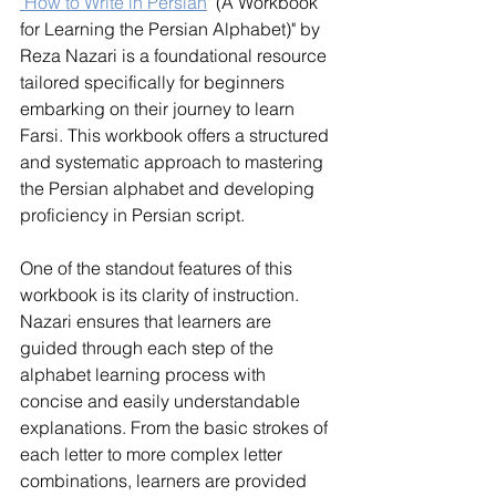
"How to Write in Persian
" (A Workbook 
for Learning the Persian Alphabet)" by 
Reza Nazari is a foundational resource 
tailored specifically for beginners 
embarking on their journey to learn 
Farsi. This workbook offers a structured 
and systematic approach to mastering 
the Persian alphabet and developing 
proficiency in Persian script.
One of the standout features of this 
workbook is its clarity of instruction. 
Nazari ensures that learners are 
guided through each step of the 
alphabet learning process with 
concise and easily understandable 
explanations. From the basic strokes of 
each letter to more complex letter 
combinations, learners are provided 