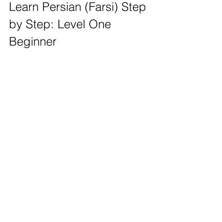
Learn Persian (Farsi) Step 
by Step: Level One 
Beginner