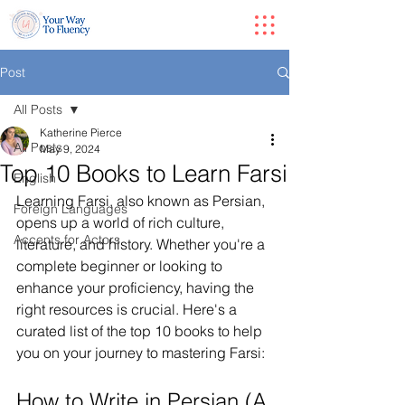
Post
All Posts
Katherine Pierce
All Posts
May 9, 2024
Top 10 Books to Learn Farsi
English
Learning Farsi, also known as Persian, 
Foreign Languages
opens up a world of rich culture, 
Accents for Actors
literature, and history. Whether you're a 
complete beginner or looking to 
enhance your proficiency, having the 
right resources is crucial. Here's a 
curated list of the top 10 books to help 
you on your journey to mastering Farsi:
How to Write in Persian (A 