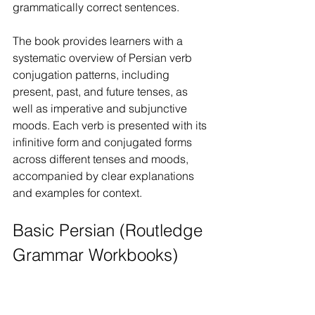
grammatically correct sentences.
The book provides learners with a 
systematic overview of Persian verb 
conjugation patterns, including 
present, past, and future tenses, as 
well as imperative and subjunctive 
moods. Each verb is presented with its 
infinitive form and conjugated forms 
across different tenses and moods, 
accompanied by clear explanations 
and examples for context.
Basic Persian (Routledge 
Grammar Workbooks)