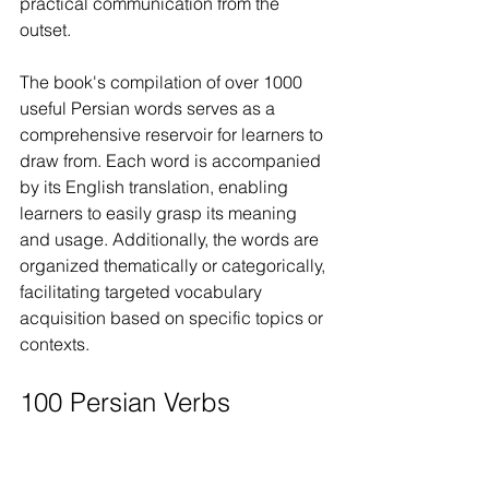
practical communication from the 
outset.
The book's compilation of over 1000 
useful Persian words serves as a 
comprehensive reservoir for learners to 
draw from. Each word is accompanied 
by its English translation, enabling 
learners to easily grasp its meaning 
and usage. Additionally, the words are 
organized thematically or categorically, 
facilitating targeted vocabulary 
acquisition based on specific topics or 
contexts.
100 Persian Verbs