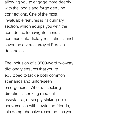
allowing you to engage more deeply 
with the locals and forge genuine
connections. One of th
e most 
invaluable features is its culinary 
section, which equips you with the 
confidence to navigate menus, 
communicate dietary restrictions, and 
savor the diverse array of Persian 
delicacies.
The inclusion of a 3500-word two-way 
dictionary ensures that you're 
equipped to tackle both common 
scenarios and unforeseen 
emergencies. Whether seeking 
directions, seeking medical 
assistance, or simply striking up a 
conversation with newfound friends, 
this comprehensive resource has you 