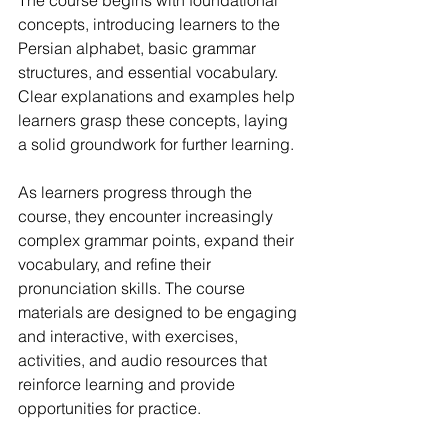
The course begins with foundational 
concepts, introducing learners to the 
Persian alphabet, basic grammar 
structures, and essential vocabulary. 
Clear explanations and examples help 
learners grasp these concepts, laying 
a solid groundwork for further learning.
As learners progress through the 
course, they encounter increasingly 
complex grammar points, expand their 
vocabulary, and refine their 
pronunciation skills. The course 
materials are designed to be engaging 
and interactive, with exercises, 
activities, and audio resources that 
reinforce learning and provide 
opportunities for practice.