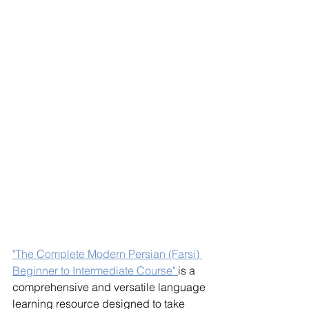
"The Complete Modern Persian (Farsi) 
Beginner to Intermediate Course" 
is a 
comprehensive and versatile language 
learning resource designed to take 