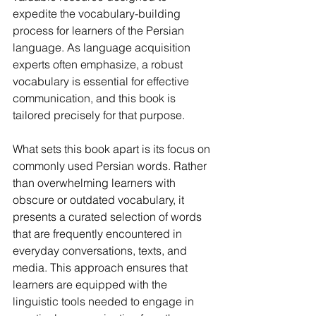
expedite the vocabulary-building 
process for learners of the Persian 
language. As language acquisition 
experts often emphasize, a robust 
vocabulary is essential for effective 
communication, and this book is 
tailored precisely for that purpose.
What sets this book apart is its focus on 
commonly used Persian words. Rather 
than overwhelming learners with 
obscure or outdated vocabulary, it 
presents a curated selection of words 
that are frequently encountered in 
everyday conversations, texts, and 
media. This approach ensures that 
learners are equipped with the 
linguistic tools needed to engage in 