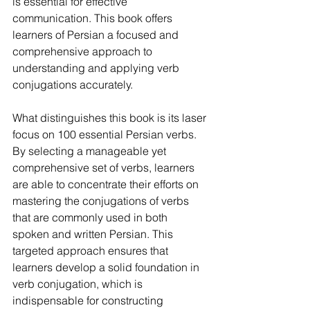
is essential for effective 
communication. This book offers 
learners of Persian a focused and 
comprehensive approach to 
understanding and applying verb 
conjugations accurately.
What distinguishes this book is its laser 
focus on 100 essential Persian verbs. 
By selecting a manageable yet 
comprehensive set of verbs, learners 
are able to concentrate their efforts on 
mastering the conjugations of verbs 
that are commonly used in both 
spoken and written Persian. This 
targeted approach ensures that 
learners develop a solid foundation in 
verb conjugation, which is 
indispensable for constructing 