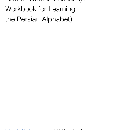
Workbook for Learning 
the Persian Alphabet)