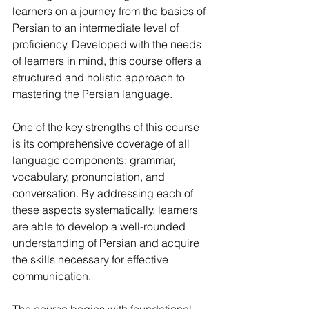
learners on a journey from the basics of 
Persian to an intermediate level of 
proficiency. Developed with the needs 
of learners in mind, this course offers a 
structured and holistic approach to 
mastering the Persian language.
One of the key strengths of this course 
is its comprehensive coverage of all 
language components: grammar, 
vocabulary, pronunciation, and 
conversation. By addressing each of 
these aspects systematically, learners 
are able to develop a well-rounded 
understanding of Persian and acquire 
the skills necessary for effective 
communication.