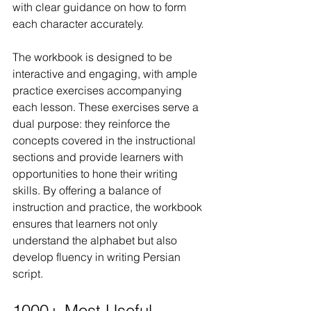
with clear guidance on how to form 
each character accurately.
The workbook is designed to be 
interactive and engaging, with ample 
practice exercises accompanying 
each lesson. These exercises serve a 
dual purpose: they reinforce the 
concepts covered in the instructional 
sections and provide learners with 
opportunities to hone their writing 
skills. By offering a balance of 
instruction and practice, the workbook 
ensures that learners not only 
understand the alphabet but also 
develop fluency in writing Persian 
script.
1000+ Most Useful 