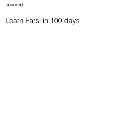
covered.
Learn Farsi in 100 days