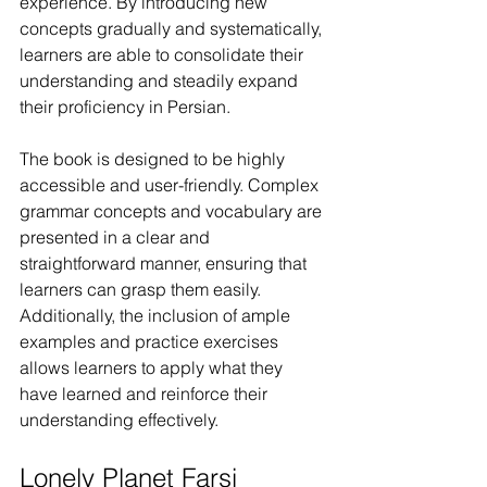
experience. By introducing new 
concepts gradually and systematically, 
learners are able to consolidate their 
understanding and steadily expand 
their proficiency in Persian.
The book is designed to be highly 
accessible and user-friendly. Complex 
grammar concepts and vocabulary are 
presented in a clear and 
straightforward manner, ensuring that 
learners can grasp them easily. 
Additionally, the inclusion of ample 
examples and practice exercises 
allows learners to apply what they 
have learned and reinforce their 
understanding effectively.
Lonely Planet Farsi 