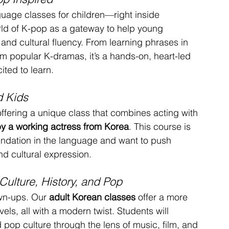
guage classes for children—right inside 
rld of K-pop as a gateway to help young 
and cultural fluency. From learning phrases in 
om popular K-dramas, it’s a hands-on, heart-led 
ted to learn.
d Kids
offering a unique class that combines acting with 
 by a working actress from Korea
. This course is 
undation in the language and want to push 
nd cultural expression.
Culture, History, and Pop
wn-ups. Our 
adult Korean classes
 offer a more 
vels, all with a modern twist. Students will 
 pop culture through the lens of music, film, and 