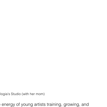
Eulogia's Studio (with her mom)
 energy of young artists training, growing, and 