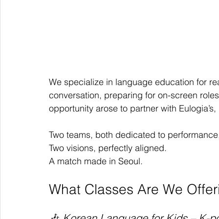
We specialize in language education for re
conversation, preparing for on-screen roles
opportunity arose to partner with Eulogia’s, 
Two teams, both dedicated to performance,
Two visions, perfectly aligned.
A match made in Seoul.
What Classes Are We Offer
🎶 
Korean Language for Kids – K-po