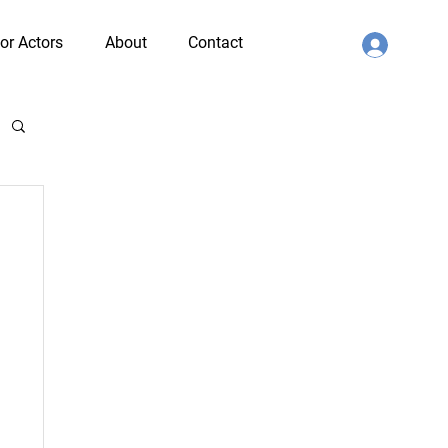
or Actors
About
Contact