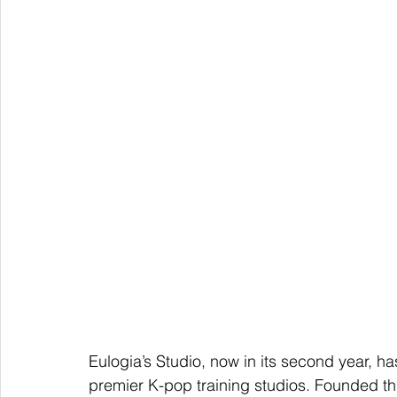
Eulogia’s Studio, now in its second year, ha
premier K-pop training studios. Founded th