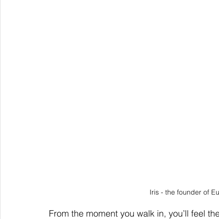
Iris - the founder of 
From the moment you walk in, you’ll feel the