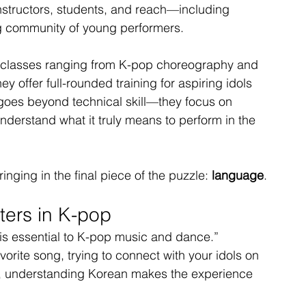
instructors, students, and reach—including 
 community of young performers.
ith classes ranging from K-pop choreography and 
 offer full-rounded training for aspiring idols 
goes beyond technical skill—they focus on 
nderstand what it truly means to perform in the 
ging in the final piece of the puzzle: 
language
.
ers in K-pop
 is essential to K-pop music and dance.” 
vorite song, trying to connect with your idols on 
on, understanding Korean makes the experience 