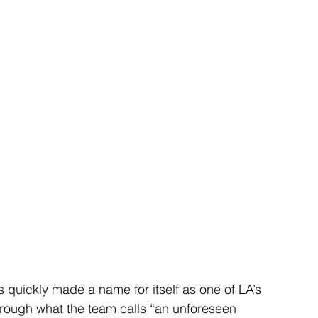
s quickly made a name for itself as one of LA’s 
rough what the team calls “an unforeseen 