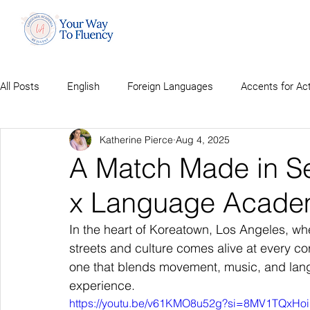
All Posts
English
Foreign Languages
Accents for Ac
Katherine Pierce
Aug 4, 2025
A Match Made in Se
x Language Acade
In the heart of Koreatown, Los Angeles, wh
streets and culture comes alive at every co
one that blends movement, music, and lang
experience.
https://youtu.be/v61KMO8u52g?si=8MV1TQxHoi