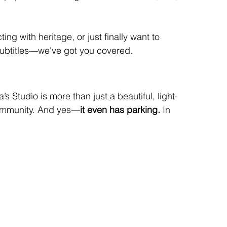
ing with heritage, or just finally want to 
subtitles—we've got you covered.
a’s Studio is more than just a beautiful, light-
 community. And yes—
it even has parking.
 In 