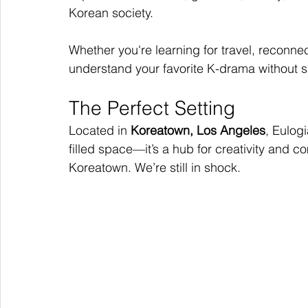
Korean society.
Whether you're learning for travel, reconnect
understand your favorite K-drama without 
The Perfect Setting
Located in 
Koreatown, Los Angeles
, Eulogi
filled space—it’s a hub for creativity and
Koreatown. We’re still in shock.