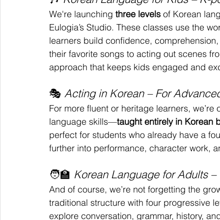
We're launching 
three levels
 of Korean lan
Eulogia’s Studio. These classes use the wo
learners build confidence, comprehension, 
their favorite songs to acting out scenes fr
approach that keeps kids engaged and exci
🎭 
Acting in Korean – For Advance
For more fluent or heritage learners, we’re 
language skills—
taught entirely in Korean
perfect for students who already have a fo
further into performance, character work, a
🧑‍🏫 
Korean Language for Adults – 
And of course, we’re not forgetting the gro
traditional structure with four progressive le
explore conversation, grammar, history, and