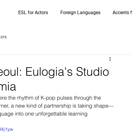
ESL for Actors
Foreign Languages
Accents f
tors
oul: Eulogia's Studio
mia
ere the rhythm of K-pop pulses through the 
rner, a new kind of partnership is taking shape—
uage into one unforgettable learning 
I4j1yw