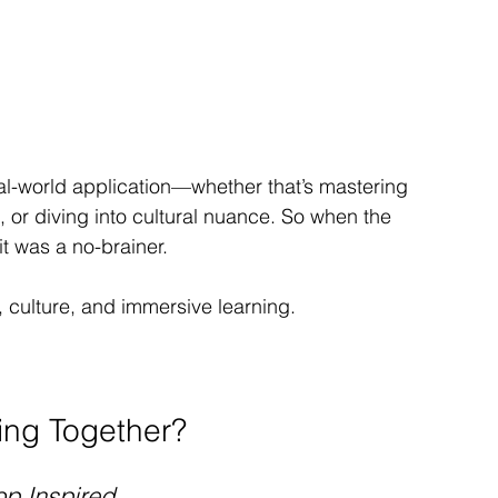
al-world application—whether that’s mastering 
, or diving into cultural nuance. So when the 
it was a no-brainer.
 culture, and immersive learning.
ing Together?
p Inspired