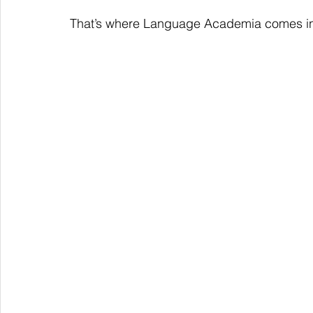
That’s where Language Academia comes i