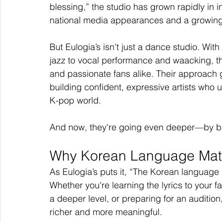
blessing,” the studio has grown rapidly in 
national media appearances and a growing
But Eulogia’s isn’t just a dance studio. W
jazz to vocal performance and waacking, they
and passionate fans alike. Their approach 
building confident, expressive artists who u
K-pop world.
And now, they're going even deeper—by brin
Why Korean Language Matt
As Eulogia’s puts it, “The Korean language
Whether you're learning the lyrics to your fa
a deeper level, or preparing for an auditi
richer and more meaningful.