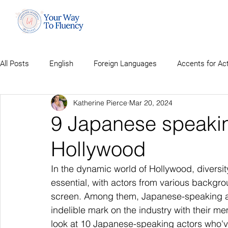
All Posts
English
Foreign Languages
Accents for Ac
Katherine Pierce
Mar 20, 2024
9 Japanese speakin
Hollywood
In the dynamic world of Hollywood, diversi
essential, with actors from various backgroun
screen. Among them, Japanese-speaking act
indelible mark on the industry with their m
look at 10 Japanese-speaking actors who'v