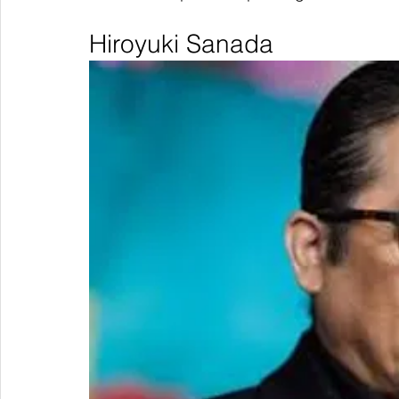
Hiroyuki Sanada