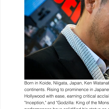
Born in Koide, Niigata, Japan, Ken Watanab
continents. Rising to prominence in Japane
Hollywood with ease, earning critical acclaim
"Inception," and "Godzilla: King of the M