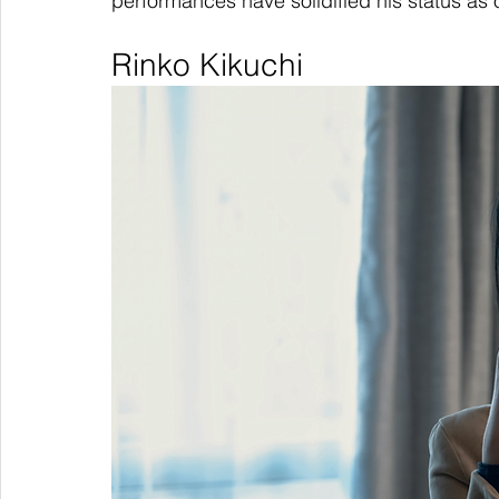
performances have solidified his status as
Rinko Kikuchi