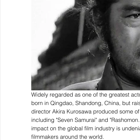
Widely regarded as one of the greatest act
born in Qingdao, Shandong, China, but rais
director Akira Kurosawa produced some of th
including "Seven Samurai" and "Rashomon." 
impact on the global film industry is undeni
filmmakers around the world.