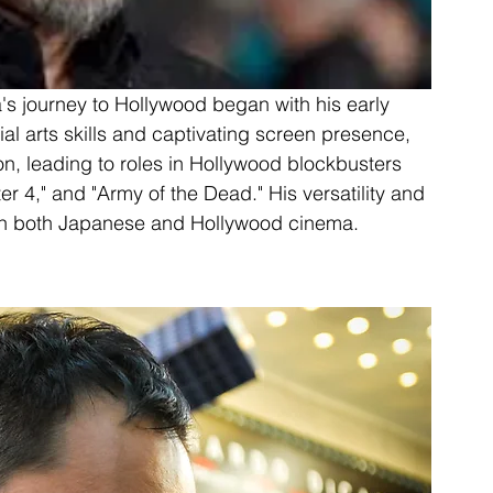
's journey to Hollywood began with his early 
l arts skills and captivating screen presence, 
on, leading to roles in Hollywood blockbusters 
r 4," and "Army of the Dead." His versatility and 
 in both Japanese and Hollywood cinema.