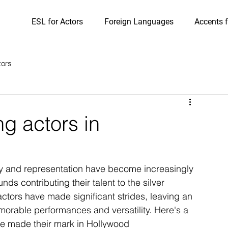
ESL for Actors
Foreign Languages
Accents f
tors
g actors in
ty and representation have become increasingly 
ds contributing their talent to the silver 
ors have made significant strides, leaving an 
emorable performances and versatility. Here's a 
e made their mark in Hollywood