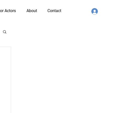
or Actors
About
Contact