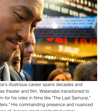
e's illustrious career spans decades and 
se theater and film, Watanabe transitioned to 
 for his roles in films like "The Last Samurai," 
onsters." His commanding presence and nuanced 