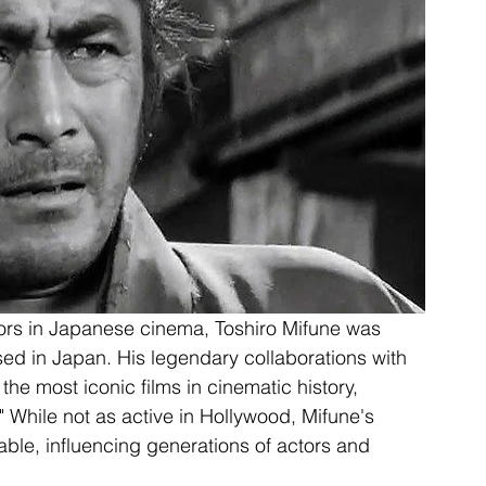
ors in Japanese cinema, Toshiro Mifune was 
ed in Japan. His legendary collaborations with 
e most iconic films in cinematic history, 
While not as active in Hollywood, Mifune's 
able, influencing generations of actors and 