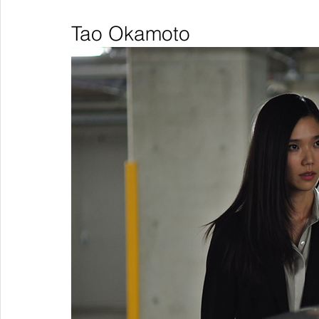
Tao Okamoto