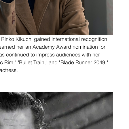
inko Kikuchi gained international recognition 
h earned her an Academy Award nomination for 
as continued to impress audiences with her 
c Rim," "Bullet Train," and "Blade Runner 2049," 
actress.