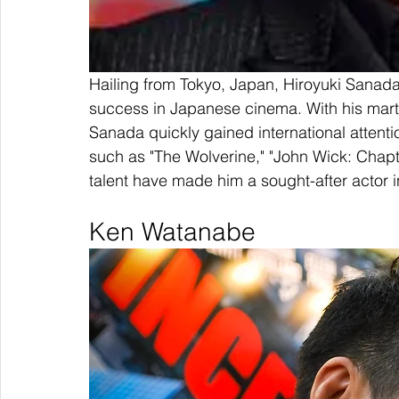
Hailing from Tokyo, Japan, Hiroyuki Sanada
success in Japanese cinema. With his martia
Sanada quickly gained international attenti
such as "The Wolverine," "John Wick: Chapte
talent have made him a sought-after actor
Ken Watanabe