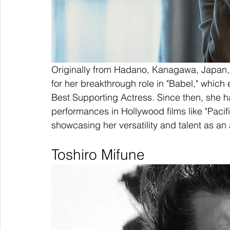
Originally from Hadano, Kanagawa, Japan, R
for her breakthrough role in "Babel," whic
Best Supporting Actress. Since then, she h
performances in Hollywood films like "Pacifi
showcasing her versatility and talent as an 
Toshiro Mifune