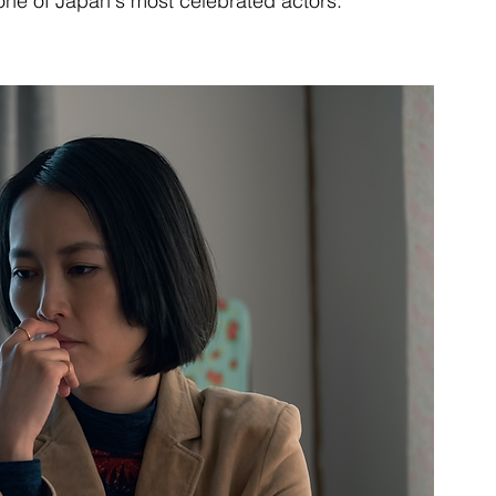
 one of Japan's most celebrated actors.