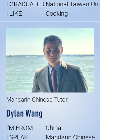
I GRADUATED
National Taiwan Uni
I LIKE
Cooking
Mandarin Chinese Tutor
Dylan Wang
I'M FROM
China
I SPEAK
Mandarin Chinese