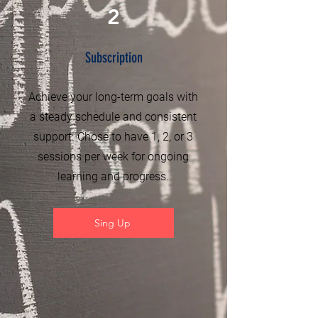
2
Subscription
Achieve your long-term goals with
a steady schedule and consistent
support. Chose to have 1, 2, or 3
sessions per week for ongoing
learning and progress.
Sing Up