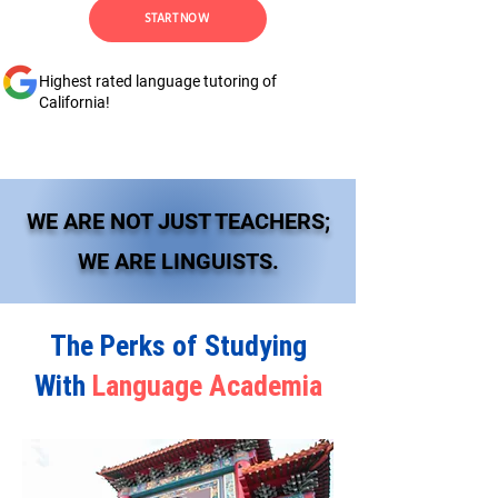
START NOW
Highest rated language tutoring of
California!
WE ARE NOT JUST TEACHERS;
WE ARE LINGUISTS.
The Perks of Studying
With
Language Academia