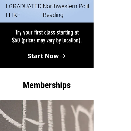
I GRADUATED
Northwestern Polit.
I LIKE
Reading
Try your first class starting at
$60
.
(prices may vary by location)
Start Now
Memberships