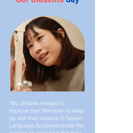
"My children needed to
improve their Mandarin to keep
up with their cousins in Taiwan.
Language Academia made the
lessons so engaging that they