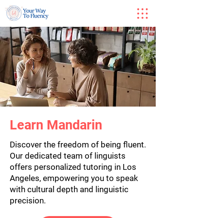
Learn Mandarin
Discover the freedom of being fluent.
Our dedicated team of linguists
offers personalized tutoring in Los
Angeles, empowering you to speak
with cultural depth and linguistic
precision.