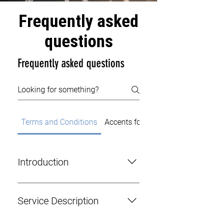
Frequently asked
questions
Frequently asked questions
Terms and Conditions
Accents for Actors
Introduction
This agreement outlines the terms
and conditions governing the
Service Description
contractual relationship between