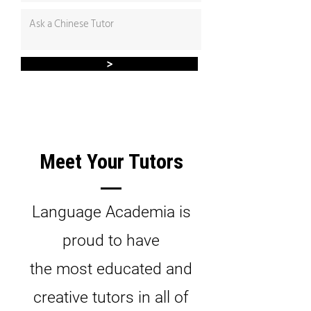
>
Meet Your Tutors
Language Academia is
proud to have
the most educated and
creative tutors in all of