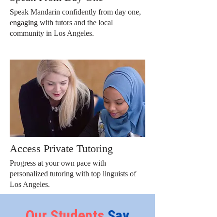
Speak Mandarin confidently from day one,
engaging with tutors and the local
community in Los Angeles.
Access Private Tutoring
Progress at your own pace with
personalized tutoring with top linguists of
Los Angeles.
Our
Students
Say