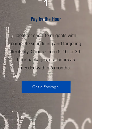
1
Pay by the Hour
Ideal for short-term goals with
complete scheduling and targeting
flexibility. Choose from 5, 10, or 30-
hour packages, use hours as
needed within 6 months.
Get a Package