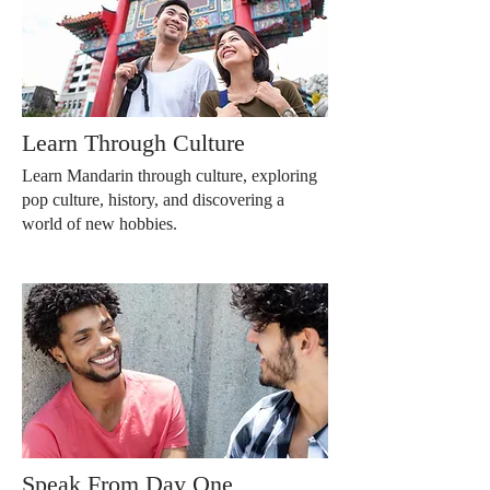
Learn Through Culture
Learn Mandarin through culture, exploring
pop culture, history, and discovering a
world of new hobbies.
Speak From Day One