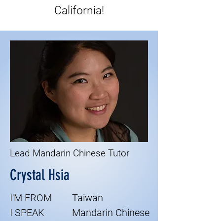
California!
Lead Mandarin Chinese Tutor
Crystal Hsia
I'M FROM
Taiwan
I SPEAK
Mandarin Chinese