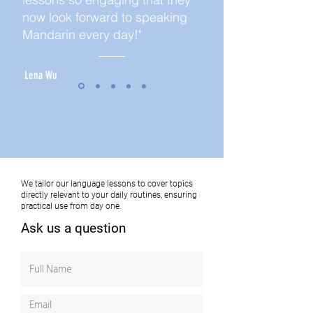
now look forward to speaking
Mandarin every day!"
Lena Wu
We tailor our language lessons to cover topics
directly relevant to your daily routines, ensuring
practical use from day one.
Ask us a question