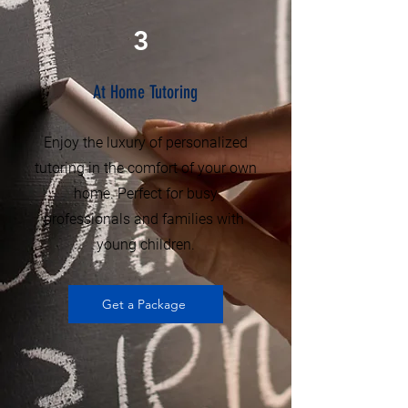
3
At Home Tutoring
Enjoy the luxury of personalized
tutoring in the comfort of your own
home. Perfect for busy
professionals and families with
young children.
Get a Package