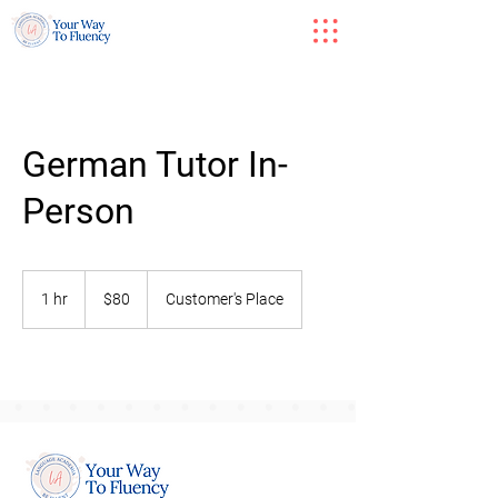
German Tutor In-
Person
80
US
1 hr
1
$80
Customer's Place
dollars
h