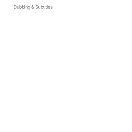
Dubbing & Subtitles
Partners and Sponsors
Blog
Corporate Training
Latest Videos
Terms
|
Careers
|
Site Map
Trusted by Actors, Creatives, and Global