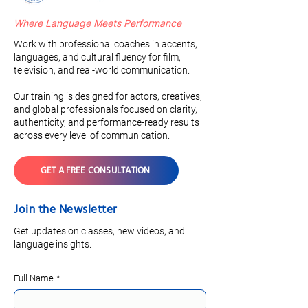
Where Language Meets Performance
Work with professional coaches in accents,
languages, and cultural fluency for film,
television, and real-world communication.
Our training is designed for actors, creatives,
and global professionals focused on clarity,
authenticity, and performance-ready results
across every level of communication.
GET A FREE CONSULTATION
Join the Newsletter
Get updates on classes, new videos, and
language insights.
Full Name
*