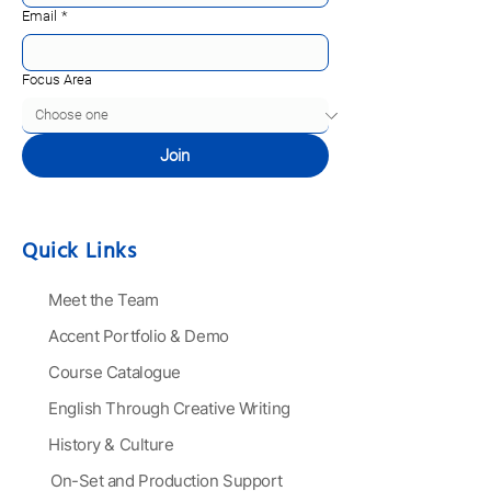
Email
*
Focus Area
Join
Quick Links
Meet the Team
Accent Portfolio & Demo
Course Catalogue
English Through Creative Writing
History & Culture
On-Set and Production Support