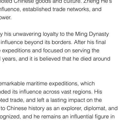
romoted Chinese goods and culture. Zheng He's 
nfluence, established trade networks, and 
ower.
y his unwavering loyalty to the Ming Dynasty 
fluence beyond its borders. After his final 
e expeditions and focused on serving the 
al years, and it is believed that he died around 
remarkable maritime expeditions, which 
d its influence across vast regions. His 
ed trade, and left a lasting impact on the 
 to Chinese history as an explorer, diplomat, and 
ognized, and he remains an influential figure in 