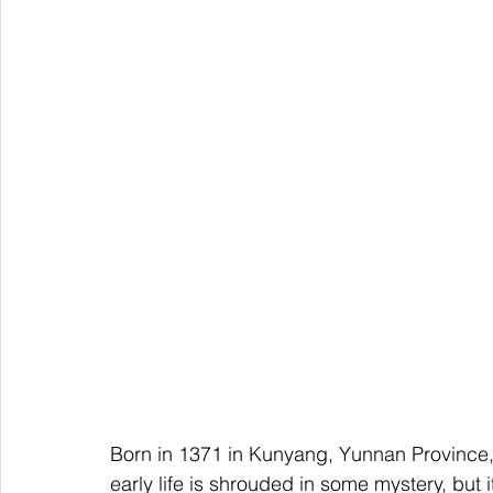
Born in 1371 in Kunyang, Yunnan Province,
early life is shrouded in some mystery, but 