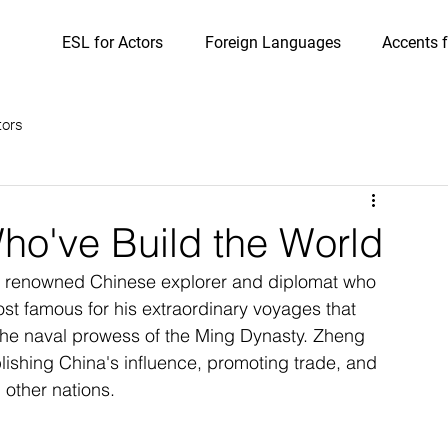
ESL for Actors
Foreign Languages
Accents f
tors
o've Build the World
 renowned Chinese explorer and diplomat who 
ost famous for his extraordinary voyages that 
he naval prowess of the Ming Dynasty. Zheng 
lishing China's influence, promoting trade, and 
 other nations.