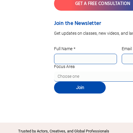
GET A FREE CONSULTATION
Join the Newsletter
Get updates on classes, new videos, and la
Full Name
*
Email
Focus Area
Choose one
Join
Trusted by Actors, Creatives, and Global Professionals