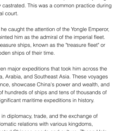
y castrated. This was a common practice during 
al court.
e caught the attention of the Yongle Emperor, 
nted him as the admiral of the imperial fleet. 
sure ships, known as the "treasure fleet" or 
den ships of their time.
 major expeditions that took him across the 
ca, Arabia, and Southeast Asia. These voyages 
ance, showcase China's power and wealth, and 
of hundreds of ships and tens of thousands of 
nificant maritime expeditions in history.
in diplomacy, trade, and the exchange of 
omatic relations with various kingdoms, 