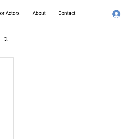
or Actors
About
Contact