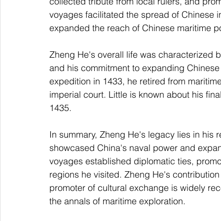
collected tribute from local rulers, and p
voyages facilitated the spread of Chinese i
expanded the reach of Chinese maritime p
Zheng He's overall life was characterized b
and his commitment to expanding Chinese in
expedition in 1433, he retired from maritim
imperial court. Little is known about his fin
1435.
In summary, Zheng He's legacy lies in his 
showcased China's naval power and expande
voyages established diplomatic ties, promot
regions he visited. Zheng He's contribution
promoter of cultural exchange is widely rec
the annals of maritime exploration.