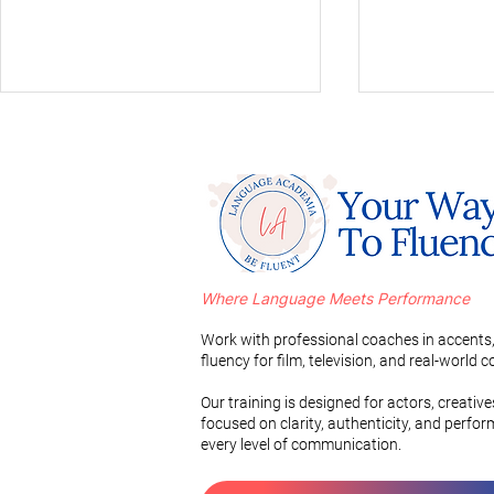
Where Language Meets Performance
Mastering a Russian Accent
A Comparati
in 3 Simple Steps
Romance L
Work with professional coaches in accents,
Vocabulary
fluency for film, television, and real-world
Pronunciati
Our training is designed for actors, creativ
focused on clarity, authenticity, and perfo
every level of communication.