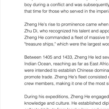
boy during a conflict and was subsequentl
that time for those who served in the imperi
Zheng He's rise to prominence came when h
Zhu Di, who recognized his talent and appoi
Zheng He commanded a fleet of massive trea
"treasure ships," which were the largest woo
Between 1405 and 1433, Zheng He led seven
Indian Ocean, reaching as far as East Afri
were intended to establish Chinese domin
promote trade. Zheng He's fleet consisted 
crew members, making it one of the most sig
During his expeditions, Zheng He engaged 
knowledge and culture. He established dipl