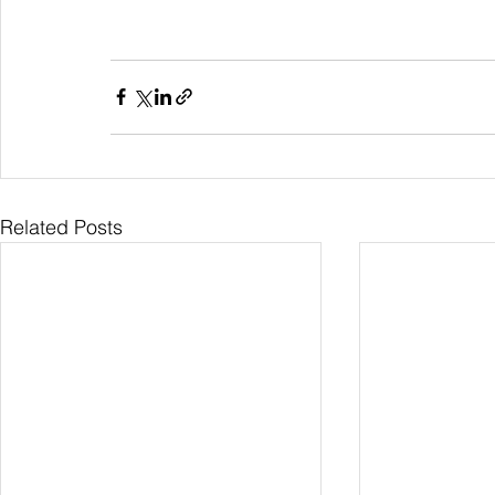
Related Posts