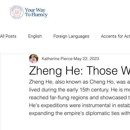
All Posts
English
Foreign Languages
Accents for Ac
Katherine Pierce
May 22, 2023
Zheng He: Those Wh
Zheng He, also known as Cheng Ho, was a
lived during the early 15th century. He is m
reached far-flung regions and showcased t
He's expeditions were instrumental in estab
expanding the empire's diplomatic ties with