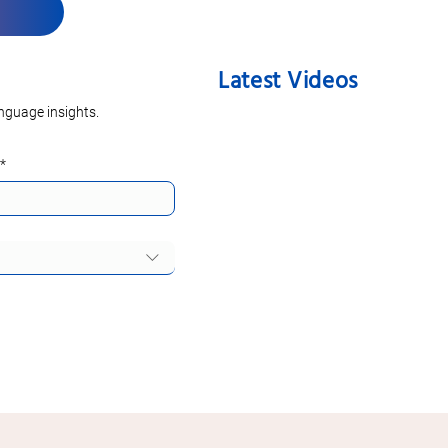
Latest Videos
nguage insights.
*