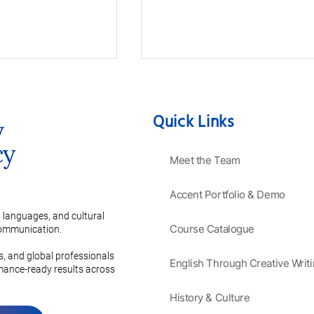
Quick Links
Meet the Team
Accent Portfolio & Demo
ve Guide to
Mastering the Secrets of a
anguages:
Charming French Accent
 languages, and cultural
 Grammar and
Course Catalogue
 communication.
on
es, and global professionals
English Through Creative Writ
rmance-ready results across
History & Culture