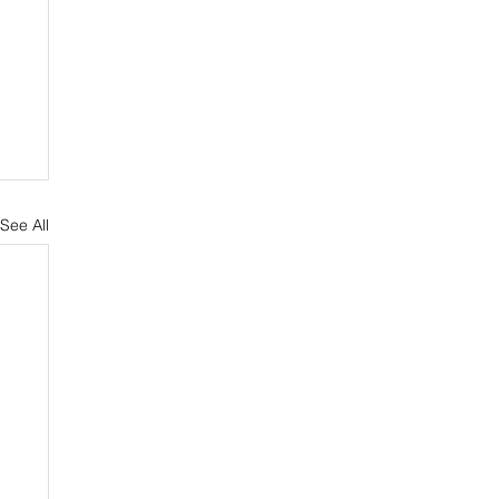
See All