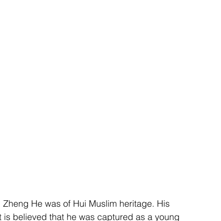
 Zheng He was of Hui Muslim heritage. His 
it is believed that he was captured as a young 