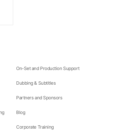
On-Set and Production Support
Dubbing & Subtitles
Partners and Sponsors
ing
Blog
Corporate Training