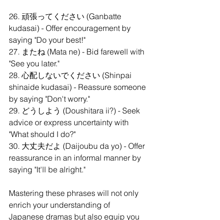
26. 頑張ってください (Ganbatte 
kudasai) - Offer encouragement by 
saying "Do your best!"
27. またね (Mata ne) - Bid farewell with 
"See you later."
28. 心配しないでください (Shinpai 
shinaide kudasai) - Reassure someone 
by saying "Don't worry."
29. どうしよう (Doushitara ii?) - Seek 
advice or express uncertainty with 
"What should I do?"
30. 大丈夫だよ (Daijoubu da yo) - Offer 
reassurance in an informal manner by 
saying "It'll be alright."
Mastering these phrases will not only 
enrich your understanding of 
Japanese dramas but also equip you 