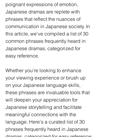
poignant expressions of emotion, 
Japanese dramas are replete with 
phrases that reflect the nuances of 
communication in Japanese society. In 
this article, we've compiled a list of 30 
common phrases frequently heard in 
Japanese dramas, categorized for 
easy reference. 
Whether you're looking to enhance 
your viewing experience or brush up 
on your Japanese language skills, 
these phrases are invaluable tools that 
will deepen your appreciation for 
Japanese storytelling and facilitate 
meaningful connections with the 
language. Here's a curated list of 30 
phrases frequently heard in Japanese 
dramas, categorized for easy reference: