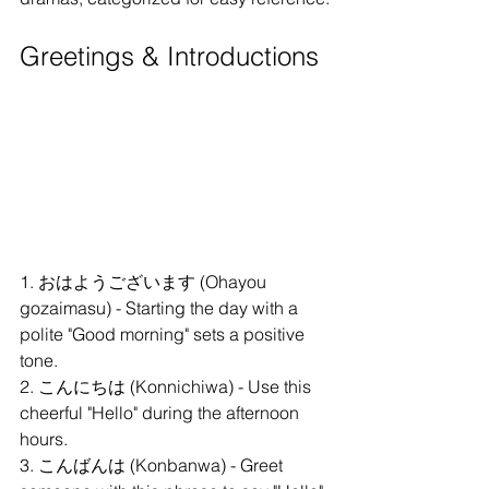
Greetings & Introductions
1. おはようございます (Ohayou 
gozaimasu) - Starting the day with a 
polite "Good morning" sets a positive 
tone.
2. こんにちは (Konnichiwa) - Use this 
cheerful "Hello" during the afternoon 
hours.
3. こんばんは (Konbanwa) - Greet 