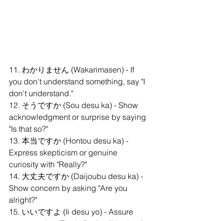
11. わかりません (Wakarimasen) - If 
you don't understand something, say "I 
don't understand."
12. そうですか (Sou desu ka) - Show 
acknowledgment or surprise by saying 
"Is that so?"
13. 本当ですか (Hontou desu ka) - 
Express skepticism or genuine 
curiosity with "Really?"
14. 大丈夫ですか (Daijoubu desu ka) - 
Show concern by asking "Are you 
alright?"
15. いいですよ (Ii desu yo) - Assure 