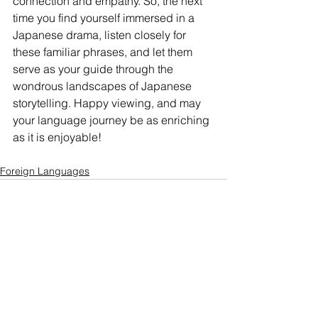
connection and empathy. So, the next 
time you find yourself immersed in a 
Japanese drama, listen closely for 
these familiar phrases, and let them 
serve as your guide through the 
wondrous landscapes of Japanese 
storytelling. Happy viewing, and may 
your language journey be as enriching 
as it is enjoyable!
Foreign Languages
See All
Related Posts