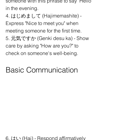
someone with this phrase to say "Hello" 
in the evening.
4. はじめまして (Hajimemashite) - 
Express "Nice to meet you" when 
meeting someone for the first time.
5. 元気ですか (Genki desu ka) - Show 
care by asking "How are you?" to 
check on someone's well-being.
Basic Communication
6. はい (Hai) - Respond affirmatively 