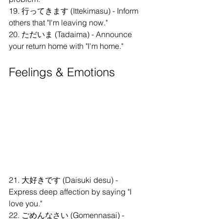
19. 行ってきます (Ittekimasu) - Inform 
others that "I'm leaving now."
20. ただいま (Tadaima) - Announce 
your return home with "I'm home."
Feelings & Emotions
21. 大好きです (Daisuki desu) - 
Express deep affection by saying "I 
love you."
22. ごめんなさい (Gomennasai) - 