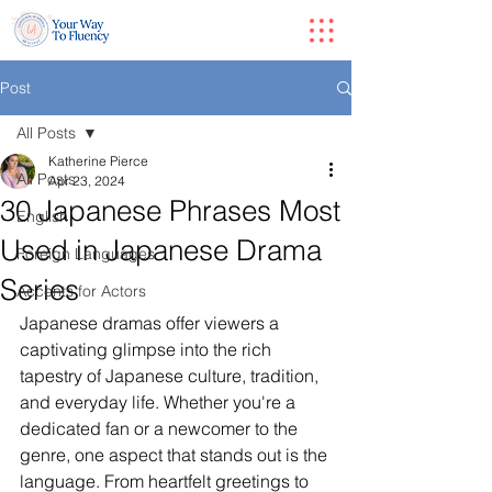
Post
All Posts
Katherine Pierce
All Posts
Apr 23, 2024
30 Japanese Phrases Most
English
Used in Japanese Drama
Foreign Languages
Series
Accents for Actors
Japanese dramas offer viewers a 
captivating glimpse into the rich 
tapestry of Japanese culture, tradition, 
and everyday life. Whether you're a 
dedicated fan or a newcomer to the 
genre, one aspect that stands out is the 
language. From heartfelt greetings to 