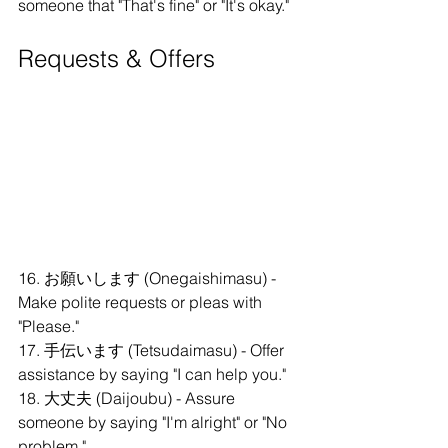
someone that "That's fine" or "It's okay."
Requests & Offers
16. お願いします (Onegaishimasu) - 
Make polite requests or pleas with 
"Please."
17. 手伝います (Tetsudaimasu) - Offer 
assistance by saying "I can help you."
18. 大丈夫 (Daijoubu) - Assure 
someone by saying "I'm alright" or "No 
problem."