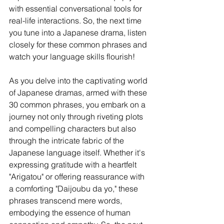
with essential conversational tools for 
real-life interactions. So, the next time 
you tune into a Japanese drama, listen 
closely for these common phrases and 
watch your language skills flourish!
As you delve into the captivating world 
of Japanese dramas, armed with these 
30 common phrases, you embark on a 
journey not only through riveting plots 
and compelling characters but also 
through the intricate fabric of the 
Japanese language itself. Whether it's 
expressing gratitude with a heartfelt 
"Arigatou" or offering reassurance with 
a comforting "Daijoubu da yo," these 
phrases transcend mere words, 
embodying the essence of human 