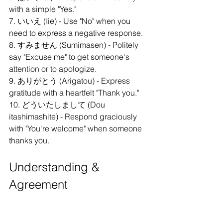
with a simple "Yes."
7. いいえ (Iie) - Use "No" when you 
need to express a negative response.
8. すみません (Sumimasen) - Politely 
say "Excuse me" to get someone's 
attention or to apologize.
9. ありがとう (Arigatou) - Express 
gratitude with a heartfelt "Thank you."
10. どういたしまして (Dou 
itashimashite) - Respond graciously 
with "You're welcome" when someone 
thanks you.
Understanding & 
Agreement