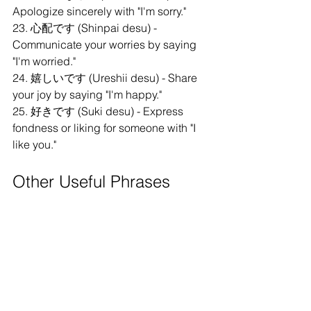
Apologize sincerely with "I'm sorry."
23. 心配です (Shinpai desu) - 
Communicate your worries by saying 
"I'm worried."
24. 嬉しいです (Ureshii desu) - Share 
your joy by saying "I'm happy."
25. 好きです (Suki desu) - Express 
fondness or liking for someone with "I 
like you."
Other Useful Phrases