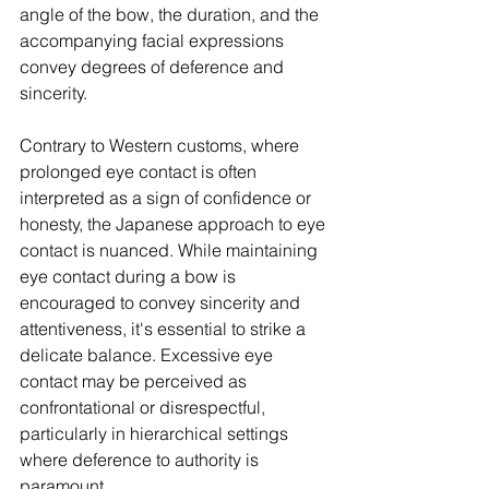
angle of the bow, the duration, and the 
accompanying facial expressions 
convey degrees of deference and 
sincerity.
Contrary to Western customs, where 
prolonged eye contact is often 
interpreted as a sign of confidence or 
honesty, the Japanese approach to eye 
contact is nuanced. While maintaining 
eye contact during a bow is 
encouraged to convey sincerity and 
attentiveness, it's essential to strike a 
delicate balance. Excessive eye 
contact may be perceived as 
confrontational or disrespectful, 
particularly in hierarchical settings 
where deference to authority is 
paramount.