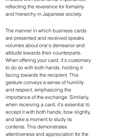
reflecting the reverence for formality 
and hierarchy in Japanese society.
The manner in which business cards 
are presented and received speaks 
volumes about one's demeanor and 
attitude towards their counterparts. 
When offering your card, it's customary 
to do so with both hands, holding it 
facing towards the recipient. This 
gesture conveys a sense of humility 
and respect, emphasizing the 
importance of the exchange. Similarly, 
when receiving a card, it's essential to 
accept it with both hands, bow slightly, 
and take a moment to study its 
contents. This demonstrates 
attentiveness and appreciation for the 