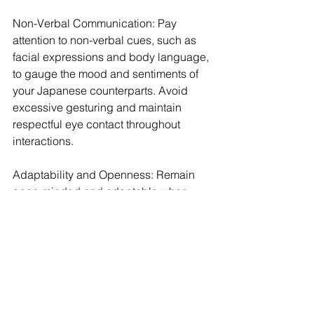
Non-Verbal Communication: Pay 
attention to non-verbal cues, such as 
facial expressions and body language, 
to gauge the mood and sentiments of 
your Japanese counterparts. Avoid 
excessive gesturing and maintain 
respectful eye contact throughout 
interactions.
Adaptability and Openness: Remain 
open-minded and adaptable when 
navigating cultural differences. 
Embrace opportunities to learn from 
Japanese colleagues and demonstrate 
willingness to adapt your behavior to 
align with local customs and 
expectations.