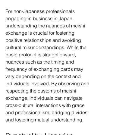
For non-Japanese professionals 
engaging in business in Japan, 
understanding the nuances of meishi 
exchange is crucial for fostering 
positive relationships and avoiding 
cultural misunderstandings. While the 
basic protocol is straightforward, 
nuances such as the timing and 
frequency of exchanging cards may 
vary depending on the context and 
individuals involved. By observing and 
respecting the customs of meishi 
exchange, individuals can navigate 
cross-cultural interactions with grace 
and professionalism, bridging divides 
and fostering mutual understanding.