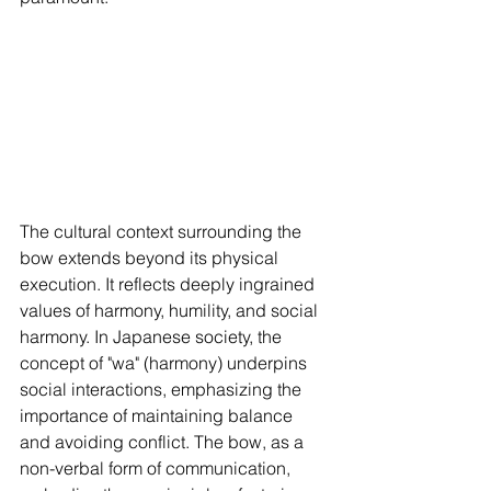
The cultural context surrounding the 
bow extends beyond its physical 
execution. It reflects deeply ingrained 
values of harmony, humility, and social 
harmony. In Japanese society, the 
concept of "wa" (harmony) underpins 
social interactions, emphasizing the 
importance of maintaining balance 
and avoiding conflict. The bow, as a 
non-verbal form of communication, 