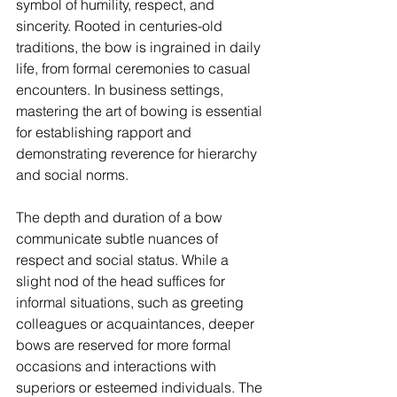
symbol of humility, respect, and 
sincerity. Rooted in centuries-old 
traditions, the bow is ingrained in daily 
life, from formal ceremonies to casual 
encounters. In business settings, 
mastering the art of bowing is essential 
for establishing rapport and 
demonstrating reverence for hierarchy 
and social norms.
The depth and duration of a bow 
communicate subtle nuances of 
respect and social status. While a 
slight nod of the head suffices for 
informal situations, such as greeting 
colleagues or acquaintances, deeper 
bows are reserved for more formal 
occasions and interactions with 
superiors or esteemed individuals. The 