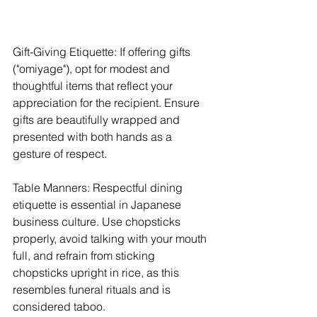
Gift-Giving Etiquette: If offering gifts 
("omiyage"), opt for modest and 
thoughtful items that reflect your 
appreciation for the recipient. Ensure 
gifts are beautifully wrapped and 
presented with both hands as a 
gesture of respect.
Table Manners: Respectful dining 
etiquette is essential in Japanese 
business culture. Use chopsticks 
properly, avoid talking with your mouth 
full, and refrain from sticking 
chopsticks upright in rice, as this 
resembles funeral rituals and is 
considered taboo.