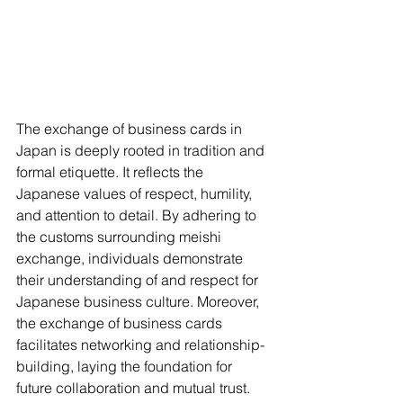
The exchange of business cards in 
Japan is deeply rooted in tradition and 
formal etiquette. It reflects the 
Japanese values of respect, humility, 
and attention to detail. By adhering to 
the customs surrounding meishi 
exchange, individuals demonstrate 
their understanding of and respect for 
Japanese business culture. Moreover, 
the exchange of business cards 
facilitates networking and relationship-
building, laying the foundation for 
future collaboration and mutual trust.