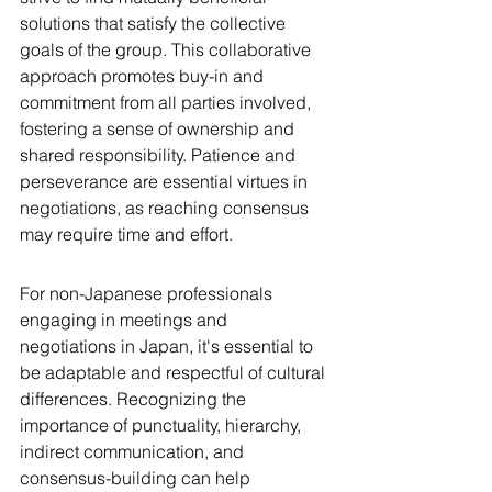
solutions that satisfy the collective 
goals of the group. This collaborative 
approach promotes buy-in and 
commitment from all parties involved, 
fostering a sense of ownership and 
shared responsibility. Patience and 
perseverance are essential virtues in 
negotiations, as reaching consensus 
may require time and effort.
For non-Japanese professionals 
engaging in meetings and 
negotiations in Japan, it's essential to 
be adaptable and respectful of cultural 
differences. Recognizing the 
importance of punctuality, hierarchy, 
indirect communication, and 
consensus-building can help 