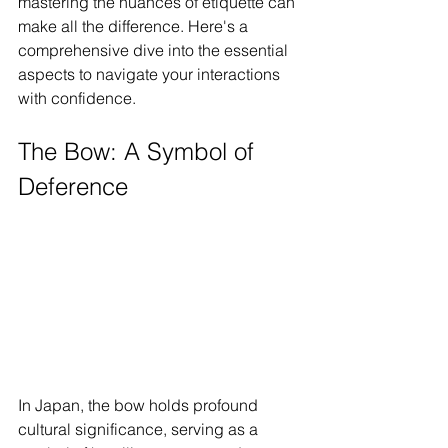
mastering the nuances of etiquette can 
make all the difference. Here's a 
comprehensive dive into the essential 
aspects to navigate your interactions 
with confidence.
The Bow: A Symbol of 
Deference
In Japan, the bow holds profound 
cultural significance, serving as a 