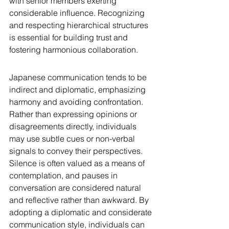
with senior members exerting 
considerable influence. Recognizing 
and respecting hierarchical structures 
is essential for building trust and 
fostering harmonious collaboration.
Japanese communication tends to be 
indirect and diplomatic, emphasizing 
harmony and avoiding confrontation. 
Rather than expressing opinions or 
disagreements directly, individuals 
may use subtle cues or non-verbal 
signals to convey their perspectives. 
Silence is often valued as a means of 
contemplation, and pauses in 
conversation are considered natural 
and reflective rather than awkward. By 
adopting a diplomatic and considerate 
communication style, individuals can 