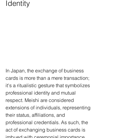
Identity
In Japan, the exchange of business 
cards is more than a mere transaction; 
it's a ritualistic gesture that symbolizes 
professional identity and mutual 
respect. Meishi are considered 
extensions of individuals, representing 
their status, affiliations, and 
professional credentials. As such, the 
act of exchanging business cards is 
imbued with ceremonial importance, 