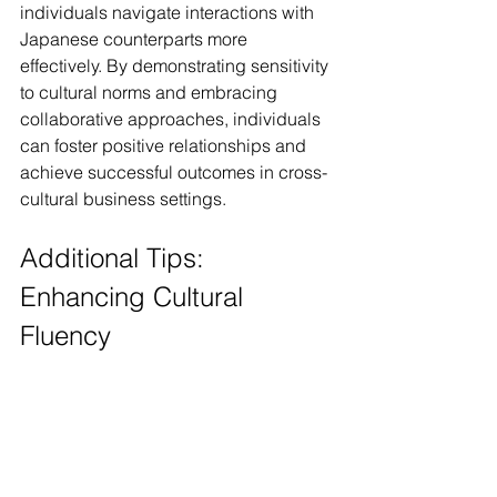
individuals navigate interactions with 
Japanese counterparts more 
effectively. By demonstrating sensitivity 
to cultural norms and embracing 
collaborative approaches, individuals 
can foster positive relationships and 
achieve successful outcomes in cross-
cultural business settings.
Additional Tips: 
Enhancing Cultural 
Fluency