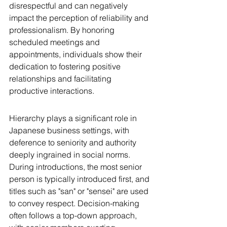
disrespectful and can negatively 
impact the perception of reliability and 
professionalism. By honoring 
scheduled meetings and 
appointments, individuals show their 
dedication to fostering positive 
relationships and facilitating 
productive interactions.
Hierarchy plays a significant role in 
Japanese business settings, with 
deference to seniority and authority 
deeply ingrained in social norms. 
During introductions, the most senior 
person is typically introduced first, and 
titles such as "san" or "sensei" are used 
to convey respect. Decision-making 
often follows a top-down approach, 