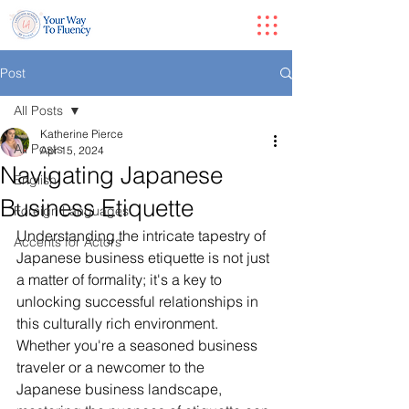
Post
All Posts
Katherine Pierce
All Posts
Apr 15, 2024
Navigating Japanese
English
Business Etiquette
Foreign Languages
Understanding the intricate tapestry of 
Accents for Actors
Japanese business etiquette is not just 
a matter of formality; it's a key to 
unlocking successful relationships in 
this culturally rich environment. 
Whether you're a seasoned business 
traveler or a newcomer to the 
Japanese business landscape, 