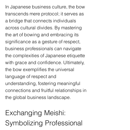
In Japanese business culture, the bow 
transcends mere protocol; it serves as 
a bridge that connects individuals 
across cultural divides. By mastering 
the art of bowing and embracing its 
significance as a gesture of respect, 
business professionals can navigate 
the complexities of Japanese etiquette 
with grace and confidence. Ultimately, 
the bow exemplifies the universal 
language of respect and 
understanding, fostering meaningful 
connections and fruitful relationships in 
the global business landscape.
Exchanging Meishi: 
Symbolizing Professional 