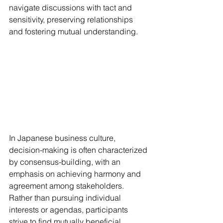
navigate discussions with tact and 
sensitivity, preserving relationships 
and fostering mutual understanding.
In Japanese business culture, 
decision-making is often characterized 
by consensus-building, with an 
emphasis on achieving harmony and 
agreement among stakeholders. 
Rather than pursuing individual 
interests or agendas, participants 
strive to find mutually beneficial 