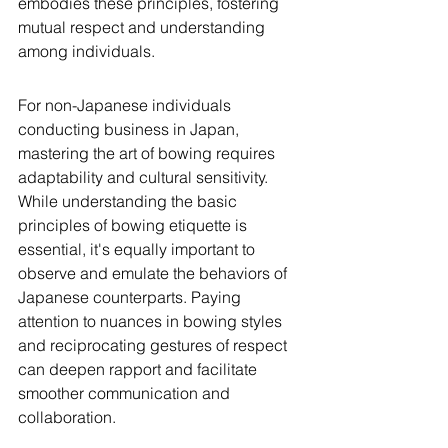
embodies these principles, fostering 
mutual respect and understanding 
among individuals.
For non-Japanese individuals 
conducting business in Japan, 
mastering the art of bowing requires 
adaptability and cultural sensitivity. 
While understanding the basic 
principles of bowing etiquette is 
essential, it's equally important to 
observe and emulate the behaviors of 
Japanese counterparts. Paying 
attention to nuances in bowing styles 
and reciprocating gestures of respect 
can deepen rapport and facilitate 
smoother communication and 
collaboration.