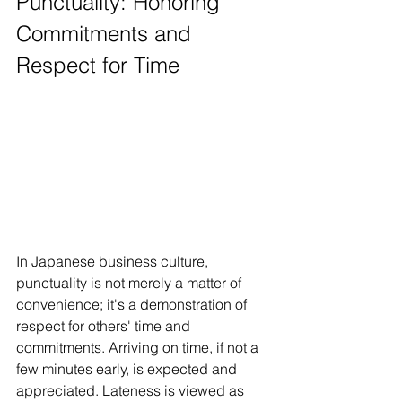
Punctuality: Honoring 
Commitments and 
Respect for Time
In Japanese business culture, 
punctuality is not merely a matter of 
convenience; it's a demonstration of 
respect for others' time and 
commitments. Arriving on time, if not a 
few minutes early, is expected and 
appreciated. Lateness is viewed as 