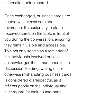
information being shared.
Once exchanged, business cards are 
treated with utmost care and 
reverence. It's customary to place 
received cards on the table in front of 
you during the conversation, ensuring 
they remain visible and accessible. 
This not only serves as a reminder of 
the individuals involved but also 
acknowledges their importance in the 
discussion. Folding, writing on, or 
otherwise mishandling business cards 
is considered disrespectful, as it 
reflects poorly on the individual and 
their regard for their counterparts.