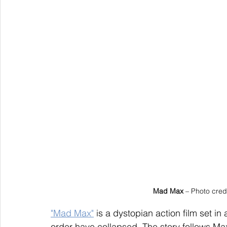
Mad Max
 – Photo cred
"Mad Max"
 is a dystopian action film set i
order have collapsed. The story follows Max