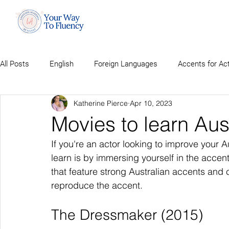
All Posts
English
Foreign Languages
Accents for Ac
Katherine Pierce
Apr 10, 2023
Movies to learn Aus
If you're an actor looking to improve your Au
learn is by immersing yourself in the acce
that feature strong Australian accents and
reproduce the accent.
The Dressmaker (2015)