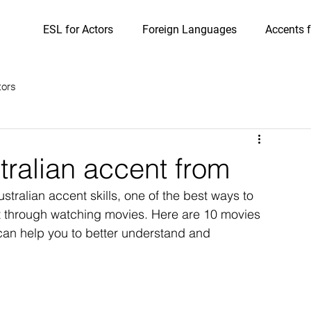
ESL for Actors
Foreign Languages
Accents f
tors
tralian accent from
stralian accent skills, one of the best ways to 
nt through watching movies. Here are 10 movies 
 can help you to better understand and 