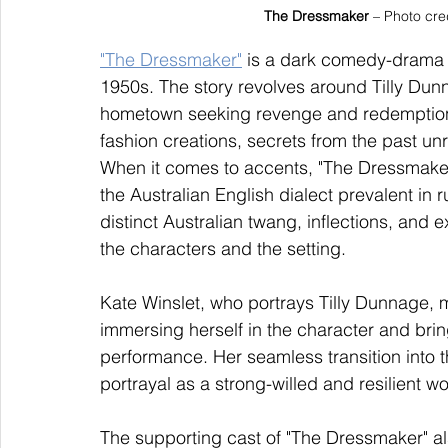
The Dressmaker
 – Photo cre
"The Dressmaker"
 is a dark comedy-drama fi
1950s. The story revolves around Tilly Dun
hometown seeking revenge and redemption.
fashion creations, secrets from the past un
When it comes to accents, "The Dressmaker"
the Australian English dialect prevalent in r
distinct Australian twang, inflections, and e
the characters and the setting.
Kate Winslet, who portrays Tilly Dunnage, m
immersing herself in the character and bri
performance. Her seamless transition into th
portrayal as a strong-willed and resilient 
The supporting cast of "The Dressmaker" al