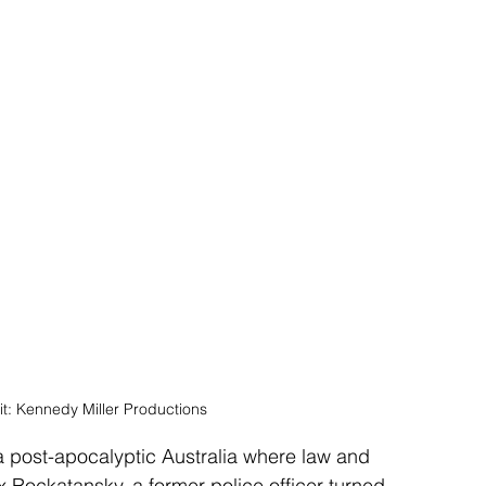
it: Kennedy Miller Productions
n a post-apocalyptic Australia where law and 
 Rockatansky, a former police officer turned 