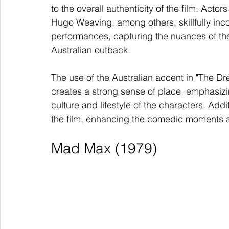
to the overall authenticity of the film. Ac
Hugo Weaving, among others, skillfully incor
performances, capturing the nuances of the
Australian outback.
The use of the Australian accent in "The Dre
creates a strong sense of place, emphasizin
culture and lifestyle of the characters. Ad
the film, enhancing the comedic moments an
Mad Max (1979)