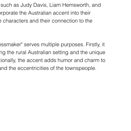
tors such as Judy Davis, Liam Hemsworth, and 
porate the Australian accent into their 
 characters and their connection to the 
ssmaker" serves multiple purposes. Firstly, it 
g the rural Australian setting and the unique 
ditionally, the accent adds humor and charm to 
d the eccentricities of the townspeople.