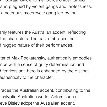
eland plagued by violent gangs and lawlessness. 
 a notorious motorcycle gang led by the 
ly features the Australian accent, reflecting 
of the characters. The cast embraces the 
d rugged nature of their performances.
ter of Max Rockatansky, authentically embodies 
ance with a sense of gritty determination and 
d fearless anti-hero is enhanced by the distinct 
authenticity to the character.
aces the Australian accent, contributing to the 
ocalyptic Australian world. Actors such as 
e Bisley adopt the Australian accent, 