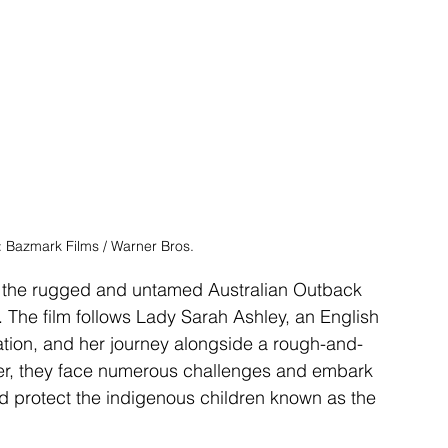
t: Bazmark Films / Warner Bros.
 in the rugged and untamed Australian Outback 
. The film follows Lady Sarah Ashley, an English 
tation, and her journey alongside a rough-and-
er, they face numerous challenges and embark 
nd protect the indigenous children known as the 