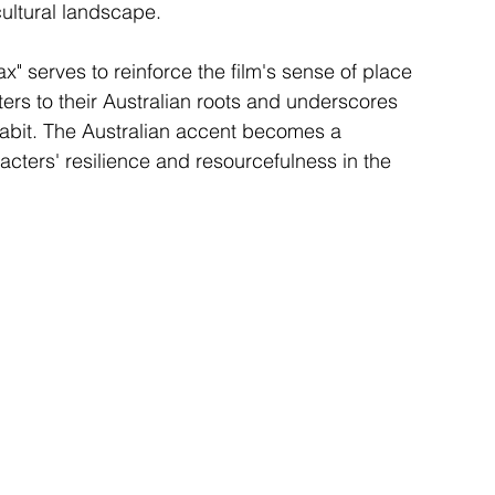
cultural landscape.
" serves to reinforce the film's sense of place 
cters to their Australian roots and underscores 
abit. The Australian accent becomes a 
racters' resilience and resourcefulness in the 