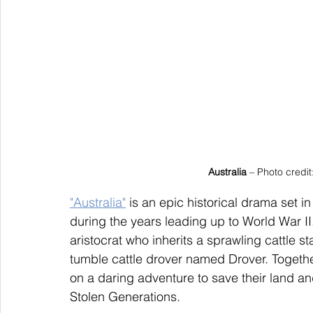
Australia
 – Photo credi
"Australia"
 is an epic historical drama set
during the years leading up to World War II
aristocrat who inherits a sprawling cattle s
tumble cattle drover named Drover. Togeth
on a daring adventure to save their land a
Stolen Generations.