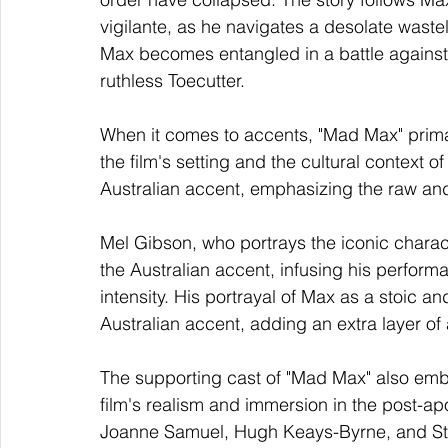
vigilante, as he navigates a desolate wast
Max becomes entangled in a battle against
ruthless Toecutter.
When it comes to accents, "Mad Max" primari
the film's setting and the cultural context 
Australian accent, emphasizing the raw an
Mel Gibson, who portrays the iconic charac
the Australian accent, infusing his perform
intensity. His portrayal of Max as a stoic an
Australian accent, adding an extra layer of 
The supporting cast of "Mad Max" also embr
film's realism and immersion in the post-ap
Joanne Samuel, Hugh Keays-Byrne, and Stev