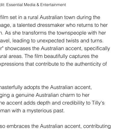
dit: Essential Media & Entertainment
lm set in a rural Australian town during the 
nage, a talented dressmaker who returns to her 
 As she transforms the townspeople with her 
ravel, leading to unexpected twists and turns.
 showcases the Australian accent, specifically 
ural areas. The film beautifully captures the 
xpressions that contribute to the authenticity of 
asterfully adopts the Australian accent, 
nging a genuine Australian charm to her 
e accent adds depth and credibility to Tilly's 
woman with a mysterious past.
so embraces the Australian accent, contributing 