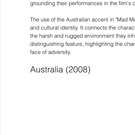
grounding their performances in the film's 
The use of the Australian accent in "Mad Max
and cultural identity. It connects the chara
the harsh and rugged environment they inh
distinguishing feature, highlighting the cha
face of adversity.
Australia (2008)