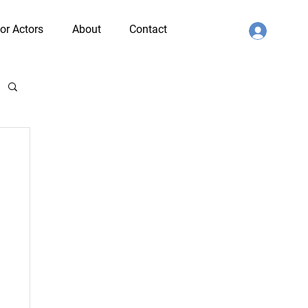
or Actors
About
Contact