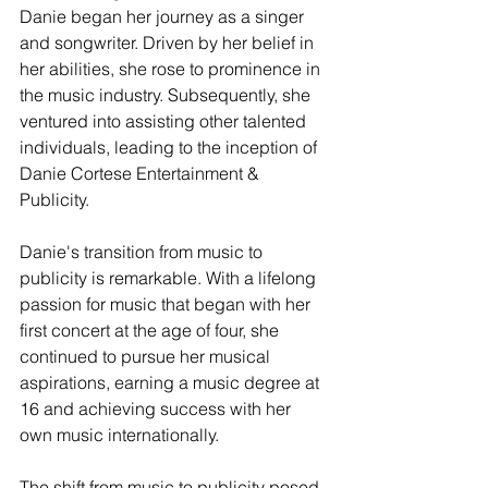
Danie began her journey as a singer 
and songwriter. Driven by her belief in 
her abilities, she rose to prominence in 
the music industry. Subsequently, she 
ventured into assisting other talented 
individuals, leading to the inception of 
Danie Cortese Entertainment & 
Publicity.
Danie's transition from music to 
publicity is remarkable. With a lifelong 
passion for music that began with her 
first concert at the age of four, she 
continued to pursue her musical 
aspirations, earning a music degree at 
16 and achieving success with her 
own music internationally.
The shift from music to publicity posed 