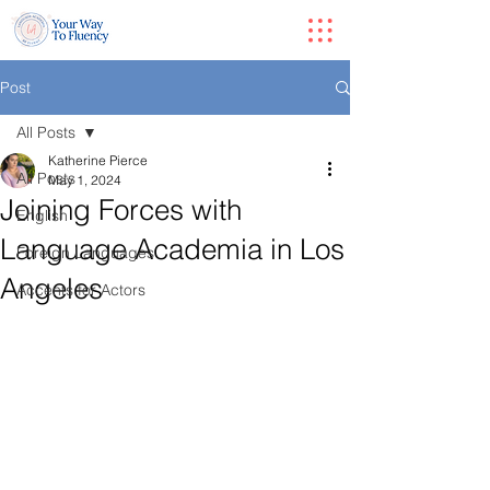
Post
All Posts
Katherine Pierce
All Posts
May 1, 2024
Joining Forces with
English
Language Academia in Los
Foreign Languages
Angeles
Accents for Actors