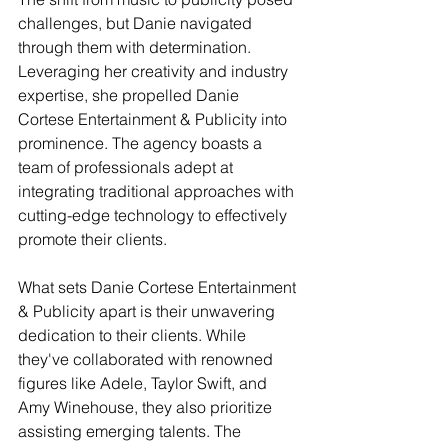
challenges, but Danie navigated 
through them with determination. 
Leveraging her creativity and industry 
expertise, she propelled Danie 
Cortese Entertainment & Publicity into 
prominence. The agency boasts a 
team of professionals adept at 
integrating traditional approaches with 
cutting-edge technology to effectively 
promote their clients.
What sets Danie Cortese Entertainment 
& Publicity apart is their unwavering 
dedication to their clients. While 
they've collaborated with renowned 
figures like Adele, Taylor Swift, and 
Amy Winehouse, they also prioritize 
assisting emerging talents. The 