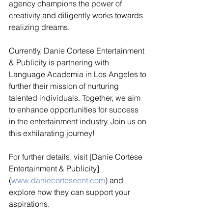
agency champions the power of 
creativity and diligently works towards 
realizing dreams.
Currently, Danie Cortese Entertainment 
& Publicity is partnering with 
Language Academia in Los Angeles to 
further their mission of nurturing 
talented individuals. Together, we aim 
to enhance opportunities for success 
in the entertainment industry. Join us on 
this exhilarating journey!
For further details, visit [Danie Cortese 
Entertainment & Publicity]
(
www.daniecorteseent.com
) and 
explore how they can support your 
aspirations.