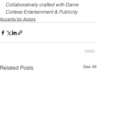
Collaboratively crafted with Danie 
Cortese Entertainment & Publicity
Accents for Actors
See All
Related Posts