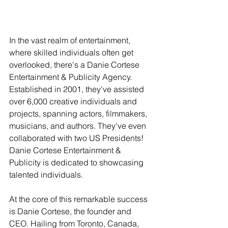
In the vast realm of entertainment, 
where skilled individuals often get 
overlooked, there's a Danie Cortese 
Entertainment & Publicity Agency. 
Established in 2001, they've assisted 
over 6,000 creative individuals and 
projects, spanning actors, filmmakers, 
musicians, and authors. They've even 
collaborated with two US Presidents! 
Danie Cortese Entertainment & 
Publicity is dedicated to showcasing 
talented individuals.
At the core of this remarkable success 
is Danie Cortese, the founder and 
CEO. Hailing from Toronto, Canada, 