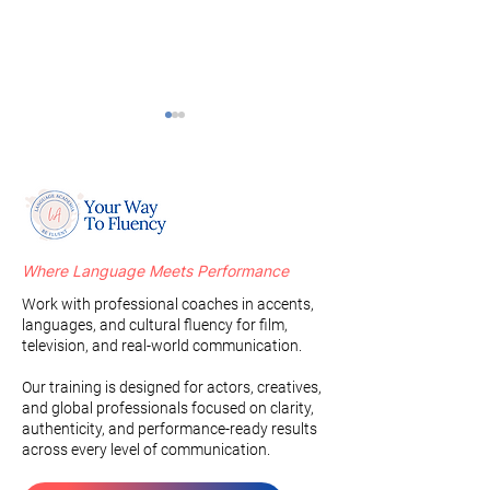
Where Language Meets Performance
Oral Posture, Strength,
Indian Represent
Work with professional coaches in accents,
and Control: The
Hollywood: Evolu
languages, and cultural fluency for film,
Foundation of Accent
Identity, and Br
television, and real-world communication.
Training
Stereotypes
Our training is designed for actors, creatives,
and global professionals focused on clarity,
authenticity, and performance-ready results
across every level of communication.