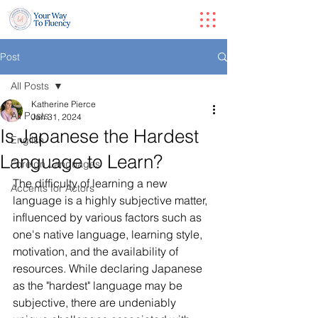
Post
All Posts
Katherine Pierce
All Posts
Jan 31, 2024
Is Japanese the Hardest
English
Language to Learn?
Foreign Languages
The difficulty of learning a new 
Accents for Actors
language is a highly subjective matter, 
influenced by various factors such as 
one's native language, learning style, 
motivation, and the availability of 
resources. While declaring Japanese 
as the "hardest" language may be 
subjective, there are undeniably 