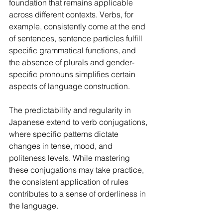
foundation that remains applicable 
across different contexts. Verbs, for 
example, consistently come at the end 
of sentences, sentence particles fulfill 
specific grammatical functions, and 
the absence of plurals and gender-
specific pronouns simplifies certain 
aspects of language construction.
The predictability and regularity in 
Japanese extend to verb conjugations, 
where specific patterns dictate 
changes in tense, mood, and 
politeness levels. While mastering 
these conjugations may take practice, 
the consistent application of rules 
contributes to a sense of orderliness in 
the language.