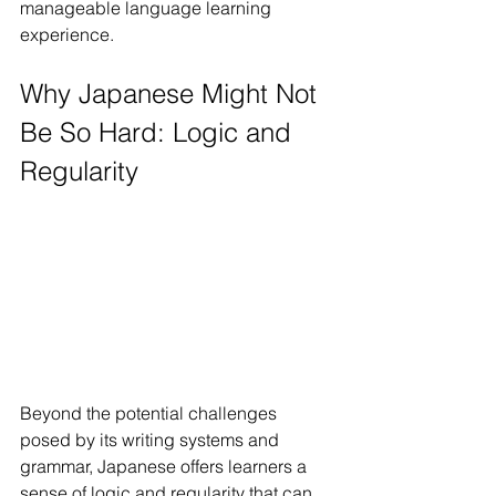
manageable language learning 
experience.
Why Japanese Might Not 
Be So Hard: Logic and 
Regularity
Beyond the potential challenges 
posed by its writing systems and 
grammar, Japanese offers learners a 
sense of logic and regularity that can 