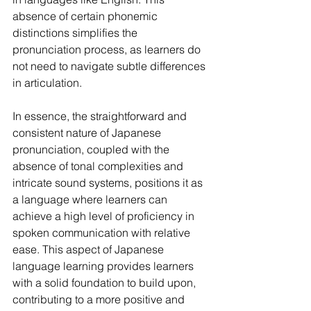
absence of certain phonemic 
distinctions simplifies the 
pronunciation process, as learners do 
not need to navigate subtle differences 
in articulation.
In essence, the straightforward and 
consistent nature of Japanese 
pronunciation, coupled with the 
absence of tonal complexities and 
intricate sound systems, positions it as 
a language where learners can 
achieve a high level of proficiency in 
spoken communication with relative 
ease. This aspect of Japanese 
language learning provides learners 
with a solid foundation to build upon, 
contributing to a more positive and 