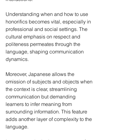
Understanding when and how to use 
honorifics becomes vital, especially in 
professional and social settings. The 
cultural emphasis on respect and 
politeness permeates through the 
language, shaping communication 
dynamics.
Moreover, Japanese allows the 
omission of subjects and objects when 
the context is clear, streamlining 
communication but demanding 
learners to infer meaning from 
surrounding information. This feature 
adds another layer of complexity to the 
language.