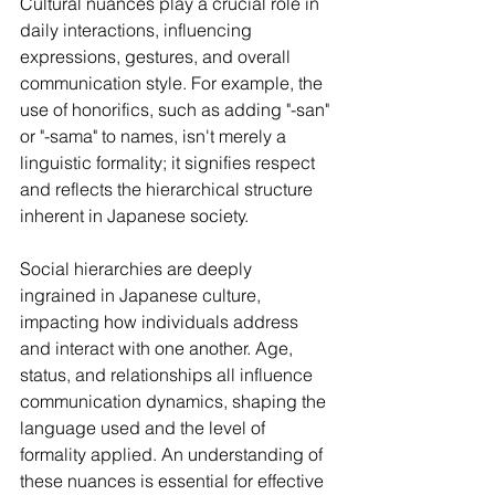
Cultural nuances play a crucial role in 
daily interactions, influencing 
expressions, gestures, and overall 
communication style. For example, the 
use of honorifics, such as adding "-san" 
or "-sama" to names, isn't merely a 
linguistic formality; it signifies respect 
and reflects the hierarchical structure 
inherent in Japanese society.
Social hierarchies are deeply 
ingrained in Japanese culture, 
impacting how individuals address 
and interact with one another. Age, 
status, and relationships all influence 
communication dynamics, shaping the 
language used and the level of 
formality applied. An understanding of 
these nuances is essential for effective 