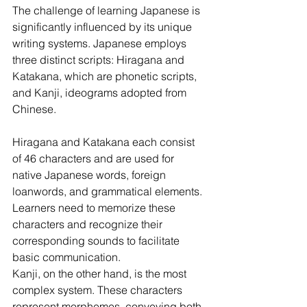
The challenge of learning Japanese is 
significantly influenced by its unique 
writing systems. Japanese employs 
three distinct scripts: Hiragana and 
Katakana, which are phonetic scripts, 
and Kanji, ideograms adopted from 
Chinese.
Hiragana and Katakana each consist 
of 46 characters and are used for 
native Japanese words, foreign 
loanwords, and grammatical elements. 
Learners need to memorize these 
characters and recognize their 
corresponding sounds to facilitate 
basic communication.
Kanji, on the other hand, is the most 
complex system. These characters 
represent morphemes, conveying both 