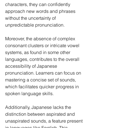
characters, they can confidently 
approach new words and phrases 
without the uncertainty of 
unpredictable pronunciation.
Moreover, the absence of complex 
consonant clusters or intricate vowel 
systems, as found in some other 
languages, contributes to the overall 
accessibility of Japanese 
pronunciation. Learners can focus on 
mastering a concise set of sounds, 
which facilitates quicker progress in 
spoken language skills.
Additionally, Japanese lacks the 
distinction between aspirated and 
unaspirated sounds, a feature present 
in languages like English. This 