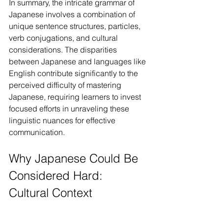
In summary, the intricate grammar of 
Japanese involves a combination of 
unique sentence structures, particles, 
verb conjugations, and cultural 
considerations. The disparities 
between Japanese and languages like 
English contribute significantly to the 
perceived difficulty of mastering 
Japanese, requiring learners to invest 
focused efforts in unraveling these 
linguistic nuances for effective 
communication.
Why Japanese Could Be 
Considered Hard: 
Cultural Context