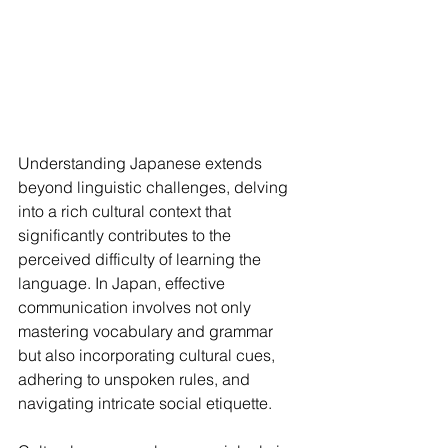
Understanding Japanese extends 
beyond linguistic challenges, delving 
into a rich cultural context that 
significantly contributes to the 
perceived difficulty of learning the 
language. In Japan, effective 
communication involves not only 
mastering vocabulary and grammar 
but also incorporating cultural cues, 
adhering to unspoken rules, and 
navigating intricate social etiquette.