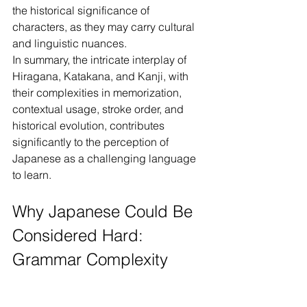
the historical significance of 
characters, as they may carry cultural 
and linguistic nuances.
In summary, the intricate interplay of 
Hiragana, Katakana, and Kanji, with 
their complexities in memorization, 
contextual usage, stroke order, and 
historical evolution, contributes 
significantly to the perception of 
Japanese as a challenging language 
to learn.
Why Japanese Could Be 
Considered Hard: 
Grammar Complexity