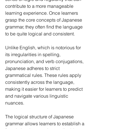
contribute to a more manageable 
learning experience. Once learners 
grasp the core concepts of Japanese 
grammar, they often find the language 
to be quite logical and consistent.
Unlike English, which is notorious for 
its irregularities in spelling, 
pronunciation, and verb conjugations, 
Japanese adheres to strict 
grammatical rules. These rules apply 
consistently across the language, 
making it easier for learners to predict 
and navigate various linguistic 
nuances.
The logical structure of Japanese 
grammar allows learners to establish a 