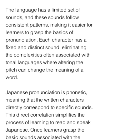
The language has a limited set of 
sounds, and these sounds follow 
consistent patterns, making it easier for 
learners to grasp the basics of 
pronunciation. Each character has a 
fixed and distinct sound, eliminating 
the complexities often associated with 
tonal languages where altering the 
pitch can change the meaning of a 
word.
Japanese pronunciation is phonetic, 
meaning that the written characters 
directly correspond to specific sounds. 
This direct correlation simplifies the 
process of learning to read and speak 
Japanese. Once learners grasp the 
basic sounds associated with the 