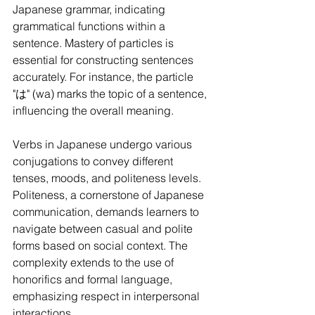
Japanese grammar, indicating 
grammatical functions within a 
sentence. Mastery of particles is 
essential for constructing sentences 
accurately. For instance, the particle 
"は" (wa) marks the topic of a sentence, 
influencing the overall meaning.
Verbs in Japanese undergo various 
conjugations to convey different 
tenses, moods, and politeness levels. 
Politeness, a cornerstone of Japanese 
communication, demands learners to 
navigate between casual and polite 
forms based on social context. The 
complexity extends to the use of 
honorifics and formal language, 
emphasizing respect in interpersonal 
interactions.