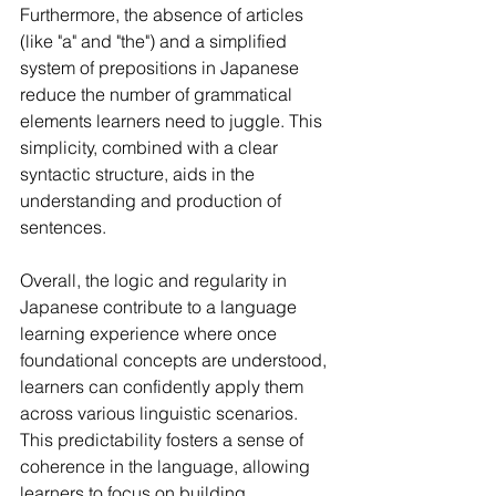
Furthermore, the absence of articles 
(like "a" and "the") and a simplified 
system of prepositions in Japanese 
reduce the number of grammatical 
elements learners need to juggle. This 
simplicity, combined with a clear 
syntactic structure, aids in the 
understanding and production of 
sentences.
Overall, the logic and regularity in 
Japanese contribute to a language 
learning experience where once 
foundational concepts are understood, 
learners can confidently apply them 
across various linguistic scenarios. 
This predictability fosters a sense of 
coherence in the language, allowing 
learners to focus on building 