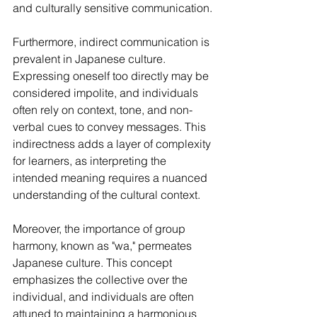
and culturally sensitive communication.
Furthermore, indirect communication is 
prevalent in Japanese culture. 
Expressing oneself too directly may be 
considered impolite, and individuals 
often rely on context, tone, and non-
verbal cues to convey messages. This 
indirectness adds a layer of complexity 
for learners, as interpreting the 
intended meaning requires a nuanced 
understanding of the cultural context.
Moreover, the importance of group 
harmony, known as "wa," permeates 
Japanese culture. This concept 
emphasizes the collective over the 
individual, and individuals are often 
attuned to maintaining a harmonious 