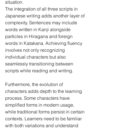
situation.
The integration of all three scripts in 
Japanese writing adds another layer of 
complexity. Sentences may include 
words written in Kanji alongside 
particles in Hiragana and foreign 
words in Katakana. Achieving fluency 
involves not only recognizing 
individual characters but also 
seamlessly transitioning between 
scripts while reading and writing.
Furthermore, the evolution of 
characters adds depth to the learning 
process. Some characters have 
simplified forms in modern usage, 
while traditional forms persist in certain 
contexts. Learners need to be familiar 
with both variations and understand 