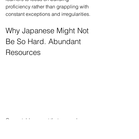
proficiency rather than grappling with 
constant exceptions and irregularities.
Why Japanese Might Not 
Be So Hard. Abundant 
Resources
One notable aspect that can make 
Japanese more accessible to learners 
is the abundance of learning resources 