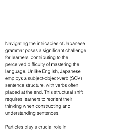
Navigating the intricacies of Japanese 
grammar poses a significant challenge 
for learners, contributing to the 
perceived difficulty of mastering the 
language. Unlike English, Japanese 
employs a subject-object-verb (SOV) 
sentence structure, with verbs often 
placed at the end. This structural shift 
requires learners to reorient their 
thinking when constructing and 
understanding sentences.
Particles play a crucial role in 