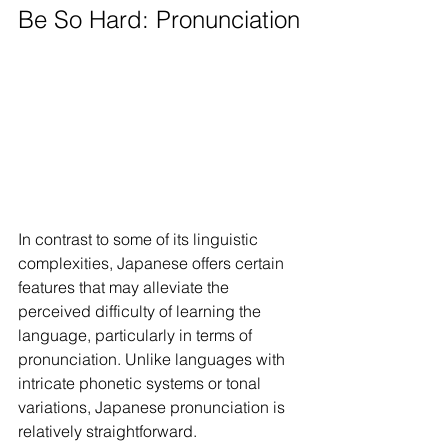
Be So Hard: Pronunciation
In contrast to some of its linguistic 
complexities, Japanese offers certain 
features that may alleviate the 
perceived difficulty of learning the 
language, particularly in terms of 
pronunciation. Unlike languages with 
intricate phonetic systems or tonal 
variations, Japanese pronunciation is 
relatively straightforward.