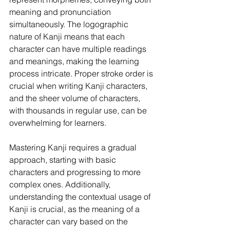
meaning and pronunciation 
simultaneously. The logographic 
nature of Kanji means that each 
character can have multiple readings 
and meanings, making the learning 
process intricate. Proper stroke order is 
crucial when writing Kanji characters, 
and the sheer volume of characters, 
with thousands in regular use, can be 
overwhelming for learners.
Mastering Kanji requires a gradual 
approach, starting with basic 
characters and progressing to more 
complex ones. Additionally, 
understanding the contextual usage of 
Kanji is crucial, as the meaning of a 
character can vary based on the 