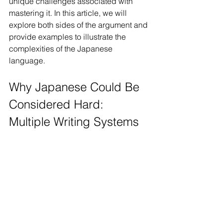
unique challenges associated with 
mastering it. In this article, we will 
explore both sides of the argument and 
provide examples to illustrate the 
complexities of the Japanese 
language.
Why Japanese Could Be 
Considered Hard: 
Multiple Writing Systems