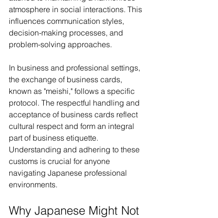
atmosphere in social interactions. This 
influences communication styles, 
decision-making processes, and 
problem-solving approaches.
In business and professional settings, 
the exchange of business cards, 
known as "meishi," follows a specific 
protocol. The respectful handling and 
acceptance of business cards reflect 
cultural respect and form an integral 
part of business etiquette. 
Understanding and adhering to these 
customs is crucial for anyone 
navigating Japanese professional 
environments.
Why Japanese Might Not 