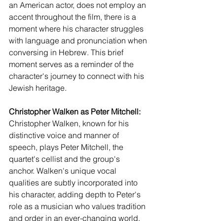
an American actor, does not employ an 
accent throughout the film, there is a 
moment where his character struggles 
with language and pronunciation when 
conversing in Hebrew. This brief 
moment serves as a reminder of the 
character's journey to connect with his 
Jewish heritage.
Christopher Walken as Peter Mitchell:
Christopher Walken, known for his 
distinctive voice and manner of 
speech, plays Peter Mitchell, the 
quartet's cellist and the group's 
anchor. Walken's unique vocal 
qualities are subtly incorporated into 
his character, adding depth to Peter's 
role as a musician who values tradition 
and order in an ever-changing world.