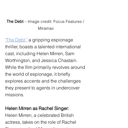
The Debt
 – Image credit: Focus Features / 
Miramax
"The Debt,"
 a gripping espionage 
thriller, boasts a talented international 
cast, including Helen Mirren, Sam 
Worthington, and Jessica Chastain. 
While the film primarily revolves around 
the world of espionage, it briefly 
explores accents and the challenges 
they present to agents in undercover 
missions.
Helen Mirren as Rachel Singer:
Helen Mirren, a celebrated British 
actress, takes on the role of Rachel 