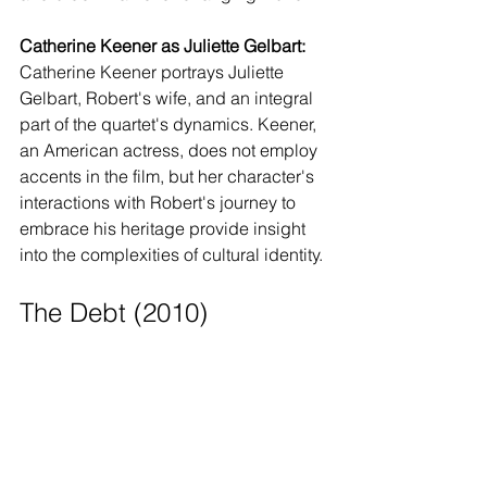
Catherine Keener as Juliette Gelbart:
Catherine Keener portrays Juliette 
Gelbart, Robert's wife, and an integral 
part of the quartet's dynamics. Keener, 
an American actress, does not employ 
accents in the film, but her character's 
interactions with Robert's journey to 
embrace his heritage provide insight 
into the complexities of cultural identity.
The Debt (2010)