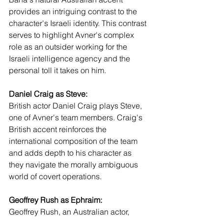
provides an intriguing contrast to the 
character's Israeli identity. This contrast 
serves to highlight Avner's complex 
role as an outsider working for the 
Israeli intelligence agency and the 
personal toll it takes on him.
Daniel Craig as Steve:
British actor Daniel Craig plays Steve, 
one of Avner's team members. Craig's 
British accent reinforces the 
international composition of the team 
and adds depth to his character as 
they navigate the morally ambiguous 
world of covert operations.
Geoffrey Rush as Ephraim:
Geoffrey Rush, an Australian actor, 