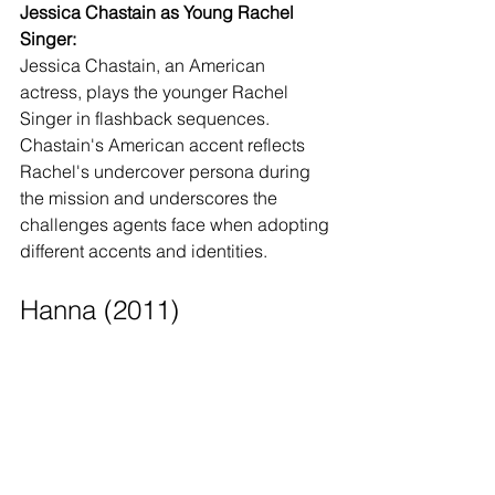
Jessica Chastain as Young Rachel 
Singer:
Jessica Chastain, an American 
actress, plays the younger Rachel 
Singer in flashback sequences. 
Chastain's American accent reflects 
Rachel's undercover persona during 
the mission and underscores the 
challenges agents face when adopting 
different accents and identities.
Hanna (2011)