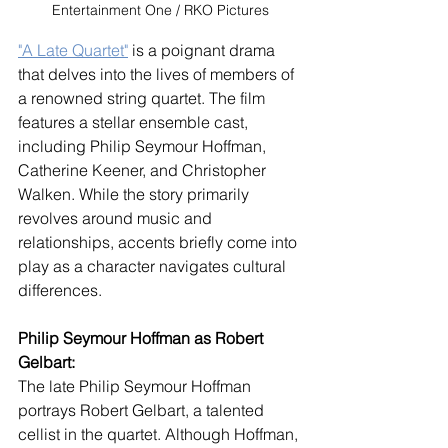
Entertainment One / RKO Pictures
"A Late Quartet"
 is a poignant drama 
that delves into the lives of members of 
a renowned string quartet. The film 
features a stellar ensemble cast, 
including Philip Seymour Hoffman, 
Catherine Keener, and Christopher 
Walken. While the story primarily 
revolves around music and 
relationships, accents briefly come into 
play as a character navigates cultural 
differences.
Philip Seymour Hoffman as Robert 
Gelbart:
The late Philip Seymour Hoffman 
portrays Robert Gelbart, a talented 
cellist in the quartet. Although Hoffman, 