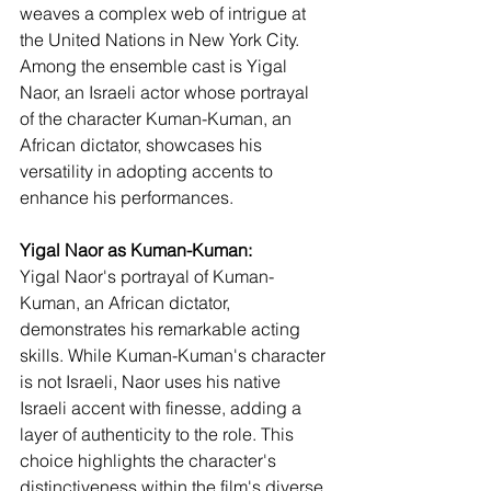
weaves a complex web of intrigue at 
the United Nations in New York City. 
Among the ensemble cast is Yigal 
Naor, an Israeli actor whose portrayal 
of the character Kuman-Kuman, an 
African dictator, showcases his 
versatility in adopting accents to 
enhance his performances.
Yigal Naor as Kuman-Kuman:
Yigal Naor's portrayal of Kuman-
Kuman, an African dictator, 
demonstrates his remarkable acting 
skills. While Kuman-Kuman's character 
is not Israeli, Naor uses his native 
Israeli accent with finesse, adding a 
layer of authenticity to the role. This 
choice highlights the character's 
distinctiveness within the film's diverse 