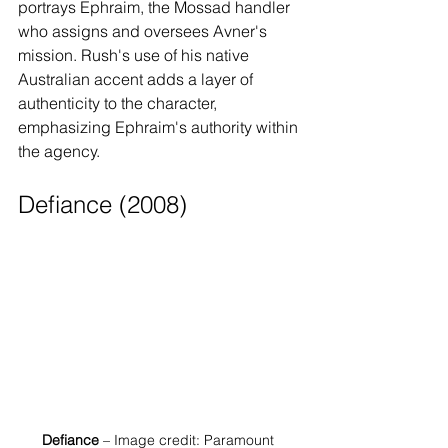
portrays Ephraim, the Mossad handler 
who assigns and oversees Avner's 
mission. Rush's use of his native 
Australian accent adds a layer of 
authenticity to the character, 
emphasizing Ephraim's authority within 
the agency.
Defiance (2008)
Defiance
 – Image credit: Paramount 