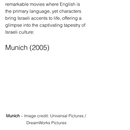
remarkable movies where English is 
the primary language, yet characters 
bring Israeli accents to life, offering a 
glimpse into the captivating tapestry of 
Israeli culture:
Munich (2005)
Munich
 – Image credit: Universal Pictures / 
DreamWorks Pictures