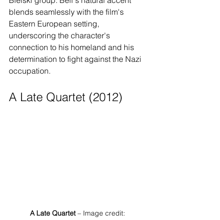
Bielski group. Bell's natural accent 
blends seamlessly with the film's 
Eastern European setting, 
underscoring the character's 
connection to his homeland and his 
determination to fight against the Nazi 
occupation.
A Late Quartet (2012)
A Late Quartet
 – Image credit: 