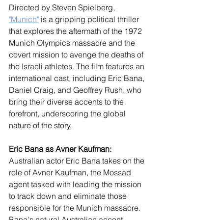
Directed by Steven Spielberg, 
"Munich"
 is a gripping political thriller 
that explores the aftermath of the 1972 
Munich Olympics massacre and the 
covert mission to avenge the deaths of 
the Israeli athletes. The film features an 
international cast, including Eric Bana, 
Daniel Craig, and Geoffrey Rush, who 
bring their diverse accents to the 
forefront, underscoring the global 
nature of the story.
Eric Bana as Avner Kaufman:
Australian actor Eric Bana takes on the 
role of Avner Kaufman, the Mossad 
agent tasked with leading the mission 
to track down and eliminate those 
responsible for the Munich massacre. 
Bana's natural Australian accent 