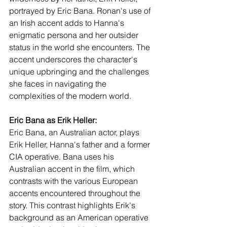
portrayed by Eric Bana. Ronan's use of 
an Irish accent adds to Hanna's 
enigmatic persona and her outsider 
status in the world she encounters. The 
accent underscores the character's 
unique upbringing and the challenges 
she faces in navigating the 
complexities of the modern world.
Eric Bana as Erik Heller:
Eric Bana, an Australian actor, plays 
Erik Heller, Hanna's father and a former 
CIA operative. Bana uses his 
Australian accent in the film, which 
contrasts with the various European 
accents encountered throughout the 
story. This contrast highlights Erik's 
background as an American operative 