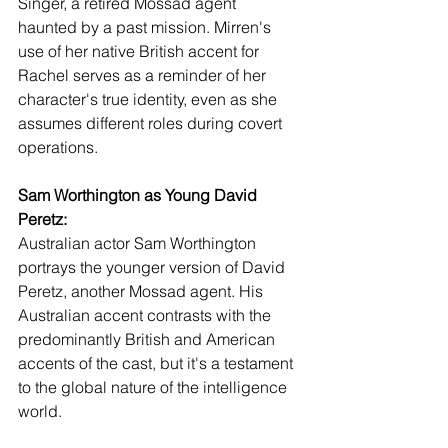
Singer, a retired Mossad agent 
haunted by a past mission. Mirren's 
use of her native British accent for 
Rachel serves as a reminder of her 
character's true identity, even as she 
assumes different roles during covert 
operations.
Sam Worthington as Young David 
Peretz:
Australian actor Sam Worthington 
portrays the younger version of David 
Peretz, another Mossad agent. His 
Australian accent contrasts with the 
predominantly British and American 
accents of the cast, but it's a testament 
to the global nature of the intelligence 
world.