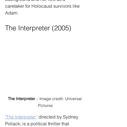
caretaker for Holocaust survivors like 
Adam.
The Interpreter (2005)
The Interpreter
 – Image credit: Universal 
Pictures
"The Interpreter,"
 directed by Sydney 
Pollack, is a political thriller that 