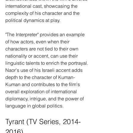
international cast, showcasing the 
complexity of his character and the 
political dynamics at play.
"The Interpreter" provides an example 
of how actors, even when their 
characters are not tied to their own 
nationality or accent, can use their 
linguistic talents to enrich the portrayal. 
Naor's use of his Israeli accent adds 
depth to the character of Kuman-
Kuman and contributes to the film's 
overall exploration of international 
diplomacy, intrigue, and the power of 
language in global politics.
Tyrant (TV Series, 2014-
2016)