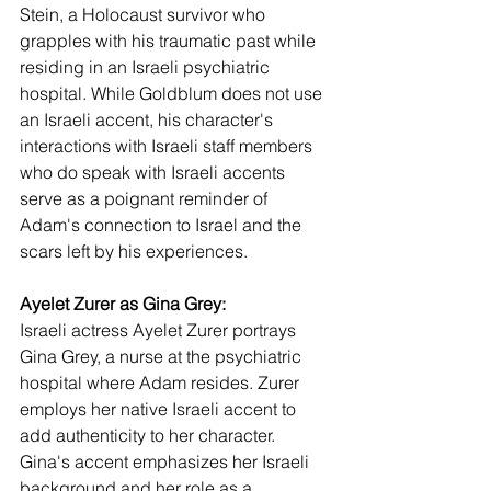
Stein, a Holocaust survivor who 
grapples with his traumatic past while 
residing in an Israeli psychiatric 
hospital. While Goldblum does not use 
an Israeli accent, his character's 
interactions with Israeli staff members 
who do speak with Israeli accents 
serve as a poignant reminder of 
Adam's connection to Israel and the 
scars left by his experiences.
Ayelet Zurer as Gina Grey:
Israeli actress Ayelet Zurer portrays 
Gina Grey, a nurse at the psychiatric 
hospital where Adam resides. Zurer 
employs her native Israeli accent to 
add authenticity to her character. 
Gina's accent emphasizes her Israeli 
background and her role as a 