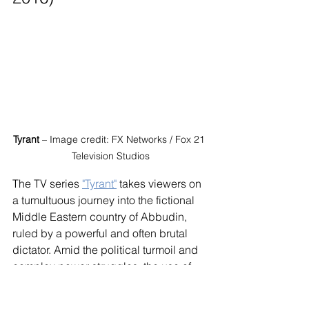
Tyrant
 – Image credit: FX Networks / Fox 21 
Television Studios
The TV series 
"Tyrant"
 takes viewers on 
a tumultuous journey into the fictional 
Middle Eastern country of Abbudin, 
ruled by a powerful and often brutal 
dictator. Amid the political turmoil and 
complex power struggles, the use of 
Israeli accents by certain characters 
adds depth and complexity to their 