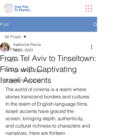
Post
All Posts
Katherine Pierce
All Posts
Sep 5, 2023
From Tel Aviv to Tinseltown:
English
Films with Captivating
Foreign Languages
Israeli Accents
Accents for Actors
The world of cinema is a realm where 
stories transcend borders and cultures. 
In the realm of English-language films, 
Israeli accents have graced the 
screen, bringing depth, authenticity, 
and cultural richness to characters and 
narratives. Here are thirteen 