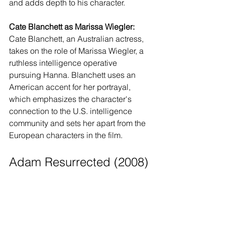
and adds depth to his character.
Cate Blanchett as Marissa Wiegler:
Cate Blanchett, an Australian actress, 
takes on the role of Marissa Wiegler, a 
ruthless intelligence operative 
pursuing Hanna. Blanchett uses an 
American accent for her portrayal, 
which emphasizes the character's 
connection to the U.S. intelligence 
community and sets her apart from the 
European characters in the film.
Adam Resurrected (2008)