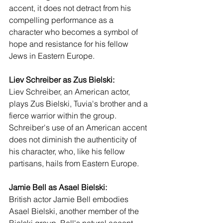
accent, it does not detract from his 
compelling performance as a 
character who becomes a symbol of 
hope and resistance for his fellow 
Jews in Eastern Europe.
Liev Schreiber as Zus Bielski:
Liev Schreiber, an American actor, 
plays Zus Bielski, Tuvia's brother and a 
fierce warrior within the group. 
Schreiber's use of an American accent 
does not diminish the authenticity of 
his character, who, like his fellow 
partisans, hails from Eastern Europe.
Jamie Bell as Asael Bielski:
British actor Jamie Bell embodies 
Asael Bielski, another member of the 