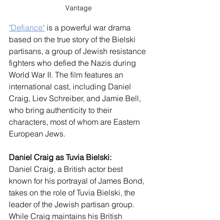
Vantage
"Defiance"
 is a powerful war drama 
based on the true story of the Bielski 
partisans, a group of Jewish resistance 
fighters who defied the Nazis during 
World War II. The film features an 
international cast, including Daniel 
Craig, Liev Schreiber, and Jamie Bell, 
who bring authenticity to their 
characters, most of whom are Eastern 
European Jews.
Daniel Craig as Tuvia Bielski:
Daniel Craig, a British actor best 
known for his portrayal of James Bond, 
takes on the role of Tuvia Bielski, the 
leader of the Jewish partisan group. 
While Craig maintains his British 