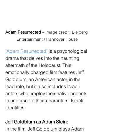
Adam Resurrected
 – Image credit: Bleiberg 
Entertainment / Hannover House
"Adam Resurrected"
 is a psychological 
drama that delves into the haunting 
aftermath of the Holocaust. This 
emotionally charged film features Jeff 
Goldblum, an American actor, in the 
lead role, but it also includes Israeli 
actors who employ their native accents 
to underscore their characters' Israeli 
identities.
Jeff Goldblum as Adam Stein:
In the film, Jeff Goldblum plays Adam 