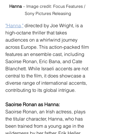
Hanna
 – Image credit: Focus Features / 
Sony Pictures Releasing
"Hanna,"
 directed by Joe Wright, is a 
high-octane thriller that takes 
audiences on a whirlwind journey 
across Europe. This action-packed film 
features an ensemble cast, including 
Saoirse Ronan, Eric Bana, and Cate 
Blanchett. While Israeli accents are not 
central to the film, it does showcase a 
diverse range of international accents, 
contributing to its global intrigue.
Saoirse Ronan as Hanna:
Saoirse Ronan, an Irish actress, plays 
the titular character, Hanna, who has 
been trained from a young age in the 
wilderness by her father, Erik Heller, 