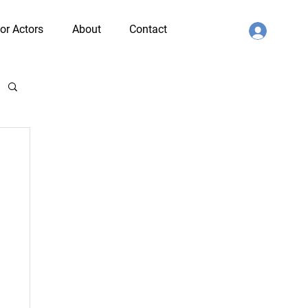
or Actors
About
Contact