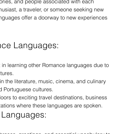
stories, and people associated with each 
usiast, a traveler, or someone seeking new 
anguages offer a doorway to new experiences 
ance Languages:
t in learning other Romance languages due to 
tures.
n the literature, music, cinema, and culinary 
nd Portuguese cultures.
ors to exciting travel destinations, business 
izations where these languages are spoken.
e Languages: