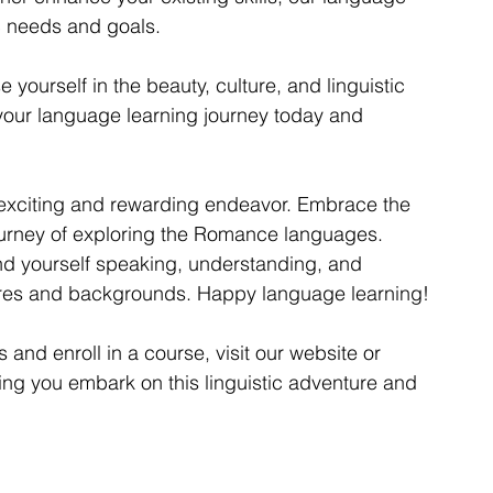
c needs and goals.
 yourself in the beauty, culture, and linguistic 
your language learning journey today and 
exciting and rewarding endeavor. Embrace the 
ourney of exploring the Romance languages. 
ind yourself speaking, understanding, and 
tures and backgrounds. Happy language learning!
nd enroll in a course, visit our website or 
ping you embark on this linguistic adventure and 