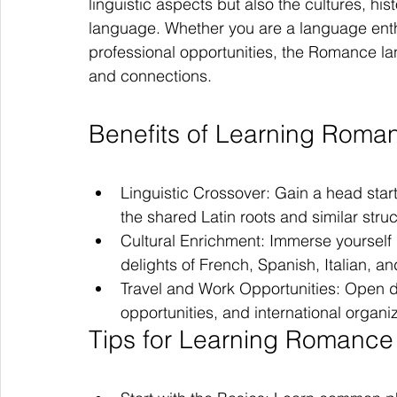
linguistic aspects but also the cultures, hi
language. Whether you are a language enth
professional opportunities, the Romance l
and connections.
Benefits of Learning Rom
Linguistic Crossover: Gain a head star
the shared Latin roots and similar struc
Cultural Enrichment: Immerse yourself i
delights of French, Spanish, Italian, a
Travel and Work Opportunities: Open do
opportunities, and international organ
Tips for Learning Romanc