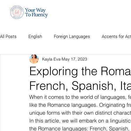
All Posts
English
Foreign Languages
Accents for Ac
Kayla Eva
May 17, 2023
Exploring the Rom
French, Spanish, It
When it comes to the world of languages, fe
like the Romance languages. Originating fr
unique forms with their own distinct characte
In this article, we will embark on a linguist
the Romance languages: French, Spanish, I