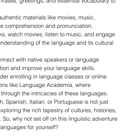
rases, greetings, and essential vocabulary to 
authentic materials like movies, music, 
ve comprehension and pronunciation.
ks, watch movies, listen to music, and engage 
nderstanding of the language and its cultural 
nect with native speakers or language 
ion and improve your language skills.
r enrolling in language classes or online 
tions like Language Academia, where 
through the intricacies of these languages.
 Spanish, Italian, or Portuguese is not just 
ploring the rich tapestry of cultures, histories, 
So, why not set off on this linguistic adventure 
anguages for yourself?