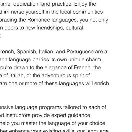
me, dedication, and practice. Enjoy the 
 immerse yourself in the local communities 
racing the Romance languages, you not only 
en doors to new friendships, cultural 
s.
ench, Spanish, Italian, and Portuguese are a 
Each language carries its own unique charm, 
you're drawn to the elegance of French, the 
 of Italian, or the adventurous spirit of 
arn one or more of these languages will enrich 
sive language programs tailored to each of 
 instructors provide expert guidance, 
o help you master the language of your choice. 
ther enhance your existing skills, our language 