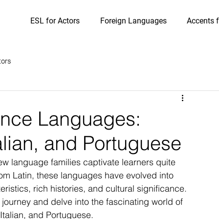
ESL for Actors
Foreign Languages
Accents f
tors
ance Languages:
alian, and Portuguese
w language families captivate learners quite 
om Latin, these languages have evolved into 
ristics, rich histories, and cultural significance. 
ic journey and delve into the fascinating world of 
talian, and Portuguese.