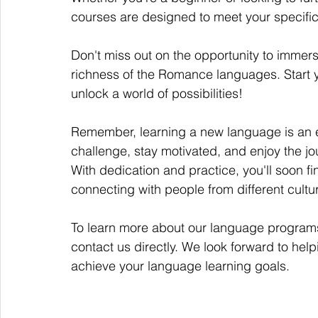
courses are designed to meet your specifi
Don't miss out on the opportunity to immerse
richness of the Romance languages. Start 
unlock a world of possibilities!
Remember, learning a new language is an 
challenge, stay motivated, and enjoy the j
With dedication and practice, you'll soon f
connecting with people from different cul
To learn more about our language programs a
contact us directly. We look forward to hel
achieve your language learning goals.