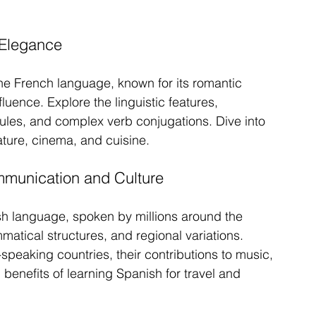
 Elegance
he French language, known for its romantic 
uence. Explore the linguistic features, 
 rules, and complex verb conjugations. Dive into 
rature, cinema, and cuisine.
munication and Culture
sh language, spoken by millions around the 
mmatical structures, and regional variations. 
speaking countries, their contributions to music, 
 benefits of learning Spanish for travel and 