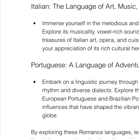
Italian: The Language of Art, Music,
Immerse yourself in the melodious and 
Explore its musicality, vowel-rich sou
treasures of Italian art, opera, and cu
your appreciation of its rich cultural he
Portuguese: A Language of Adventu
Embark on a linguistic journey through
rhythm and diverse dialects. Explore th
European Portuguese and Brazilian Port
influences that have shaped the vibra
globe.
By exploring these Romance languages, learn