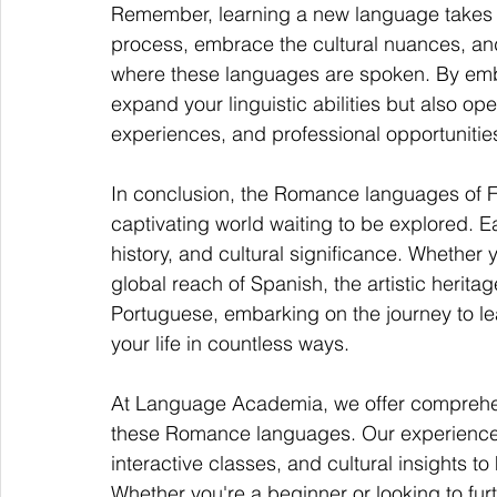
Remember, learning a new language takes ti
process, embrace the cultural nuances, and
where these languages are spoken. By emb
expand your linguistic abilities but also op
experiences, and professional opportunitie
In conclusion, the Romance languages of Fr
captivating world waiting to be explored. 
history, and cultural significance. Whether 
global reach of Spanish, the artistic heritage
Portuguese, embarking on the journey to le
your life in countless ways.
At Language Academia, we offer comprehen
these Romance languages. Our experienced
interactive classes, and cultural insights t
Whether you're a beginner or looking to fur