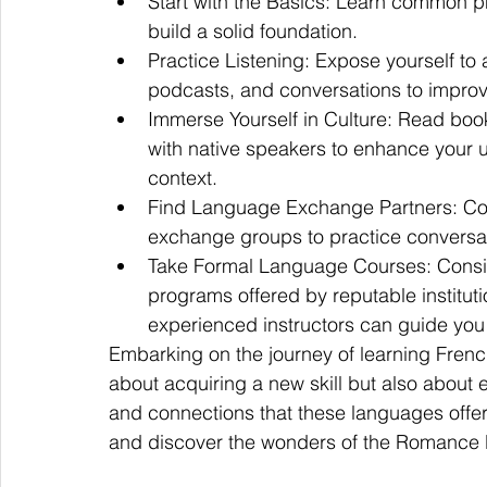
Start with the Basics: Learn common ph
build a solid foundation.
Practice Listening: Expose yourself to 
podcasts, and conversations to impro
Immerse Yourself in Culture: Read boo
with native speakers to enhance your u
context.
Find Language Exchange Partners: Con
exchange groups to practice conversat
Take Formal Language Courses: Conside
programs offered by reputable institu
experienced instructors can guide you 
Embarking on the journey of learning French,
about acquiring a new skill but also about ex
and connections that these languages offer. 
and discover the wonders of the Romance l