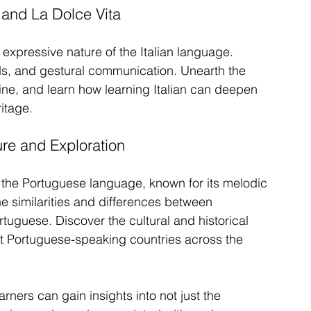
 and La Dolce Vita
expressive nature of the Italian language. 
nds, and gestural communication. Unearth the 
isine, and learn how learning Italian can deepen 
ritage.
re and Exploration
 the Portuguese language, known for its melodic 
e similarities and differences between 
uguese. Discover the cultural and historical 
nt Portuguese-speaking countries across the 
ers can gain insights into not just the 