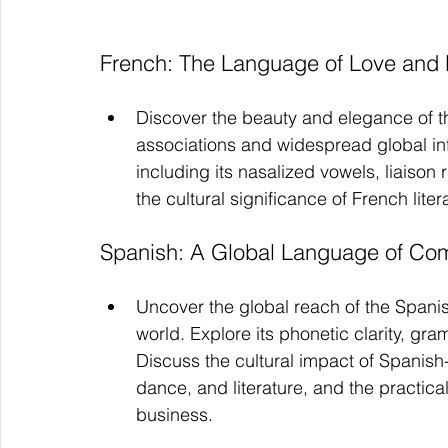
French: The Language of Love and
Discover the beauty and elegance of t
associations and widespread global infl
including its nasalized vowels, liaison
the cultural significance of French lite
Spanish: A Global Language of Com
Uncover the global reach of the Spani
world. Explore its phonetic clarity, gra
Discuss the cultural impact of Spanish-
dance, and literature, and the practical
business.