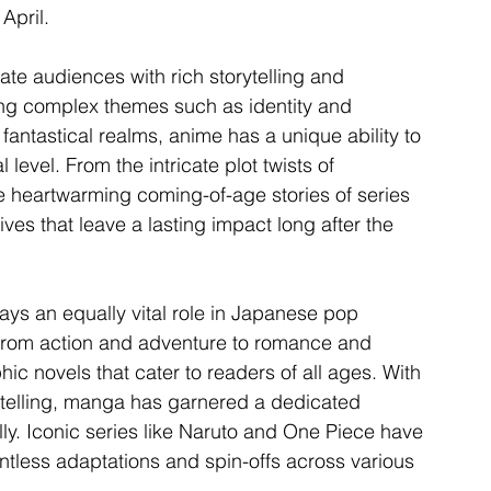
 April.
ivate audiences with rich storytelling and 
ing complex themes such as identity and 
fantastical realms, anime has a unique ability to 
level. From the intricate plot twists of 
he heartwarming coming-of-age stories of series 
ves that leave a lasting impact long after the 
ays an equally vital role in Japanese pop 
 from action and adventure to romance and 
hic novels that cater to readers of all ages. With 
orytelling, manga has garnered a dedicated 
ly. Iconic series like Naruto and One Piece have 
ntless adaptations and spin-offs across various 