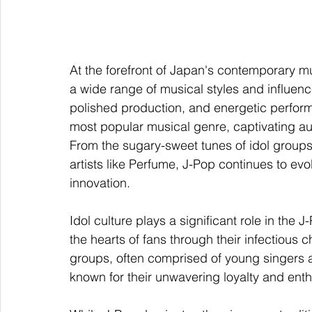
At the forefront of Japan's contemporary 
a wide range of musical styles and influenc
polished production, and energetic perfor
most popular musical genre, captivating aud
From the sugary-sweet tunes of idol groups
artists like Perfume, J-Pop continues to evo
innovation.
Idol culture plays a significant role in th
the hearts of fans through their infectiou
groups, often comprised of young singers
known for their unwavering loyalty and enth