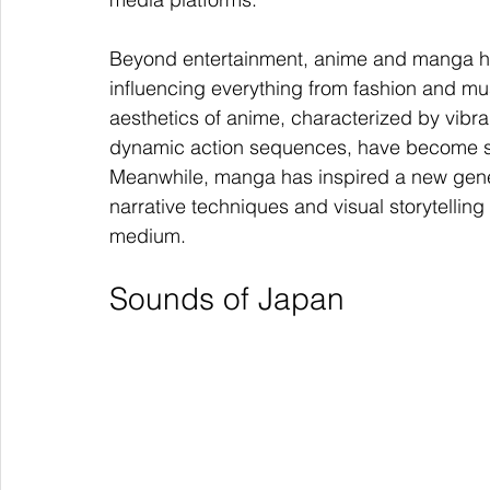
Beyond entertainment, anime and manga ha
influencing everything from fashion and musi
aesthetics of anime, characterized by vibr
dynamic action sequences, have become s
Meanwhile, manga has inspired a new generat
narrative techniques and visual storytelling
medium.
Sounds of Japan