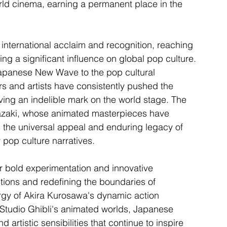
rld cinema, earning a permanent place in the 
ternational acclaim and recognition, reaching 
ng a significant influence on global pop culture. 
apanese New Wave to the pop cultural 
and artists have consistently pushed the 
aving an indelible mark on the world stage. The 
yazaki, whose animated masterpieces have 
s the universal appeal and enduring legacy of 
pop culture narratives.
r bold experimentation and innovative 
tions and redefining the boundaries of 
rgy of Akira Kurosawa's dynamic action 
Studio Ghibli's animated worlds, Japanese 
 artistic sensibilities that continue to inspire 