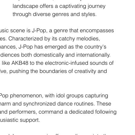
landscape offers a captivating journey 
through diverse genres and styles.
music scene is J-Pop, a genre that encompasses 
es. Characterized by its catchy melodies, 
mances, J-Pop has emerged as the country's 
iences both domestically and internationally. 
 like AKB48 to the electronic-infused sounds of 
lve, pushing the boundaries of creativity and 
e J-Pop phenomenon, with idol groups capturing 
s charm and synchronized dance routines. These 
 and performers, command a dedicated following 
usiastic support.