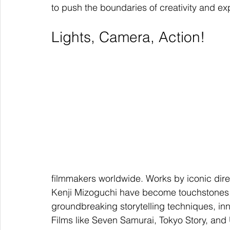
to push the boundaries of creativity and ex
Lights, Camera, Action!
filmmakers worldwide. Works by iconic dire
Kenji Mizoguchi have become touchstones of
groundbreaking storytelling techniques, inn
Films like Seven Samurai, Tokyo Story, and 