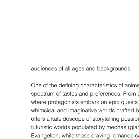
audiences of all ages and backgrounds.
One of the defining characteristics of anime 
spectrum of tastes and preferences. From a
where protagonists embark on epic quests a
whimsical and imaginative worlds crafted by
offers a kaleidoscope of storytelling possibi
futuristic worlds populated by mechas (gian
Evangelion, while those craving romance c