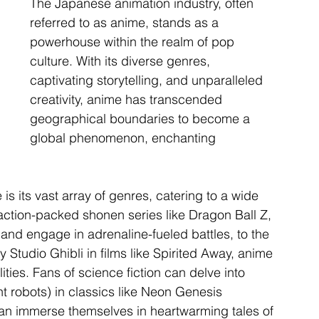
The Japanese animation industry, often 
referred to as anime, stands as a 
powerhouse within the realm of pop 
culture. With its diverse genres, 
captivating storytelling, and unparalleled 
creativity, anime has transcended 
geographical boundaries to become a 
global phenomenon, enchanting 
is its vast array of genres, catering to a wide 
ction-packed shonen series like Dragon Ball Z, 
nd engage in adrenaline-fueled battles, to the 
 Studio Ghibli in films like Spirited Away, anime 
lities. Fans of science fiction can delve into 
t robots) in classics like Neon Genesis 
an immerse themselves in heartwarming tales of 