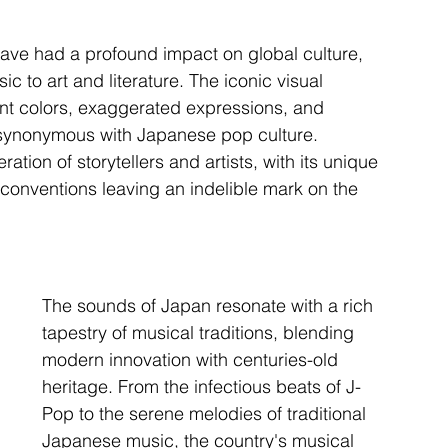
ve had a profound impact on global culture, 
c to art and literature. The iconic visual 
ant colors, exaggerated expressions, and 
ynonymous with Japanese pop culture. 
ion of storytellers and artists, with its unique 
 conventions leaving an indelible mark on the 
The sounds of Japan resonate with a rich 
tapestry of musical traditions, blending 
modern innovation with centuries-old 
heritage. From the infectious beats of J-
Pop to the serene melodies of traditional 
Japanese music, the country's musical 