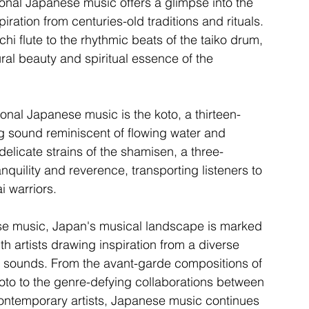
onal Japanese music offers a glimpse into the 
piration from centuries-old traditions and rituals. 
i flute to the rhythmic beats of the taiko drum, 
ral beauty and spiritual essence of the 
ional Japanese music is the koto, a thirteen-
g sound reminiscent of flowing water and 
elicate strains of the shamisen, a three-
nquility and reverence, transporting listeners to 
i warriors.
ese music, Japan's musical landscape is marked 
th artists drawing inspiration from a diverse 
ew sounds. From the avant-garde compositions of 
to to the genre-defying collaborations between 
contemporary artists, Japanese music continues 