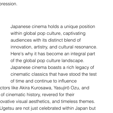
pression.
Japanese cinema holds a unique position 
within global pop culture, captivating 
audiences with its distinct blend of 
innovation, artistry, and cultural resonance. 
Here's why it has become an integral part 
of the global pop culture landscape. 
Japanese cinema boasts a rich legacy of 
cinematic classics that have stood the test 
of time and continue to influence 
ctors like Akira Kurosawa, Yasujirō Ozu, and 
 cinematic history, revered for their 
ovative visual aesthetics, and timeless themes. 
Ugetsu are not just celebrated within Japan but 