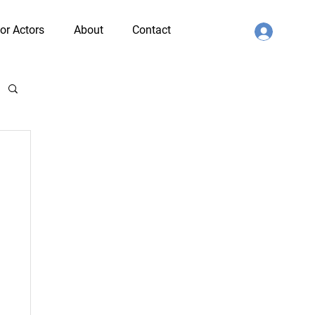
or Actors
About
Contact