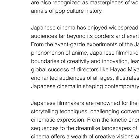
are also recognized as masterpieces of wo
annals of pop culture history.
Japanese cinema has enjoyed widespread in
audiences far beyond its borders and exerti
From the avant-garde experiments of the J
phenomenon of anime, Japanese filmmakers 
boundaries of creativity and innovation, le
global success of directors like Hayao Mi
enchanted audiences of all ages, illustrate
Japanese cinema in shaping contemporary 
Japanese filmmakers are renowned for thei
storytelling techniques, challenging conven
cinematic expression. From the kinetic ene
sequences to the dreamlike landscapes of 
cinema offers a wealth of creative visions and