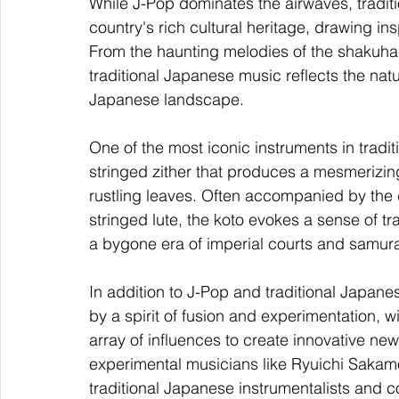
While J-Pop dominates the airwaves, traditi
country's rich cultural heritage, drawing ins
From the haunting melodies of the shakuhach
traditional Japanese music reflects the natu
Japanese landscape.
One of the most iconic instruments in tradit
stringed zither that produces a mesmerizin
rustling leaves. Often accompanied by the d
stringed lute, the koto evokes a sense of tra
a bygone era of imperial courts and samura
In addition to J-Pop and traditional Japan
by a spirit of fusion and experimentation, wi
array of influences to create innovative n
experimental musicians like Ryuichi Sakamo
traditional Japanese instrumentalists and 