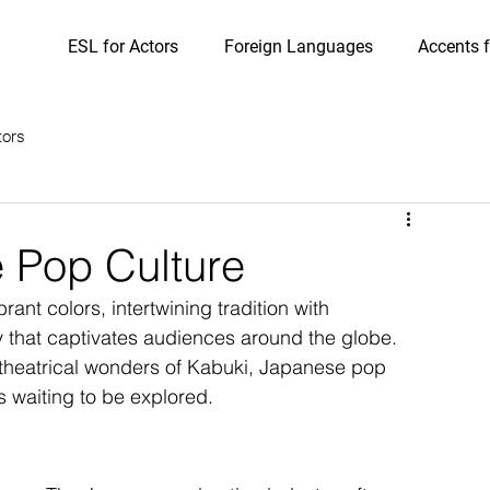
ESL for Actors
Foreign Languages
Accents f
tors
 Pop Culture
ant colors, intertwining tradition with 
y that captivates audiences around the globe. 
e theatrical wonders of Kabuki, Japanese pop 
s waiting to be explored.