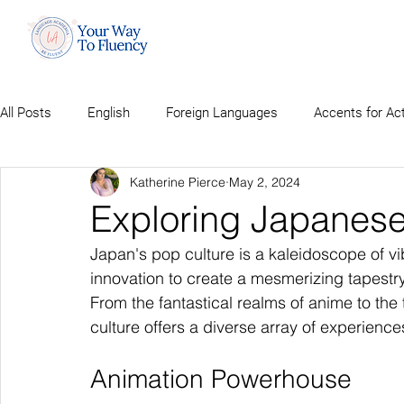
All Posts
English
Foreign Languages
Accents for Ac
Katherine Pierce
May 2, 2024
Exploring Japanese
Japan's pop culture is a kaleidoscope of vibr
innovation to create a mesmerizing tapestr
From the fantastical realms of anime to th
culture offers a diverse array of experience
Animation Powerhouse