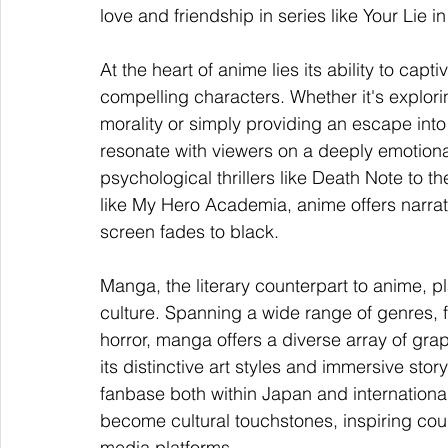
love and friendship in series like Your Lie in
At the heart of anime lies its ability to capt
compelling characters. Whether it's explor
morality or simply providing an escape into 
resonate with viewers on a deeply emotional 
psychological thrillers like Death Note to t
like My Hero Academia, anime offers narrati
screen fades to black.
Manga, the literary counterpart to anime, pl
culture. Spanning a wide range of genres,
horror, manga offers a diverse array of grap
its distinctive art styles and immersive st
fanbase both within Japan and international
become cultural touchstones, inspiring cou
media platforms.