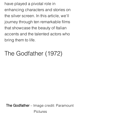
have played a pivotal role in 
enhancing characters and stories on 
the silver screen. In this article, we'll 
journey through ten remarkable films 
that showcase the beauty of Italian 
accents and the talented actors who 
bring them to life.
The Godfather (1972)
The Godfather
 – Image credit: Paramount 
Pictures