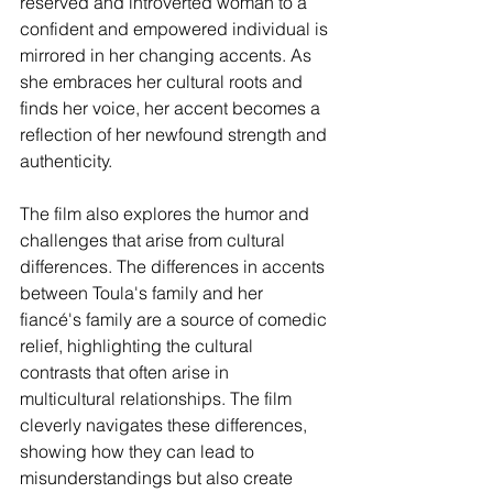
reserved and introverted woman to a 
confident and empowered individual is 
mirrored in her changing accents. As 
she embraces her cultural roots and 
finds her voice, her accent becomes a 
reflection of her newfound strength and 
authenticity.
The film also explores the humor and 
challenges that arise from cultural 
differences. The differences in accents 
between Toula's family and her 
fiancé's family are a source of comedic 
relief, highlighting the cultural 
contrasts that often arise in 
multicultural relationships. The film 
cleverly navigates these differences, 
showing how they can lead to 
misunderstandings but also create 