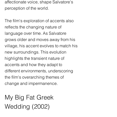
affectionate voice, shape Salvatore's 
perception of the world.
The film's exploration of accents also 
reflects the changing nature of 
language over time. As Salvatore 
grows older and moves away from his 
village, his accent evolves to match his 
new surroundings. This evolution 
highlights the transient nature of 
accents and how they adapt to 
different environments, underscoring 
the film's overarching themes of 
change and impermanence.
My Big Fat Greek 
Wedding (2002)