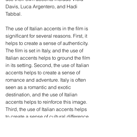
Davis, Luca Argentero, and Hadi 
Tabbal.
The use of Italian accents in the film is 
significant for several reasons. First, it 
helps to create a sense of authenticity. 
The film is set in Italy, and the use of 
Italian accents helps to ground the film 
in its setting. Second, the use of Italian 
accents helps to create a sense of 
romance and adventure. Italy is often 
seen as a romantic and exotic 
destination, and the use of Italian 
accents helps to reinforce this image. 
Third, the use of Italian accents helps 
to create a sense of cultural difference. 
Elizabeth is an outsider in Italy, and her 
American accent makes her seem 