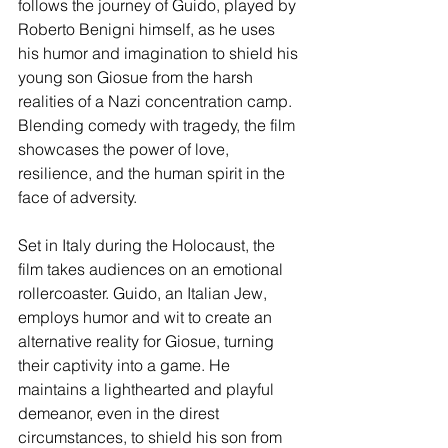
follows the journey of Guido, played by 
Roberto Benigni himself, as he uses 
his humor and imagination to shield his 
young son Giosue from the harsh 
realities of a Nazi concentration camp. 
Blending comedy with tragedy, the film 
showcases the power of love, 
resilience, and the human spirit in the 
face of adversity.
Set in Italy during the Holocaust, the 
film takes audiences on an emotional 
rollercoaster. Guido, an Italian Jew, 
employs humor and wit to create an 
alternative reality for Giosue, turning 
their captivity into a game. He 
maintains a lighthearted and playful 
demeanor, even in the direst 
circumstances, to shield his son from 