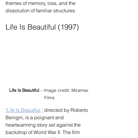
themes of memory, loss, and the 
dissolution of familiar structures.
Life Is Beautiful (1997)
Life Is Beautiful
 – Image credit: Miramax 
Films
"Life Is Beautiful,"
 directed by Roberto 
Benigni, is a poignant and 
heartwarming story set against the 
backdrop of World War II. The film 