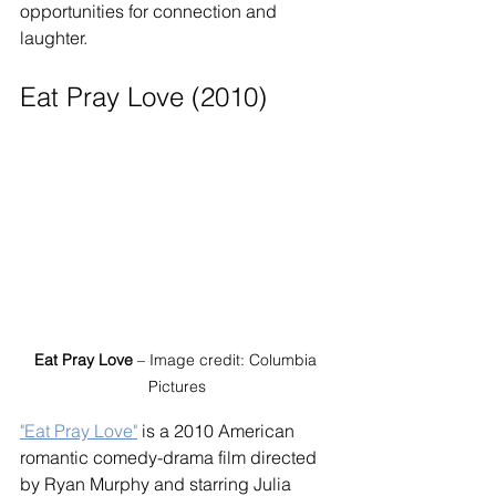
opportunities for connection and 
laughter.
Eat Pray Love (2010)
Eat Pray Love
 – Image credit: Columbia 
Pictures
"Eat Pray Love"
 is a 2010 American 
romantic comedy-drama film directed 
by Ryan Murphy and starring Julia 