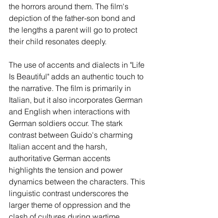
the horrors around them. The film's 
depiction of the father-son bond and 
the lengths a parent will go to protect 
their child resonates deeply.
The use of accents and dialects in "Life 
Is Beautiful" adds an authentic touch to 
the narrative. The film is primarily in 
Italian, but it also incorporates German 
and English when interactions with 
German soldiers occur. The stark 
contrast between Guido's charming 
Italian accent and the harsh, 
authoritative German accents 
highlights the tension and power 
dynamics between the characters. This 
linguistic contrast underscores the 
larger theme of oppression and the 
clash of cultures during wartime.