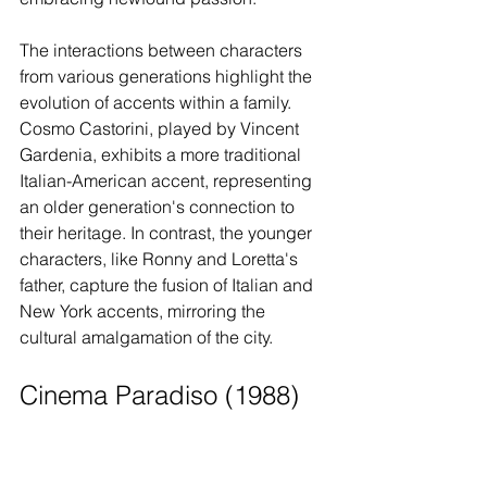
The interactions between characters 
from various generations highlight the 
evolution of accents within a family. 
Cosmo Castorini, played by Vincent 
Gardenia, exhibits a more traditional 
Italian-American accent, representing 
an older generation's connection to 
their heritage. In contrast, the younger 
characters, like Ronny and Loretta's 
father, capture the fusion of Italian and 
New York accents, mirroring the 
cultural amalgamation of the city.
Cinema Paradiso (1988)