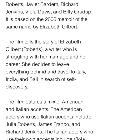
Roberts, Javier Bardem, Richard 
Jenkins, Viola Davis, and Billy Crudup. 
It is based on the 2006 memoir of the 
same name by Elizabeth Gilbert.
The film tells the story of Elizabeth 
Gilbert (Roberts), a writer who is 
struggling with her marriage and her 
career. She decides to leave 
everything behind and travel to Italy, 
India, and Bali in search of self-
discovery.
The film features a mix of American 
and Italian accents. The American 
actors who use Italian accents include 
Julia Roberts, James Franco, and 
Richard Jenkins. The Italian actors who 
use their own accents include Viola 