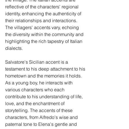
reflective of the characters' regional 
identity, enhancing the authenticity of 
their relationships and interactions. 
The villagers' accents vary, echoing 
the diversity within the community and 
highlighting the rich tapestry of Italian 
dialects.
Salvatore's Sicilian accent is a 
testament to his deep attachment to his 
hometown and the memories it holds. 
As a young boy, he interacts with 
various characters who each 
contribute to his understanding of life, 
love, and the enchantment of 
storytelling. The accents of these 
characters, from Alfredo's wise and 
paternal tone to Elena's gentle and 