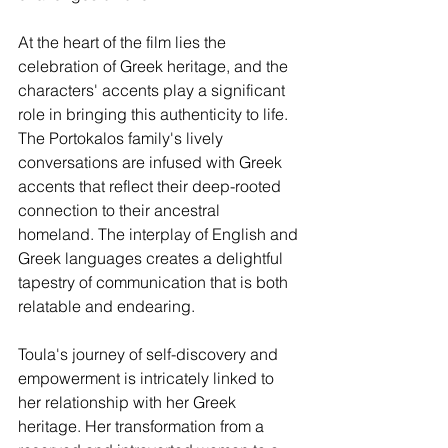
At the heart of the film lies the 
celebration of Greek heritage, and the 
characters' accents play a significant 
role in bringing this authenticity to life. 
The Portokalos family's lively 
conversations are infused with Greek 
accents that reflect their deep-rooted 
connection to their ancestral 
homeland. The interplay of English and 
Greek languages creates a delightful 
tapestry of communication that is both 
relatable and endearing.
Toula's journey of self-discovery and 
empowerment is intricately linked to 
her relationship with her Greek 
heritage. Her transformation from a 