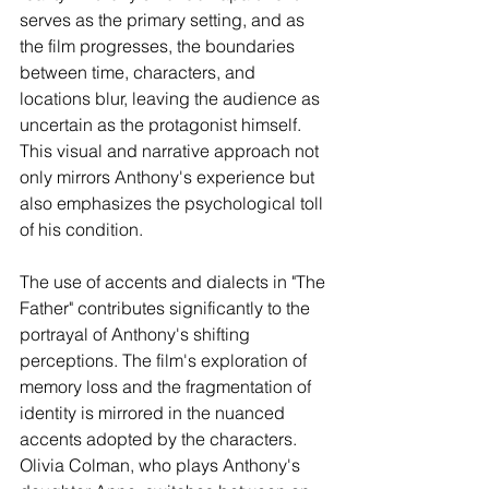
serves as the primary setting, and as 
the film progresses, the boundaries 
between time, characters, and 
locations blur, leaving the audience as 
uncertain as the protagonist himself. 
This visual and narrative approach not 
only mirrors Anthony's experience but 
also emphasizes the psychological toll 
of his condition.
The use of accents and dialects in "The 
Father" contributes significantly to the 
portrayal of Anthony's shifting 
perceptions. The film's exploration of 
memory loss and the fragmentation of 
identity is mirrored in the nuanced 
accents adopted by the characters. 
Olivia Colman, who plays Anthony's 