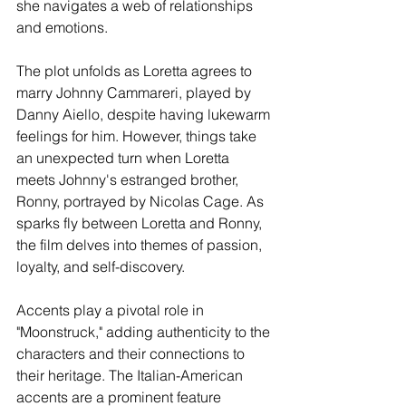
she navigates a web of relationships 
and emotions.
The plot unfolds as Loretta agrees to 
marry Johnny Cammareri, played by 
Danny Aiello, despite having lukewarm 
feelings for him. However, things take 
an unexpected turn when Loretta 
meets Johnny's estranged brother, 
Ronny, portrayed by Nicolas Cage. As 
sparks fly between Loretta and Ronny, 
the film delves into themes of passion, 
loyalty, and self-discovery.
Accents play a pivotal role in 
"Moonstruck," adding authenticity to the 
characters and their connections to 
their heritage. The Italian-American 
accents are a prominent feature 