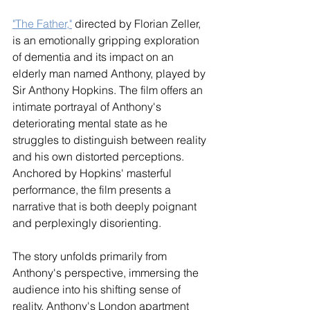
"The Father,"
 directed by Florian Zeller, 
is an emotionally gripping exploration 
of dementia and its impact on an 
elderly man named Anthony, played by 
Sir Anthony Hopkins. The film offers an 
intimate portrayal of Anthony's 
deteriorating mental state as he 
struggles to distinguish between reality 
and his own distorted perceptions. 
Anchored by Hopkins' masterful 
performance, the film presents a 
narrative that is both deeply poignant 
and perplexingly disorienting.
The story unfolds primarily from 
Anthony's perspective, immersing the 
audience into his shifting sense of 
reality. Anthony's London apartment 