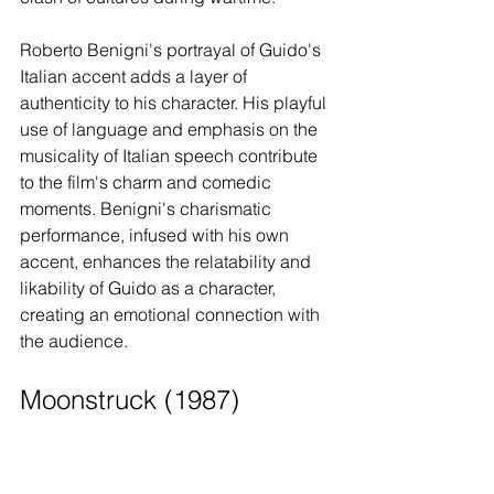
Roberto Benigni's portrayal of Guido's 
Italian accent adds a layer of 
authenticity to his character. His playful 
use of language and emphasis on the 
musicality of Italian speech contribute 
to the film's charm and comedic 
moments. Benigni's charismatic 
performance, infused with his own 
accent, enhances the relatability and 
likability of Guido as a character, 
creating an emotional connection with 
the audience.
Moonstruck (1987)