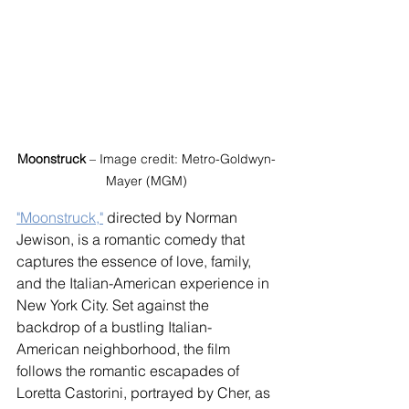
Moonstruck
 – Image credit: Metro-Goldwyn-
Mayer (MGM)
"Moonstruck,"
 directed by Norman 
Jewison, is a romantic comedy that 
captures the essence of love, family, 
and the Italian-American experience in 
New York City. Set against the 
backdrop of a bustling Italian-
American neighborhood, the film 
follows the romantic escapades of 
Loretta Castorini, portrayed by Cher, as 