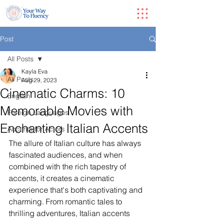
Post
All Posts
Kayla Eva
All Posts
Aug 29, 2023
Cinematic Charms: 10
English
Memorable Movies with
Foreign Languages
Enchanting Italian Accents
Accents for Actors
The allure of Italian culture has always 
fascinated audiences, and when 
combined with the rich tapestry of 
accents, it creates a cinematic 
experience that's both captivating and 
charming. From romantic tales to 
thrilling adventures, Italian accents 