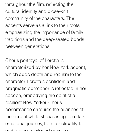
throughout the film, reflecting the 
cultural identity and close-knit 
community of the characters. The 
accents serve as a link to their roots, 
emphasizing the importance of family 
traditions and the deep-seated bonds 
between generations.
Cher's portrayal of Loretta is 
characterized by her New York accent, 
which adds depth and realism to the 
character. Loretta's confident and 
pragmatic demeanor is reflected in her 
speech, embodying the spirit of a 
resilient New Yorker. Cher's 
performance captures the nuances of 
the accent while showcasing Loretta's 
emotional journey, from practicality to 
embracing newfound passion.