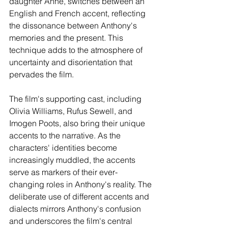
daughter Anne, switches between an 
English and French accent, reflecting 
the dissonance between Anthony's 
memories and the present. This 
technique adds to the atmosphere of 
uncertainty and disorientation that 
pervades the film.
The film's supporting cast, including 
Olivia Williams, Rufus Sewell, and 
Imogen Poots, also bring their unique 
accents to the narrative. As the 
characters' identities become 
increasingly muddled, the accents 
serve as markers of their ever-
changing roles in Anthony's reality. The 
deliberate use of different accents and 
dialects mirrors Anthony's confusion 
and underscores the film's central 