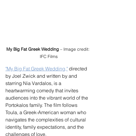
My Big Fat Greek Wedding
 – Image credit: 
IFC Films
"My Big Fat Greek Wedding,"
 directed 
by Joel Zwick and written by and 
starring Nia Vardalos, is a 
heartwarming comedy that invites 
audiences into the vibrant world of the 
Portokalos family. The film follows 
Toula, a Greek-American woman who 
navigates the complexities of cultural 
identity, family expectations, and the 
challenges of love.