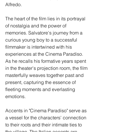
Alfredo.
The heart of the film lies in its portrayal 
of nostalgia and the power of 
memories. Salvatore's journey from a 
curious young boy to a successful 
filmmaker is intertwined with his 
experiences at the Cinema Paradiso. 
As he recalls his formative years spent 
in the theater's projection room, the film 
masterfully weaves together past and 
present, capturing the essence of 
fleeting moments and everlasting 
emotions.
Accents in "Cinema Paradiso" serve as 
a vessel for the characters' connection 
to their roots and their intimate ties to 
the village. The Italian accents are 