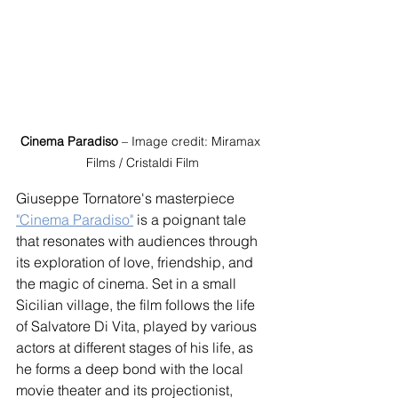
Cinema Paradiso
 – Image credit: Miramax 
Films / Cristaldi Film
Giuseppe Tornatore's masterpiece 
"Cinema Paradiso"
 is a poignant tale 
that resonates with audiences through 
its exploration of love, friendship, and 
the magic of cinema. Set in a small 
Sicilian village, the film follows the life 
of Salvatore Di Vita, played by various 
actors at different stages of his life, as 
he forms a deep bond with the local 
movie theater and its projectionist, 