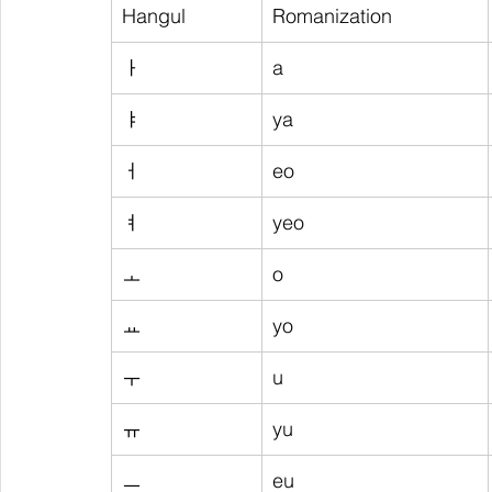
Hangul
Romanization
ㅏ
a
ㅑ
ya
ㅓ
eo
ㅕ
yeo
ㅗ
o
ㅛ
yo
ㅜ
u
ㅠ
yu
ㅡ
eu