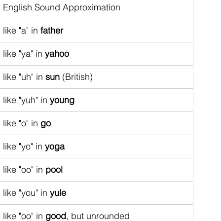
English Sound Approximation
like "a" in 
father
like "ya" in 
yahoo
like "uh" in 
sun
 (British)
like "yuh" in 
young
like "o" in 
go
like "yo" in 
yoga
like "oo" in 
pool
like "you" in 
yule
like "oo" in 
good
, but unrounded