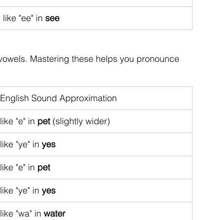
like "ee" in 
see
vowels. Mastering these helps you pronounce 
English Sound Approximation
like "e" in 
pet
 (slightly wider)
like "ye" in 
yes
like "e" in 
pet
like "ye" in 
yes
like "wa" in 
water