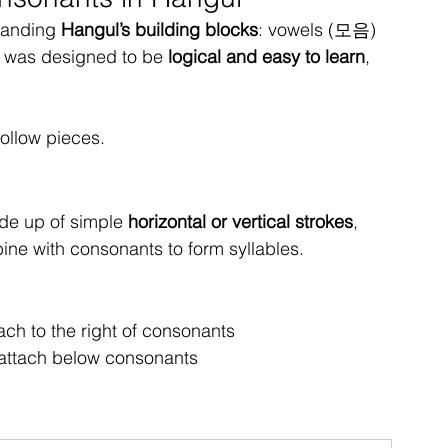
tanding 
Hangul’s building blocks
: vowels (모음) 
 was designed to be 
logical and easy to learn
, 
follow pieces.
de up of simple 
horizontal or vertical strokes
, 
ine with consonants to form syllables.
ch to the right of consonants
ttach below consonants