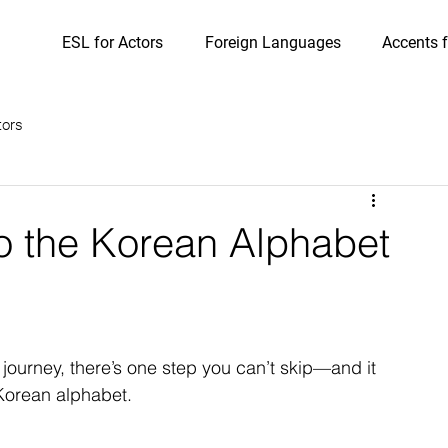
ESL for Actors
Foreign Languages
Accents f
tors
o the Korean Alphabet
 journey, there’s one step you can’t skip—and it 
 Korean alphabet.