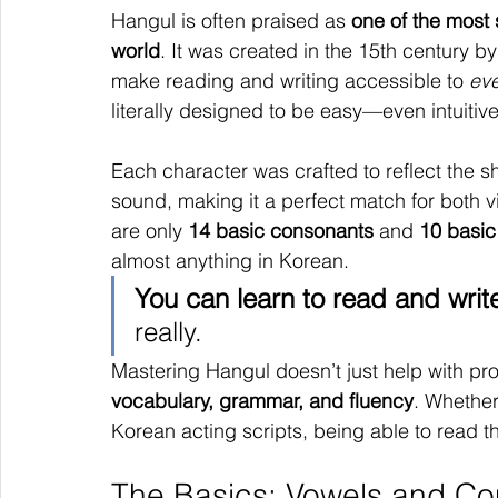
Hangul is often praised as 
one of the most 
world
. It was created in the 15th century b
make reading and writing accessible to 
ev
literally designed to be easy—even intuitiv
Each character was crafted to reflect the 
sound, making it a perfect match for both v
are only 
14 basic consonants
 and 
10 basic
almost anything in Korean.
You can learn to read and writ
really.
Mastering Hangul doesn’t just help with pron
vocabulary, grammar, and fluency
. Whether
Korean acting scripts, being able to read t
The Basics: Vowels and Co