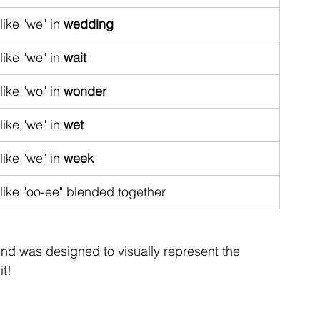
like "we" in 
wedding
like "we" in 
wait
like "wo" in 
wonder
like "we" in 
wet
like "we" in 
week
like "oo-ee" blended together
nd was designed to visually represent the 
it!