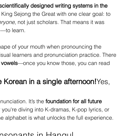
scientifically designed writing systems in the 
y King Sejong the Great with one clear goal: to 
eryone
, not just scholars. That means it was 
e—to learn.
shape of your mouth when pronouncing the 
isual learners and pronunciation practice. There 
 vowels
—once you know those, you can read 
e Korean in a single afternoon!
Yes, 
unciation. It’s the 
foundation for all future 
 you're diving into K-dramas, K-pop lyrics, or 
he alphabet is what unlocks the full experience.
nsonants in Hangul