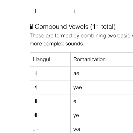
ㅣ
i
🧪 Compound Vowels (11 total)
These are formed by combining two basic 
more complex sounds.
Hangul
Romanization
ㅐ
ae
ㅒ
yae
ㅔ
e
ㅖ
ye
ㅘ
wa