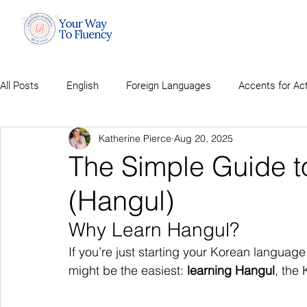
All Posts
English
Foreign Languages
Accents for Ac
Katherine Pierce
Aug 20, 2025
The Simple Guide t
(Hangul)
Why Learn Hangul?
If you’re just starting your Korean language
might be the easiest: 
learning Hangul
, the