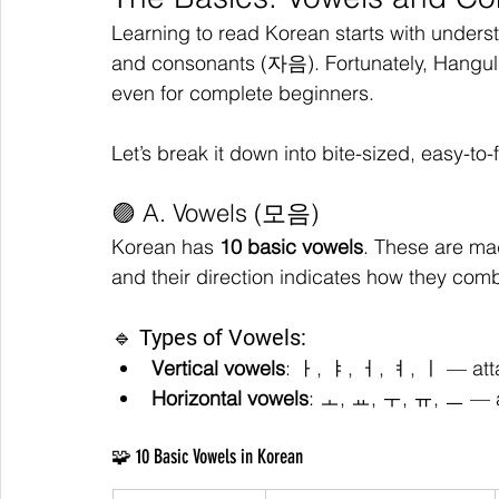
Learning to read Korean starts with unders
and consonants (자음). Fortunately, Hangul
even for complete beginners.
Let’s break it down into bite-sized, easy-to-
🟣 A. Vowels (모음)
Korean has 
10 basic vowels
. These are ma
and their direction indicates how they comb
🔹 Types of Vowels:
Vertical vowels
: ㅏ, ㅑ, ㅓ, ㅕ, ㅣ — atta
Horizontal vowels
: ㅗ, ㅛ, ㅜ, ㅠ, ㅡ — a
🧩 10 Basic Vowels in Korean