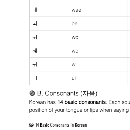
ㅙ
wae
ㅚ
oe
ㅝ
wo
ㅞ
we
ㅟ
wi
ㅢ
ui
🟣 B. Consonants (자음)
Korean has 
14 basic consonants
. Each sou
position of your tongue or lips when saying 
🧩 14 Basic Consonants in Korean