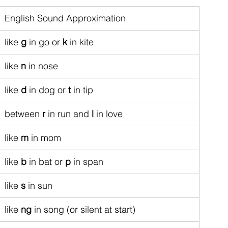
English Sound Approximation
like 
g
 in go or 
k
 in kite
like 
n
 in nose
like 
d
 in dog or 
t
 in tip
between 
r
 in run and 
l
 in love
like 
m
 in mom
like 
b
 in bat or 
p
 in span
like 
s
 in sun
like 
ng
 in song (or silent at start)