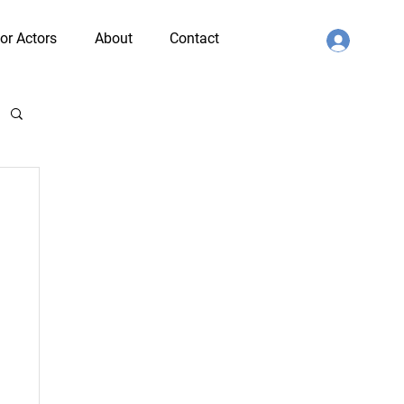
or Actors
About
Contact