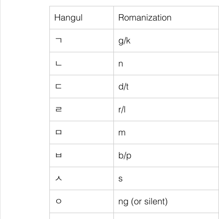
Hangul
Romanization
ㄱ
g/k
ㄴ
n
ㄷ
d/t
ㄹ
r/l
ㅁ
m
ㅂ
b/p
ㅅ
s
ㅇ
ng (or silent)