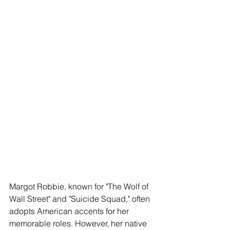
Margot Robbie, known for "The Wolf of 
Wall Street" and "Suicide Squad," often 
adopts American accents for her 
memorable roles. However, her native 