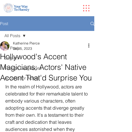
Post
All Posts
Katherine Pierce
All Posts
Sep 5, 2023
Hollywood's Accent
English
Magicians: Actors' Native
Foreign Languages
Accent That'd Surprise You
Accents for Actors
In the realm of Hollywood, actors are 
celebrated for their remarkable talent to 
embody various characters, often 
adopting accents that diverge greatly 
from their own. It's a testament to their 
craft and dedication that leaves 
audiences astonished when they 