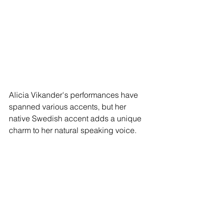
Alicia Vikander's performances have 
spanned various accents, but her 
native Swedish accent adds a unique 
charm to her natural speaking voice.