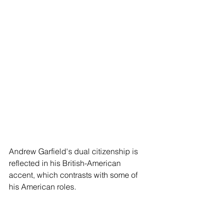
Andrew Garfield's dual citizenship is 
reflected in his British-American 
accent, which contrasts with some of 
his American roles.