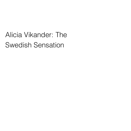
Alicia Vikander: The 
Swedish Sensation