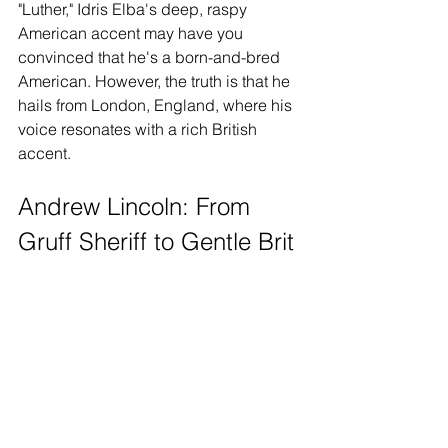
"Luther," Idris Elba's deep, raspy 
American accent may have you 
convinced that he's a born-and-bred 
American. However, the truth is that he 
hails from London, England, where his 
voice resonates with a rich British 
accent.
Andrew Lincoln: From 
Gruff Sheriff to Gentle Brit