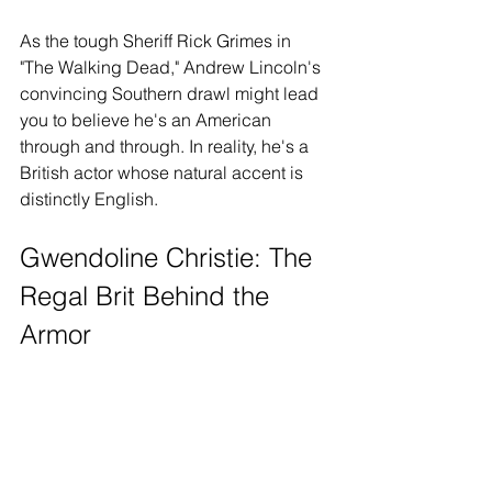
As the tough Sheriff Rick Grimes in 
"The Walking Dead," Andrew Lincoln's 
convincing Southern drawl might lead 
you to believe he's an American 
through and through. In reality, he's a 
British actor whose natural accent is 
distinctly English.
Gwendoline Christie: The 
Regal Brit Behind the 
Armor