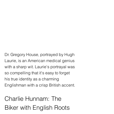
Dr. Gregory House, portrayed by Hugh 
Laurie, is an American medical genius 
with a sharp wit. Laurie's portrayal was 
so compelling that it's easy to forget 
his true identity as a charming 
Englishman with a crisp British accent.
Charlie Hunnam: The 
Biker with English Roots