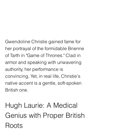
Gwendoline Christie gained fame for 
her portrayal of the formidable Brienne 
of Tarth in "Game of Thrones." Clad in 
armor and speaking with unwavering 
authority, her performance is 
convincing. Yet, in real life, Christie's 
native accent is a gentle, soft-spoken 
British one.
Hugh Laurie: A Medical 
Genius with Proper British 
Roots