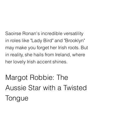
Saoirse Ronan's incredible versatility 
in roles like "Lady Bird" and "Brooklyn" 
may make you forget her Irish roots. But 
in reality, she hails from Ireland, where 
her lovely Irish accent shines.
Margot Robbie: The 
Aussie Star with a Twisted 
Tongue