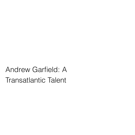
Andrew Garfield: A 
Transatlantic Talent