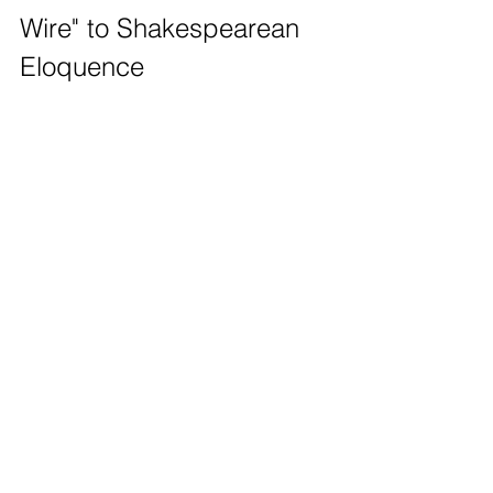
Wire" to Shakespearean 
Eloquence