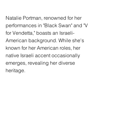
Natalie Portman, renowned for her 
performances in "Black Swan" and "V 
for Vendetta," boasts an Israeli-
American background. While she's 
known for her American roles, her 
native Israeli accent occasionally 
emerges, revealing her diverse 
heritage.