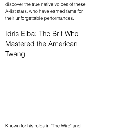
discover the true native voices of these 
A-list stars, who have earned fame for 
their unforgettable performances.
Idris Elba: The Brit Who 
Mastered the American 
Twang
Known for his roles in "The Wire" and 