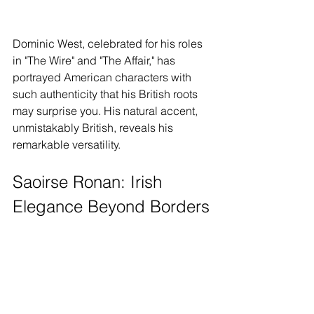
Dominic West, celebrated for his roles 
in "The Wire" and "The Affair," has 
portrayed American characters with 
such authenticity that his British roots 
may surprise you. His natural accent, 
unmistakably British, reveals his 
remarkable versatility.
Saoirse Ronan: Irish 
Elegance Beyond Borders