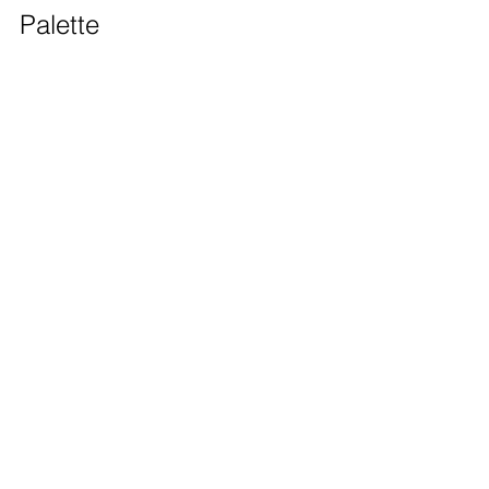
Palette