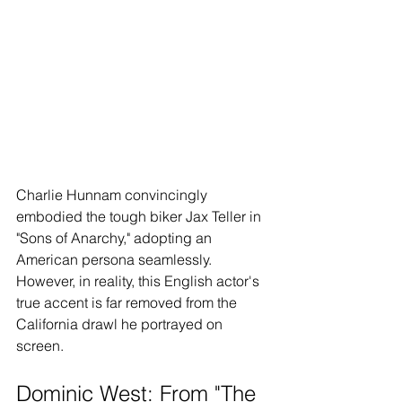
Charlie Hunnam convincingly 
embodied the tough biker Jax Teller in 
"Sons of Anarchy," adopting an 
American persona seamlessly. 
However, in reality, this English actor's 
true accent is far removed from the 
California drawl he portrayed on 
screen.
Dominic West: From "The 