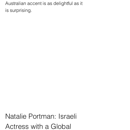
Australian accent is as delightful as it 
is surprising.
Natalie Portman: Israeli 
Actress with a Global 