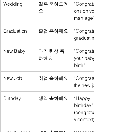
Wedding
결혼 축하드려
“Congratulati
요
ons on your 
marriage”
Graduation
졸업 축하해요
“Congrats on 
graduating”
New Baby
아기 탄생 축
“Congrats on 
하해요
your baby’s 
birth”
New Job
취업 축하해요
“Congrats on 
the new job”
Birthday
생일 축하해요
“Happy 
birthday” 
(congratulator
y context)