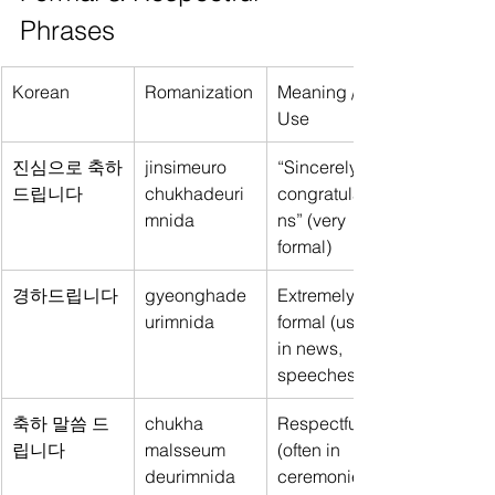
Phrases
Korean
Romanization
Meaning / 
Use
진심으로 축하
jinsimeuro 
“Sincerely 
드립니다
chukhadeuri
congratulatio
mnida
ns” (very 
formal)
경하드립니다
gyeonghade
Extremely 
urimnida
formal (used 
in news, 
speeches)
축하 말씀 드
chukha 
Respectful 
립니다
malsseum 
(often in 
deurimnida
ceremonies 