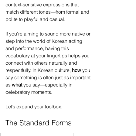
context-sensitive expressions that 
match different tones—from formal and 
polite to playful and casual.
If you're aiming to sound more native or 
step into the world of Korean acting 
and performance, having this 
vocabulary at your fingertips helps you 
connect with others naturally and 
respectfully. In Korean culture, 
how
 you 
say something is often just as important 
as 
what
 you say—especially in 
celebratory moments.
Let’s expand your toolbox.
The Standard Forms