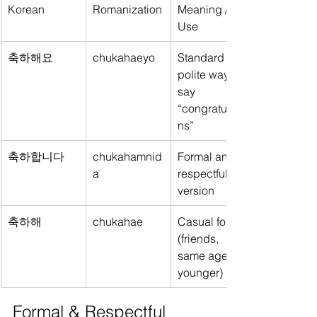
Korean
Romanization
Meaning / 
Use
축하해요
chukahaeyo
Standard 
polite way to 
say 
“congratulatio
ns”
축하합니다
chukahamnid
Formal and 
a
respectful 
version
축하해
chukahae
Casual form 
(friends, 
same age or 
younger)
Formal & Respectful 