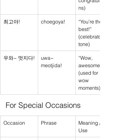
congratulatio
ns)
최고야!
choegoya!
“You’re the 
best!” 
(celebratory 
tone)
우와~ 멋지다!
uwa~ 
“Wow, 
meotjida!
awesome!” 
(used for 
wow 
moments)
For Special Occasions
Occasion
Phrase
Meaning / 
Use