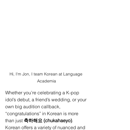
Hi, I'm Jon, I team Korean at Language 
Academia
Whether you’re celebrating a K-pop 
idol’s debut, a friend’s wedding, or your 
own big audition callback, 
“congratulations” in Korean is more 
than just 
축하해요 (chukahaeyo)
. 
Korean offers a variety of nuanced and 