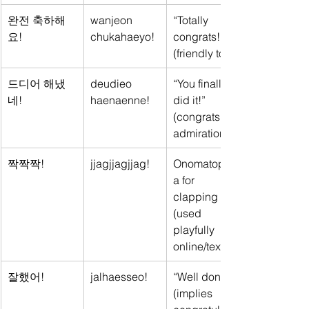
완전 축하해
wanjeon 
“Totally 
요!
chukahaeyo!
congrats!” 
(friendly tone)
드디어 해냈
deudieo 
“You finally 
네!
haenaenne!
did it!” 
(congrats + 
admiration)
짝짝짝!
jjagjjagjjag!
Onomatopoei
a for 
clapping 
(used 
playfully 
online/text)
잘했어!
jalhaesseo!
“Well done!” 
(implies 