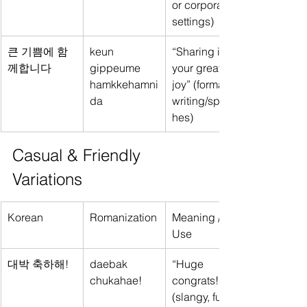
or corporate 
settings)
큰 기쁨에 함
keun 
“Sharing in 
께합니다
gippeume 
your great 
hamkkehamni
joy” (formal 
da
writing/speec
hes)
Casual & Friendly 
Variations
Korean
Romanization
Meaning / 
Use
대박 축하해!
daebak 
“Huge 
chukahae!
congrats!” 
(slangy, fun)