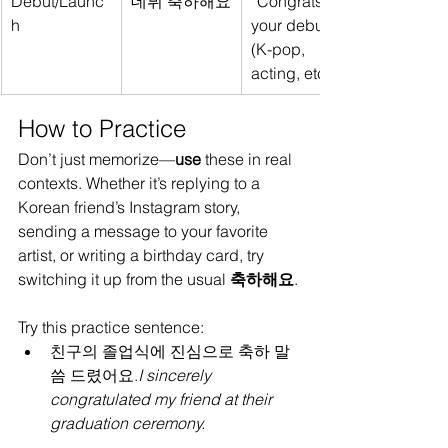
Debut/Launc
데뷔 축하해요
“Congrats on 
h
your debut” 
(K-pop, 
acting, etc.)
How to Practice
Don’t just memorize—
use
 these in real 
contexts. Whether it’s replying to a 
Korean friend’s Instagram story, 
sending a message to your favorite 
artist, or writing a birthday card, try 
switching it up from the usual 
축하해요
.
Try this practice sentence:
친구의 졸업식에 진심으로 축하 말
씀 드렸어요.
I sincerely 
congratulated my friend at their 
graduation ceremony.