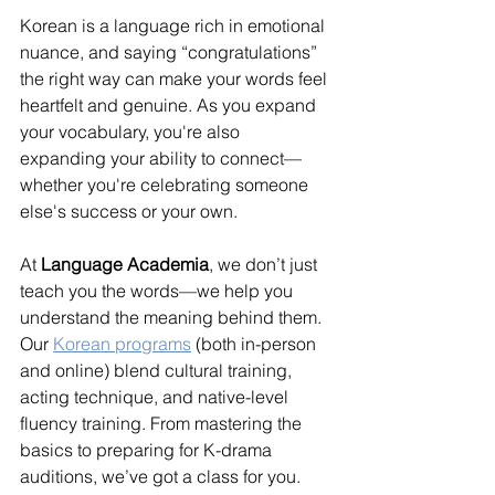
Korean is a language rich in emotional 
nuance, and saying “congratulations” 
the right way can make your words feel 
heartfelt and genuine. As you expand 
your vocabulary, you're also 
expanding your ability to connect—
whether you're celebrating someone 
else's success or your own.
At 
Language Academia
, we don’t just 
teach you the words—we help you 
understand the meaning behind them. 
Our 
Korean programs
 (both in-person 
and online) blend cultural training, 
acting technique, and native-level 
fluency training. From mastering the 
basics to preparing for K-drama 
auditions, we’ve got a class for you.