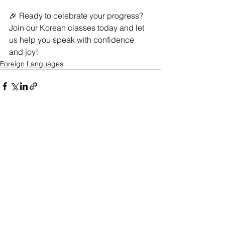
🎉 Ready to celebrate your progress? 
Join our Korean classes today and let 
us help you speak with confidence 
and joy!
Foreign Languages
See All
Related Posts