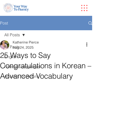
Post
All Posts
Katherine Pierce
All Posts
Aug 24, 2025
25 Ways to Say
English
Congratulations in Korean –
Foreign Languages
Advanced Vocabulary
Accents for Actors