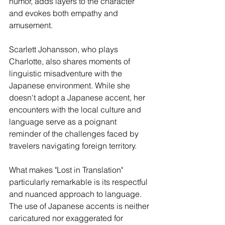
humor, adds layers to the character 
and evokes both empathy and 
amusement.
Scarlett Johansson, who plays 
Charlotte, also shares moments of 
linguistic misadventure with the 
Japanese environment. While she 
doesn't adopt a Japanese accent, her 
encounters with the local culture and 
language serve as a poignant 
reminder of the challenges faced by 
travelers navigating foreign territory.
What makes "Lost in Translation" 
particularly remarkable is its respectful 
and nuanced approach to language. 
The use of Japanese accents is neither 
caricatured nor exaggerated for 