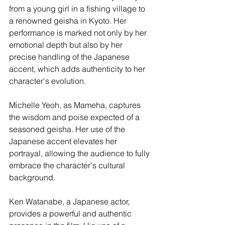
from a young girl in a fishing village to 
a renowned geisha in Kyoto. Her 
performance is marked not only by her 
emotional depth but also by her 
precise handling of the Japanese 
accent, which adds authenticity to her 
character's evolution.
Michelle Yeoh, as Mameha, captures 
the wisdom and poise expected of a 
seasoned geisha. Her use of the 
Japanese accent elevates her 
portrayal, allowing the audience to fully 
embrace the character's cultural 
background.
Ken Watanabe, a Japanese actor, 
provides a powerful and authentic 