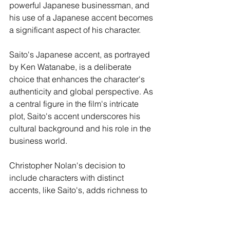
powerful Japanese businessman, and 
his use of a Japanese accent becomes 
a significant aspect of his character.
Saito's Japanese accent, as portrayed 
by Ken Watanabe, is a deliberate 
choice that enhances the character's 
authenticity and global perspective. As 
a central figure in the film's intricate 
plot, Saito's accent underscores his 
cultural background and his role in the 
business world.
Christopher Nolan's decision to 
include characters with distinct 
accents, like Saito's, adds richness to 
the film's storytelling. It emphasizes the 
global nature of the film's narrative, as 
characters from different countries and 