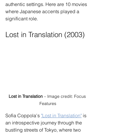
authentic settings. Here are 10 movies 
where Japanese accents played a 
significant role.
Lost in Translation (2003)
Lost in Translation
 – Image credit: Focus 
Features
Sofia Coppola's 
"Lost in Translation"
 is 
an introspective journey through the 
bustling streets of Tokyo, where two 