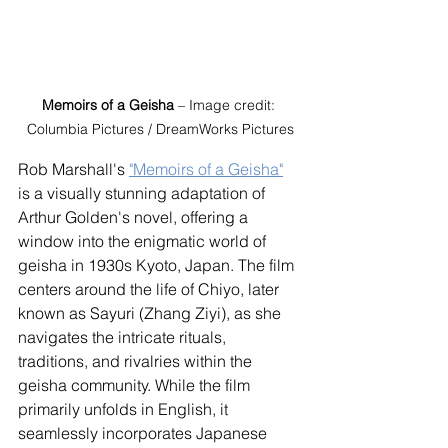
Memoirs of a Geisha
 – Image credit: 
Columbia Pictures / DreamWorks Pictures
Rob Marshall's 
"Memoirs of a Geisha"
is a visually stunning adaptation of 
Arthur Golden's novel, offering a 
window into the enigmatic world of 
geisha in 1930s Kyoto, Japan. The film 
centers around the life of Chiyo, later 
known as Sayuri (Zhang Ziyi), as she 
navigates the intricate rituals, 
traditions, and rivalries within the 
geisha community. While the film 
primarily unfolds in English, it 
seamlessly incorporates Japanese 