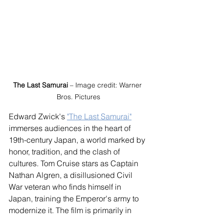
The Last Samurai
 – Image credit: Warner 
Bros. Pictures
Edward Zwick's 
"The Last Samurai"
immerses audiences in the heart of 
19th-century Japan, a world marked by 
honor, tradition, and the clash of 
cultures. Tom Cruise stars as Captain 
Nathan Algren, a disillusioned Civil 
War veteran who finds himself in 
Japan, training the Emperor's army to 
modernize it. The film is primarily in 