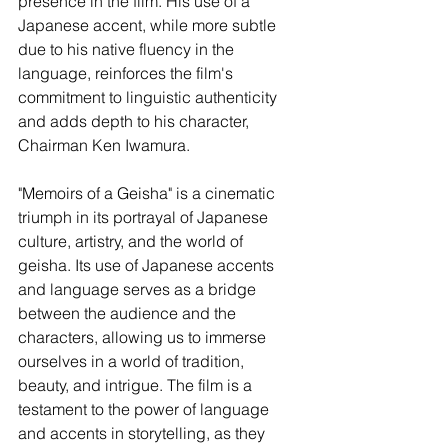
presence in the film. His use of a 
Japanese accent, while more subtle 
due to his native fluency in the 
language, reinforces the film's 
commitment to linguistic authenticity 
and adds depth to his character, 
Chairman Ken Iwamura.
"Memoirs of a Geisha" is a cinematic 
triumph in its portrayal of Japanese 
culture, artistry, and the world of 
geisha. Its use of Japanese accents 
and language serves as a bridge 
between the audience and the 
characters, allowing us to immerse 
ourselves in a world of tradition, 
beauty, and intrigue. The film is a 
testament to the power of language 
and accents in storytelling, as they 