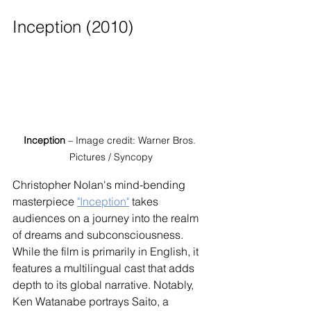
Inception (2010)
Inception
 – Image credit: Warner Bros. 
Pictures / Syncopy
Christopher Nolan's mind-bending 
masterpiece 
"Inception"
 takes 
audiences on a journey into the realm 
of dreams and subconsciousness. 
While the film is primarily in English, it 
features a multilingual cast that adds 
depth to its global narrative. Notably, 
Ken Watanabe portrays Saito, a 