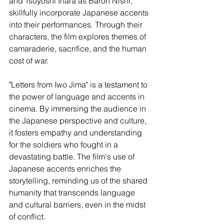
and Tsuyoshi Ihara as Baron Nishi, 
skillfully incorporate Japanese accents 
into their performances. Through their 
characters, the film explores themes of 
camaraderie, sacrifice, and the human 
cost of war.
"Letters from Iwo Jima" is a testament to 
the power of language and accents in 
cinema. By immersing the audience in 
the Japanese perspective and culture, 
it fosters empathy and understanding 
for the soldiers who fought in a 
devastating battle. The film's use of 
Japanese accents enriches the 
storytelling, reminding us of the shared 
humanity that transcends language 
and cultural barriers, even in the midst 
of conflict.