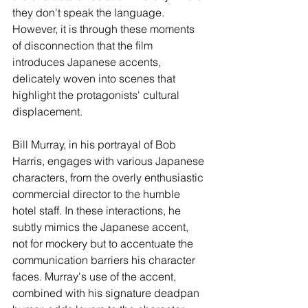
they don't speak the language. 
However, it is through these moments 
of disconnection that the film 
introduces Japanese accents, 
delicately woven into scenes that 
highlight the protagonists' cultural 
displacement.
Bill Murray, in his portrayal of Bob 
Harris, engages with various Japanese 
characters, from the overly enthusiastic 
commercial director to the humble 
hotel staff. In these interactions, he 
subtly mimics the Japanese accent, 
not for mockery but to accentuate the 
communication barriers his character 
faces. Murray's use of the accent, 
combined with his signature deadpan 