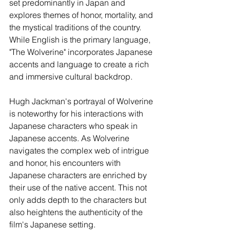
set predominantly in Japan and 
explores themes of honor, mortality, and 
the mystical traditions of the country. 
While English is the primary language, 
"The Wolverine" incorporates Japanese 
accents and language to create a rich 
and immersive cultural backdrop.
Hugh Jackman's portrayal of Wolverine 
is noteworthy for his interactions with 
Japanese characters who speak in 
Japanese accents. As Wolverine 
navigates the complex web of intrigue 
and honor, his encounters with 
Japanese characters are enriched by 
their use of the native accent. This not 
only adds depth to the characters but 
also heightens the authenticity of the 
film's Japanese setting.