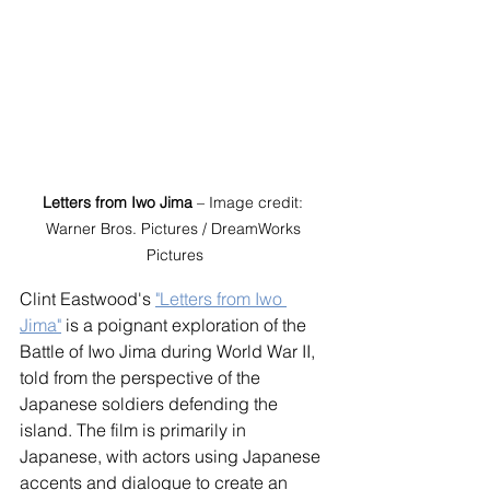
Letters from Iwo Jima
 – Image credit: 
Warner Bros. Pictures / DreamWorks 
Pictures
Clint Eastwood's 
"Letters from Iwo 
Jima"
 is a poignant exploration of the 
Battle of Iwo Jima during World War II, 
told from the perspective of the 
Japanese soldiers defending the 
island. The film is primarily in 
Japanese, with actors using Japanese 
accents and dialogue to create an 