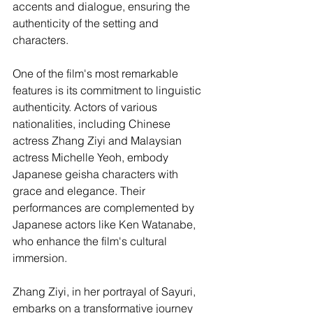
accents and dialogue, ensuring the 
authenticity of the setting and 
characters.
One of the film's most remarkable 
features is its commitment to linguistic 
authenticity. Actors of various 
nationalities, including Chinese 
actress Zhang Ziyi and Malaysian 
actress Michelle Yeoh, embody 
Japanese geisha characters with 
grace and elegance. Their 
performances are complemented by 
Japanese actors like Ken Watanabe, 
who enhance the film's cultural 
immersion.
Zhang Ziyi, in her portrayal of Sayuri, 
embarks on a transformative journey 