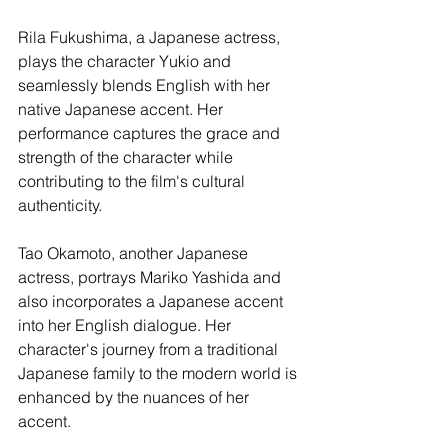
Rila Fukushima, a Japanese actress, 
plays the character Yukio and 
seamlessly blends English with her 
native Japanese accent. Her 
performance captures the grace and 
strength of the character while 
contributing to the film's cultural 
authenticity.
Tao Okamoto, another Japanese 
actress, portrays Mariko Yashida and 
also incorporates a Japanese accent 
into her English dialogue. Her 
character's journey from a traditional 
Japanese family to the modern world is 
enhanced by the nuances of her 
accent.