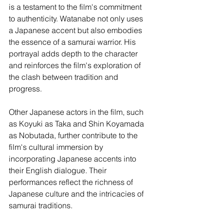
is a testament to the film's commitment 
to authenticity. Watanabe not only uses 
a Japanese accent but also embodies 
the essence of a samurai warrior. His 
portrayal adds depth to the character 
and reinforces the film's exploration of 
the clash between tradition and 
progress.
Other Japanese actors in the film, such 
as Koyuki as Taka and Shin Koyamada 
as Nobutada, further contribute to the 
film's cultural immersion by 
incorporating Japanese accents into 
their English dialogue. Their 
performances reflect the richness of 
Japanese culture and the intricacies of 
samurai traditions.