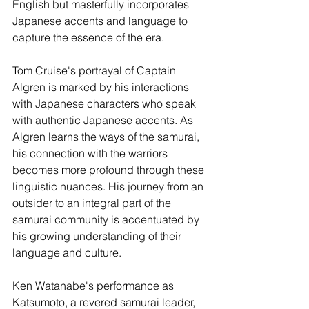
English but masterfully incorporates 
Japanese accents and language to 
capture the essence of the era.
Tom Cruise's portrayal of Captain 
Algren is marked by his interactions 
with Japanese characters who speak 
with authentic Japanese accents. As 
Algren learns the ways of the samurai, 
his connection with the warriors 
becomes more profound through these 
linguistic nuances. His journey from an 
outsider to an integral part of the 
samurai community is accentuated by 
his growing understanding of their 
language and culture.
Ken Watanabe's performance as 
Katsumoto, a revered samurai leader, 