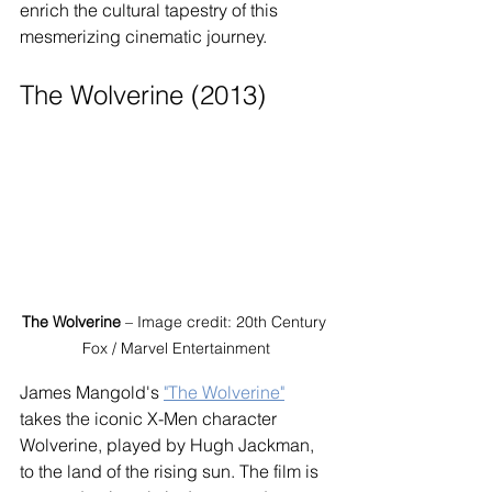
enrich the cultural tapestry of this 
mesmerizing cinematic journey.
The Wolverine (2013)
The Wolverine
 – Image credit: 20th Century 
Fox / Marvel Entertainment
James Mangold's 
"The Wolverine"
takes the iconic X-Men character 
Wolverine, played by Hugh Jackman, 
to the land of the rising sun. The film is 