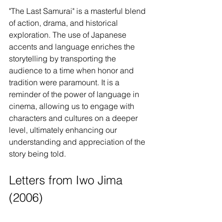
"The Last Samurai" is a masterful blend 
of action, drama, and historical 
exploration. The use of Japanese 
accents and language enriches the 
storytelling by transporting the 
audience to a time when honor and 
tradition were paramount. It is a 
reminder of the power of language in 
cinema, allowing us to engage with 
characters and cultures on a deeper 
level, ultimately enhancing our 
understanding and appreciation of the 
story being told.
Letters from Iwo Jima 
(2006)