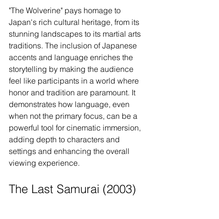
"The Wolverine" pays homage to 
Japan's rich cultural heritage, from its 
stunning landscapes to its martial arts 
traditions. The inclusion of Japanese 
accents and language enriches the 
storytelling by making the audience 
feel like participants in a world where 
honor and tradition are paramount. It 
demonstrates how language, even 
when not the primary focus, can be a 
powerful tool for cinematic immersion, 
adding depth to characters and 
settings and enhancing the overall 
viewing experience.
The Last Samurai (2003)