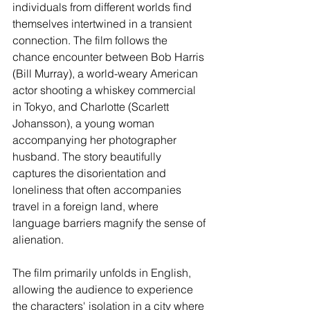
individuals from different worlds find 
themselves intertwined in a transient 
connection. The film follows the 
chance encounter between Bob Harris 
(Bill Murray), a world-weary American 
actor shooting a whiskey commercial 
in Tokyo, and Charlotte (Scarlett 
Johansson), a young woman 
accompanying her photographer 
husband. The story beautifully 
captures the disorientation and 
loneliness that often accompanies 
travel in a foreign land, where 
language barriers magnify the sense of 
alienation.
The film primarily unfolds in English, 
allowing the audience to experience 
the characters' isolation in a city where 