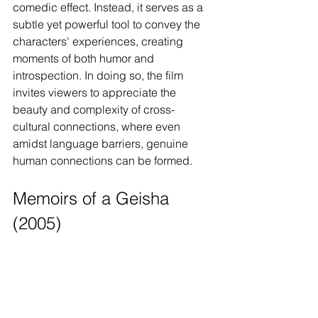
comedic effect. Instead, it serves as a 
subtle yet powerful tool to convey the 
characters' experiences, creating 
moments of both humor and 
introspection. In doing so, the film 
invites viewers to appreciate the 
beauty and complexity of cross-
cultural connections, where even 
amidst language barriers, genuine 
human connections can be formed.
Memoirs of a Geisha 
(2005)