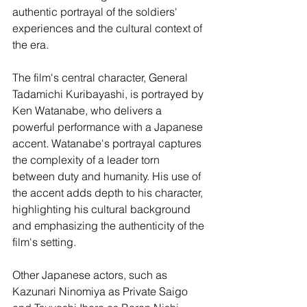
authentic portrayal of the soldiers' 
experiences and the cultural context of 
the era.
The film's central character, General 
Tadamichi Kuribayashi, is portrayed by 
Ken Watanabe, who delivers a 
powerful performance with a Japanese 
accent. Watanabe's portrayal captures 
the complexity of a leader torn 
between duty and humanity. His use of 
the accent adds depth to his character, 
highlighting his cultural background 
and emphasizing the authenticity of the 
film's setting.
Other Japanese actors, such as 
Kazunari Ninomiya as Private Saigo 