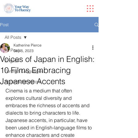
Post
All Posts
Katherine Pierce
All Posts
Sep 5, 2023
Voices of Japan in English:
English
10 Films Embracing
Foreign Languages
Japanese Accents
Accents for Actors
Cinema is a medium that often 
explores cultural diversity and 
embraces the richness of accents and 
dialects to bring characters to life. 
Japanese accents, in particular, have 
been used in English-language films to 
enhance characters and create 