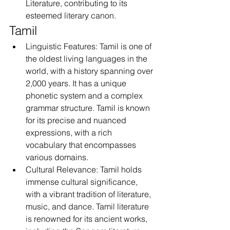
Literature, contributing to its 
esteemed literary canon.
Tamil
Linguistic Features: Tamil is one of 
the oldest living languages in the 
world, with a history spanning over 
2,000 years. It has a unique 
phonetic system and a complex 
grammar structure. Tamil is known 
for its precise and nuanced 
expressions, with a rich 
vocabulary that encompasses 
various domains.
Cultural Relevance: Tamil holds 
immense cultural significance, 
with a vibrant tradition of literature, 
music, and dance. Tamil literature 
is renowned for its ancient works, 