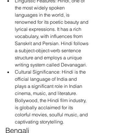
Linguistic Features: Hindi, one of 
the most widely spoken 
languages in the world, is 
renowned for its poetic beauty and 
lyrical expressions. It has a rich 
vocabulary, with influences from 
Sanskrit and Persian. Hindi follows 
a subject-object-verb sentence 
structure and employs a unique 
writing system called Devanagari.
Cultural Significance: Hindi is the 
official language of India and 
plays a significant role in Indian 
cinema, music, and literature. 
Bollywood, the Hindi film industry, 
is globally acclaimed for its 
colorful movies, soulful music, and 
captivating storytelling.
Bengali