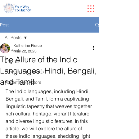
Post
All Posts
Katherine Pierce
All Posts
May 22, 2023
The Allure of the Indic
English
Languages: Hindi, Bengali,
Foreign Languages
and Tamil
Accents for Actors
The Indic languages, including Hindi, 
Bengali, and Tamil, form a captivating 
linguistic tapestry that weaves together 
rich cultural heritage, vibrant literature, 
and diverse linguistic features. In this 
article, we will explore the allure of 
these Indic languages, shedding light 