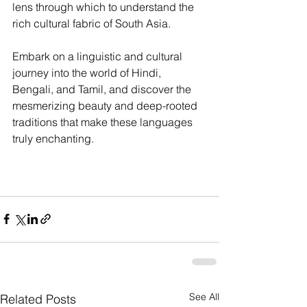
lens through which to understand the 
rich cultural fabric of South Asia.
Embark on a linguistic and cultural 
journey into the world of Hindi, 
Bengali, and Tamil, and discover the 
mesmerizing beauty and deep-rooted 
traditions that make these languages 
truly enchanting.
See All
Related Posts