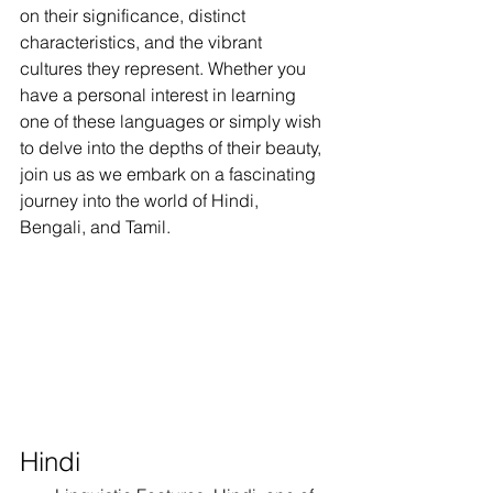
on their significance, distinct 
characteristics, and the vibrant 
cultures they represent. Whether you 
have a personal interest in learning 
one of these languages or simply wish 
to delve into the depths of their beauty, 
join us as we embark on a fascinating 
journey into the world of Hindi, 
Bengali, and Tamil.
Hindi