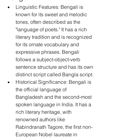
Linguistic Features: Bengali is 
known for its sweet and melodic 
tones, often described as the 
"language of poets." It has a rich 
literary tradition and is recognized 
for its ornate vocabulary and 
expressive phrases. Bengali 
follows a subject-object-verb 
sentence structure and has its own 
distinct script called Bangla script.
Historical Significance: Bengali is 
the official language of 
Bangladesh and the second-most 
spoken language in India. It has a 
rich literary heritage, with 
renowned authors like 
Rabindranath Tagore, the first non-
European Nobel laureate in 