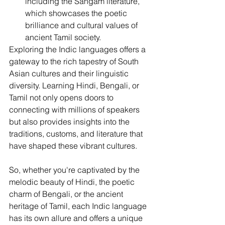
including the Sangam literature, 
which showcases the poetic 
brilliance and cultural values of 
ancient Tamil society.
Exploring the Indic languages offers a 
gateway to the rich tapestry of South 
Asian cultures and their linguistic 
diversity. Learning Hindi, Bengali, or 
Tamil not only opens doors to 
connecting with millions of speakers 
but also provides insights into the 
traditions, customs, and literature that 
have shaped these vibrant cultures.
So, whether you're captivated by the 
melodic beauty of Hindi, the poetic 
charm of Bengali, or the ancient 
heritage of Tamil, each Indic language 
has its own allure and offers a unique 