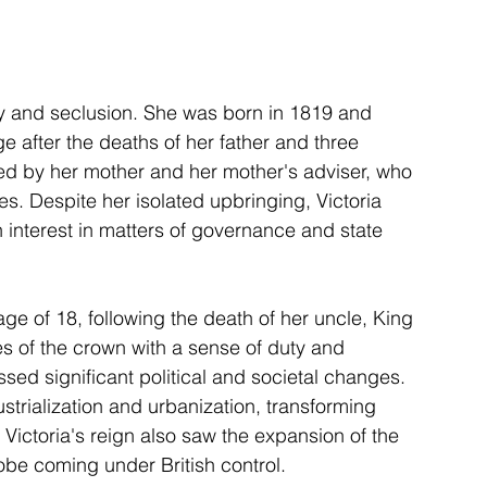
y and seclusion. She was born in 1819 and 
e after the deaths of her father and three 
led by her mother and her mother's adviser, who 
es. Despite her isolated upbringing, Victoria 
n interest in matters of governance and state 
age of 18, following the death of her uncle, King 
es of the crown with a sense of duty and 
sed significant political and societal changes. 
strialization and urbanization, transforming 
Victoria's reign also saw the expansion of the 
globe coming under British control.