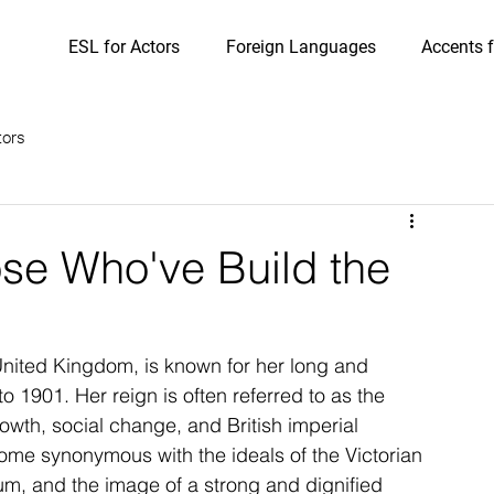
ESL for Actors
Foreign Languages
Accents f
tors
ose Who've Build the
United Kingdom, is known for her long and 
o 1901. Her reign is often referred to as the 
rowth, social change, and British imperial 
me synonymous with the ideals of the Victorian 
rum, and the image of a strong and dignified 