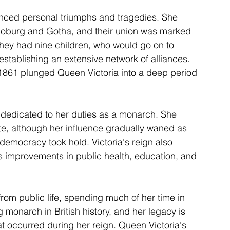
enced personal triumphs and tragedies. She 
-Coburg and Gotha, and their union was marked 
they had nine children, who would go on to 
establishing an extensive network of alliances. 
 1861 plunged Queen Victoria into a deep period 
 dedicated to her duties as a monarch. She 
tate, although her influence gradually waned as 
democracy took hold. Victoria's reign also 
s improvements in public health, education, and 
from public life, spending much of her time in 
monarch in British history, and her legacy is 
t occurred during her reign. Queen Victoria's 