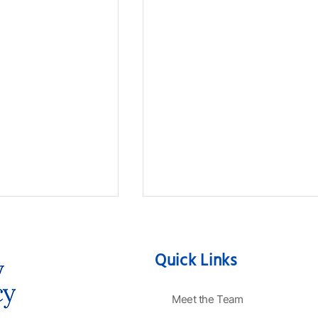
Quick Links
Meet the Team