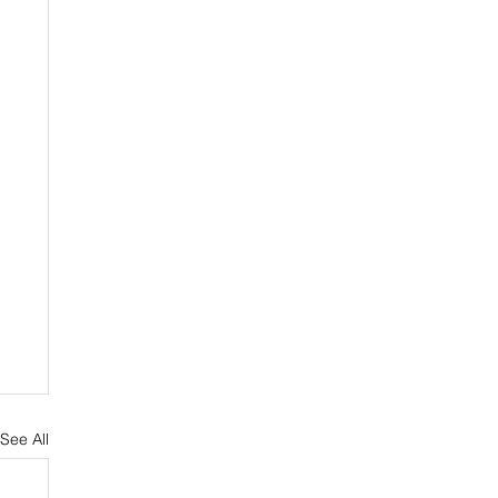
See All