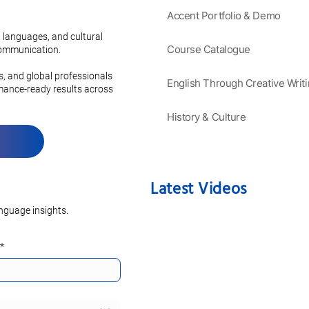
Accent Portfolio & Demo
ve Guide to
Mastering the Secrets of a
anguages:
Charming French Accent
 languages, and cultural
 Grammar and
Course Catalogue
 communication.
on
es, and global professionals
English Through Creative Writ
rmance-ready results across
History & Culture
Latest Videos
nguage insights.
*