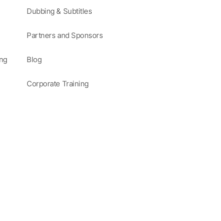
Dubbing & Subtitles
Partners and Sponsors
ing
Blog
Corporate Training