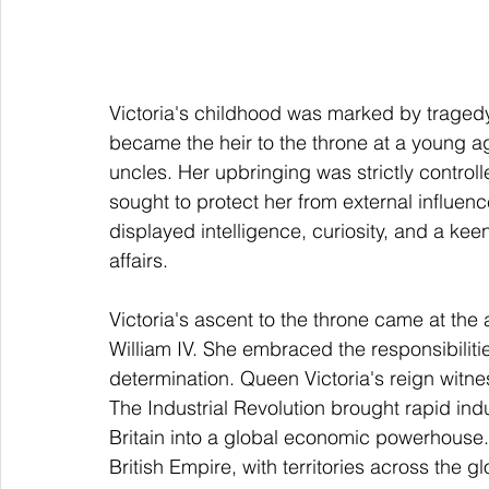
Victoria's childhood was marked by traged
became the heir to the throne at a young ag
uncles. Her upbringing was strictly control
sought to protect her from external influenc
displayed intelligence, curiosity, and a kee
affairs.
Victoria's ascent to the throne came at the 
William IV. She embraced the responsibiliti
determination. Queen Victoria's reign witnes
The Industrial Revolution brought rapid indu
Britain into a global economic powerhouse. 
British Empire, with territories across the 