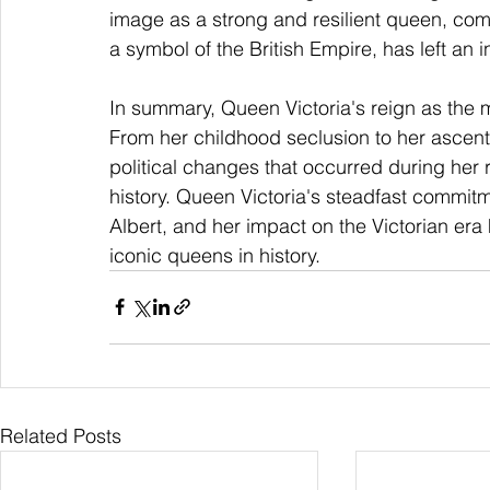
image as a strong and resilient queen, comb
a symbol of the British Empire, has left an i
In summary, Queen Victoria's reign as the 
From her childhood seclusion to her ascent 
political changes that occurred during her re
history. Queen Victoria's steadfast commitme
Albert, and her impact on the Victorian er
iconic queens in history.
Related Posts