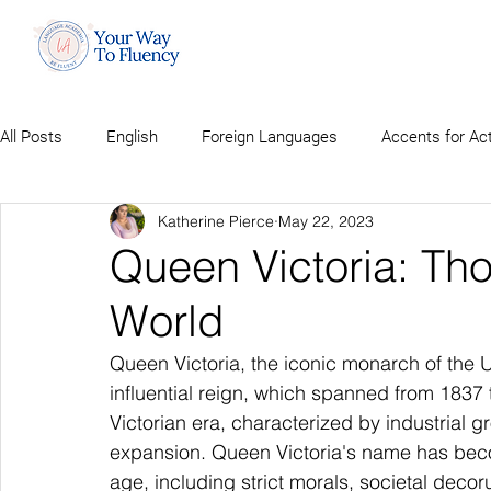
All Posts
English
Foreign Languages
Accents for Ac
Katherine Pierce
May 22, 2023
Queen Victoria: Th
World
Queen Victoria, the iconic monarch of the 
influential reign, which spanned from 1837 t
Victorian era, characterized by industrial g
expansion. Queen Victoria's name has beco
age, including strict morals, societal deco