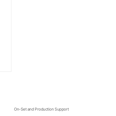
On-Set and Production Support