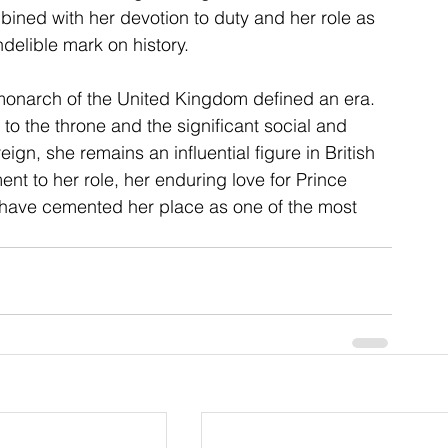
ined with her devotion to duty and her role as 
ndelible mark on history.
monarch of the United Kingdom defined an era. 
to the throne and the significant social and 
ign, she remains an influential figure in British 
nt to her role, her enduring love for Prince 
a have cemented her place as one of the most 