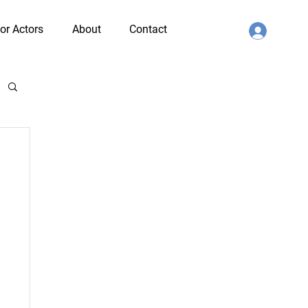
or Actors
About
Contact