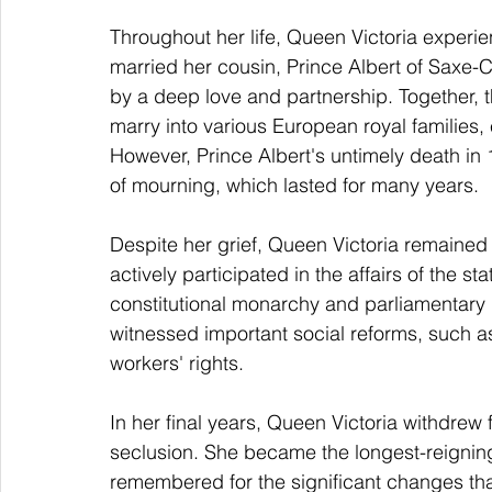
Throughout her life, Queen Victoria experi
married her cousin, Prince Albert of Saxe
by a deep love and partnership. Together, 
marry into various European royal families, 
However, Prince Albert's untimely death in
of mourning, which lasted for many years.
Despite her grief, Queen Victoria remained
actively participated in the affairs of the s
constitutional monarchy and parliamentary 
witnessed important social reforms, such a
workers' rights.
In her final years, Queen Victoria withdrew 
seclusion. She became the longest-reigning 
remembered for the significant changes tha