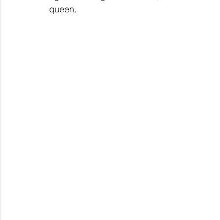
queen.