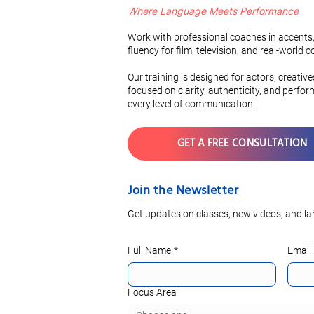
Where Language Meets Performance
Mastering a Russian Accent
A Comparati
in 3 Simple Steps
Romance L
Work with professional coaches in accents,
Vocabulary
fluency for film, television, and real-world
Pronunciati
Our training is designed for actors, creativ
focused on clarity, authenticity, and perfo
every level of communication.
GET A FREE CONSULTATION
Join the Newsletter
Get updates on classes, new videos, and la
Full Name
*
Email
Focus Area