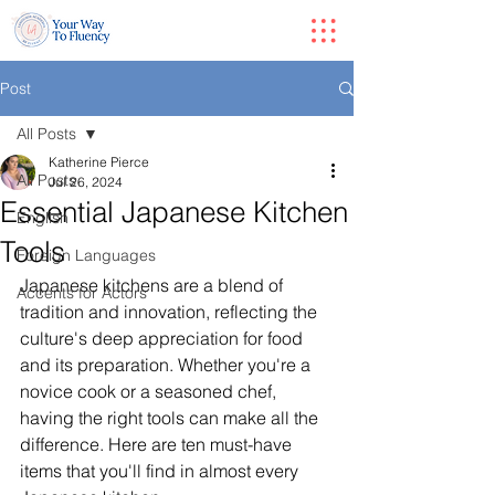
Post
All Posts
Katherine Pierce
All Posts
Jul 26, 2024
Essential Japanese Kitchen
English
Tools
Foreign Languages
Japanese kitchens are a blend of 
Accents for Actors
tradition and innovation, reflecting the 
culture's deep appreciation for food 
and its preparation. Whether you're a 
novice cook or a seasoned chef, 
having the right tools can make all the 
difference. Here are ten must-have 
items that you'll find in almost every 