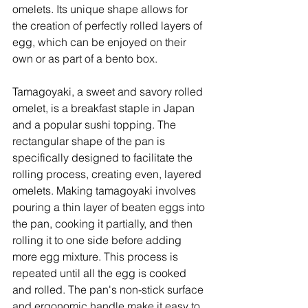
omelets. Its unique shape allows for 
the creation of perfectly rolled layers of 
egg, which can be enjoyed on their 
own or as part of a bento box. 
Tamagoyaki, a sweet and savory rolled 
omelet, is a breakfast staple in Japan 
and a popular sushi topping. The 
rectangular shape of the pan is 
specifically designed to facilitate the 
rolling process, creating even, layered 
omelets. Making tamagoyaki involves 
pouring a thin layer of beaten eggs into 
the pan, cooking it partially, and then 
rolling it to one side before adding 
more egg mixture. This process is 
repeated until all the egg is cooked 
and rolled. The pan's non-stick surface 
and ergonomic handle make it easy to 