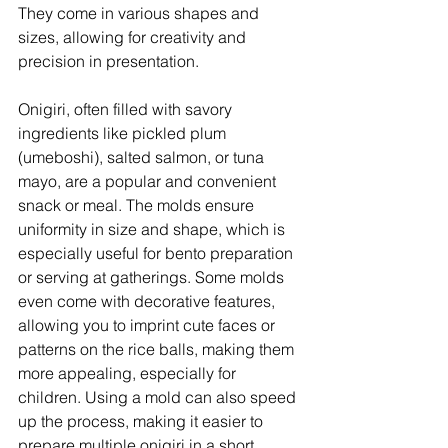
They come in various shapes and 
sizes, allowing for creativity and 
precision in presentation. 
Onigiri, often filled with savory 
ingredients like pickled plum 
(umeboshi), salted salmon, or tuna 
mayo, are a popular and convenient 
snack or meal. The molds ensure 
uniformity in size and shape, which is 
especially useful for bento preparation 
or serving at gatherings. Some molds 
even come with decorative features, 
allowing you to imprint cute faces or 
patterns on the rice balls, making them 
more appealing, especially for 
children. Using a mold can also speed 
up the process, making it easier to 
prepare multiple onigiri in a short 