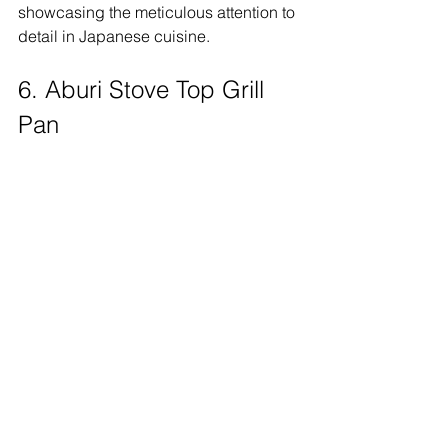
showcasing the meticulous attention to 
detail in Japanese cuisine. 
6. Aburi Stove Top Grill 
Pan