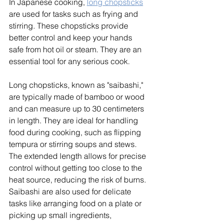
In Japanese cooking, 
long chopsticks
are used for tasks such as frying and 
stirring. These chopsticks provide 
better control and keep your hands 
safe from hot oil or steam. They are an 
essential tool for any serious cook. 
Long chopsticks, known as "saibashi," 
are typically made of bamboo or wood 
and can measure up to 30 centimeters 
in length. They are ideal for handling 
food during cooking, such as flipping 
tempura or stirring soups and stews. 
The extended length allows for precise 
control without getting too close to the 
heat source, reducing the risk of burns. 
Saibashi are also used for delicate 
tasks like arranging food on a plate or 
picking up small ingredients, 