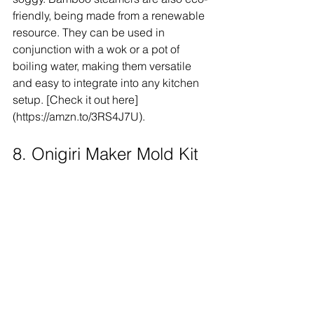
friendly, being made from a renewable 
resource. They can be used in 
conjunction with a wok or a pot of 
boiling water, making them versatile 
and easy to integrate into any kitchen 
setup. [Check it out here]
(https://amzn.to/3RS4J7U).
8. Onigiri Maker Mold Kit