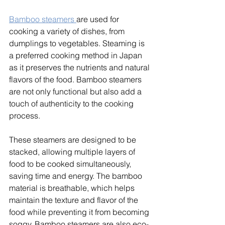
Bamboo steamers 
are used for 
cooking a variety of dishes, from 
dumplings to vegetables. Steaming is 
a preferred cooking method in Japan 
as it preserves the nutrients and natural 
flavors of the food. Bamboo steamers 
are not only functional but also add a 
touch of authenticity to the cooking 
process. 
These steamers are designed to be 
stacked, allowing multiple layers of 
food to be cooked simultaneously, 
saving time and energy. The bamboo 
material is breathable, which helps 
maintain the texture and flavor of the 
food while preventing it from becoming 
soggy. Bamboo steamers are also eco-