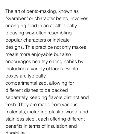
The art of bento-making, known as 
"kyaraben" or character bento, involves 
arranging food in an aesthetically 
pleasing way, often resembling 
popular characters or intricate 
designs. This practice not only makes 
meals more enjoyable but also 
encourages healthy eating habits by 
including a variety of foods. Bento 
boxes are typically 
compartmentalized, allowing for 
different dishes to be packed 
separately, keeping flavors distinct and 
fresh. They are made from various 
materials, including plastic, wood, and 
stainless steel, each offering different 
benefits in terms of insulation and 
durability. 