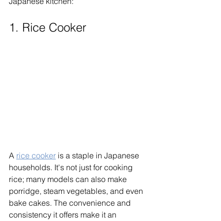
Japanese kitchen:
1. Rice Cooker
A 
rice cooker
 is a staple in Japanese 
households. It's not just for cooking 
rice; many models can also make 
porridge, steam vegetables, and even 
bake cakes. The convenience and 
consistency it offers make it an 