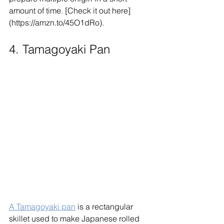
amount of time. [Check it out here]
(https://amzn.to/45O1dRo).
4. Tamagoyaki Pan
A Tamagoyaki pan
 is a rectangular 
skillet used to make Japanese rolled 