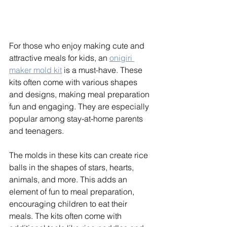
For those who enjoy making cute and 
attractive meals for kids, an 
onigiri 
maker mold kit
 is a must-have. These 
kits often come with various shapes 
and designs, making meal preparation 
fun and engaging. They are especially 
popular among stay-at-home parents 
and teenagers. 
The molds in these kits can create rice 
balls in the shapes of stars, hearts, 
animals, and more. This adds an 
element of fun to meal preparation, 
encouraging children to eat their 
meals. The kits often come with 