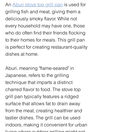
An 
Aburi stove top grill pan
 is used for 
grilling fish and meat, giving them a 
deliciously smoky flavor. While not 
every household may have one, those 
who do often find their friends flocking 
to their homes for meals. This grill pan 
is perfect for creating restaurant-quality 
dishes at home. 
Aburi, meaning "flame-seared" in 
Japanese, refers to the grilling 
technique that imparts a distinct 
charred flavor to food. The stove top 
grill pan typically features a ridged 
surface that allows fat to drain away 
from the meat, creating healthier and 
tastier dishes. The grill can be used 
indoors, making it convenient for urban 
living where outdoor grilling might not 