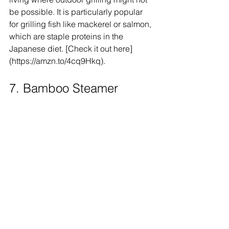
be possible. It is particularly popular 
for grilling fish like mackerel or salmon, 
which are staple proteins in the 
Japanese diet. [Check it out here]
(https://amzn.to/4cq9Hkq).
7. Bamboo Steamer