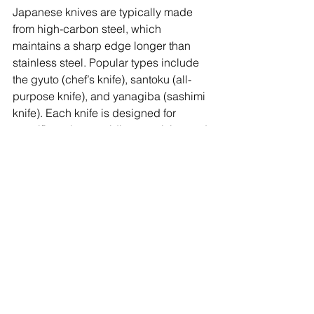
Japanese knives are typically made 
from high-carbon steel, which 
maintains a sharp edge longer than 
stainless steel. Popular types include 
the gyuto (chef’s knife), santoku (all-
purpose knife), and yanagiba (sashimi 
knife). Each knife is designed for 
specific tasks, providing precision and 
control. The craftsmanship of 
Japanese knives is renowned 
worldwide, with many being 
handcrafted by skilled artisans. Proper 
care, such as regular sharpening and 
correct storage, can ensure these 
knives last a lifetime, making them a 
worthwhile investment for any kitchen.
10. Miso Strainer