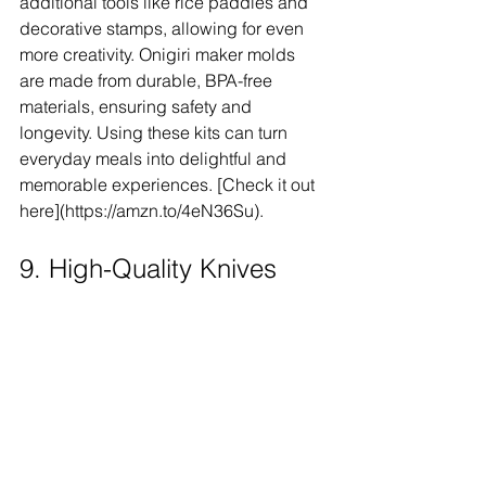
additional tools like rice paddles and 
decorative stamps, allowing for even 
more creativity. Onigiri maker molds 
are made from durable, BPA-free 
materials, ensuring safety and 
longevity. Using these kits can turn 
everyday meals into delightful and 
memorable experiences. [Check it out 
here](https://amzn.to/4eN36Su).
9. High-Quality Knives