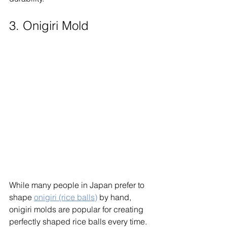
3. Onigiri Mold
While many people in Japan prefer to 
shape 
onigiri (rice balls)
 by hand, 
onigiri molds are popular for creating 
perfectly shaped rice balls every time. 