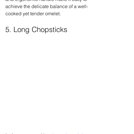
achieve the delicate balance of a well-
cooked yet tender omelet.
5. Long Chopsticks