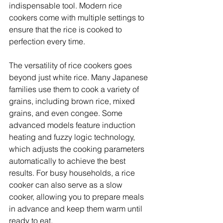
indispensable tool. Modern rice 
cookers come with multiple settings to 
ensure that the rice is cooked to 
perfection every time. 
The versatility of rice cookers goes 
beyond just white rice. Many Japanese 
families use them to cook a variety of 
grains, including brown rice, mixed 
grains, and even congee. Some 
advanced models feature induction 
heating and fuzzy logic technology, 
which adjusts the cooking parameters 
automatically to achieve the best 
results. For busy households, a rice 
cooker can also serve as a slow 
cooker, allowing you to prepare meals 
in advance and keep them warm until 
ready to eat. 