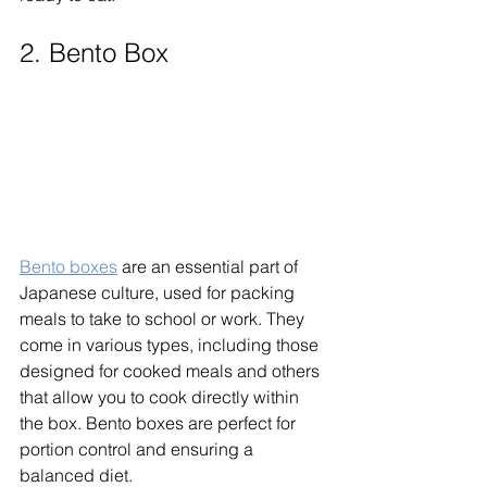
2. Bento Box
Bento boxes
 are an essential part of 
Japanese culture, used for packing 
meals to take to school or work. They 
come in various types, including those 
designed for cooked meals and others 
that allow you to cook directly within 
the box. Bento boxes are perfect for 
portion control and ensuring a 
balanced diet. 