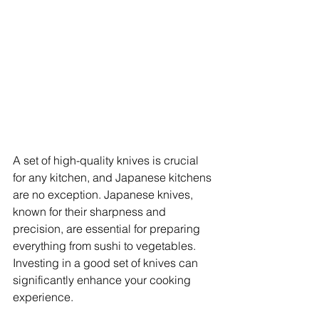
A set of high-quality knives is crucial 
for any kitchen, and Japanese kitchens 
are no exception. Japanese knives, 
known for their sharpness and 
precision, are essential for preparing 
everything from sushi to vegetables. 
Investing in a good set of knives can 
significantly enhance your cooking 
experience.