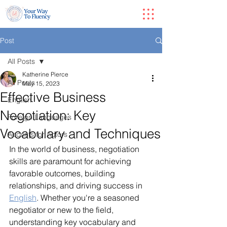
Post
All Posts
Katherine Pierce
All Posts
May 15, 2023
Effective Business
English
Negotiation: Key
Foreign Languages
Vocabulary and Techniques
Accents for Actors
In the world of business, negotiation 
skills are paramount for achieving 
favorable outcomes, building 
relationships, and driving success in 
English
. Whether you're a seasoned 
negotiator or new to the field, 
understanding key vocabulary and 