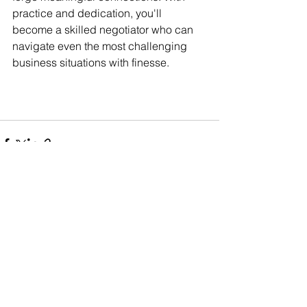
practice and dedication, you'll 
become a skilled negotiator who can 
navigate even the most challenging 
business situations with finesse.
See All
Related Posts