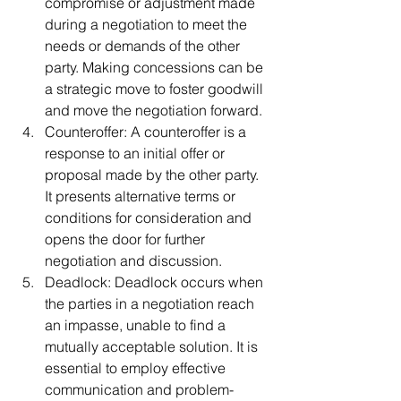
compromise or adjustment made 
during a negotiation to meet the 
needs or demands of the other 
party. Making concessions can be 
a strategic move to foster goodwill 
and move the negotiation forward.
Counteroffer: A counteroffer is a 
response to an initial offer or 
proposal made by the other party. 
It presents alternative terms or 
conditions for consideration and 
opens the door for further 
negotiation and discussion.
Deadlock: Deadlock occurs when 
the parties in a negotiation reach 
an impasse, unable to find a 
mutually acceptable solution. It is 
essential to employ effective 
communication and problem-