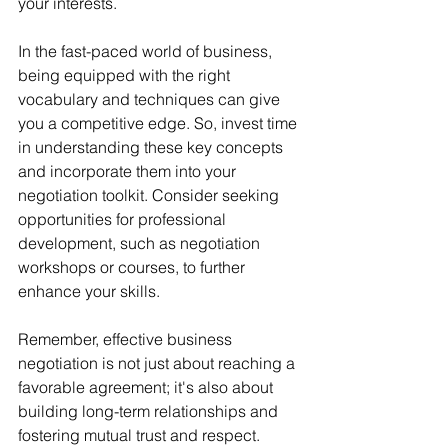
your interests.
In the fast-paced world of business, 
being equipped with the right 
vocabulary and techniques can give 
you a competitive edge. So, invest time 
in understanding these key concepts 
and incorporate them into your 
negotiation toolkit. Consider seeking 
opportunities for professional 
development, such as negotiation 
workshops or courses, to further 
enhance your skills.
Remember, effective business 
negotiation is not just about reaching a 
favorable agreement; it's also about 
building long-term relationships and 
fostering mutual trust and respect. 