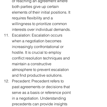
or reaching an agreement where 
both parties give up certain 
elements of their initial positions. It 
requires flexibility and a 
willingness to prioritize common 
interests over individual demands.
Escalation: Escalation occurs 
when a negotiation becomes 
increasingly confrontational or 
hostile. It is crucial to employ 
conflict resolution techniques and 
maintain a constructive 
atmosphere to prevent escalation 
and find productive solutions.
Precedent: Precedent refers to 
past agreements or decisions that 
serve as a basis or reference point 
in a negotiation. Understanding 
precedents can provide insights 