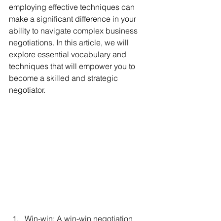
employing effective techniques can 
make a significant difference in your 
ability to navigate complex business 
negotiations. In this article, we will 
explore essential vocabulary and 
techniques that will empower you to 
become a skilled and strategic 
negotiator.
Win-win: A win-win negotiation 