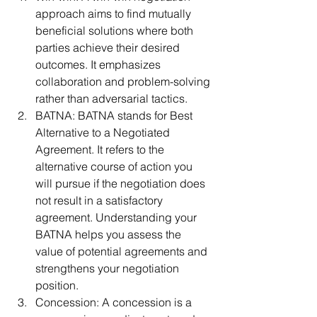
approach aims to find mutually 
beneficial solutions where both 
parties achieve their desired 
outcomes. It emphasizes 
collaboration and problem-solving 
rather than adversarial tactics.
BATNA: BATNA stands for Best 
Alternative to a Negotiated 
Agreement. It refers to the 
alternative course of action you 
will pursue if the negotiation does 
not result in a satisfactory 
agreement. Understanding your 
BATNA helps you assess the 
value of potential agreements and 
strengthens your negotiation 
position.
Concession: A concession is a 