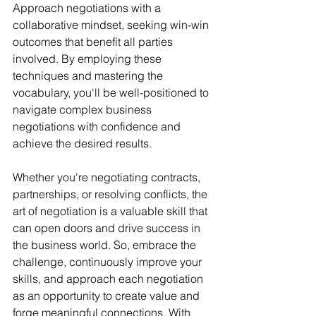
Approach negotiations with a 
collaborative mindset, seeking win-win 
outcomes that benefit all parties 
involved. By employing these 
techniques and mastering the 
vocabulary, you'll be well-positioned to 
navigate complex business 
negotiations with confidence and 
achieve the desired results.
Whether you're negotiating contracts, 
partnerships, or resolving conflicts, the 
art of negotiation is a valuable skill that 
can open doors and drive success in 
the business world. So, embrace the 
challenge, continuously improve your 
skills, and approach each negotiation 
as an opportunity to create value and 
forge meaningful connections. With 