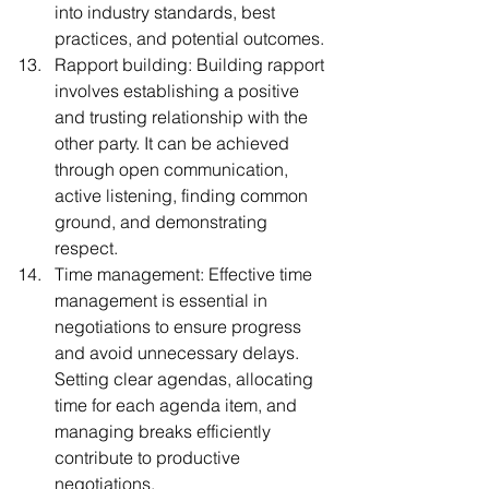
into industry standards, best 
practices, and potential outcomes.
Rapport building: Building rapport 
involves establishing a positive 
and trusting relationship with the 
other party. It can be achieved 
through open communication, 
active listening, finding common 
ground, and demonstrating 
respect.
Time management: Effective time 
management is essential in 
negotiations to ensure progress 
and avoid unnecessary delays. 
Setting clear agendas, allocating 
time for each agenda item, and 
managing breaks efficiently 
contribute to productive 
negotiations.