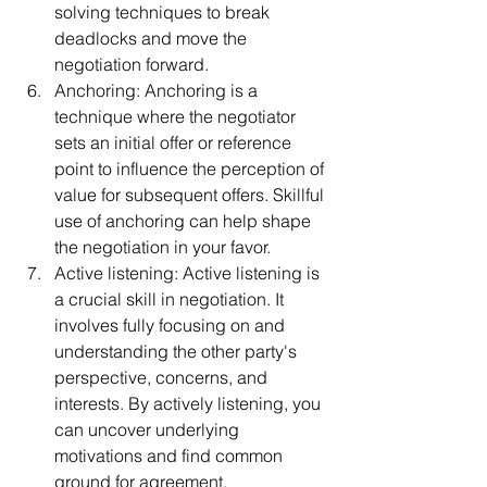
solving techniques to break 
deadlocks and move the 
negotiation forward.
Anchoring: Anchoring is a 
technique where the negotiator 
sets an initial offer or reference 
point to influence the perception of 
value for subsequent offers. Skillful 
use of anchoring can help shape 
the negotiation in your favor.
Active listening: Active listening is 
a crucial skill in negotiation. It 
involves fully focusing on and 
understanding the other party's 
perspective, concerns, and 
interests. By actively listening, you 
can uncover underlying 
motivations and find common 
ground for agreement.