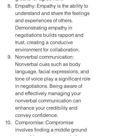
Empathy: Empathy is the ability to 
understand and share the feelings 
and experiences of others. 
Demonstrating empathy in 
negotiations builds rapport and 
trust, creating a conducive 
environment for collaboration.
Nonverbal communication: 
Nonverbal cues such as body 
language, facial expressions, and 
tone of voice play a significant role 
in negotiations. Being aware of 
and effectively managing your 
nonverbal communication can 
enhance your credibility and 
convey confidence.
Compromise: Compromise 
involves finding a middle ground 