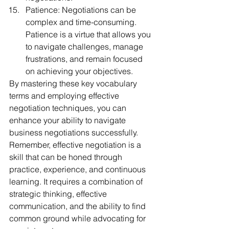
Patience: Negotiations can be 
complex and time-consuming. 
Patience is a virtue that allows you 
to navigate challenges, manage 
frustrations, and remain focused 
on achieving your objectives.
By mastering these key vocabulary 
terms and employing effective 
negotiation techniques, you can 
enhance your ability to navigate 
business negotiations successfully. 
Remember, effective negotiation is a 
skill that can be honed through 
practice, experience, and continuous 
learning. It requires a combination of 
strategic thinking, effective 
communication, and the ability to find 
common ground while advocating for 