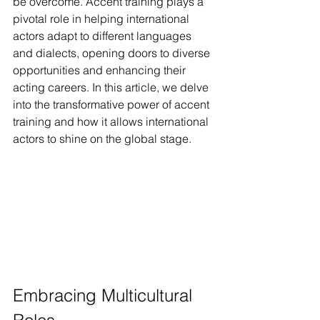
be overcome. Accent training plays a 
pivotal role in helping international 
actors adapt to different languages 
and dialects, opening doors to diverse 
opportunities and enhancing their 
acting careers. In this article, we delve 
into the transformative power of accent 
training and how it allows international 
actors to shine on the global stage.
Embracing Multicultural 