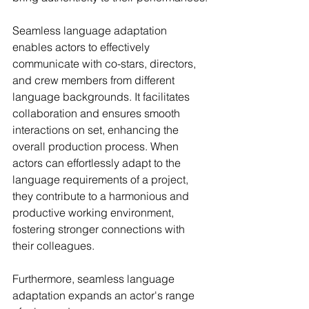
Seamless language adaptation 
enables actors to effectively 
communicate with co-stars, directors, 
and crew members from different 
language backgrounds. It facilitates 
collaboration and ensures smooth 
interactions on set, enhancing the 
overall production process. When 
actors can effortlessly adapt to the 
language requirements of a project, 
they contribute to a harmonious and 
productive working environment, 
fostering stronger connections with 
their colleagues.
Furthermore, seamless language 
adaptation expands an actor's range 