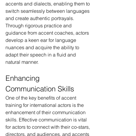
accents and dialects, enabling them to 
switch seamlessly between languages 
and create authentic portrayals. 
Through rigorous practice and 
guidance from accent coaches, actors 
develop a keen ear for language 
nuances and acquire the ability to 
adapt their speech in a fluid and 
natural manner.
Enhancing 
Communication Skills
One of the key benefits of accent 
training for international actors is the 
enhancement of their communication 
skills. Effective communication is vital 
for actors to connect with their co-stars, 
directors, and audiences, and accents 