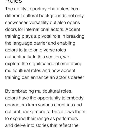
Roles
The ability to portray characters from 
different cultural backgrounds not only 
showcases versatility but also opens 
doors for international actors. Accent 
training plays a pivotal role in breaking 
the language barrier and enabling 
actors to take on diverse roles 
authentically. In this section, we 
explore the significance of embracing 
multicultural roles and how accent 
training can enhance an actor's career.
By embracing multicultural roles, 
actors have the opportunity to embody 
characters from various countries and 
cultural backgrounds. This allows them 
to expand their range as performers 
and delve into stories that reflect the 