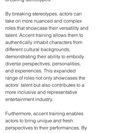
By breaking stereotypes, actors can 
take on more nuanced and complex 
roles that showcase their versatility and 
talent. Accent training allows them to 
authentically inhabit characters from 
different cultural backgrounds, 
demonstrating their ability to embody 
diverse perspectives, personalities, 
and experiences. This expanded 
range of roles not only showcases the 
actors' talent but also contributes to a 
more inclusive and representative 
entertainment industry.
Furthermore, accent training enables 
actors to bring unique and fresh 
perspectives to their performances. By 