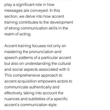
play a significant role in how 
messages are conveyed. In this 
section, we delve into how accent 
training contributes to the development 
of strong communication skills in the 
realm of acting.
Accent training focuses not only on 
mastering the pronunciation and 
speech patterns of a particular accent 
but also on understanding the cultural 
and social aspects associated with it. 
This comprehensive approach to 
accent acquisition empowers actors to 
communicate authentically and 
effectively, taking into account the 
nuances and subtleties of a specific 
accent's communication style.