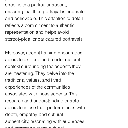
specific to a particular accent, 
ensuring that their portrayal is accurate 
and believable. This attention to detail 
reflects a commitment to authentic 
representation and helps avoid 
stereotypical or caricatured portrayals.
Moreover, accent training encourages 
actors to explore the broader cultural 
context surrounding the accents they 
are mastering. They delve into the 
traditions, values, and lived 
experiences of the communities 
associated with those accents. This 
research and understanding enable 
actors to infuse their performances with 
depth, empathy, and cultural 
authenticity, resonating with audiences 
and promoting cross-cultural 