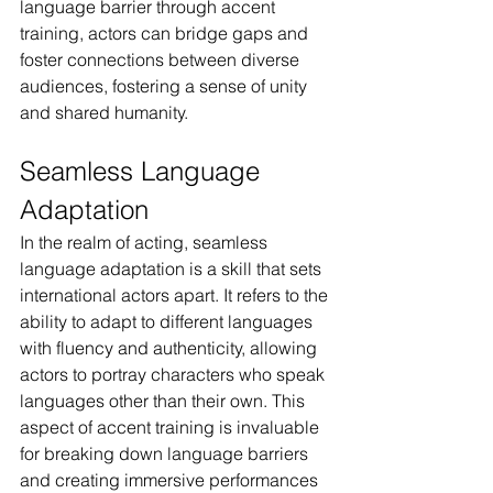
language barrier through accent 
training, actors can bridge gaps and 
foster connections between diverse 
audiences, fostering a sense of unity 
and shared humanity.
Seamless Language 
Adaptation
In the realm of acting, seamless 
language adaptation is a skill that sets 
international actors apart. It refers to the 
ability to adapt to different languages 
with fluency and authenticity, allowing 
actors to portray characters who speak 
languages other than their own. This 
aspect of accent training is invaluable 
for breaking down language barriers 
and creating immersive performances 