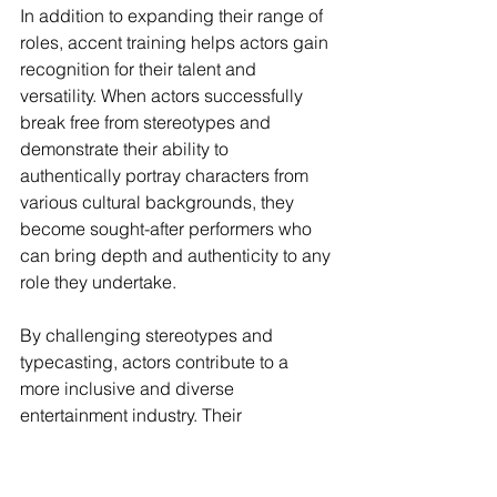
In addition to expanding their range of 
roles, accent training helps actors gain 
recognition for their talent and 
versatility. When actors successfully 
break free from stereotypes and 
demonstrate their ability to 
authentically portray characters from 
various cultural backgrounds, they 
become sought-after performers who 
can bring depth and authenticity to any 
role they undertake.
By challenging stereotypes and 
typecasting, actors contribute to a 
more inclusive and diverse 
entertainment industry. Their 
commitment to mastering accents and 
embracing diverse roles paves the 
way for greater representation and 