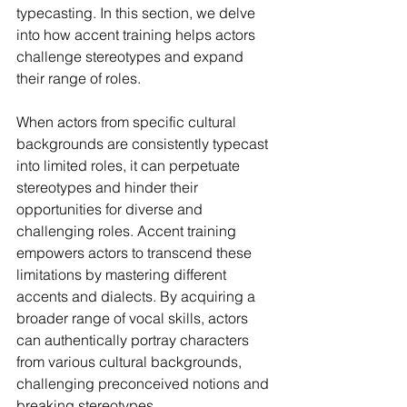
typecasting. In this section, we delve 
into how accent training helps actors 
challenge stereotypes and expand 
their range of roles.
When actors from specific cultural 
backgrounds are consistently typecast 
into limited roles, it can perpetuate 
stereotypes and hinder their 
opportunities for diverse and 
challenging roles. Accent training 
empowers actors to transcend these 
limitations by mastering different 
accents and dialects. By acquiring a 
broader range of vocal skills, actors 
can authentically portray characters 
from various cultural backgrounds, 
challenging preconceived notions and 
breaking stereotypes.