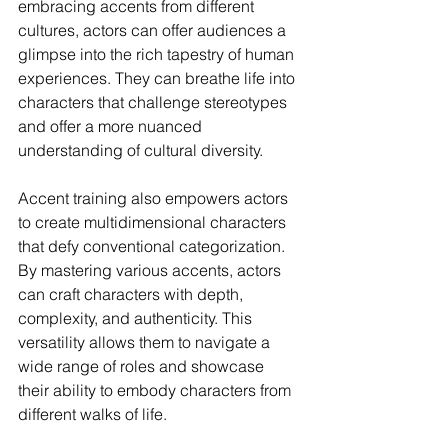
embracing accents from different 
cultures, actors can offer audiences a 
glimpse into the rich tapestry of human 
experiences. They can breathe life into 
characters that challenge stereotypes 
and offer a more nuanced 
understanding of cultural diversity.
Accent training also empowers actors 
to create multidimensional characters 
that defy conventional categorization. 
By mastering various accents, actors 
can craft characters with depth, 
complexity, and authenticity. This 
versatility allows them to navigate a 
wide range of roles and showcase 
their ability to embody characters from 
different walks of life.