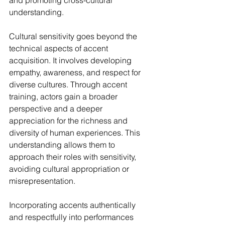
understanding.
Cultural sensitivity goes beyond the 
technical aspects of accent 
acquisition. It involves developing 
empathy, awareness, and respect for 
diverse cultures. Through accent 
training, actors gain a broader 
perspective and a deeper 
appreciation for the richness and 
diversity of human experiences. This 
understanding allows them to 
approach their roles with sensitivity, 
avoiding cultural appropriation or 
misrepresentation.
Incorporating accents authentically 
and respectfully into performances 