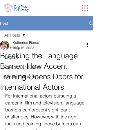
Post
All Posts
Katherine Pierce
All Posts
May 16, 2023
Breaking the Language
English
Barrier: How Accent
Foreign Languages
Training Opens Doors for
Accents for Actors
International Actors
For international actors pursuing a 
career in film and television, language 
barriers can present significant 
challenges. However, with the right 
tools and training, these barriers can 