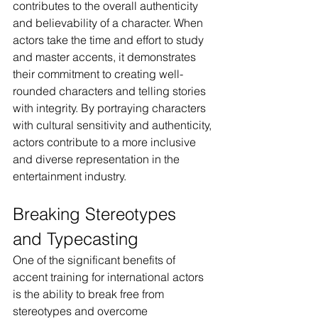
contributes to the overall authenticity 
and believability of a character. When 
actors take the time and effort to study 
and master accents, it demonstrates 
their commitment to creating well-
rounded characters and telling stories 
with integrity. By portraying characters 
with cultural sensitivity and authenticity, 
actors contribute to a more inclusive 
and diverse representation in the 
entertainment industry.
Breaking Stereotypes 
and Typecasting
One of the significant benefits of 
accent training for international actors 
is the ability to break free from 
stereotypes and overcome 