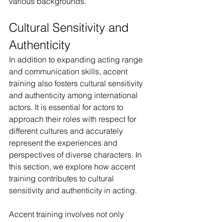
various backgrounds.
Cultural Sensitivity and 
Authenticity
In addition to expanding acting range 
and communication skills, accent 
training also fosters cultural sensitivity 
and authenticity among international 
actors. It is essential for actors to 
approach their roles with respect for 
different cultures and accurately 
represent the experiences and 
perspectives of diverse characters. In 
this section, we explore how accent 
training contributes to cultural 
sensitivity and authenticity in acting.
Accent training involves not only 