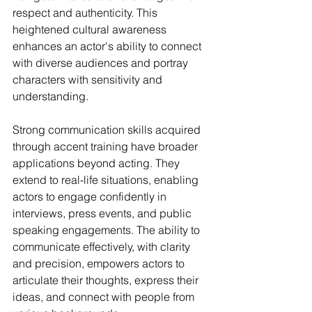
respect and authenticity. This 
heightened cultural awareness 
enhances an actor's ability to connect 
with diverse audiences and portray 
characters with sensitivity and 
understanding.
Strong communication skills acquired 
through accent training have broader 
applications beyond acting. They 
extend to real-life situations, enabling 
actors to engage confidently in 
interviews, press events, and public 
speaking engagements. The ability to 
communicate effectively, with clarity 
and precision, empowers actors to 
articulate their thoughts, express their 
ideas, and connect with people from 