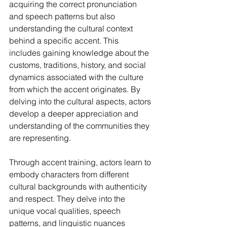
acquiring the correct pronunciation 
and speech patterns but also 
understanding the cultural context 
behind a specific accent. This 
includes gaining knowledge about the 
customs, traditions, history, and social 
dynamics associated with the culture 
from which the accent originates. By 
delving into the cultural aspects, actors 
develop a deeper appreciation and 
understanding of the communities they 
are representing.
Through accent training, actors learn to 
embody characters from different 
cultural backgrounds with authenticity 
and respect. They delve into the 
unique vocal qualities, speech 
patterns, and linguistic nuances 