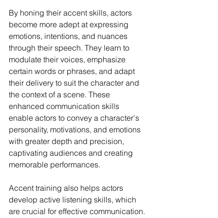
By honing their accent skills, actors 
become more adept at expressing 
emotions, intentions, and nuances 
through their speech. They learn to 
modulate their voices, emphasize 
certain words or phrases, and adapt 
their delivery to suit the character and 
the context of a scene. These 
enhanced communication skills 
enable actors to convey a character's 
personality, motivations, and emotions 
with greater depth and precision, 
captivating audiences and creating 
memorable performances.
Accent training also helps actors 
develop active listening skills, which 
are crucial for effective communication. 