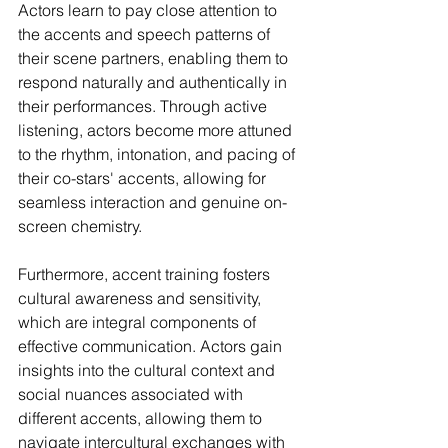
Actors learn to pay close attention to 
the accents and speech patterns of 
their scene partners, enabling them to 
respond naturally and authentically in 
their performances. Through active 
listening, actors become more attuned 
to the rhythm, intonation, and pacing of 
their co-stars' accents, allowing for 
seamless interaction and genuine on-
screen chemistry.
Furthermore, accent training fosters 
cultural awareness and sensitivity, 
which are integral components of 
effective communication. Actors gain 
insights into the cultural context and 
social nuances associated with 
different accents, allowing them to 
navigate intercultural exchanges with 