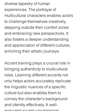
diverse tapestry of human 
experiences. The portrayal of 
multicultural characters enables actors 
to challenge themselves creatively, 
stepping outside their comfort zones 
and embracing new perspectives. It 
also fosters a deeper understanding 
and appreciation of different cultures, 
enriching their artistic journeys.
Accent training plays a crucial role in 
bringing authenticity to multicultural 
roles. Learning different accents not 
only helps actors accurately replicate 
the linguistic nuances of a specific 
culture but also enables them to 
convey the character's background 
and identity effectively. A well-
executed accent can transport 