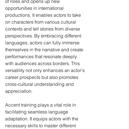
of roles and opens up new 
opportunities in international 
productions. It enables actors to take 
on characters from various cultural 
contexts and tell stories from diverse 
perspectives. By embracing different 
languages, actors can fully immerse 
themselves in the narrative and create 
performances that resonate deeply 
with audiences across borders. This 
versatility not only enhances an actor's 
career prospects but also promotes 
cross-cultural understanding and 
appreciation.
Accent training plays a vital role in 
facilitating seamless language 
adaptation. It equips actors with the 
necessary skills to master different 