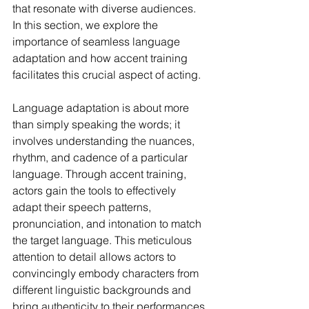
that resonate with diverse audiences. 
In this section, we explore the 
importance of seamless language 
adaptation and how accent training 
facilitates this crucial aspect of acting.
Language adaptation is about more 
than simply speaking the words; it 
involves understanding the nuances, 
rhythm, and cadence of a particular 
language. Through accent training, 
actors gain the tools to effectively 
adapt their speech patterns, 
pronunciation, and intonation to match 
the target language. This meticulous 
attention to detail allows actors to 
convincingly embody characters from 
different linguistic backgrounds and 
bring authenticity to their performances.