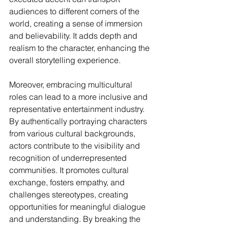
audiences to different corners of the 
world, creating a sense of immersion 
and believability. It adds depth and 
realism to the character, enhancing the 
overall storytelling experience.
Moreover, embracing multicultural 
roles can lead to a more inclusive and 
representative entertainment industry. 
By authentically portraying characters 
from various cultural backgrounds, 
actors contribute to the visibility and 
recognition of underrepresented 
communities. It promotes cultural 
exchange, fosters empathy, and 
challenges stereotypes, creating 
opportunities for meaningful dialogue 
and understanding. By breaking the 