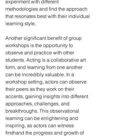
experiment with different 
methodologies and find the approach 
that resonates best with their individual 
learning style.
Another significant benefit of group 
workshops is the opportunity to 
observe and practice with other 
students. Acting is a collaborative art 
form, and learning from one another 
can be incredibly valuable. In a 
workshop setting, actors can observe 
their peers as they work on their 
accents, gaining insights into different 
approaches, challenges, and 
breakthroughs. This observational 
learning can be enlightening and 
inspiring, as actors can witness 
firsthand the progress and growth of 