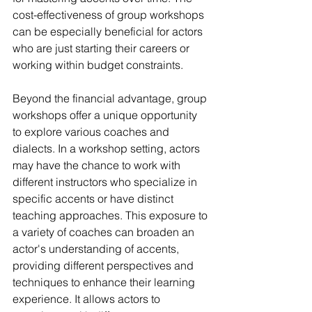
cost-effectiveness of group workshops 
can be especially beneficial for actors 
who are just starting their careers or 
working within budget constraints.
Beyond the financial advantage, group 
workshops offer a unique opportunity 
to explore various coaches and 
dialects. In a workshop setting, actors 
may have the chance to work with 
different instructors who specialize in 
specific accents or have distinct 
teaching approaches. This exposure to 
a variety of coaches can broaden an 
actor's understanding of accents, 
providing different perspectives and 
techniques to enhance their learning 
experience. It allows actors to 