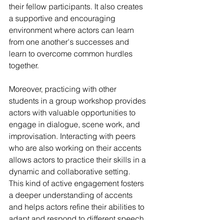
their fellow participants. It also creates 
a supportive and encouraging 
environment where actors can learn 
from one another's successes and 
learn to overcome common hurdles 
together.
Moreover, practicing with other 
students in a group workshop provides 
actors with valuable opportunities to 
engage in dialogue, scene work, and 
improvisation. Interacting with peers 
who are also working on their accents 
allows actors to practice their skills in a 
dynamic and collaborative setting. 
This kind of active engagement fosters 
a deeper understanding of accents 
and helps actors refine their abilities to 
adapt and respond to different speech 