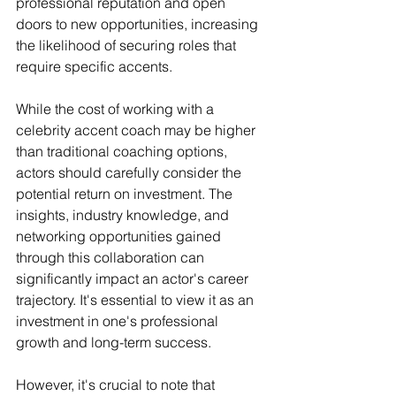
professional reputation and open 
doors to new opportunities, increasing 
the likelihood of securing roles that 
require specific accents.
While the cost of working with a 
celebrity accent coach may be higher 
than traditional coaching options, 
actors should carefully consider the 
potential return on investment. The 
insights, industry knowledge, and 
networking opportunities gained 
through this collaboration can 
significantly impact an actor's career 
trajectory. It's essential to view it as an 
investment in one's professional 
growth and long-term success.
However, it's crucial to note that 