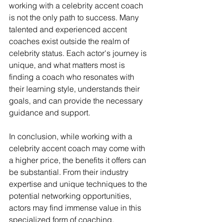
working with a celebrity accent coach 
is not the only path to success. Many 
talented and experienced accent 
coaches exist outside the realm of 
celebrity status. Each actor's journey is 
unique, and what matters most is 
finding a coach who resonates with 
their learning style, understands their 
goals, and can provide the necessary 
guidance and support.
In conclusion, while working with a 
celebrity accent coach may come with 
a higher price, the benefits it offers can 
be substantial. From their industry 
expertise and unique techniques to the 
potential networking opportunities, 
actors may find immense value in this 
specialized form of coaching. 