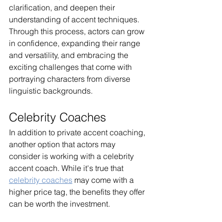
clarification, and deepen their 
understanding of accent techniques. 
Through this process, actors can grow 
in confidence, expanding their range 
and versatility, and embracing the 
exciting challenges that come with 
portraying characters from diverse 
linguistic backgrounds.
Celebrity Coaches
In addition to private accent coaching, 
another option that actors may 
consider is working with a celebrity 
accent coach. While it's true that 
celebrity coaches
 may come with a 
higher price tag, the benefits they offer 
can be worth the investment.