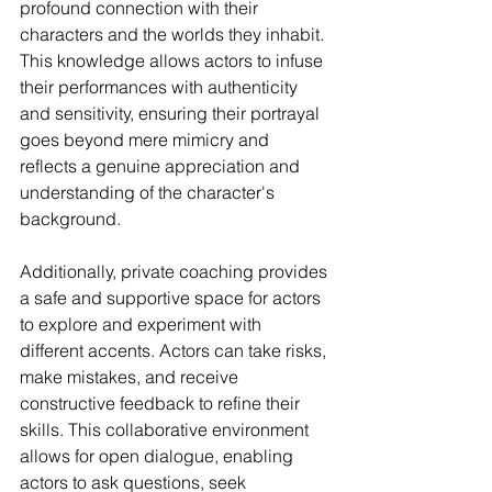
profound connection with their 
characters and the worlds they inhabit. 
This knowledge allows actors to infuse 
their performances with authenticity 
and sensitivity, ensuring their portrayal 
goes beyond mere mimicry and 
reflects a genuine appreciation and 
understanding of the character's 
background.
Additionally, private coaching provides 
a safe and supportive space for actors 
to explore and experiment with 
different accents. Actors can take risks, 
make mistakes, and receive 
constructive feedback to refine their 
skills. This collaborative environment 
allows for open dialogue, enabling 
actors to ask questions, seek 