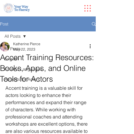
Post
All Posts
Katherine Pierce
All Posts
May 22, 2023
Accent Training Resources:
English
Books, Apps, and Online
Foreign Languages
Tools for Actors
Accents for Actors
Accent training is a valuable skill for 
actors looking to enhance their 
performances and expand their range 
of characters. While working with 
professional coaches and attending 
workshops are excellent options, there 
are also various resources available to 