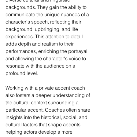
backgrounds. They gain the ability to 
communicate the unique nuances of a 
character's speech, reflecting their 
background, upbringing, and life 
experiences. This attention to detail 
adds depth and realism to their 
performances, enriching the portrayal 
and allowing the character's voice to 
resonate with the audience on a 
profound level.
Working with a private accent coach 
also fosters a deeper understanding of 
the cultural context surrounding a 
particular accent. Coaches often share 
insights into the historical, social, and 
cultural factors that shape accents, 
helping actors develop a more 