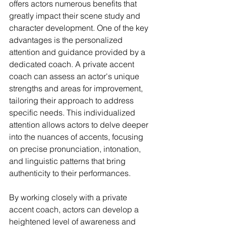
offers actors numerous benefits that 
greatly impact their scene study and 
character development. One of the key 
advantages is the personalized 
attention and guidance provided by a 
dedicated coach. A private accent 
coach can assess an actor's unique 
strengths and areas for improvement, 
tailoring their approach to address 
specific needs. This individualized 
attention allows actors to delve deeper 
into the nuances of accents, focusing 
on precise pronunciation, intonation, 
and linguistic patterns that bring 
authenticity to their performances.
By working closely with a private 
accent coach, actors can develop a 
heightened level of awareness and 