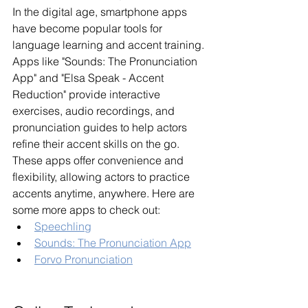
In the digital age, smartphone apps 
have become popular tools for 
language learning and accent training. 
Apps like "Sounds: The Pronunciation 
App" and "Elsa Speak - Accent 
Reduction" provide interactive 
exercises, audio recordings, and 
pronunciation guides to help actors 
refine their accent skills on the go. 
These apps offer convenience and 
flexibility, allowing actors to practice 
accents anytime, anywhere. Here are 
some more apps to check out:
Speechling
Sounds: The Pronunciation App
Forvo Pronunciation