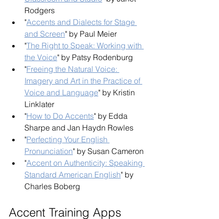
Rodgers
"
Accents and Dialects for Stage 
and Screen
" by Paul Meier
"
The Right to Speak: Working with 
the Voice
" by Patsy Rodenburg
"
Freeing the Natural Voice: 
Imagery and Art in the Practice of 
Voice and Language
" by Kristin 
Linklater
"
How to Do Accents
" by Edda 
Sharpe and Jan Haydn Rowles
"
Perfecting Your English 
Pronunciation
" by Susan Cameron
"
Accent on Authenticity: Speaking 
Standard American English
" by 
Charles Boberg
Accent Training Apps