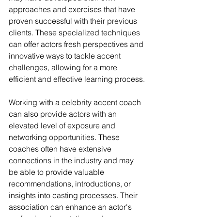
approaches and exercises that have 
proven successful with their previous 
clients. These specialized techniques 
can offer actors fresh perspectives and 
innovative ways to tackle accent 
challenges, allowing for a more 
efficient and effective learning process.
Working with a celebrity accent coach 
can also provide actors with an 
elevated level of exposure and 
networking opportunities. These 
coaches often have extensive 
connections in the industry and may 
be able to provide valuable 
recommendations, introductions, or 
insights into casting processes. Their 
association can enhance an actor's 