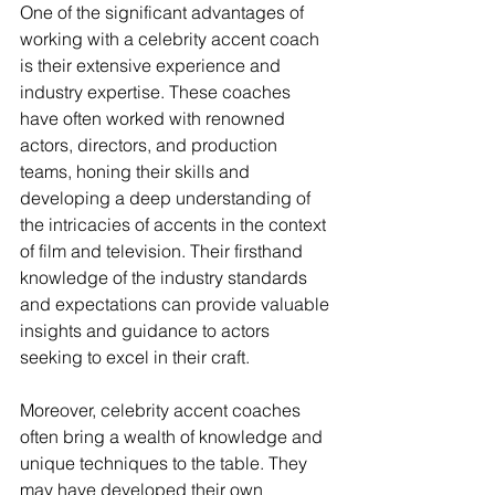
One of the significant advantages of 
working with a celebrity accent coach 
is their extensive experience and 
industry expertise. These coaches 
have often worked with renowned 
actors, directors, and production 
teams, honing their skills and 
developing a deep understanding of 
the intricacies of accents in the context 
of film and television. Their firsthand 
knowledge of the industry standards 
and expectations can provide valuable 
insights and guidance to actors 
seeking to excel in their craft.
Moreover, celebrity accent coaches 
often bring a wealth of knowledge and 
unique techniques to the table. They 
may have developed their own 