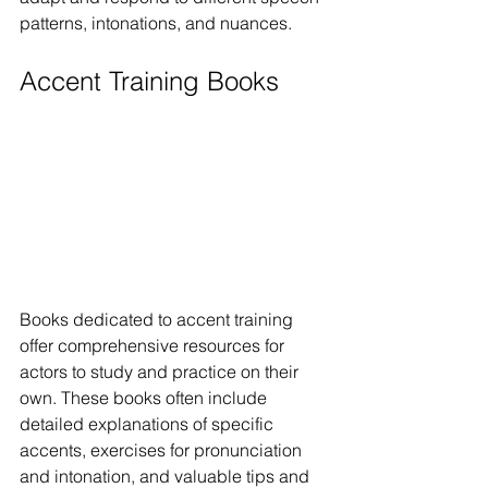
patterns, intonations, and nuances.
Accent Training Books
Books dedicated to accent training 
offer comprehensive resources for 
actors to study and practice on their 
own. These books often include 
detailed explanations of specific 
accents, exercises for pronunciation 
and intonation, and valuable tips and 