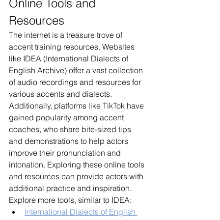
Online Tools and 
Resources
The internet is a treasure trove of 
accent training resources. Websites 
like IDEA (International Dialects of 
English Archive) offer a vast collection 
of audio recordings and resources for 
various accents and dialects. 
Additionally, platforms like TikTok have 
gained popularity among accent 
coaches, who share bite-sized tips 
and demonstrations to help actors 
improve their pronunciation and 
intonation. Exploring these online tools 
and resources can provide actors with 
additional practice and inspiration. 
Explore more tools, similar to IDEA:
International Dialects of English 