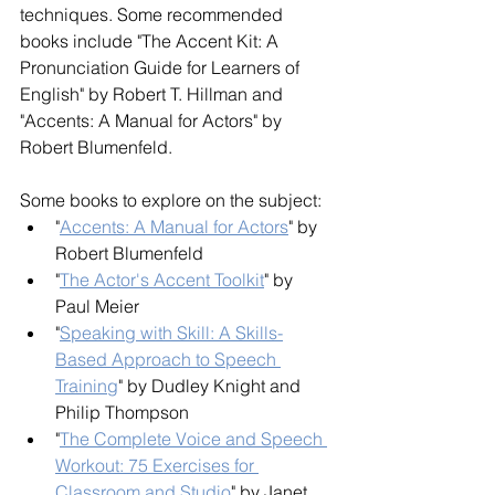
techniques. Some recommended 
books include "The Accent Kit: A 
Pronunciation Guide for Learners of 
English" by Robert T. Hillman and 
"Accents: A Manual for Actors" by 
Robert Blumenfeld.
Some books to explore on the subject:
"
Accents: A Manual for Actors
" by 
Robert Blumenfeld
"
The Actor's Accent Toolkit
" by 
Paul Meier
"
Speaking with Skill: A Skills-
Based Approach to Speech 
Training
" by Dudley Knight and 
Philip Thompson
"
The Complete Voice and Speech 
Workout: 75 Exercises for 
Classroom and Studio
" by Janet 