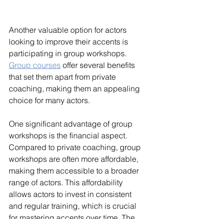
Another valuable option for actors 
looking to improve their accents is 
participating in group workshops. 
Group courses
 offer several benefits 
that set them apart from private 
coaching, making them an appealing 
choice for many actors.
One significant advantage of group 
workshops is the financial aspect. 
Compared to private coaching, group 
workshops are often more affordable, 
making them accessible to a broader 
range of actors. This affordability 
allows actors to invest in consistent 
and regular training, which is crucial 
for mastering accents over time. The 