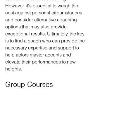
However, it's essential to weigh the 
cost against personal circumstances 
and consider alternative coaching 
options that may also provide 
exceptional results. Ultimately, the key 
is to find a coach who can provide the 
necessary expertise and support to 
help actors master accents and 
elevate their performances to new 
heights.
Group Courses