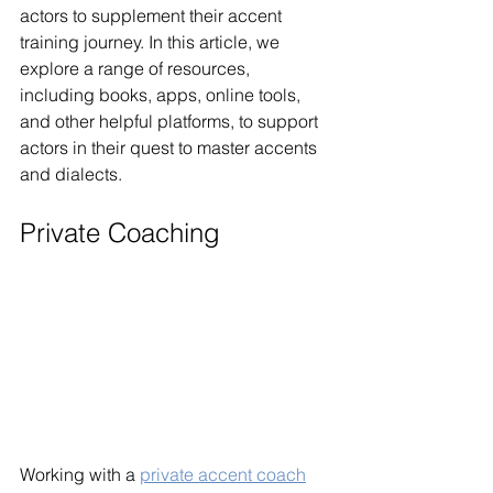
actors to supplement their accent 
training journey. In this article, we 
explore a range of resources, 
including books, apps, online tools, 
and other helpful platforms, to support 
actors in their quest to master accents 
and dialects.
Private Coaching
Working with a 
private accent coach