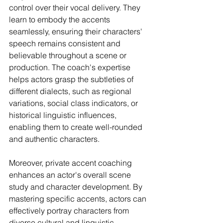
control over their vocal delivery. They 
learn to embody the accents 
seamlessly, ensuring their characters' 
speech remains consistent and 
believable throughout a scene or 
production. The coach's expertise 
helps actors grasp the subtleties of 
different dialects, such as regional 
variations, social class indicators, or 
historical linguistic influences, 
enabling them to create well-rounded 
and authentic characters.
Moreover, private accent coaching 
enhances an actor's overall scene 
study and character development. By 
mastering specific accents, actors can 
effectively portray characters from 
diverse cultural and linguistic 