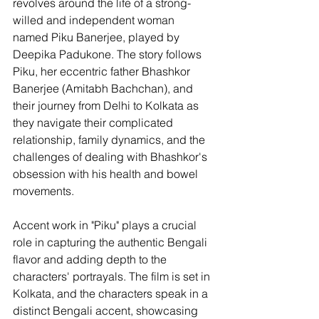
revolves around the life of a strong-
willed and independent woman 
named Piku Banerjee, played by 
Deepika Padukone. The story follows 
Piku, her eccentric father Bhashkor 
Banerjee (Amitabh Bachchan), and 
their journey from Delhi to Kolkata as 
they navigate their complicated 
relationship, family dynamics, and the 
challenges of dealing with Bhashkor's 
obsession with his health and bowel 
movements.
Accent work in "Piku" plays a crucial 
role in capturing the authentic Bengali 
flavor and adding depth to the 
characters' portrayals. The film is set in 
Kolkata, and the characters speak in a 
distinct Bengali accent, showcasing 