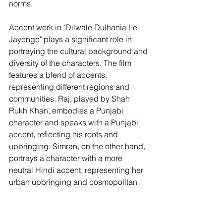
norms.
Accent work in "Dilwale Dulhania Le 
Jayenge" plays a significant role in 
portraying the cultural background and 
diversity of the characters. The film 
features a blend of accents, 
representing different regions and 
communities. Raj, played by Shah 
Rukh Khan, embodies a Punjabi 
character and speaks with a Punjabi 
accent, reflecting his roots and 
upbringing. Simran, on the other hand, 
portrays a character with a more 
neutral Hindi accent, representing her 
urban upbringing and cosmopolitan 
identity.
Shah Rukh Khan's accent work in 