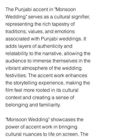
The Punjabi accent in "Monsoon 
Wedding" serves as a cultural signifier, 
representing the rich tapestry of 
traditions, values, and emotions 
associated with Punjabi weddings. It 
adds layers of authenticity and 
relatability to the narrative, allowing the 
audience to immerse themselves in the 
vibrant atmosphere of the wedding 
festivities. The accent work enhances 
the storytelling experience, making the 
film feel more rooted in its cultural 
context and creating a sense of 
belonging and familiarity.
"Monsoon Wedding" showcases the 
power of accent work in bringing 
cultural nuances to life on screen. The 