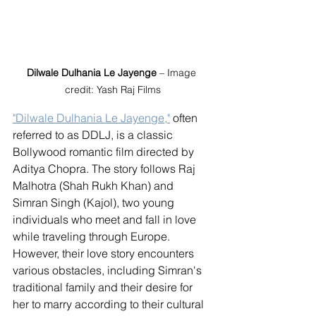
Dilwale Dulhania Le Jayenge
 – Image 
credit: Yash Raj Films
"Dilwale Dulhania Le Jayenge,"
 often 
referred to as DDLJ, is a classic 
Bollywood romantic film directed by 
Aditya Chopra. The story follows Raj 
Malhotra (Shah Rukh Khan) and 
Simran Singh (Kajol), two young 
individuals who meet and fall in love 
while traveling through Europe. 
However, their love story encounters 
various obstacles, including Simran's 
traditional family and their desire for 
her to marry according to their cultural 