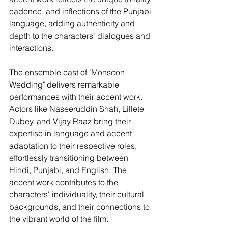
cadence, and inflections of the Punjabi 
language, adding authenticity and 
depth to the characters' dialogues and 
interactions.
The ensemble cast of "Monsoon 
Wedding" delivers remarkable 
performances with their accent work. 
Actors like Naseeruddin Shah, Lillete 
Dubey, and Vijay Raaz bring their 
expertise in language and accent 
adaptation to their respective roles, 
effortlessly transitioning between 
Hindi, Punjabi, and English. The 
accent work contributes to the 
characters' individuality, their cultural 
backgrounds, and their connections to 
the vibrant world of the film.