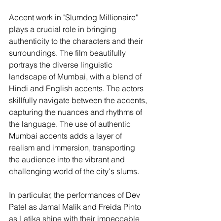
Accent work in "Slumdog Millionaire" 
plays a crucial role in bringing 
authenticity to the characters and their 
surroundings. The film beautifully 
portrays the diverse linguistic 
landscape of Mumbai, with a blend of 
Hindi and English accents. The actors 
skillfully navigate between the accents, 
capturing the nuances and rhythms of 
the language. The use of authentic 
Mumbai accents adds a layer of 
realism and immersion, transporting 
the audience into the vibrant and 
challenging world of the city's slums.
In particular, the performances of Dev 
Patel as Jamal Malik and Freida Pinto 
as Latika shine with their impeccable 