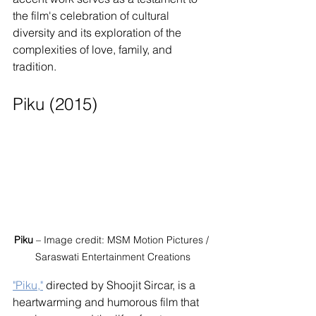
the film's celebration of cultural 
diversity and its exploration of the 
complexities of love, family, and 
tradition.
Piku (2015)
Piku
 – Image credit: MSM Motion Pictures / 
Saraswati Entertainment Creations
"Piku,"
 directed by Shoojit Sircar, is a 
heartwarming and humorous film that 