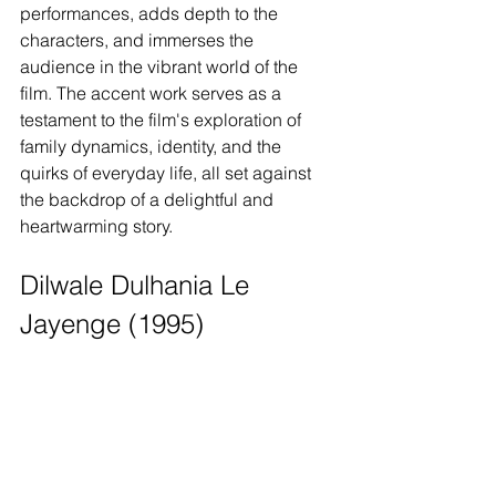
performances, adds depth to the 
characters, and immerses the 
audience in the vibrant world of the 
film. The accent work serves as a 
testament to the film's exploration of 
family dynamics, identity, and the 
quirks of everyday life, all set against 
the backdrop of a delightful and 
heartwarming story.
Dilwale Dulhania Le 
Jayenge (1995)