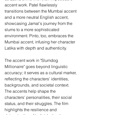
accent work. Patel flawlessly 
transitions between the Mumbai accent 
and a more neutral English accent, 
showcasing Jamal's journey from the 
slums to a more sophisticated 
environment. Pinto, too, embraces the 
Mumbai accent, infusing her character 
Latika with depth and authenticity.
The accent work in "Slumdog 
Millionaire" goes beyond linguistic 
accuracy; it serves as a cultural marker, 
reflecting the characters' identities, 
backgrounds, and societal context. 
The accents help shape the 
characters' personalities, their social 
status, and their struggles. The film 
highlights the resilience and 