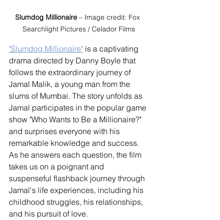
Slumdog Millionaire
 – Image credit: Fox 
Searchlight Pictures / Celador Films
"Slumdog Millionaire"
 is a captivating 
drama directed by Danny Boyle that 
follows the extraordinary journey of 
Jamal Malik, a young man from the 
slums of Mumbai. The story unfolds as 
Jamal participates in the popular game 
show "Who Wants to Be a Millionaire?" 
and surprises everyone with his 
remarkable knowledge and success. 
As he answers each question, the film 
takes us on a poignant and 
suspenseful flashback journey through 
Jamal's life experiences, including his 
childhood struggles, his relationships, 
and his pursuit of love.