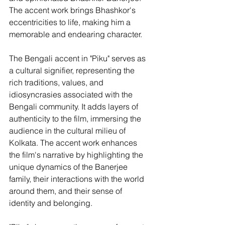
The accent work brings Bhashkor's 
eccentricities to life, making him a 
memorable and endearing character.
The Bengali accent in "Piku" serves as 
a cultural signifier, representing the 
rich traditions, values, and 
idiosyncrasies associated with the 
Bengali community. It adds layers of 
authenticity to the film, immersing the 
audience in the cultural milieu of 
Kolkata. The accent work enhances 
the film's narrative by highlighting the 
unique dynamics of the Banerjee 
family, their interactions with the world 
around them, and their sense of 
identity and belonging.