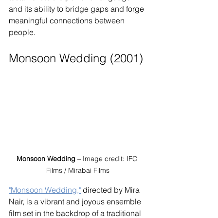
and its ability to bridge gaps and forge 
meaningful connections between 
people.
Monsoon Wedding (2001)
Monsoon Wedding
 – Image credit: IFC 
Films / Mirabai Films
"Monsoon Wedding,"
 directed by Mira 
Nair, is a vibrant and joyous ensemble 
film set in the backdrop of a traditional 