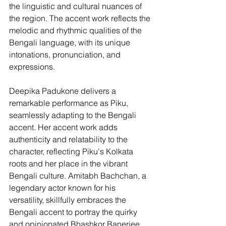
the linguistic and cultural nuances of 
the region. The accent work reflects the 
melodic and rhythmic qualities of the 
Bengali language, with its unique 
intonations, pronunciation, and 
expressions.
Deepika Padukone delivers a 
remarkable performance as Piku, 
seamlessly adapting to the Bengali 
accent. Her accent work adds 
authenticity and relatability to the 
character, reflecting Piku's Kolkata 
roots and her place in the vibrant 
Bengali culture. Amitabh Bachchan, a 
legendary actor known for his 
versatility, skillfully embraces the 
Bengali accent to portray the quirky 
and opinionated Bhashkor Banerjee. 