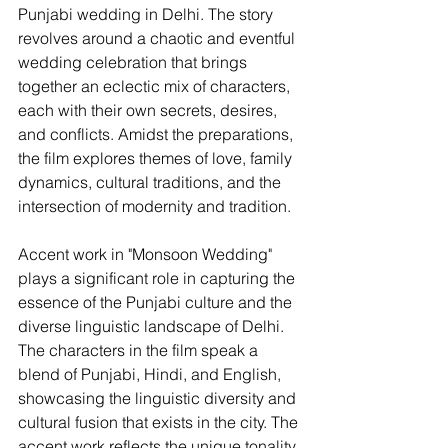
Punjabi wedding in Delhi. The story 
revolves around a chaotic and eventful 
wedding celebration that brings 
together an eclectic mix of characters, 
each with their own secrets, desires, 
and conflicts. Amidst the preparations, 
the film explores themes of love, family 
dynamics, cultural traditions, and the 
intersection of modernity and tradition.
Accent work in "Monsoon Wedding" 
plays a significant role in capturing the 
essence of the Punjabi culture and the 
diverse linguistic landscape of Delhi. 
The characters in the film speak a 
blend of Punjabi, Hindi, and English, 
showcasing the linguistic diversity and 
cultural fusion that exists in the city. The 
accent work reflects the unique tonality, 