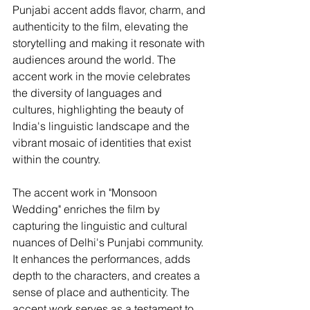
Punjabi accent adds flavor, charm, and 
authenticity to the film, elevating the 
storytelling and making it resonate with 
audiences around the world. The 
accent work in the movie celebrates 
the diversity of languages and 
cultures, highlighting the beauty of 
India's linguistic landscape and the 
vibrant mosaic of identities that exist 
within the country.
The accent work in "Monsoon 
Wedding" enriches the film by 
capturing the linguistic and cultural 
nuances of Delhi's Punjabi community. 
It enhances the performances, adds 
depth to the characters, and creates a 
sense of place and authenticity. The 
accent work serves as a testament to 