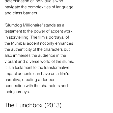
determination of individuals who 
navigate the complexities of language 
and class barriers.
"Slumdog Millionaire" stands as a 
testament to the power of accent work 
in storytelling. The film's portrayal of 
the Mumbai accent not only enhances 
the authenticity of the characters but 
also immerses the audience in the 
vibrant and diverse world of the slums. 
It is a testament to the transformative 
impact accents can have on a film's 
narrative, creating a deeper 
connection with the characters and 
their journeys.
The Lunchbox (2013)