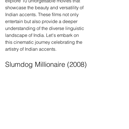
explore 10 unforgettable movies that 
showcase the beauty and versatility of 
Indian accents. These films not only 
entertain but also provide a deeper 
understanding of the diverse linguistic 
landscape of India. Let's embark on 
this cinematic journey celebrating the 
artistry of Indian accents.
Slumdog Millionaire (2008)