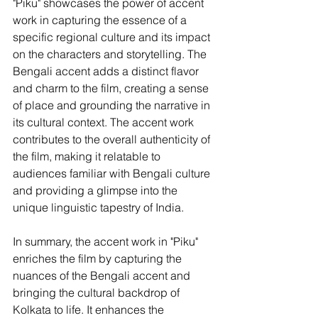
"Piku" showcases the power of accent 
work in capturing the essence of a 
specific regional culture and its impact 
on the characters and storytelling. The 
Bengali accent adds a distinct flavor 
and charm to the film, creating a sense 
of place and grounding the narrative in 
its cultural context. The accent work 
contributes to the overall authenticity of 
the film, making it relatable to 
audiences familiar with Bengali culture 
and providing a glimpse into the 
unique linguistic tapestry of India.
In summary, the accent work in "Piku" 
enriches the film by capturing the 
nuances of the Bengali accent and 
bringing the cultural backdrop of 
Kolkata to life. It enhances the 