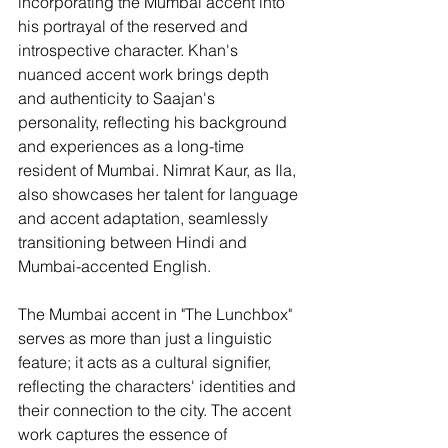
incorporating the Mumbai accent into 
his portrayal of the reserved and 
introspective character. Khan's 
nuanced accent work brings depth 
and authenticity to Saajan's 
personality, reflecting his background 
and experiences as a long-time 
resident of Mumbai. Nimrat Kaur, as Ila, 
also showcases her talent for language 
and accent adaptation, seamlessly 
transitioning between Hindi and 
Mumbai-accented English.
The Mumbai accent in "The Lunchbox" 
serves as more than just a linguistic 
feature; it acts as a cultural signifier, 
reflecting the characters' identities and 
their connection to the city. The accent 
work captures the essence of 