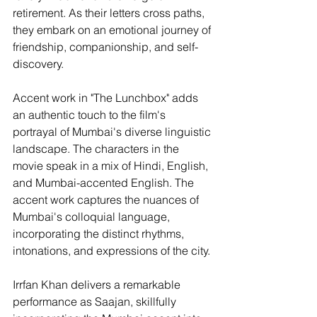
retirement. As their letters cross paths, 
they embark on an emotional journey of 
friendship, companionship, and self-
discovery.
Accent work in "The Lunchbox" adds 
an authentic touch to the film's 
portrayal of Mumbai's diverse linguistic 
landscape. The characters in the 
movie speak in a mix of Hindi, English, 
and Mumbai-accented English. The 
accent work captures the nuances of 
Mumbai's colloquial language, 
incorporating the distinct rhythms, 
intonations, and expressions of the city.
Irrfan Khan delivers a remarkable 
performance as Saajan, skillfully 