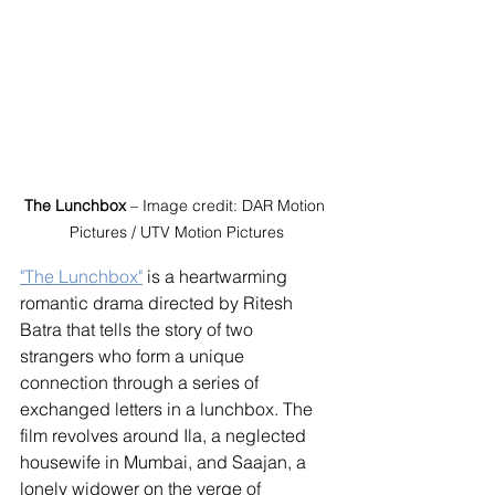
The Lunchbox
 – Image credit: DAR Motion 
Pictures / UTV Motion Pictures
"The Lunchbox"
 is a heartwarming 
romantic drama directed by Ritesh 
Batra that tells the story of two 
strangers who form a unique 
connection through a series of 
exchanged letters in a lunchbox. The 
film revolves around Ila, a neglected 
housewife in Mumbai, and Saajan, a 
lonely widower on the verge of 