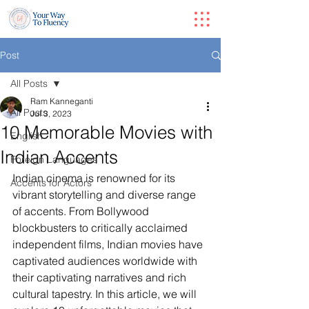
Post
All Posts
Ram Kanneganti
All Posts
Jul 3, 2023
10 Memorable Movies with
English
Indian Accents
Foreign Languages
Indian cinema is renowned for its 
Accents for Actors
vibrant storytelling and diverse range 
of accents. From Bollywood 
blockbusters to critically acclaimed 
independent films, Indian movies have 
captivated audiences worldwide with 
their captivating narratives and rich 
cultural tapestry. In this article, we will 