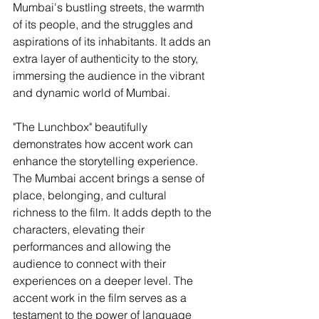
Mumbai's bustling streets, the warmth 
of its people, and the struggles and 
aspirations of its inhabitants. It adds an 
extra layer of authenticity to the story, 
immersing the audience in the vibrant 
and dynamic world of Mumbai.
"The Lunchbox" beautifully 
demonstrates how accent work can 
enhance the storytelling experience. 
The Mumbai accent brings a sense of 
place, belonging, and cultural 
richness to the film. It adds depth to the 
characters, elevating their 
performances and allowing the 
audience to connect with their 
experiences on a deeper level. The 
accent work in the film serves as a 
testament to the power of language 